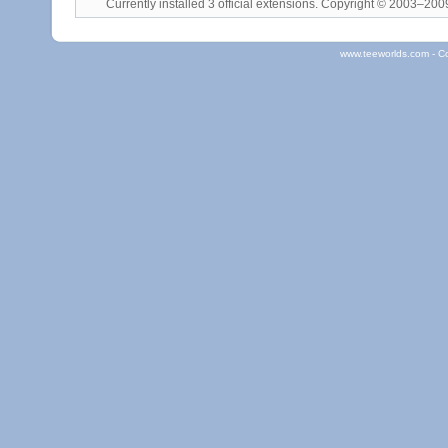
Currently installed
3 official extensions
. Copyright © 2003–20
www.teeworlds.com - C