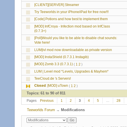
[CLIENT][SERVER] Streamer
Try Teeworlds in your iPhone/iPad for free now!!!
[Code] Potions and how best to implement them
[MOD] InfCroya - Infection mod based on InfClass
(0.7.3+)
[Poll]Would you like to be able to disable chat sounds:
Vote here!
LUM|lvl mod now downloadable as private version
[MOD] InstaShield (0.7.3.1 Instagib)
[MOD] Zomb 3.3 (0.7.3.1)
(
1
2
)
LUM | Level mod *Levels, Upgrades & Mayhem*
TeeCloud.de 's Servers!
Closed
:
[MOD] uTown
(
1
2
)
Topics: 61 to 90 of 811
Pages
Previous
1
2
3
4
5
…
28
Teeworlds Forum
→
Modifications