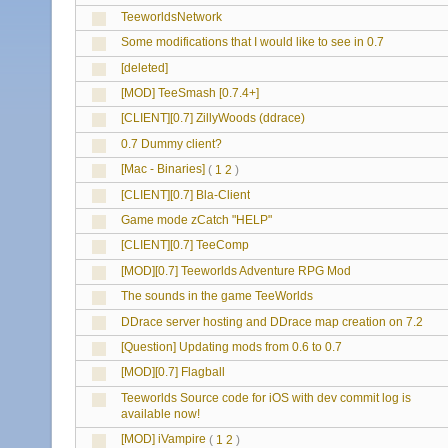
TeeworldsNetwork
Some modifications that I would like to see in 0.7
[deleted]
[MOD] TeeSmash [0.7.4+]
[CLIENT][0.7] ZillyWoods (ddrace)
0.7 Dummy client?
[Mac - Binaries]
(
1
2
)
[CLIENT][0.7] Bla-Client
Game mode zCatch "HELP"
[CLIENT][0.7] TeeComp
[MOD][0.7] Teeworlds Adventure RPG Mod
The sounds in the game TeeWorlds
DDrace server hosting and DDrace map creation on 7.2
[Question] Updating mods from 0.6 to 0.7
[MOD][0.7] Flagball
Teeworlds Source code for iOS with dev commit log is
available now!
[MOD] iVampire
(
1
2
)