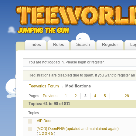
Index
Rules
Search
Register
Lo
You are not logged in.
Please login or register.
Registrations are disabled due to spam. If you want to register a
Teeworlds Forum
→
Modifications
Pages
Previous
1
2
3
4
5
…
28
Topics: 61 to 90 of 811
Topics
VIP Door
[MOD] OpenFNG (updated and maintained again)
(
1
2
3
4
5
)