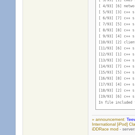
[ 4/93] [6] netwo
[ 5/93] [3] c++ s
[ 6/93] [7] c++ s
[ 7/93] [5] c++ s
[ 8/93] [8] c++ s
[ 9/93] [4] c++ s
[10/93] [2] clien
[11/93] [6] c++ s
[12/93] [1] c++ s
[13/93] [3] c++ s
[14/93] [7] c++ s
[15/93] [5] c++ s
[16/93] [8] c++ s
[17/93] [4] c++ s
[18/93] [2] c++ s
[19/93] [6] c++ s
In file included 
src/engine/client
        int64 m_RL
» announcement:
Teew
              ^

International [iPod] 
src/engine/client
iDDRace mod
- server
        int64 m_TL