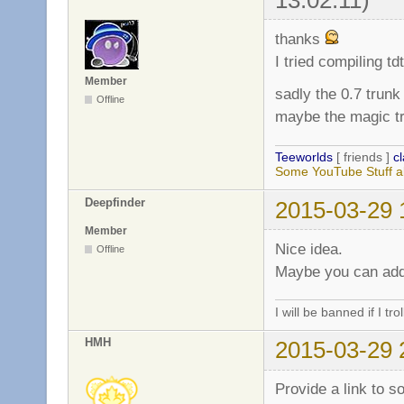
thanks
I tried compiling td
Member
sadly the 0.7 trun
Offline
maybe the magic tr
Teeworlds
[ friends ]
c
Some YouTube Stuff a
Deepfinder
2015-03-29 
Member
Nice idea.
Offline
Maybe you can add 
I will be banned if I trol
HMH
2015-03-29 
Provide a link to so