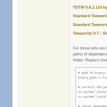
TDTW 0.6.2.114 b
Standard Teeworld
Standard Teeworld
Teeworlds 0.7 - S
For those who are i
paths of dependenc
folder: Replace lin
# path to binary 
binary_path = cli
# corrects the pa
os.system("instal
os.system("instal
# copies dependen