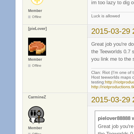
im too lazy to dig
Member
Luck is allowed
Offline
[pieLover]
2015-03-29 
Great job you're d
the Teeworlds 0.7 
you link me to the 
Member
Offline
Clan: Riot (I'm one of 
Host teeworlds maps o
testing:
http://riotprodu
http://riotproductions
CarmineZ
2015-03-29 
pielover88888 
Great job you'r
Member
the Teeworlds 0.