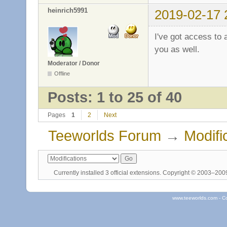
heinrich5991
2019-02-17 
I've got access to
you as well.
Moderator / Donor
Offline
Posts: 1 to 25 of 40
Pages
1
2
Next
Teeworlds Forum
→
Modifi
Currently installed
3 official extensions
. Copyright © 2003–20
www.teeworlds.com - C