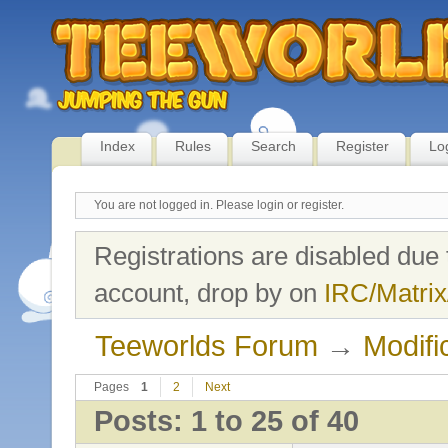
Index
Rules
Search
Register
Lo
You are not logged in.
Please login or register.
Registrations are disabled due 
account, drop by on
IRC/Matrix
Teeworlds Forum
→
Modifi
Pages
1
2
Next
Posts: 1 to 25 of 40