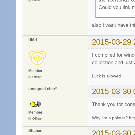
Offline
Could you link m
also i want have th
HMH
2015-03-29 
I compiled for win
collection and just
Member
Luck is allowed
Offline
unsigned char*
2015-03-30 
Thank you for cons
Member
Why I'm a pointer?
ht
Offline
Shahan
2015-03-30 