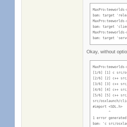
[77/93] [3] c++ s
[78/93] [7] c++ s
MaxPro:teeworlds-
[79/93] [5] c++ s
bam: target 'rele
[80/93] [8] c++ s
MaxPro:teeworlds-
[81/93] [4] c++ s
bam: target 'clie
[82/93] [2] c++ s
MaxPro:teeworlds-
[83/93] [6] c++ s
bam: target 'serv
[84/93] [1] c++ s
[85/93] [3] c++ s
Okay, without optio
[86/93] [7] c++ s
[87/93] [5] c++ s
[88/93] [8] c++ s
MaxPro:teeworlds-
[89/93] [4] c++ s
[1/6] [1] c src/o
[90/93] [2] c++ s
[2/6] [2] c++ src
[91/93] [6] c++ s
[3/6] [3] c++ src
[92/93] [1] link 
[4/6] [4] c++ src
[93/93] [6] link 
[5/6] [5] c++ src
ld: warning: igno
src/osxlaunch/cli
Undefined symbols
#import <SDL.h>

  "_FT_Get_First_
        ^

      CTextRender
1 error generated.
  "_FT_Get_Kernin
bam: 'c src/osxla
      CTextRender