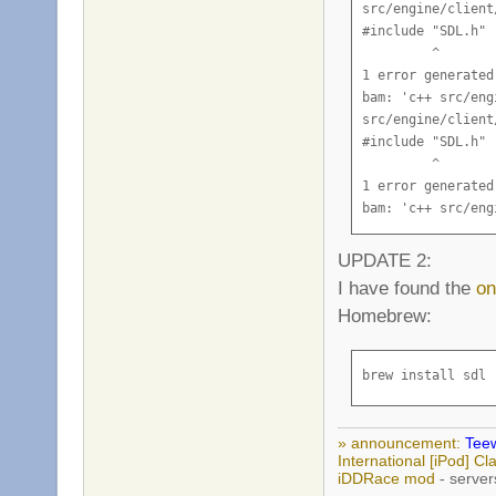
src/engine/client
  "_FT_Get_Next_C
#include "SDL.h"

      CTextRender
         ^

  "_FT_Init_FreeT
1 error generated.
      CTextRender
bam: 'c++ src/eng
  "_FT_Load_Char"
src/engine/client
      CTextRender
#include "SDL.h"

  "_FT_Load_Glyph
         ^

      CTextRender
1 error generated.
  "_FT_New_Face",
bam: 'c++ src/eng
      CTextRender
src/engine/client
  "_FT_Set_Pixel_
#include "SDL.h"

UPDATE 2:
      CTextRender
         ^

I have found the
on
      CTextRender
1 error generated.
      CTextRender
Homebrew:
bam: 'c++ src/eng
ld: symbol(s) not
src/engine/client
clang: error: lin
#include "SDL.h"

brew install sdl
bam: 'link teewor
         ^

bam: error: a bui
1 error generated.
bam: 'c++ src/eng
» announcement:
Teew
bam: error: a bui
International [iPod] 
iDDRace mod
- server