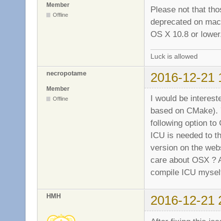
Member
Please not that tho
Offline
deprecated on macOS
OS X 10.8 or lower
Luck is allowed
necropotame
2016-12-21 
Member
I would be interest
Offline
based on CMake). Y
following option
ICU is needed to th
version on the webs
care about OSX ? An
compile ICU mysel
HMH
2016-12-21 