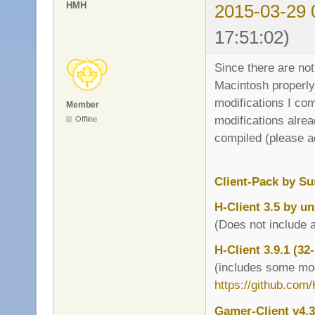
HMH
2015-03-29 
17:51:02)
Since there are no
Macintosh properly 
modifications I com
Member
modifications alrea
Offline
compiled (please a
Client-Pack by Su
H-Client 3.5 by u
(Does not include a
H-Client 3.9.1 (32
(includes some mod
https://github.com
Gamer-Client v4.