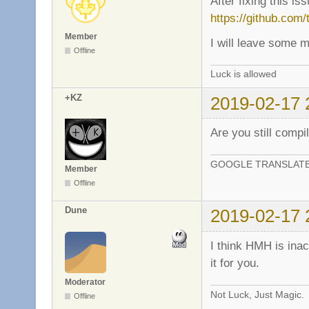
After fixing this i
https://github.com
Member
I will leave some 
Offline
Luck is allowed
+KZ
2019-02-17 
Are you still compi
GOOGLE TRANSLAT
Member
Offline
Dune
2019-02-17 
I think HMH is ina
it for you.
Moderator
Not Luck, Just Magic.
Offline