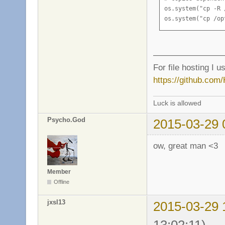
os.system("cp -R 
os.system("cp /op
————————
For file hosting I u
https://github.com
Luck is allowed
Psycho.God
2015-03-29 
ow, great man <3
Member
Offline
jxsl13
2015-03-29 
13:02:11)