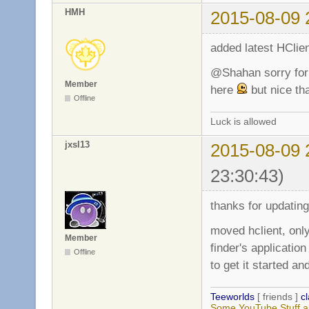
HMH
2015-08-09 
added latest HClien
@Shahan sorry for 
Member
here
but nice tha
Offline
Luck is allowed
jxsl13
2015-08-09 
23:30:43)
thanks for updating,
moved hclient, only
Member
finder's application
Offline
to get it started 
Teeworlds
[ friends ]
c
Some YouTube Stuff a