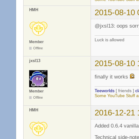
HMH
2015-08-10 
@jxsl13: oops sorr
Luck is allowed
Member
Offline
jxsl13
2015-08-10 
finally it works
Teeworlds
[ friends ]
c
Member
Some YouTube Stuff a
Offline
HMH
2016-12-21 
Added 0.6.4 vanilla
Technical side-note