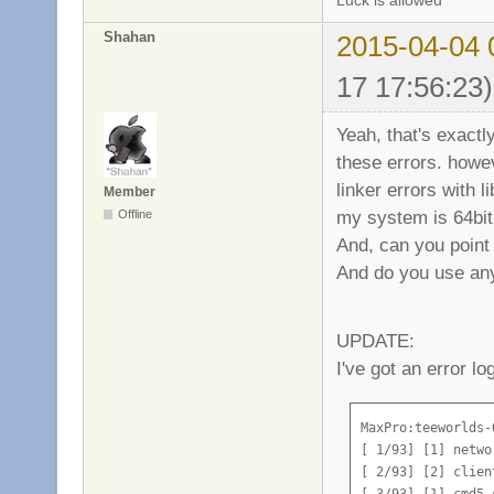
Luck is allowed
Shahan
2015-04-04 
17 17:56:23)
Yeah, that's exactl
these errors. howe
linker errors with 
Member
my system is 64bit
Offline
And, can you point 
And do you use an
UPDATE:
I've got an error lo
MaxPro:teeworlds-
[ 1/93] [1] netwo
[ 2/93] [2] clien
[ 3/93] [1] cmd5 