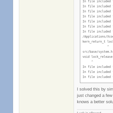
I solved this by si
just changed a few 
knows a better solu