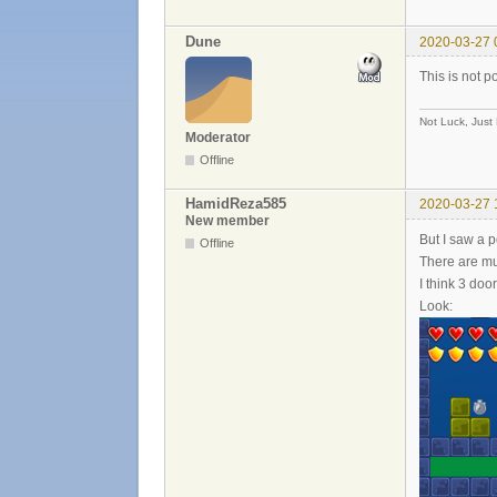
Dune
2020-03-27 
This is not p
Not Luck, Just
Moderator
Offline
HamidReza585
2020-03-27 
New member
But I saw a p
Offline
There are mu
I think 3 door
Look: