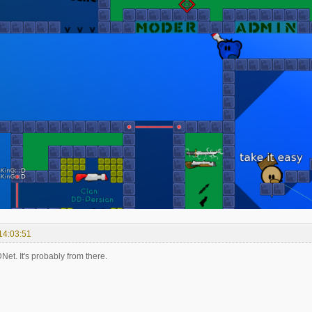
14:03:51
et. It's probably from there.