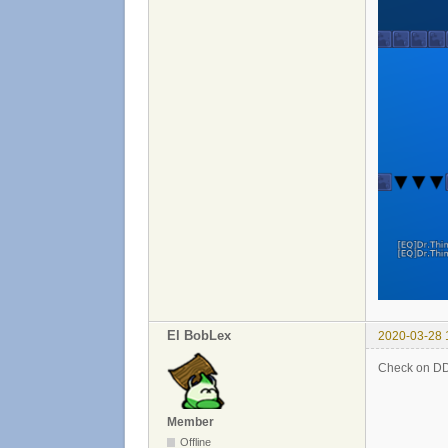
El BobLex
2020-03-28 
Check on DDN
Member
Offline