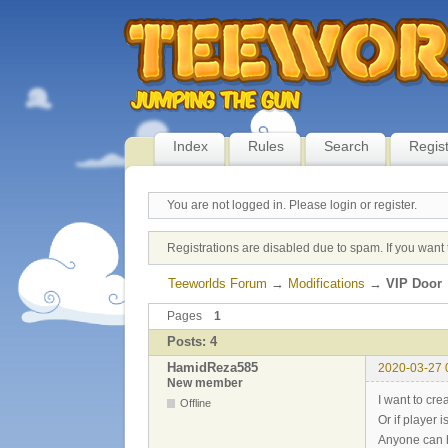
Index
Rules
Search
Regis
You are not logged in.
Please login or register.
Registrations are disabled due to spam. If you want 
Teeworlds Forum
→
Modifications
→
VIP Door
Pages
1
Posts: 4
HamidReza585
2020-03-27 
New member
I want to cre
Offline
Or if player i
Anyone can 