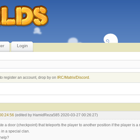
ter
Login
to register an account, drop by on
IRC/Matrix/Discord
.
00:24:56
(edited by HamidReza585 2020-03-27 00:26:27)
ate a door (checkpoint) that teleports the player to another position if the player is 
s in a special clan.
help?