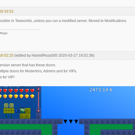
00:33:52
ossible in Teeworlds, unless you run a modified server. Moved to Modifications
 Magic.
16:02:25
(edited by HamidReza585 2020-03-27 16:02:38)
ersian server that has these doors.
ltiple doors for Modertors, Admins and for VIPs.
s for VIP!