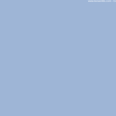
www.teeworlds.com - C