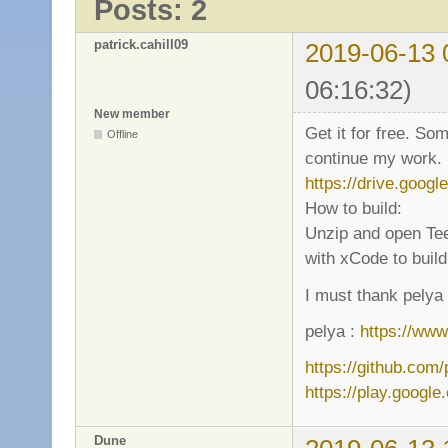
Posts: 2
patrick.cahill09
2019-06-13 
06:16:32)
New member
Get it for free. So
Offline
continue my work.
https://drive.goo
How to build:
Unzip and open T
with xCode to build
I must thank pelya
pelya :
https://www
https://github.co
https://play.googl
Dune