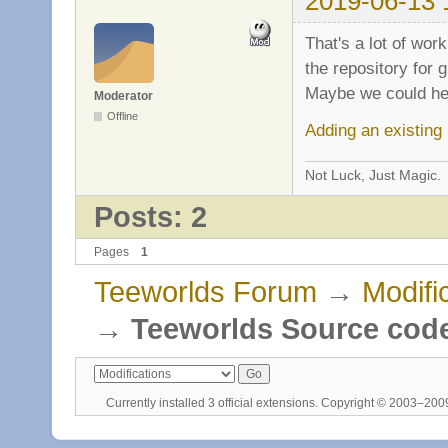
2019-06-13 
That's a lot of wo
the repository for g
Maybe we could help
Moderator
Offline
Adding an existing
Not Luck, Just Magic.
Posts: 2
Pages
1
Teeworlds Forum
→
Modifi
→
Teeworlds Source code 
Currently installed
3 official extensions
. Copyright © 2003–20