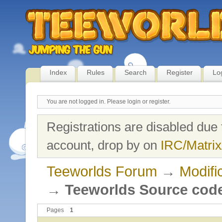
Index
Rules
Search
Register
Lo
You are not logged in.
Please login or register.
Registrations are disabled due 
account, drop by on
IRC/Matrix
Teeworlds Forum
→
Modifi
→
Teeworlds Source code 
Pages
1