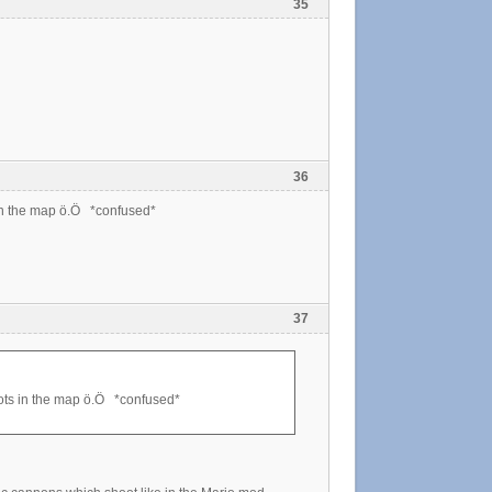
35
36
in the map ö.Ö *confused*
37
ots in the map ö.Ö *confused*