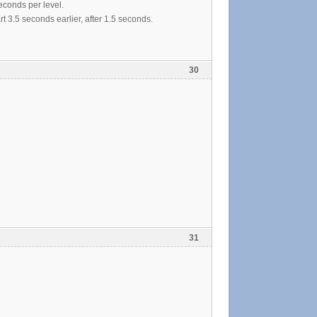
econds per level.
t 3.5 seconds earlier, after 1.5 seconds.
30
31