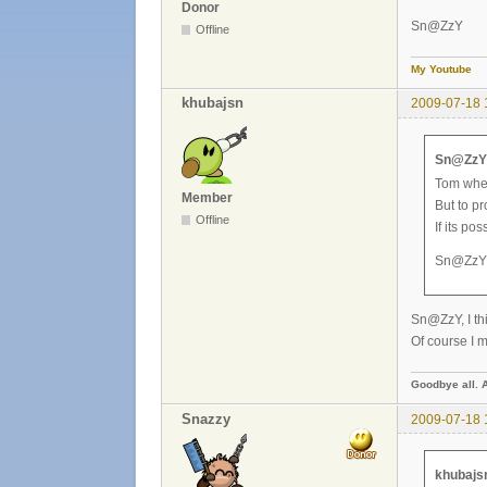
Donor
Sn@ZzY
Offline
My Youtube
khubajsn
2009-07-18 
Sn@ZzY 
Tom whe
Member
But to p
Offline
If its po
Sn@ZzY
Sn@ZzY, I thi
Of course I m
Goodbye all. 
Snazzy
2009-07-18 
khubajs