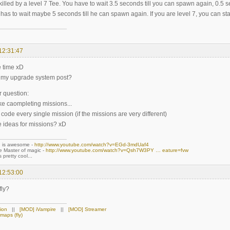
illed by a level 7 Tee. You have to wait 3.5 seconds till you can spawn again, 0.5 s
has to wait maybe 5 seconds till he can spawn again. If you are level 7, you can star
12:31:47
e time xD
t my upgrade system post?
r question:
ke caompleting missions...
code every single mission (if the missions are very different)
 ideas for missions? xD
n is awesome -
http://www.youtube.com/watch?v=EGd-3mdUaf4
ue Master of magic -
http://www.youtube.com/watch?v=Qsh7W3PY … eature=fvw
 pretty cool...
12:53:00
fly?
ion
||
[MOD] iVampire
||
[MOD] Streamer
maps (fly)