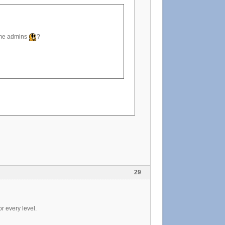
ome admins
?
29
r every level.