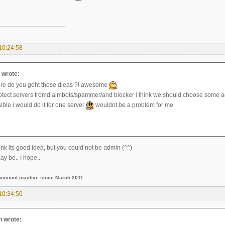
10:24:58
wrote:
re do you geht those dieas ?! awesome
.
rotect servers fromd aimbots/spammer/and blocker i think we should choose some
ssible i would do it for one server
wouldnt be a problem for me
nk its good idea, but you could not be admin (^^)
ay be.. I hope..
Account inactive since March 2011.
10:34:50
n wrote: