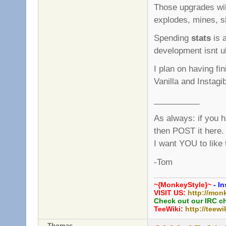
Those upgrades wi
explodes, mines, sl
Spending
stats
is a
development isnt ult
I plan on having fi
Vanilla and Instagi
__________
As always: if you 
then POST it here.
I want YOU to like
-Tom
~{MonkeyStyle}~
- In
VISIT US:
http://mon
Check out our IRC c
TeeWiki:
http://teewi
Thomas