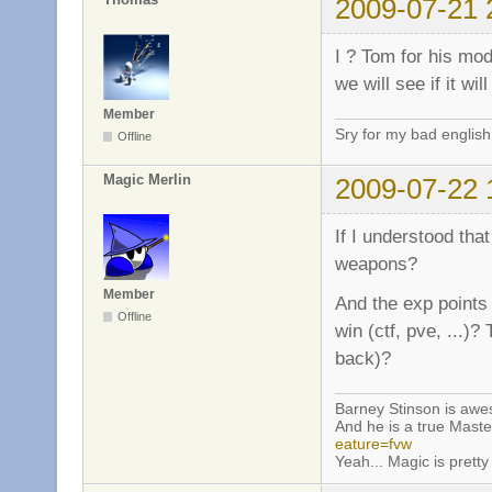
2009-07-21 
I ? Tom for his mo
we will see if it wi
Member
Sry for my bad english
Offline
Magic Merlin
2009-07-22 
If I understood that
weapons?
Member
And the exp points 
Offline
win (ctf, pve, ...)?
back)?
Barney Stinson is aw
And he is a true Maste
eature=fvw
Yeah... Magic is pretty 