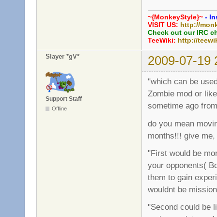
~{MonkeyStyle}~
- In
VISIT US:
http://mon
Check out our IRC c
TeeWiki:
http://teewi
Slayer *gV*
2009-07-19 
"which can be used 
Zombie mod or like
Support Staff
sometime ago from
Offline
do you mean moving
months!!! give me,
"First would be mor
your opponents( Bot
them to gain experi
wouldnt be missio
"Second could be l