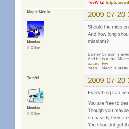
TeeWiki:
http://teewi
Magic Merlin
2009-07-20 
Should the mission
And how long shoul
mission)?
Member
Offline
Barney Stinson is aw
And he is a true Maste
eature=fvw
Yeah... Magic is pretty 
Tom94
2009-07-20 
Everything can be 
You are free to des
Member
Though you maybe s
Offline
so basicly they are
You shouldnt get th