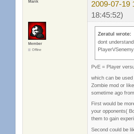
Marik
2009-07-19 
18:45:52)
Zeratul wrote:
dont understand
Member
PlayerVSenemy,
Offline
PvE = Player vers
which can be used i
Zombie mod or like
sometime ago from
First would be more
your opponents( Bot
them to gain experi
Second could be li