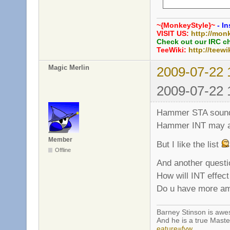
     int grenade_
     int grenade_
~{MonkeyStyle}~
- In
     bool grenade
VISIT US:
http://mon
     int grenade_
Check out our IRC c
TeeWiki:
http://teewi
     // Rifle

Magic Merlin
2009-07-22 
     int rifle_ex
     bool rifle_b
2009-07-22 
     bool rifle_p
     int rifle_he
Hammer STA sounds a
Hammer INT may al
Member
But I like the list
Offline
And another questi
How will INT effe
Do u have more amm
Barney Stinson is aw
And he is a true Maste
eature=fvw