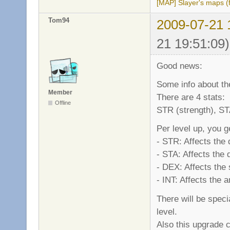
[MAP] Slayer's maps (f
Tom94
2009-07-21 
21 19:51:09)
Good news:
Some info about the
Member
There are 4 stats:
Offline
STR (strength), STA
Per level up, you g
- STR: Affects the
- STA: Affects the
- DEX: Affects the
- INT: Affects the
There will be spec
level.
Also this upgrade c