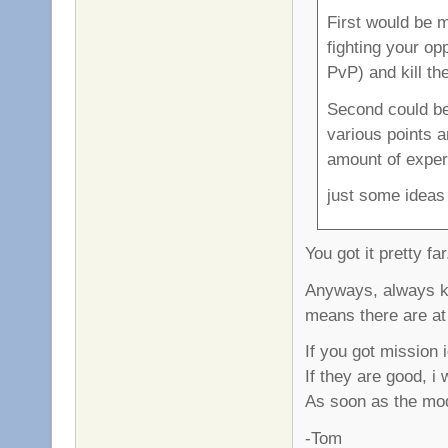
First would be 
fighting your op
PvP) and kill th
Second could be
various points 
amount of exper
just some ideas
You got it pretty fa
Anyways, always ke
means there are at 
If you got mission
If they are good, i
As soon as the mod 
-Tom