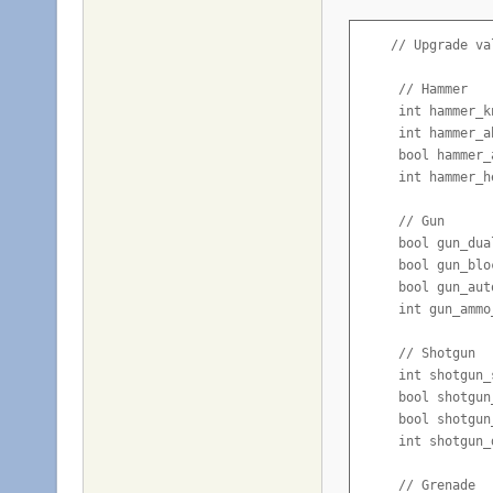
    // Upgrade val
     // Hammer

     int hammer_k
     int hammer_a
     bool hammer_
     int hammer_h
     // Gun

     bool gun_dua
     bool gun_blo
     bool gun_aut
     int gun_ammo
     // Shotgun

     int shotgun_
     bool shotgun
     bool shotgun
     int shotgun_
     // Grenade
