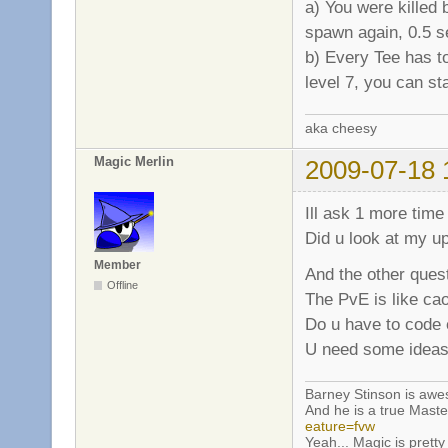
a) You were killed 
spawn again, 0.5 s
b) Every Tee has t
level 7, you can st
aka cheesy
Magic Merlin
2009-07-18 
Ill ask 1 more time
Did u look at my u
Member
And the other quest
Offline
The PvE is like ca
Do u have to code e
U need some ideas
Barney Stinson is aw
And he is a true Maste
eature=fvw
Yeah... Magic is pretty 