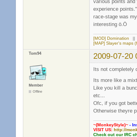
various points and
experience points."
race-stage was my o
interesting ö.Ö
[MOD] Domination
|
[MAP] Slayer's maps (f
Tom94
2009-07-20 
Its not completely o
Its more like a mixt
Member
Like you kill a bun
Offline
etc...
Ofc, if you got be
Otherwise theyre p
~{MonkeyStyle}~
- In
VISIT US:
http://mon
Check out our IRC c