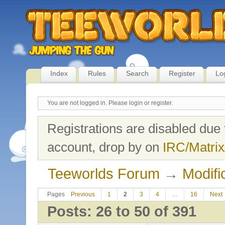
Index
Rules
Search
Register
Lo
You are not logged in.
Please login or register.
Registrations are disabled due 
account, drop by on
IRC/Matrix
Teeworlds Forum
→
Modifi
Pages
Previous
1
2
3
4
…
16
Next
Posts: 26 to 50 of 391