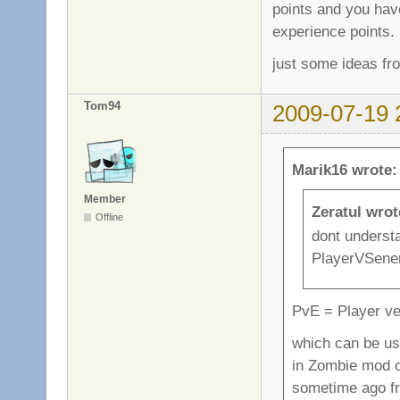
points and you hav
experience points.
just some ideas fr
Tom94
2009-07-19 
Marik16 wrote:
Member
Zeratul wrot
Offline
dont underst
PlayerVSenem
PvE = Player v
which can be use
in Zombie mod o
sometime ago f