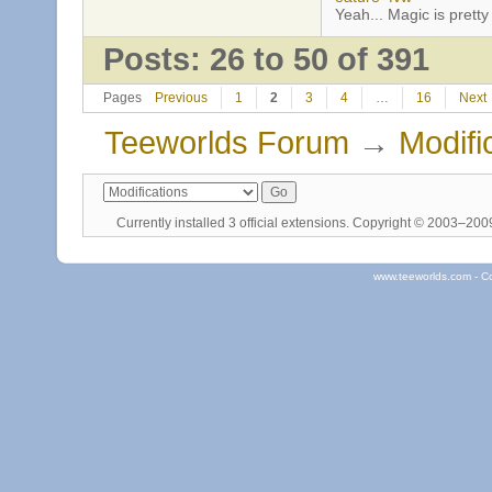
Yeah... Magic is pretty 
Posts: 26 to 50 of 391
Pages
Previous
1
2
3
4
…
16
Next
Teeworlds Forum
→
Modifi
Currently installed
3 official extensions
. Copyright © 2003–20
www.teeworlds.com - C