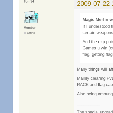
Tom94
2009-07-22 
Magic Merlin w
If I understood 
Member
certain weapon
Offline
And the exp poin
Games u win (ctf
flag, getting fla
Many things will af
Mainly clearing PvE
RACE and flag capt
Also being amoung 
__________
The special upgrad