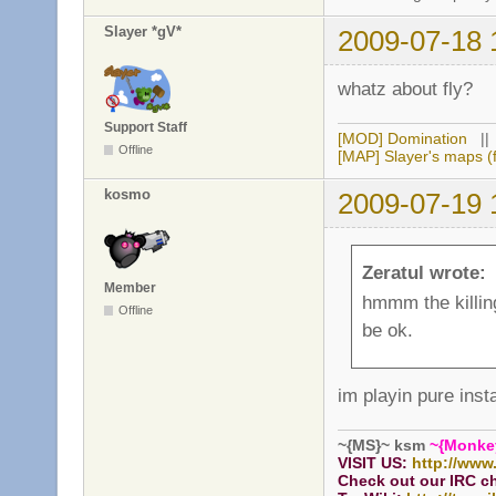
Slayer *gV*
2009-07-18 
whatz about fly?
Support Staff
[MOD] Domination
|
Offline
[MAP] Slayer's maps (f
kosmo
2009-07-19 
Zeratul wrote:
Member
hmmm the killing 
Offline
be ok.
im playin pure inst
~{MS}~ ksm
~{Monke
VISIT US:
http://www
Check out our IRC c