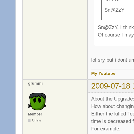
Sn@ZzY
Sn@ZzY, I think 
Of course I may 
lol sry but i dont 
My Youtube
grummi
2009-07-18 
About the Upgrades
How about changin
Either the killed T
Member
time is decreased f
Offline
For example: