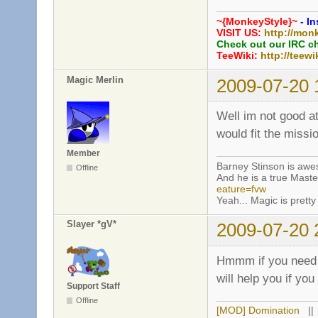
~{MonkeyStyle}~
- In
VISIT US:
http://mon
Check out our IRC c
TeeWiki:
http://teewi
Magic Merlin
2009-07-20 
Well im not good a
would fit the miss
Member
Barney Stinson is aw
Offline
And he is a true Maste
eature=fvw
Yeah... Magic is pretty 
Slayer *gV*
2009-07-20 
Hmmm if you need h
will help you if yo
Support Staff
Offline
[MOD] Domination
|