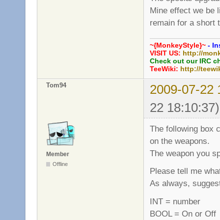
Mine effect we be 
remain for a short 
~{MonkeyStyle}~
- In
VISIT US:
http://mon
Check out our IRC c
TeeWiki:
http://teewi
Tom94
2009-07-22 
22 18:10:37)
The following box c
on the weapons.
The weapon you spe
Member
Offline
Please tell me what
As always, sugges
INT = number
BOOL = On or Off