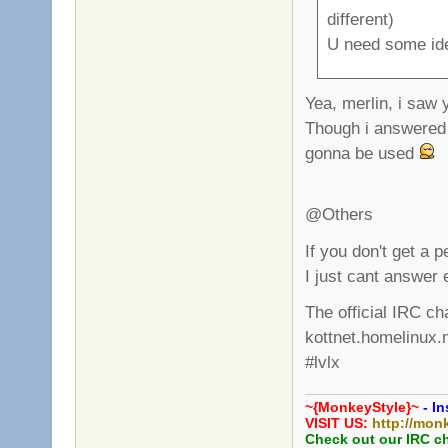
different)
U need some id
Yea, merlin, i saw
Though i answered 
gonna be used
@Others
If you don't get a 
I just cant answer 
The official IRC ch
kottnet.homelinux.
#lvlx
~{MonkeyStyle}~
- In
VISIT US:
http://mon
Check out our IRC c