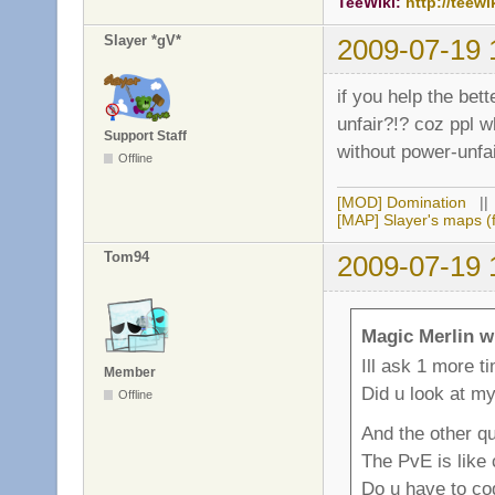
TeeWiki:
http://teewi
Slayer *gV*
2009-07-19 
if you help the bet
unfair?!? coz ppl w
Support Staff
without power-unfai
Offline
[MOD] Domination
|
[MAP] Slayer's maps (f
Tom94
2009-07-19 
Magic Merlin w
Ill ask 1 more t
Member
Did u look at m
Offline
And the other qu
The PvE is like
Do u have to cod