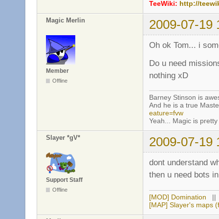
TeeWiki:
http://teewi
Magic Merlin
2009-07-19 
Oh ok Tom... i so
Do u need missions
Member
nothing xD
Offline
Barney Stinson is aw
And he is a true Maste
eature=fvw
Yeah... Magic is pretty 
Slayer *gV*
2009-07-19 
dont understand w
then u need bots 
Support Staff
Offline
[MOD] Domination
|
[MAP] Slayer's maps (f