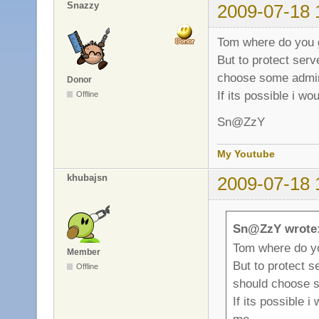
Snazzy
2009-07-18 
Tom where do you 
But to protect ser
choose some adm
Donor
If its possible i wo
Offline
Sn@ZzY
My Youtube
khubajsn
2009-07-18 
Sn@ZzY wrote
Tom where do y
Member
But to protect 
Offline
should choose
If its possible i