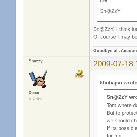
me
Sn@ZzY
Sn@ZzY, I think its
Of course I may be.
Goodbye all. Account
Snazzy
2009-07-18 
khubajsn wrote
Donor
Sn@ZzY wro
Offline
Tom where d
But to prote
we should c
If its possibl
for me