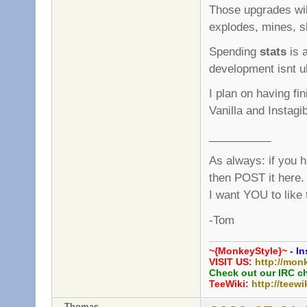
Those upgrades wi
explodes, mines, sl
Spending
stats
is a
development isnt ult
I plan on having fi
Vanilla and Instagi
__________
As always: if you 
then POST it here.
I want YOU to like
-Tom
~{MonkeyStyle}~
- In
VISIT US:
http://mon
Check out our IRC c
TeeWiki:
http://teewi
Thomas