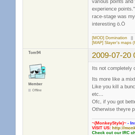
various points and
experience points."
race-stage was my o
interesting ö.Ö
[MOD] Domination
|
[MAP] Slayer's maps (f
Tom94
2009-07-20 
Its not completely o
Its more like a mixt
Member
Like you kill a bun
Offline
etc...
Ofc, if you got be
Otherwise theyre p
~{MonkeyStyle}~
- In
VISIT US:
http://mon
Check out our IRC c