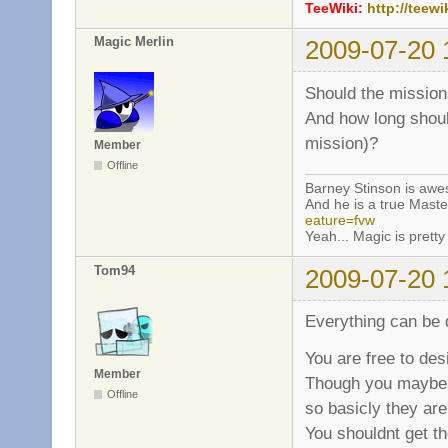
TeeWiki:
http://teewi
Magic Merlin
2009-07-20 
Should the mission
And how long shoul
mission)?
Member
Offline
Barney Stinson is aw
And he is a true Maste
eature=fvw
Yeah... Magic is pretty 
Tom94
2009-07-20 
Everything can be 
You are free to des
Member
Though you maybe s
Offline
so basicly they are
You shouldnt get th