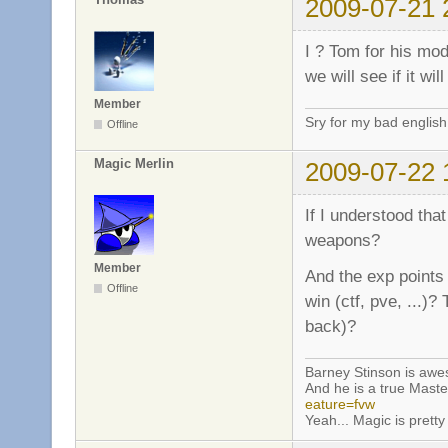
2009-07-21 
I ? Tom for his mo
we will see if it wi
Member
Sry for my bad english
Offline
Magic Merlin
2009-07-22 
If I understood that
weapons?
Member
And the exp points 
Offline
win (ctf, pve, ...)?
back)?
Barney Stinson is aw
And he is a true Maste
eature=fvw
Yeah... Magic is pretty 