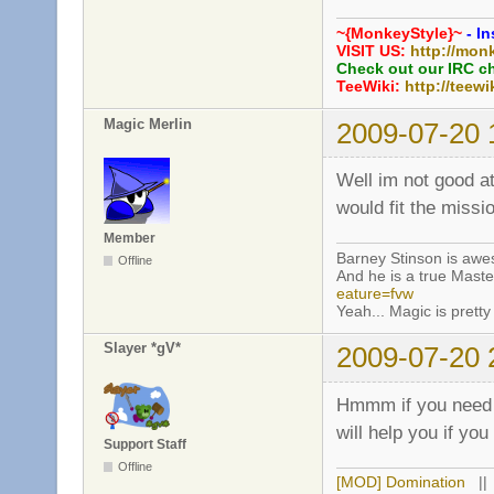
~{MonkeyStyle}~
- In
VISIT US:
http://mon
Check out our IRC c
TeeWiki:
http://teewi
Magic Merlin
2009-07-20 
Well im not good a
would fit the miss
Member
Barney Stinson is aw
Offline
And he is a true Maste
eature=fvw
Yeah... Magic is pretty 
Slayer *gV*
2009-07-20 
Hmmm if you need h
will help you if yo
Support Staff
Offline
[MOD] Domination
|