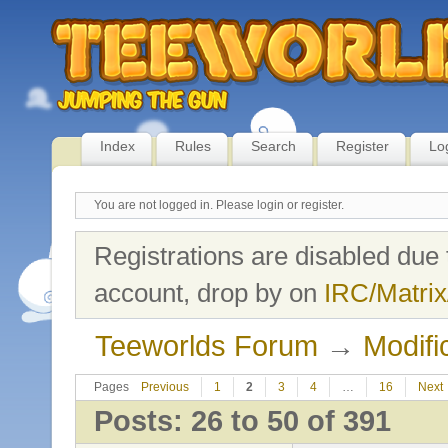
Index
Rules
Search
Register
Lo
You are not logged in.
Please login or register.
Registrations are disabled due 
account, drop by on
IRC/Matrix
Teeworlds Forum
→
Modifi
Pages
Previous
1
2
3
4
…
16
Next
Posts: 26 to 50 of 391