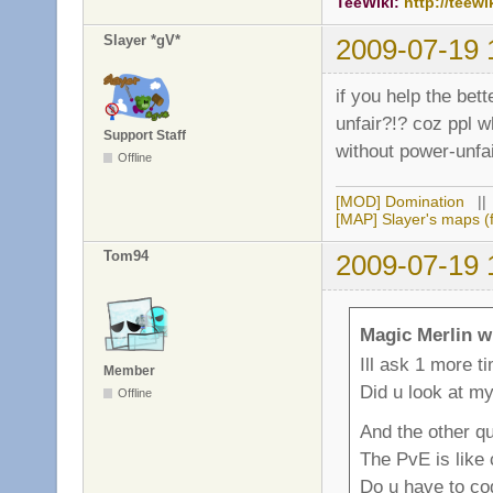
TeeWiki:
http://teewi
Slayer *gV*
2009-07-19 
if you help the bet
unfair?!? coz ppl w
Support Staff
without power-unfai
Offline
[MOD] Domination
|
[MAP] Slayer's maps (f
Tom94
2009-07-19 
Magic Merlin w
Ill ask 1 more t
Member
Did u look at m
Offline
And the other qu
The PvE is like
Do u have to cod