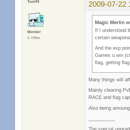
Tom94
2009-07-22 
Magic Merlin w
If I understood 
Member
certain weapon
Offline
And the exp poin
Games u win (ctf
flag, getting fla
Many things will af
Mainly clearing PvE
RACE and flag capt
Also being amoung 
__________
The special upgrad