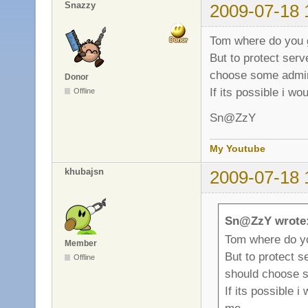
Snazzy
2009-07-18 
Tom where do you 
But to protect ser
choose some adm
Donor
If its possible i wo
Offline
Sn@ZzY
My Youtube
khubajsn
2009-07-18 
Sn@ZzY wrote
Tom where do y
Member
But to protect 
Offline
should choose
If its possible i