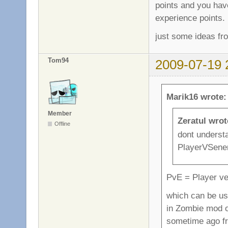
points and you hav
experience points.
just some ideas fr
Tom94
2009-07-19 
Marik16 wrote:
Member
Zeratul wrot
Offline
dont underst
PlayerVSenem
PvE = Player v
which can be use
in Zombie mod o
sometime ago f