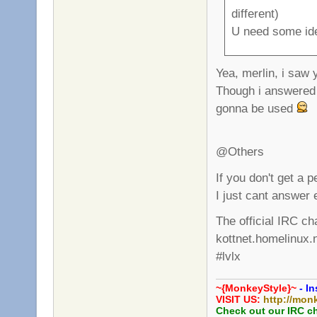
different)
U need some id
Yea, merlin, i saw
Though i answered 
gonna be used
@Others
If you don't get a 
I just cant answer 
The official IRC ch
kottnet.homelinux.
#lvlx
~{MonkeyStyle}~
- In
VISIT US:
http://mon
Check out our IRC c