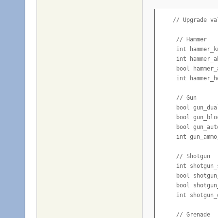
    // Upgrade val
     // Hammer

     int hammer_k
     int hammer_a
     bool hammer_
     int hammer_h
     // Gun

     bool gun_dua
     bool gun_blo
     bool gun_aut
     int gun_ammo
     // Shotgun

     int shotgun_
     bool shotgun
     bool shotgun
     int shotgun_
     // Grenade
