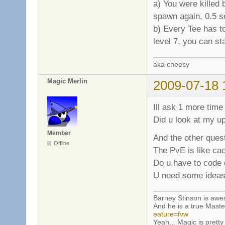
a) You were killed 
spawn again, 0.5 s
b) Every Tee has t
level 7, you can st
aka cheesy
Magic Merlin
2009-07-18 
Ill ask 1 more time
Did u look at my u
Member
And the other quest
Offline
The PvE is like ca
Do u have to code e
U need some ideas
Barney Stinson is aw
And he is a true Maste
eature=fvw
Yeah... Magic is pretty 