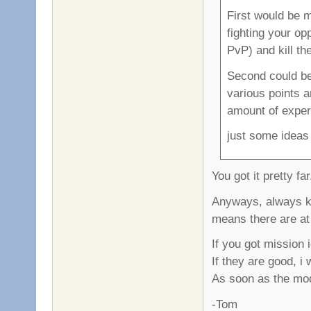
First would be 
fighting your op
PvP) and kill th
Second could be
various points 
amount of exper
just some ideas
You got it pretty fa
Anyways, always ke
means there are at 
If you got mission
If they are good, i
As soon as the mod 
-Tom