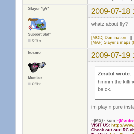
Slayer *gV*
2009-07-18 
whatz about fly?
Support Staff
[MOD] Domination
|
Offline
[MAP] Slayer's maps (f
kosmo
2009-07-19 
Zeratul wrote:
Member
hmmm the killing 
Offline
be ok.
im playin pure inst
~{MS}~ ksm
~{Monke
VISIT US:
http://www
Check out our IRC c