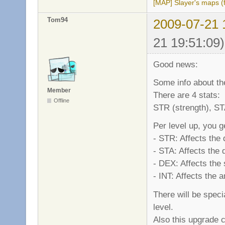
[MAP] Slayer's maps (f
Tom94
2009-07-21 
21 19:51:09)
Good news:
Some info about the
Member
There are 4 stats:
Offline
STR (strength), STA
Per level up, you g
- STR: Affects the
- STA: Affects the
- DEX: Affects the
- INT: Affects the
There will be spec
level.
Also this upgrade c