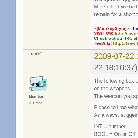
Mine effect we be 
remain for a short 
~{MonkeyStyle}~
- In
VISIT US:
http://mon
Check out our IRC c
TeeWiki:
http://teewi
Tom94
2009-07-22 
22 18:10:37)
The following box c
on the weapons.
The weapon you spe
Member
Offline
Please tell me what
As always, sugges
INT = number
BOOL = On or Off