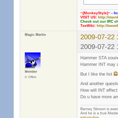
     int grenade_
     int grenade_
~{MonkeyStyle}~
- In
     bool grenade
VISIT US:
http://mon
     int grenade_
Check out our IRC c
TeeWiki:
http://teewi
     // Rifle

Magic Merlin
2009-07-22 
     int rifle_ex
     bool rifle_b
2009-07-22 
     bool rifle_p
     int rifle_he
Hammer STA sounds a
Hammer INT may al
Member
But I like the list
Offline
And another questi
How will INT effe
Do u have more amm
Barney Stinson is aw
And he is a true Maste
eature=fvw