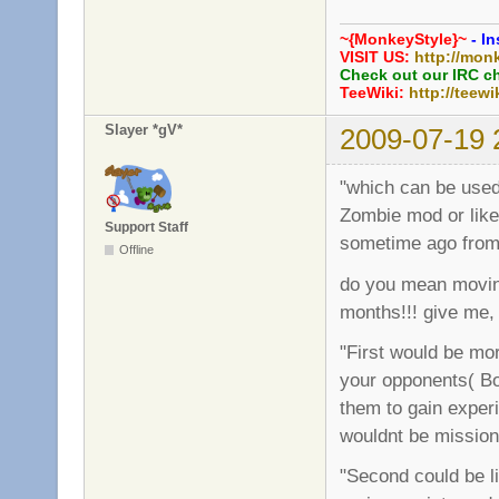
~{MonkeyStyle}~
- In
VISIT US:
http://mon
Check out our IRC c
TeeWiki:
http://teewi
Slayer *gV*
2009-07-19 
"which can be used 
Zombie mod or like
Support Staff
sometime ago from
Offline
do you mean moving
months!!! give me,
"First would be mor
your opponents( Bot
them to gain experi
wouldnt be missio
"Second could be l