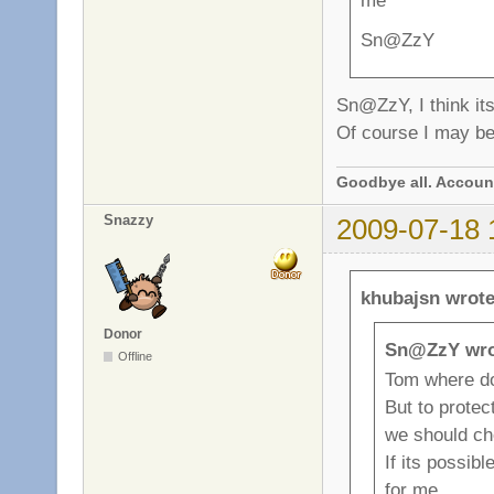
me
Sn@ZzY
Sn@ZzY, I think its
Of course I may be.
Goodbye all. Account
Snazzy
2009-07-18 
khubajsn wrote
Donor
Sn@ZzY wro
Offline
Tom where d
But to prote
we should c
If its possibl
for me