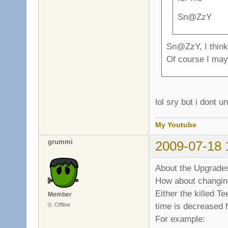
Sn@ZzY
Sn@ZzY, I think 
Of course I may 
lol sry but i dont 
My Youtube
grummi
2009-07-18 
About the Upgrades
How about changin
Either the killed T
Member
time is decreased f
Offline
For example: