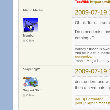
TeeWiki:
http://teewi
Magic Merlin
2009-07-19 
Oh ok Tom... i so
Do u need missions
Member
nothing xD
Offline
Barney Stinson is aw
And he is a true Maste
eature=fvw
Yeah... Magic is pretty 
Slayer *gV*
2009-07-19 
dont understand w
then u need bots 
Support Staff
Offline
[MOD] Domination
|
[MAP] Slayer's maps (f