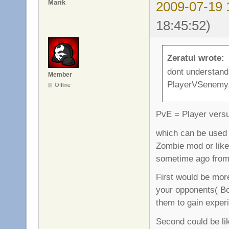
Marik
2009-07-19 
18:45:52)
Zeratul wrote:
dont understand
Member
PlayerVSenemy,
Offline
PvE = Player vers
which can be used i
Zombie mod or like
sometime ago from
First would be more
your opponents( Bot
them to gain experi
Second could be li