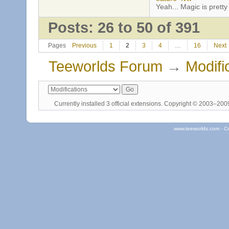
Yeah... Magic is pretty 
Posts: 26 to 50 of 391
Pages
Previous
1
2
3
4
…
16
Next
Teeworlds Forum
→
Modifi
Currently installed
3 official extensions
. Copyright © 2003–20
www.teeworlds.com - C