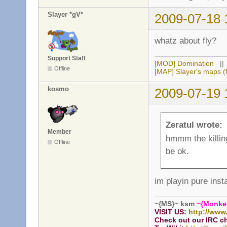
Slayer *gV*
2009-07-18 
whatz about fly?
Support Staff
[MOD] Domination
|
Offline
[MAP] Slayer's maps (f
kosmo
2009-07-19 
Zeratul wrote:
Member
hmmm the killing 
Offline
be ok.
im playin pure inst
~{MS}~ ksm
~{Monke
VISIT US:
http://www
Check out our IRC c