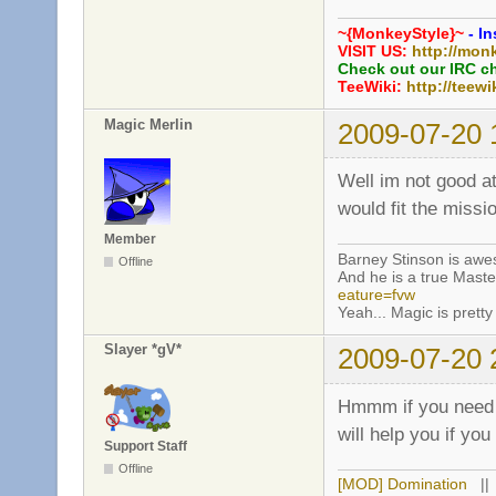
~{MonkeyStyle}~
- In
VISIT US:
http://mon
Check out our IRC c
TeeWiki:
http://teewi
Magic Merlin
2009-07-20 
Well im not good a
would fit the miss
Member
Barney Stinson is aw
Offline
And he is a true Maste
eature=fvw
Yeah... Magic is pretty 
Slayer *gV*
2009-07-20 
Hmmm if you need h
will help you if yo
Support Staff
Offline
[MOD] Domination
|