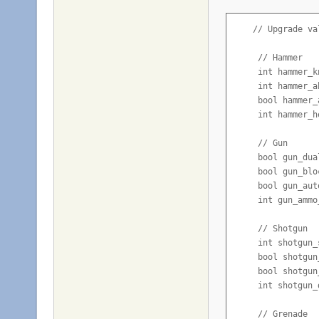
    // Upgrade val
     // Hammer

     int hammer_k
     int hammer_a
     bool hammer_
     int hammer_h
     // Gun

     bool gun_dua
     bool gun_blo
     bool gun_aut
     int gun_ammo
     // Shotgun

     int shotgun_
     bool shotgun
     bool shotgun
     int shotgun_
     // Grenade
