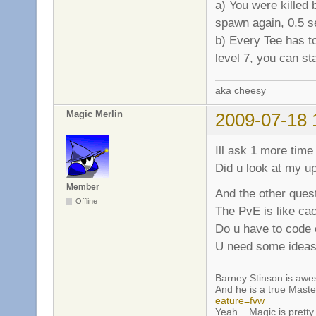
a) You were killed 
spawn again, 0.5 s
b) Every Tee has t
level 7, you can st
aka cheesy
Magic Merlin
2009-07-18 
Ill ask 1 more time
Did u look at my u
Member
And the other quest
Offline
The PvE is like ca
Do u have to code e
U need some ideas
Barney Stinson is aw
And he is a true Maste
eature=fvw
Yeah... Magic is pretty 