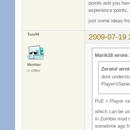
points and you hav
experience points.
just some ideas fr
Tom94
2009-07-19 
Marik16 wrote:
Member
Zeratul wrot
Offline
dont underst
PlayerVSenem
PvE = Player v
which can be use
in Zombie mod o
sometime ago f