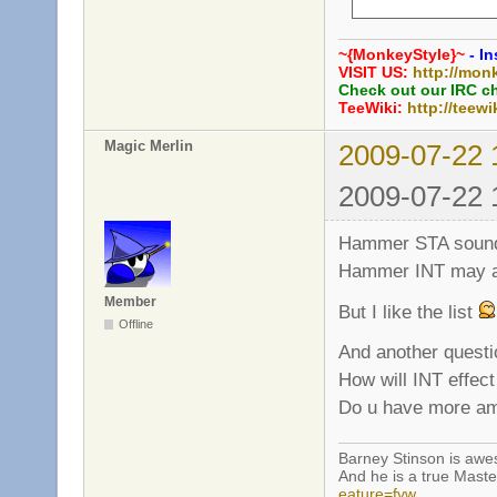
     int grenade_
     int grenade_
~{MonkeyStyle}~
- In
     bool grenade
VISIT US:
http://mon
     int grenade_
Check out our IRC c
TeeWiki:
http://teewi
     // Rifle

Magic Merlin
2009-07-22 
     int rifle_ex
     bool rifle_b
2009-07-22 
     bool rifle_p
     int rifle_he
Hammer STA sounds a
Hammer INT may al
Member
But I like the list
Offline
And another questi
How will INT effe
Do u have more amm
Barney Stinson is aw
And he is a true Maste
eature=fvw