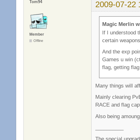
Tom94
2009-07-22 
Magic Merlin w
If I understood 
Member
certain weapon
Offline
And the exp poin
Games u win (ctf
flag, getting fla
Many things will af
Mainly clearing PvE
RACE and flag capt
Also being amoung 
__________
The special upgrad