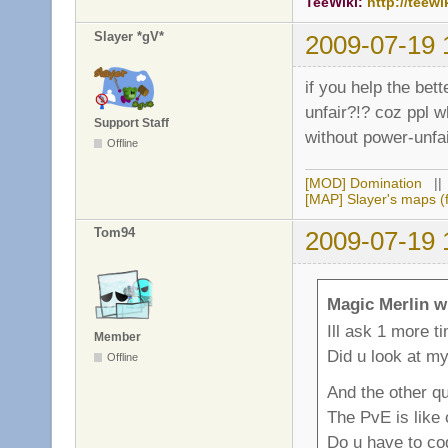
TeeWiki:
http://teewi
Slayer *gV*
2009-07-19 
if you help the bet
unfair?!? coz ppl w
Support Staff
without power-unfai
Offline
[MOD] Domination
|
[MAP] Slayer's maps (f
Tom94
2009-07-19 
Magic Merlin w
Ill ask 1 more t
Member
Did u look at m
Offline
And the other qu
The PvE is like
Do u have to cod