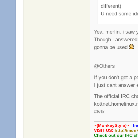
different)
U need some id
Yea, merlin, i saw
Though i answered 
gonna be used
@Others
If you don't get a 
I just cant answer 
The official IRC ch
kottnet.homelinux.
#lvlx
~{MonkeyStyle}~
- In
VISIT US:
http://mon
Check out our IRC c