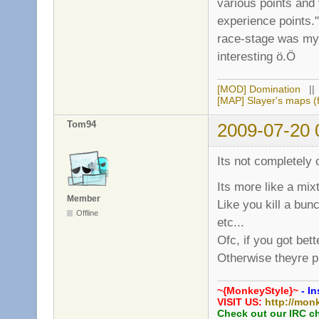
various points and
experience points."
race-stage was my o
interesting ö.Ö
[MOD] Domination
|
[MAP] Slayer's maps (f
Tom94
2009-07-20 
Its not completely o
Its more like a mixt
Member
Like you kill a bun
Offline
etc...
Ofc, if you got be
Otherwise theyre p
~{MonkeyStyle}~
- In
VISIT US:
http://mon
Check out our IRC c