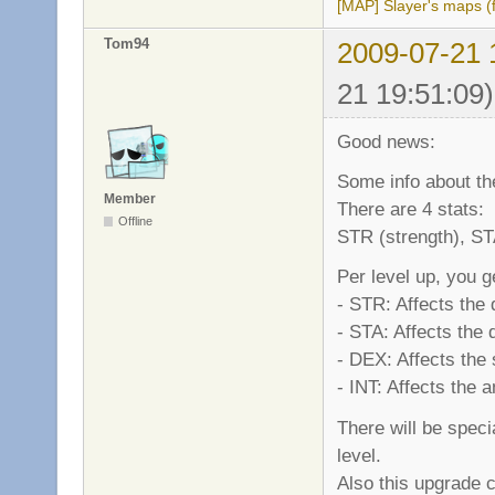
[MAP] Slayer's maps (f
Tom94
2009-07-21 
21 19:51:09)
Good news:
Some info about the
Member
There are 4 stats:
Offline
STR (strength), STA
Per level up, you g
- STR: Affects the
- STA: Affects the
- DEX: Affects the
- INT: Affects the
There will be spec
level.
Also this upgrade c