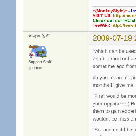
~{MonkeyStyle}~
- In
VISIT US:
http://mon
Check out our IRC c
TeeWiki:
http://teewi
Slayer *gV*
2009-07-19 
"which can be used 
Zombie mod or like
Support Staff
sometime ago from
Offline
do you mean moving
months!!! give me,
"First would be mor
your opponents( Bot
them to gain experi
wouldnt be missio
"Second could be l