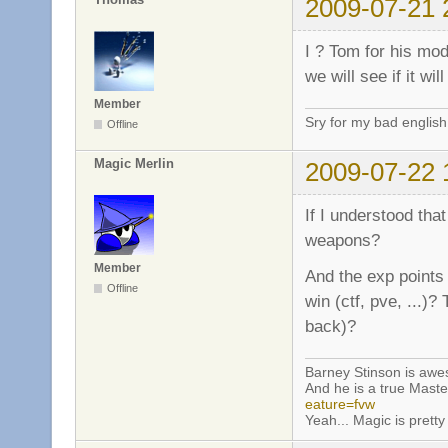
2009-07-21 
I ? Tom for his mo
we will see if it wi
Member
Sry for my bad english
Offline
Magic Merlin
2009-07-22 
If I understood that
weapons?
Member
And the exp points 
Offline
win (ctf, pve, ...)?
back)?
Barney Stinson is aw
And he is a true Maste
eature=fvw
Yeah... Magic is pretty 