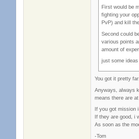
First would be 
fighting your op
PvP) and kill th
Second could be
various points 
amount of exper
just some ideas
You got it pretty fa
Anyways, always ke
means there are at 
If you got mission
If they are good, i
As soon as the mod 
-Tom