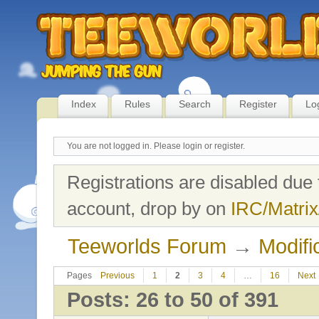
Index
Rules
Search
Register
Lo
You are not logged in.
Please login or register.
Registrations are disabled due 
account, drop by on
IRC/Matrix
Teeworlds Forum
→
Modifi
Pages
Previous
1
2
3
4
…
16
Next
Posts: 26 to 50 of 391