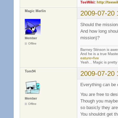
TeeWiki:
http://teewi
Magic Merlin
2009-07-20 
Should the mission
And how long shoul
mission)?
Member
Offline
Barney Stinson is aw
And he is a true Maste
eature=fvw
Yeah... Magic is pretty 
Tom94
2009-07-20 
Everything can be 
You are free to des
Member
Though you maybe s
Offline
so basicly they are
You shouldnt get th