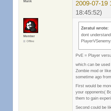
Marik
2009-07-19 
18:45:52)
Zeratul wrote:
dont understand
Member
PlayerVSenemy,
Offline
PvE = Player vers
which can be used i
Zombie mod or like
sometime ago from
First would be more
your opponents( Bot
them to gain experi
Second could be li