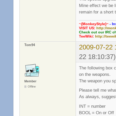
Mine effect we be 
remain for a short 
~{MonkeyStyle}~
- In
VISIT US:
http://mon
Check out our IRC c
TeeWiki:
http://teewi
Tom94
2009-07-22 
22 18:10:37)
The following box c
on the weapons.
The weapon you spe
Member
Offline
Please tell me what
As always, sugges
INT = number
BOOL = On or Off