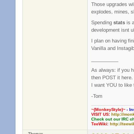
Those upgrades wi
explodes, mines, sl
Spending
stats
is a
development isnt ult
I plan on having fi
Vanilla and Instagi
__________
As always: if you 
then POST it here.
I want YOU to like
-Tom
~{MonkeyStyle}~
- In
VISIT US:
http://mon
Check out our IRC c
TeeWiki:
http://teewi
Thomas