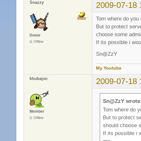
Snazzy
2009-07-18 
Tom where do you 
But to protect ser
choose some adm
Donor
If its possible i wo
Offline
Sn@ZzY
My Youtube
khubajsn
2009-07-18 
Sn@ZzY wrote
Tom where do y
Member
But to protect 
Offline
should choose
If its possible i