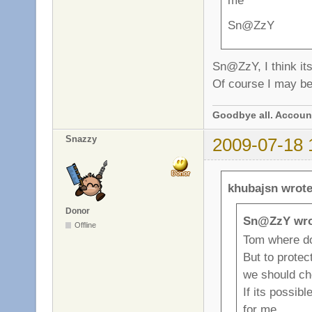
me
Sn@ZzY
Sn@ZzY, I think its
Of course I may be.
Goodbye all. Account
Snazzy
2009-07-18 
khubajsn wrote
Donor
Sn@ZzY wro
Offline
Tom where d
But to prote
we should c
If its possibl
for me