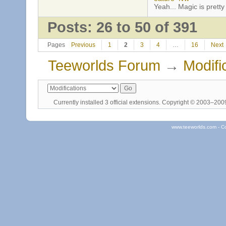
Yeah... Magic is pretty 
Posts: 26 to 50 of 391
Pages
Previous
1
2
3
4
…
16
Next
Teeworlds Forum
→
Modifi
Currently installed
3 official extensions
. Copyright © 2003–20
www.teeworlds.com - C