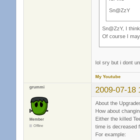
Sn@ZzY
Sn@ZzY, I think 
Of course I may 
lol sry but i dont 
My Youtube
grummi
2009-07-18 
About the Upgrades
How about changin
Either the killed T
Member
time is decreased f
Offline
For example: