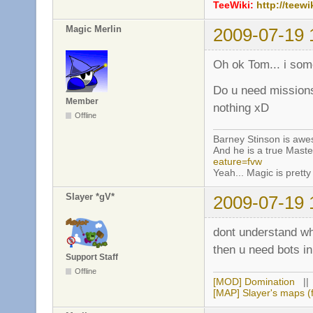
TeeWiki:
http://teewi
Magic Merlin
2009-07-19 
Oh ok Tom... i so
Do u need missions
Member
nothing xD
Offline
Barney Stinson is aw
And he is a true Maste
eature=fvw
Yeah... Magic is pretty 
Slayer *gV*
2009-07-19 
dont understand w
then u need bots 
Support Staff
Offline
[MOD] Domination
|
[MAP] Slayer's maps (f