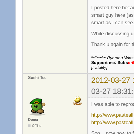
I posted here beca
smart guy here (as
smart as i can see
While discussing u
Thank u again for t
*~°~~°~
Ryomou Wins..
Support me:
Subs
cr
[Fatality]
Sushi Tee
2012-03-27 
03-27 18:31
I was able to repro
http://www.pasteal
Donor
http://www.pasteal
Offline
Soo... now how to fi