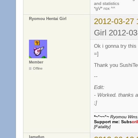
and statistics
*gV* rox ^^
Ryomou Hentai Girl
2012-03-27 
Girl 2012-03
Ok i gonna try this
=]
Member
Thank you SushiTe
Offline
--
Edit:
- Worked. thanks a
;]
*~°~~°~
Ryomou Wins..
Support me:
Subs
cr
[Fatality]
lamefun