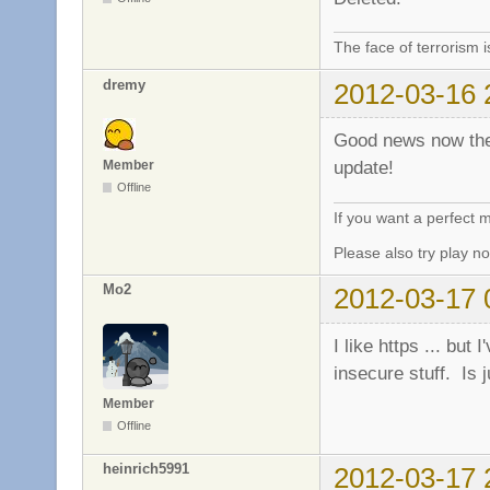
The face of terrorism i
dremy
2012-03-16 
Good news now the 
update!
Member
Offline
If you want a perfect
Please also try play 
Mo2
2012-03-17 
I like https ... but
insecure stuff. Is j
Member
Offline
heinrich5991
2012-03-17 