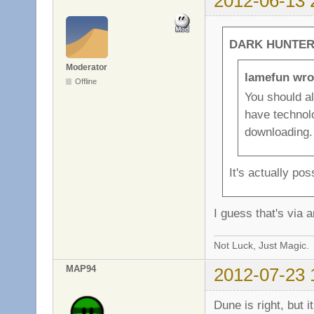
2012-06-13 
DARK HUNTER 
Moderator
lamefun wro
Offline
You should a
have technolo
downloading.
It's actually po
I guess that's via a
Not Luck, Just Magic.
MAP94
2012-07-23 
Dune is right, but 