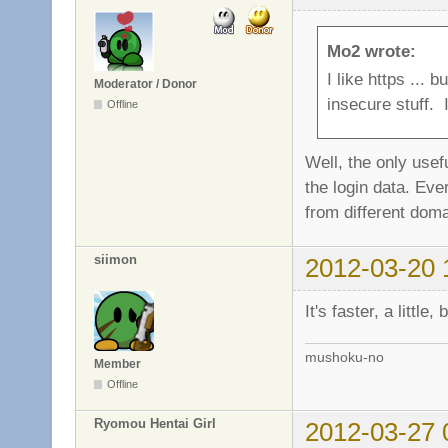
Mo2 wrote:
I like https ...
Moderator / Donor
insecure stuff. I
Offline
Well, the only usef
the login data. Eve
from different doma
siimon
2012-03-20 
It's faster, a little
mushoku-no
Member
Offline
Ryomou Hentai Girl
2012-03-27 