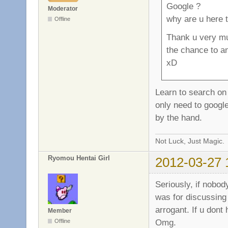
Google ?
Moderator
why are u here 
Offline
Thank u very mu
the chance to a
xD
Learn to search on
only need to google
by the hand.
Not Luck, Just Magic.
Ryomou Hentai Girl
2012-03-27 
Seriously, if nobod
was for discussing
arrogant. If u dont
Member
Omg.
Offline