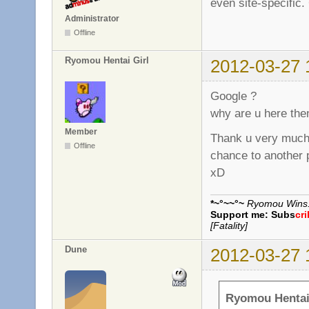
even site-specific.
Administrator
Offline
Ryomou Hentai Girl
2012-03-27 
Google ?
why are u here the
Member
Thank u very much,
Offline
chance to another 
xD
*~°~~°~
Ryomou Wins..
Support me:
Subs
cr
[Fatality]
Dune
2012-03-27 
Ryomou Hentai 