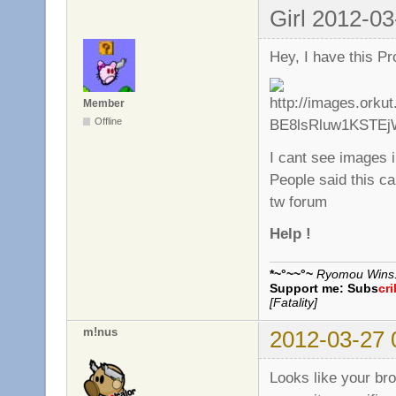
Girl 2012-03
Hey, I have this Pr
Member
Offline
I cant see images 
People said this ca
tw forum
Help !
*~°~~°~
Ryomou Wins..
Support me:
Subs
cr
[Fatality]
m!nus
2012-03-27 
Looks like your br