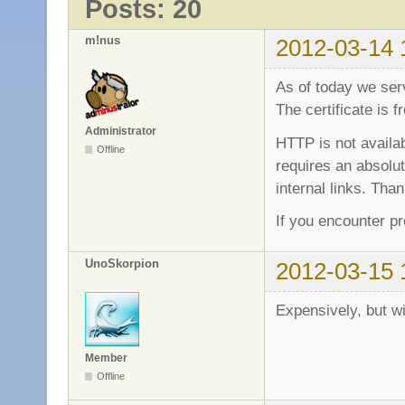
Posts: 20
m!nus
2012-03-14 
As of today we se
The certificate is
Administrator
HTTP is not avail
Offline
requires an absolut
internal links. Than
If you encounter p
UnoSkorpion
2012-03-15 
Expensively, but w
Member
Offline