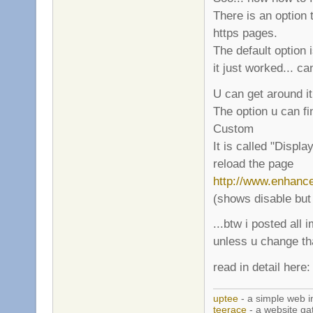
There is an option 
https pages.
The default option i
it just worked... ca
U can get around it
The option u can fi
Custom
It is called "Displa
reload the page
http://www.enhanc
(shows disable but
...btw i posted all
unless u change t
read in detail here
uptee
- a simple web i
teerace
- a website ga