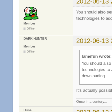
2012-06-13 
You should also s
technologies to add
Member
Offline
DARK HUNTER
2012-06-13 
Member
Offline
lamefun wrote:
You should als
technologies to 
downloading.
It's actually poss
Once in a century...
Dune