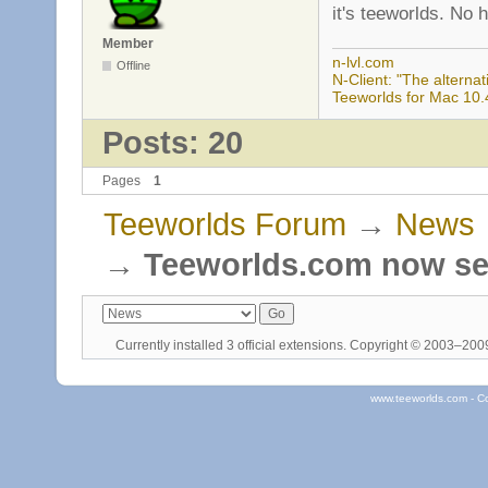
it's teeworlds. No 
Member
n-lvl.com
Offline
N-Client: "The alternati
Teeworlds for Mac 10.
Posts: 20
Pages
1
Teeworlds Forum
→
News
→
Teeworlds.com now se
Currently installed
3 official extensions
. Copyright © 2003–20
www.teeworlds.com - C