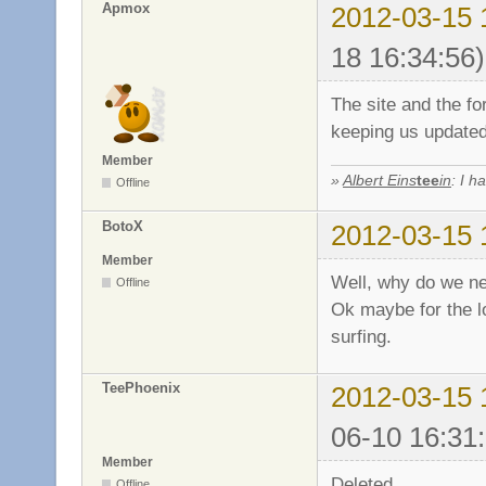
Apmox
2012-03-15 
18 16:34:56)
The site and the fo
keeping us update
Member
»
Albert Eins
tee
in
: I h
Offline
BotoX
2012-03-15 
Member
Well, why do we n
Offline
Ok maybe for the lo
surfing.
TeePhoenix
2012-03-15 
06-10 16:31
Member
Deleted.
Offline