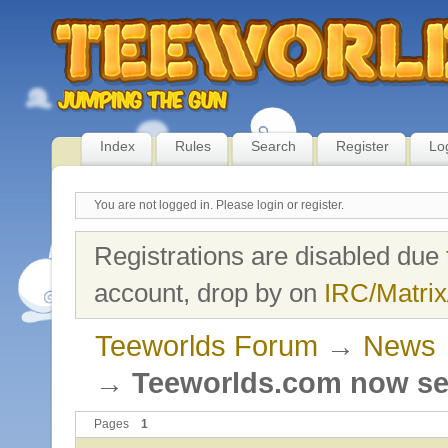
Index
Rules
Search
Register
Lo
You are not logged in.
Please login or register.
Registrations are disabled due 
account, drop by on
IRC/Matrix
Teeworlds Forum
→
News
→
Teeworlds.com now se
Pages
1