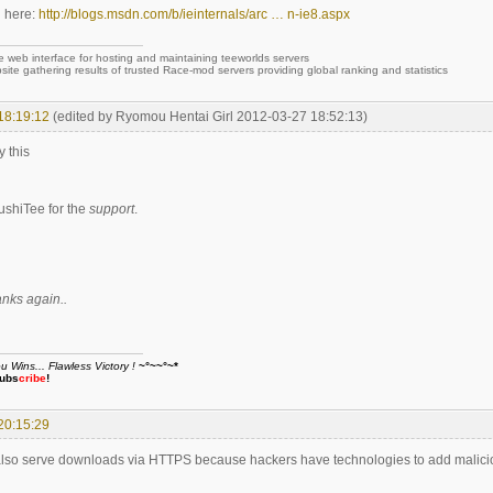
l here:
http://blogs.msdn.com/b/ieinternals/arc … n-ie8.aspx
e web interface for hosting and maintaining teeworlds servers
site gathering results of trusted Race-mod servers providing global ranking and statistics
18:19:12
(edited by Ryomou Hentai Girl 2012-03-27 18:52:13)
y this
shiTee for the
support
.
anks again..
Wins... Flawless Victory !
~°~~°~*
ubs
cribe
!
20:15:29
lso serve downloads via HTTPS because hackers have technologies to add maliciou