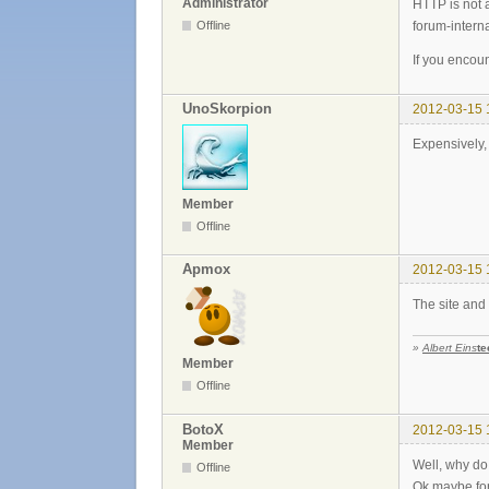
Administrator
HTTP is not 
forum-internal
Offline
If you encoun
UnoSkorpion
2012-03-15 
Expensively, 
Member
Offline
Apmox
2012-03-15 
The site and 
»
Albert Eins
te
Member
Offline
BotoX
2012-03-15 
Member
Well, why d
Offline
Ok maybe for 