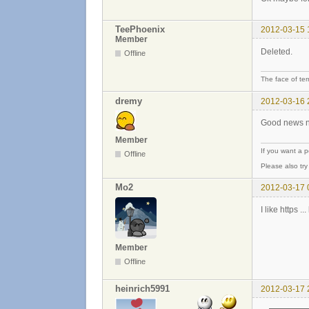
TeePhoenix
2012-03-15 
Member
Deleted.
Offline
The face of ter
dremy
2012-03-16 
Good news no
Member
If you want a 
Offline
Please also tr
Mo2
2012-03-17 
I like https 
Member
Offline
heinrich5991
2012-03-17 