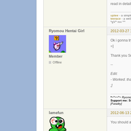
read in detai
uptee
- a simpl
teerace
- a web
*gV* rox ^^
Ryomou Hentai Girl
2012-03-27 
Ok i gonna tr
=]
Thank you Su
Member
Offline
--
Edit:
- Worked. th
;]
*~°~~°~
Ryomou 
Support me:
S
[Fatality]
lamefun
2012-06-13 
You should a