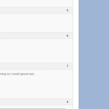
5
6
7
ning so I could ignore but ...
8