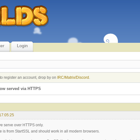
ter
Login
to register an account, drop by on
IRC/Matrix/Discord
.
ow served via HTTPS
17:05:25
we serve over HTTPS only.
ate is from StartSSL and should work in all modern browsers.