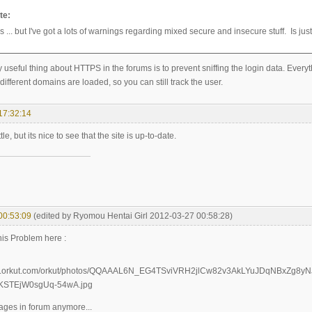
te:
tps ... but I've got a lots of warnings regarding mixed secure and insecure stuff. Is jus
y useful thing about HTTPS in the forums is to prevent sniffing the login data. Every
ifferent domains are loaded, so you can still track the user.
17:32:14
little, but its nice to see that the site is up-to-date.
00:53:09
(edited by Ryomou Hentai Girl 2012-03-27 00:58:28)
his Problem here :
mages in forum anymore...