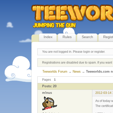
Index
Rules
Search
Regis
You are not logged in.
Please login or register.
Registrations are disabled due to spam. If you want 
Teeworlds Forum
→
News
→
Teeworlds.com n
Pages
1
Posts: 20
m!nus
2012-03-14 
As of today 
The certific