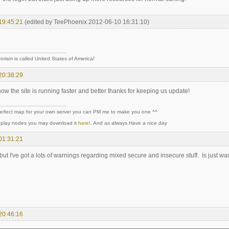
19:45:21
(edited by TeePhoenix 2012-06-10 16:31:10)
rorism is called United States of America!
20:38:29
w the site is running faster and better thanks for keeping us update!
perfect map for your own server you can PM me to make you one ^^
y play nodes you may download it
here!
. And as always.Have a nice day
01:31:21
... but I've got a lots of warnings regarding mixed secure and insecure stuff. Is just war
20:46:16