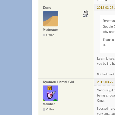
Dune
2012-03-27 
Ryomou H
Google 
Moderator
why are 
Offline
Thank u 
xD
Learn to sear
you by the h
Not Luck, Just
Ryomou Hentai Girl
2012-03-27 
Seriously, if
being arrogan
Omg.
Member
I posted her
Offline
very smart as