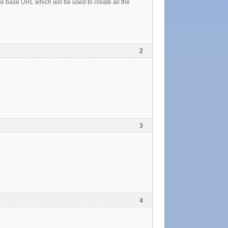
 base URL which will be used to create all the
2
3
4