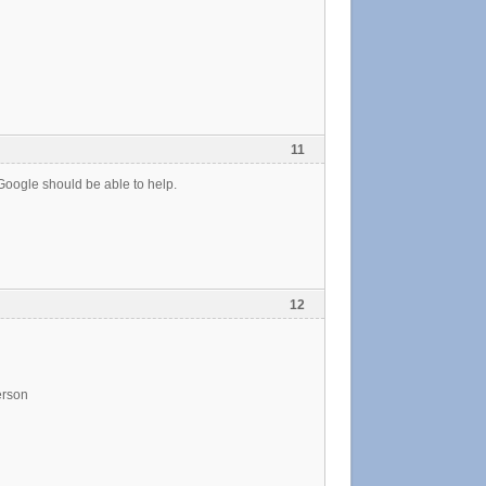
11
Google should be able to help.
12
erson