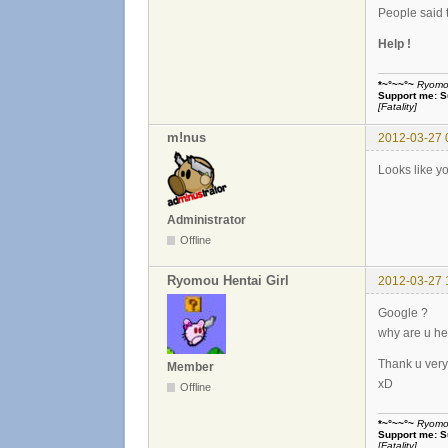
People said t
Help !
*~°~~°~
Ryomou 
Support me:
S
[Fatality]
m!nus
2012-03-27 
Looks like y
Administrator
Offline
Ryomou Hentai Girl
2012-03-27 
Google ?
why are u he
Thank u very
Member
xD
Offline
*~°~~°~
Ryomou 
Support me:
S
[Fatality]