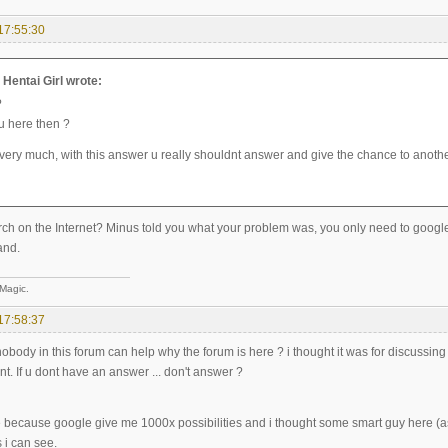
17:55:30
entai Girl wrote:
?
u here then ?
very much, with this answer u really shouldnt answer and give the chance to anoth
ch on the Internet? Minus told you what your problem was, you only need to google i
and.
 Magic.
17:58:37
 nobody in this forum can help why the forum is here ? i thought it was for discussi
t. If u dont have an answer ... don't answer ?
e because google give me 1000x possibilities and i thought some smart guy here (a
 i can see.