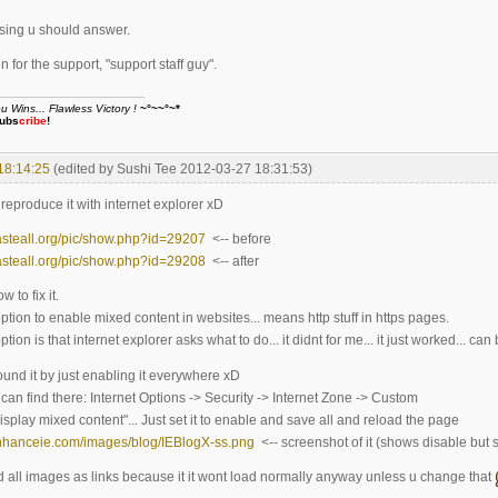
sing u should answer.
 for the support, "support staff guy".
Wins... Flawless Victory !
~°~~°~*
ubs
cribe
!
18:14:25
(edited by Sushi Tee 2012-03-27 18:31:53)
 reproduce it with internet explorer xD
asteall.org/pic/show.php?id=29207
<-- before
asteall.org/pic/show.php?id=29208
<-- after
 to fix it.
ption to enable mixed content in websites... means http stuff in https pages.
tion is that internet explorer asks what to do... it didnt for me... it just worked... can 
ound it by just enabling it everywhere xD
can find there: Internet Options -> Security -> Internet Zone -> Custom
"Display mixed content"... Just set it to enable and save all and reload the page
enhanceie.com/images/blog/IEBlogX-ss.png
<-- screenshot of it (shows disable but
ed all images as links because it it wont load normally anyway unless u change that