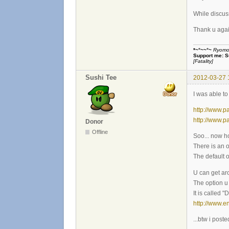
While discus
Thank u again
*~°~~°~
Ryomou 
Support me:
S
[Fatality]
Sushi Tee
2012-03-27 
I was able to
http://www.p
http://www.p
Donor
Offline
Soo... now how
There is an o
The default op
U can get ar
The option u 
It is called 
http://www.
...btw i post