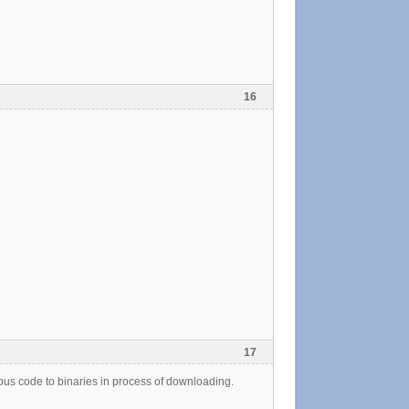
16
17
s code to binaries in process of downloading.