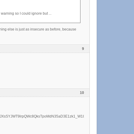
t warning so I could ignore but ...
thing else is just as insecure as before, because
9
10