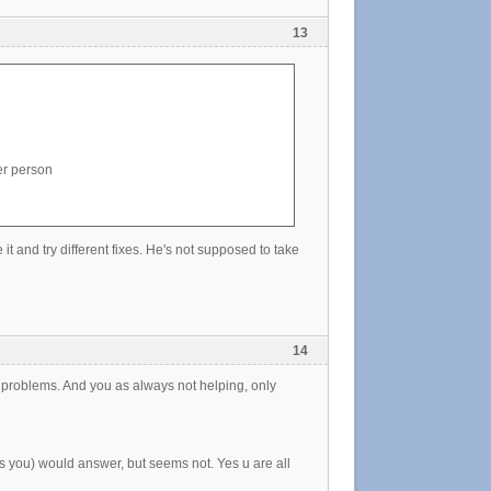
13
er person
t and try different fixes. He's not supposed to take
14
ng problems. And you as always not helping, only
s you) would answer, but seems not. Yes u are all