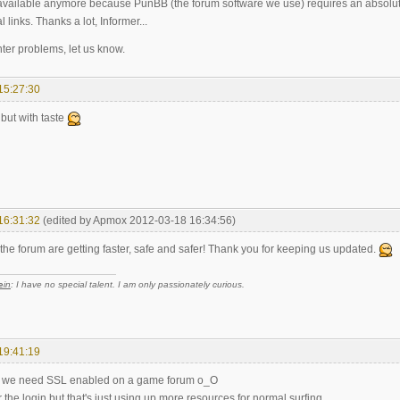
available anymore because PunBB (the forum software we use) requires an absolute
 links. Thanks a lot, Informer...
ter problems, let us know.
15:27:30
but with taste
16:31:32
(edited by Apmox 2012-03-18 16:34:56)
the forum are getting faster, safe and safer! Thank you for keeping us updated.
e
in
: I have no special talent. I am only passionately curious.
19:41:19
o we need SSL enabled on a game forum o_O
the login but that's just using up more resources for normal surfing.