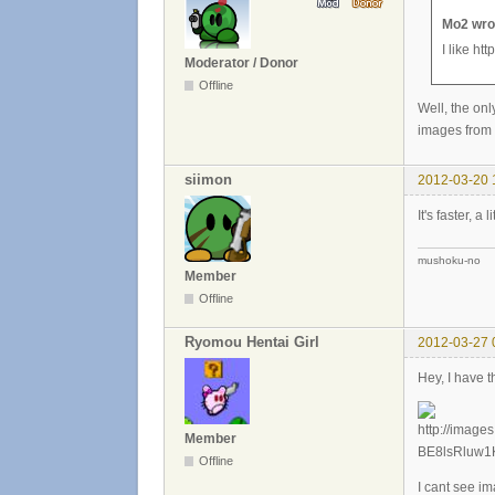
Mo2 wro
I like ht
Moderator / Donor
Offline
Well, the onl
images from d
siimon
2012-03-20 
It's faster, a 
mushoku-no
Member
Offline
Ryomou Hentai Girl
2012-03-27 
Hey, I have t
Member
Offline
I cant see i