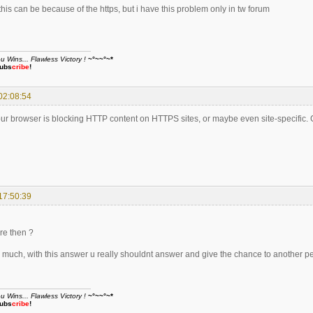
his can be because of the https, but i have this problem only in tw forum
Wins... Flawless Victory !
~°~~°~*
ubs
cribe
!
02:08:54
our browser is blocking HTTP content on HTTPS sites, or maybe even site-specific. 
17:50:39
re then ?
 much, with this answer u really shouldnt answer and give the chance to another p
Wins... Flawless Victory !
~°~~°~*
ubs
cribe
!