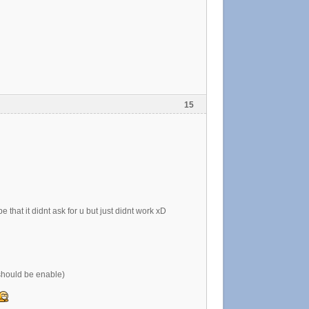
15
be that it didnt ask for u but just didnt work xD
 should be enable)