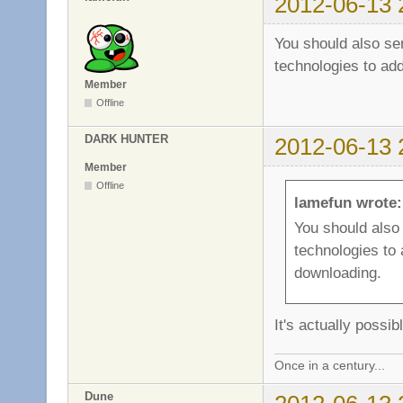
2012-06-13 
You should also s
technologies to add
Member
Offline
DARK HUNTER
2012-06-13 
Member
Offline
lamefun wrote:
You should als
technologies to 
downloading.
It's actually poss
Once in a century...
Dune