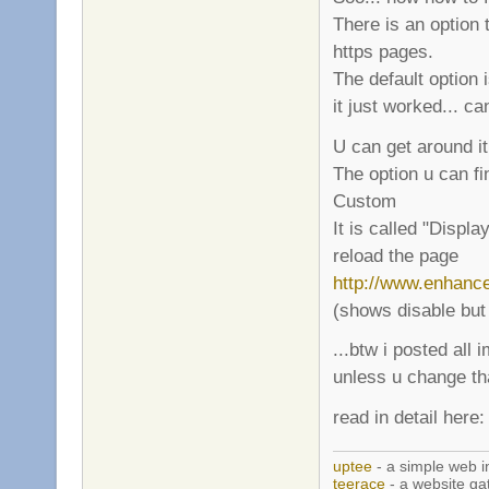
There is an option 
https pages.
The default option i
it just worked... ca
U can get around it
The option u can fi
Custom
It is called "Displa
reload the page
http://www.enhanc
(shows disable but
...btw i posted all
unless u change t
read in detail here
uptee
- a simple web i
teerace
- a website ga