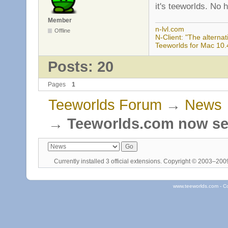
it's teeworlds. No 
Member
n-lvl.com
Offline
N-Client: "The alternati
Teeworlds for Mac 10.
Posts: 20
Pages
1
Teeworlds Forum
→
News
→
Teeworlds.com now se
Currently installed
3 official extensions
. Copyright © 2003–20
www.teeworlds.com - C