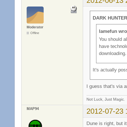
2012-06-13 
DARK HUNTER 
Moderator
lamefun wro
Offline
You should a
have technolo
downloading.
It's actually po
I guess that's via a
Not Luck, Just Magic.
MAP94
2012-07-23 
Dune is right, but 