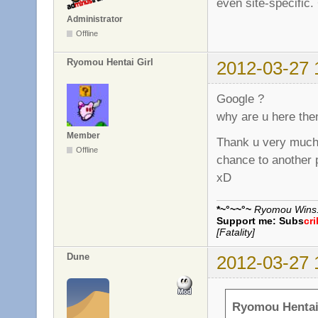
even site-specific.
Administrator
Offline
Ryomou Hentai Girl
2012-03-27 
Google ?
why are u here the
Member
Thank u very much,
Offline
chance to another 
xD
*~°~~°~
Ryomou Wins..
Support me:
Subs
cr
[Fatality]
Dune
2012-03-27 
Ryomou Hentai 