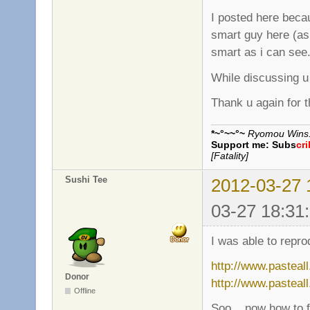
I posted here beca
smart guy here (as
smart as i can see
While discussing u
Thank u again for t
*~°~~°~
Ryomou Wins..
Support me:
Subs
cr
[Fatality]
Sushi Tee
2012-03-27 
03-27 18:31
I was able to repro
http://www.pasteal
Donor
http://www.pasteal
Offline
Soo... now how to fi