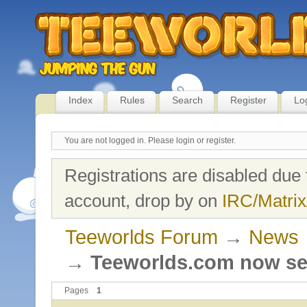
Index
Rules
Search
Register
Lo
You are not logged in.
Please login or register.
Registrations are disabled due 
account, drop by on
IRC/Matrix
Teeworlds Forum
→
News
→
Teeworlds.com now se
Pages
1