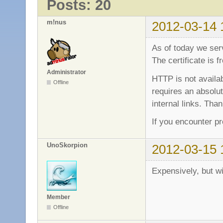
Posts: 20
m!nus
2012-03-14 
As of today we se
The certificate is
Administrator
HTTP is not avail
Offline
requires an absolut
internal links. Than
If you encounter p
UnoSkorpion
2012-03-15 
Expensively, but w
Member
Offline