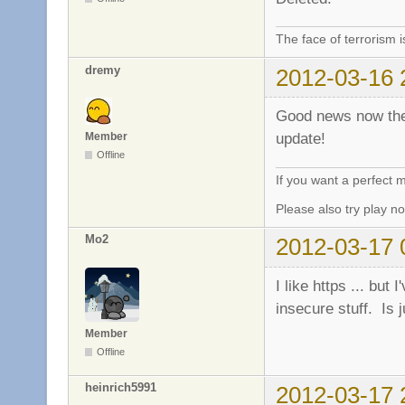
The face of terrorism i
dremy
2012-03-16 
Good news now the 
update!
Member
Offline
If you want a perfect
Please also try play 
Mo2
2012-03-17 
I like https ... but
insecure stuff. Is j
Member
Offline
heinrich5991
2012-03-17 