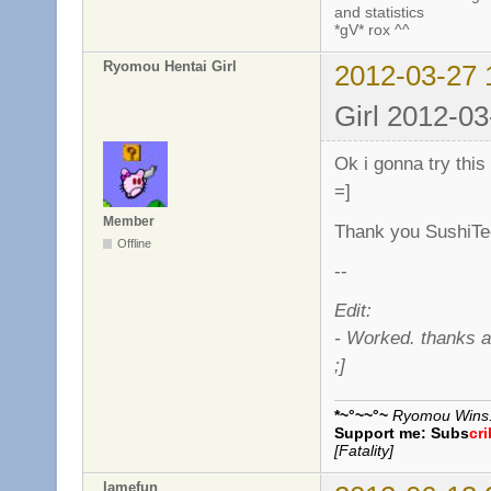
and statistics
*gV* rox ^^
Ryomou Hentai Girl
2012-03-27 
Girl 2012-03
Ok i gonna try this
=]
Member
Thank you SushiTe
Offline
--
Edit:
- Worked. thanks a
;]
*~°~~°~
Ryomou Wins..
Support me:
Subs
cr
[Fatality]
lamefun