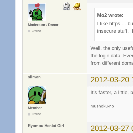
Mo2 wrote:
I like https ...
Moderator / Donor
insecure stuff. I
Offline
Well, the only usef
the login data. Eve
from different doma
siimon
2012-03-20 
It's faster, a little
mushoku-no
Member
Offline
Ryomou Hentai Girl
2012-03-27 