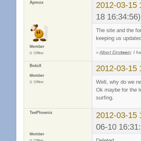
Apmox
2012-03-15 
18 16:34:56)
The site and the fo
keeping us update
Member
»
Albert Eins
tee
in
: I h
Offline
BotoX
2012-03-15 
Member
Well, why do we n
Offline
Ok maybe for the lo
surfing.
TeePhoenix
2012-03-15 
06-10 16:31
Member
Deleted.
Offline