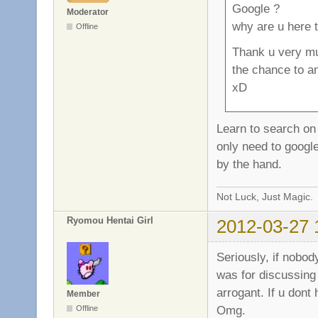
Google ?
Moderator
why are u here 
Offline
Thank u very mu
the chance to a
xD
Learn to search on
only need to google
by the hand.
Not Luck, Just Magic.
Ryomou Hentai Girl
2012-03-27 
Seriously, if nobod
was for discussing
arrogant. If u dont
Member
Omg.
Offline