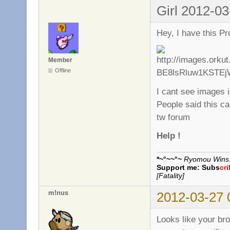
Girl 2012-03
Hey, I have this Pr
Member
Offline
I cant see images 
People said this ca
tw forum
Help !
*~°~~°~
Ryomou Wins..
Support me:
Subs
cr
[Fatality]
m!nus
2012-03-27 
Looks like your br