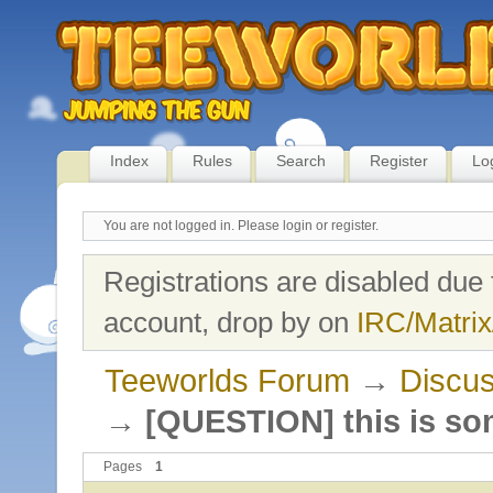
Index
Rules
Search
Register
Lo
You are not logged in.
Please login or register.
Registrations are disabled due 
account, drop by on
IRC/Matrix
Teeworlds Forum
→
Discus
→
[QUESTION] this is so
Pages
1