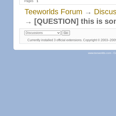
Pages
1
Teeworlds Forum
→
Discus
→
[QUESTION] this is so
Currently installed
3 official extensions
. Copyright © 2003–20
www.teeworlds.com - C