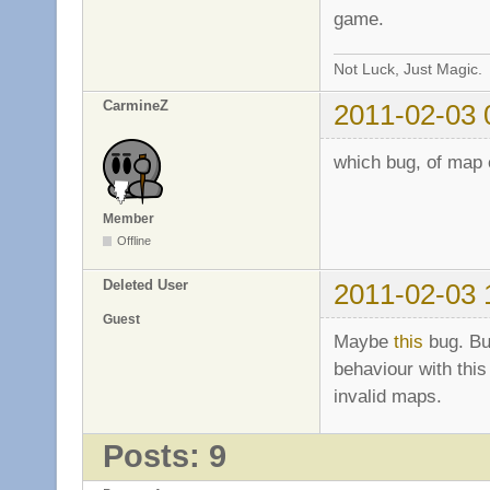
game.
Not Luck, Just Magic.
CarmineZ
2011-02-03 
which bug, of map e
Member
Offline
Deleted User
2011-02-03 
Guest
Maybe
this
bug. Bu
behaviour with this
invalid maps.
Posts: 9