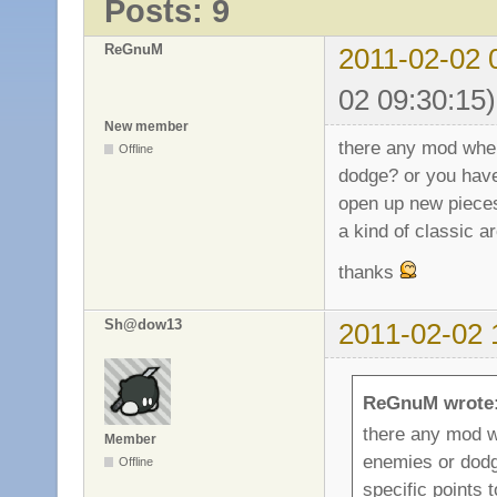
Posts: 9
ReGnuM
2011-02-02 
02 09:30:15)
New member
there any mod wher
Offline
dodge? or you have 
open up new piece
a kind of classic 
thanks
Sh@dow13
2011-02-02 
ReGnuM wrote
there any mod wh
Member
enemies or dodg
Offline
specific points