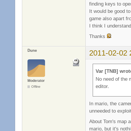
finding keys to open
It would be good t
game also apart fr
I think I understan
Thanks
Dune
2011-02-02 
Var [TNB] wrot
No need of the 
Moderator
editor.
Offline
In mario, the camer
unneeded to exploit
About Tom's map an
mario, but it's no