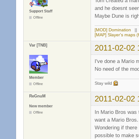
Tom created a mario
and he doesnt see
Support Staff
Maybe Dune is righ
Offline
[MOD] Domination
|
[MAP] Slayer's maps (f
Var [TNB]
2011-02-02 
I've done a Mario 
No need of the mod,
Member
Stay wild
Offline
ReGnuM
2011-02-02 
New member
In Mario Bros was 
Offline
want a Mario Bros.
Wondering if there
possible to make s