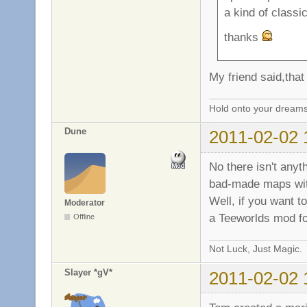
a kind of class
thanks
My friend said,that 
Hold onto your dreams
Dune
2011-02-02 
No there isn't anyth
bad-made maps wit
Well, if you want t
Moderator
a Teeworlds mod fo
Offline
Not Luck, Just Magic.
Slayer *gV*
2011-02-02 