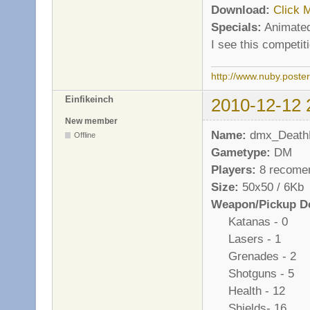
Download:
Click 
Specials:
Animated
I see this competi
http://www.nuby.poste
Einfikeinch
2010-12-12 
New member
Name:
dmx_Death
Offline
Gametype:
DM
Players:
8 recome
Size:
50x50 / 6Kb
Weapon/Pickup De
Katanas - 0
Lasers - 1
Grenades - 2
Shotguns - 5
Health - 12
Shields- 16