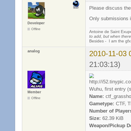
Please discuss th
Only submissions i
Developer
Offline
Antoine de Saint Exup
to add, but when there 
Besides - I am the gfx
analog
2010-11-03 
21:03:13)
Wuhu, first entry (st
Member
Name:
ctf_grassh
Offline
Gametype:
CTF, 
Number of Player
Size:
62.39 KiB
Weapon/Pickup De