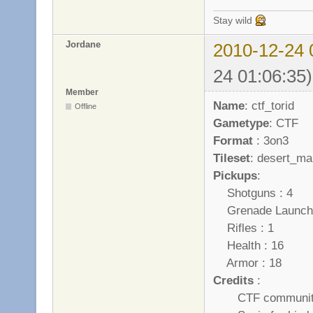
Stay wild
Jordane
2010-12-24 
24 01:06:35)
Member
Name
: ctf_torid
Offline
Gametype
: CTF
Format
: 3on3
Tileset
: desert_ma
Pickups
:
Shotguns : 4
Grenade Launche
Rifles : 1
Health : 16
Armor : 18
Credits
:
CTF community wh