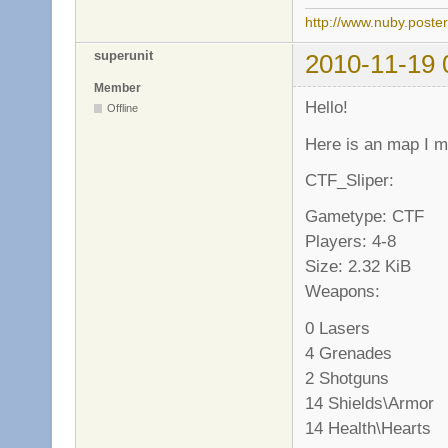
http://www.nuby.poste
superunit
2010-11-19 
Member
Hello!
Offline
Here is an map I 
CTF_Sliper:
Gametype: CTF
Players: 4-8
Size: 2.32 KiB
Weapons:
0 Lasers
4 Grenades
2 Shotguns
14 Shields\Armor
14 Health\Hearts