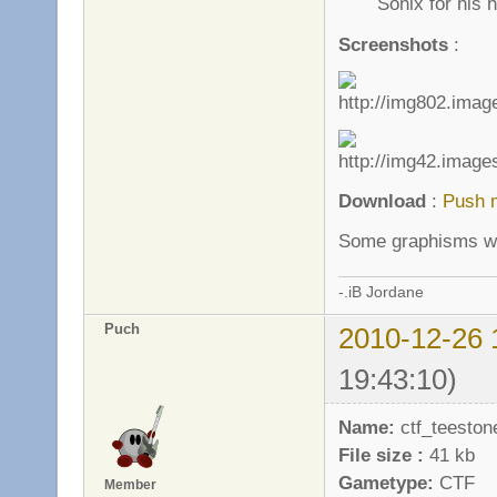
Sonix for his h
Screenshots
:
Download
:
Push 
Some graphisms wil
-.iB Jordane
Puch
2010-12-26 
19:43:10)
Name:
ctf_teeston
File size :
41 kb
Gametype:
CTF
Member