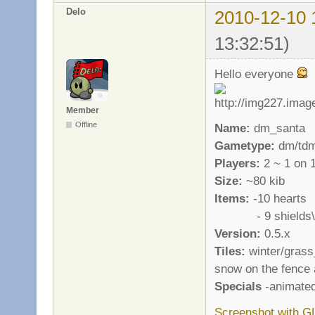
Delo
2010-12-10 
13:32:51)
Hello everyone
Member
Offline
Name:
dm_santa
Gametype:
dm/td
Players:
2 ~ 1 on 
Size:
~80 kib
Items:
-10 hearts
- 9 shields\a
Version:
0.5.x
Tiles:
winter/grass_
snow on the fence 
Specials
-animated
Screenshot with G