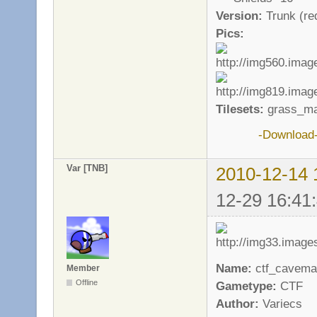
Version:
Trunk (req
Pics:
Tilesets:
grass_ma
-Download
Var [TNB]
2010-12-14 
12-29 16:41
Name:
ctf_cavema
Member
Offline
Gametype:
CTF
Author:
Variecs