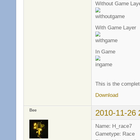
Without Game Lay
With Game Layer
In Game
This is the complet
Download
Bee
2010-11-26 
Name: H_race7
Gametype: Race