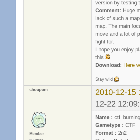
version by testing
Comment:
Huge ma
lack of such a maps
map. The main focu
move and a lot of p
fight for.
I hope you enjoy pl
this
Download:
Here w
Stay wild
choupom
2010-12-15 
12-22 12:09
Name :
ctf_burnin
Gametype :
CTF
Format :
2n2
Member
Offline