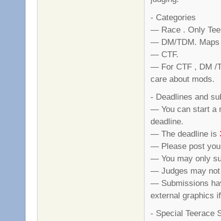
- Categories
— Race . Only Tee
— DM/TDM. Maps ha
— CTF.
— For CTF , DM /TD
care about mods.
- Deadlines and s
— You can start a 
deadline.
— The deadline is
— Please post your
— You may only su
— Judges may not s
— Submissions hav
external graphics i
- Special Teerace 