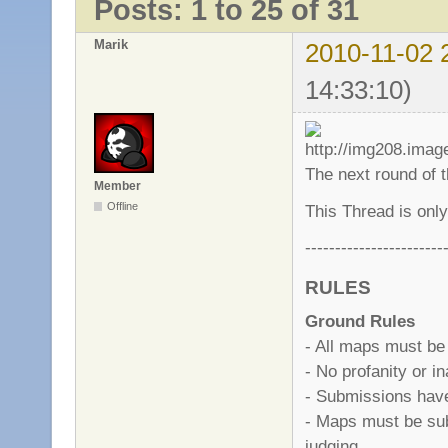
Posts: 1 to 25 of 31
Marik
2010-11-02 
14:33:10)
The next round of 
Member
Offline
This Thread is only
-----------------------
RULES
Ground Rules
- All maps must be
- No profanity or i
- Submissions have 
- Maps must be sub
judging.