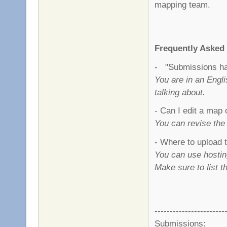
mapping team.
Frequently Asked
- "Submissions hav
You are in an Engl
talking about.
- Can I edit a map 
You can revise the
- Where to upload
You can use hostin
Make sure to list 
-----------------------
Submissions: