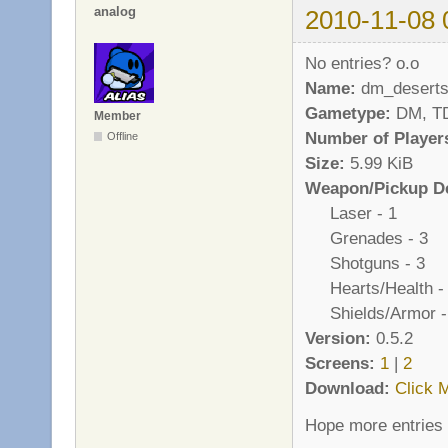
analog
2010-11-08 
No entries? o.o
Name:
dm_deserts
Gametype:
DM, T
Member
Number of Player
Offline
Size:
5.99 KiB
Weapon/Pickup De
Laser - 1
Grenades - 3
Shotguns - 3
Hearts/Health -
Shields/Armor -
Version:
0.5.2
Screens:
1
|
2
Download:
Click 
Hope more entries