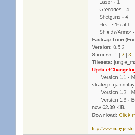
Laser - 1
Grenades - 4
Shotguns - 4
Hearts/Health -
Shields/Armor -
Fastcap Time (For
Version:
0.5.2
Screens:
1
|
2
|
3
|
Tilesets:
jungle_ma
Update/Changelo
Version 1.1 - Mor
strategic gameplay
Version 1.2 - Mad
Version 1.3 - Edite
now 62.39 KiB.
Download:
Click 
http://www.nuby.poste