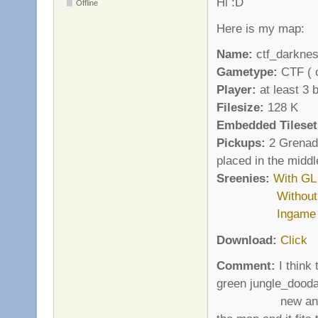
Hi :D
Offline
Here is my map:
Name:
ctf_darkne
Gametype:
CTF ( o
Player:
at least 3 
Filesize:
128 K
Embedded Tileset
Pickups:
2 Grenade
placed in the middl
Sreenies:
With GL
Withou
Ingame
Download:
Click
Comment:
I think 
green jungle_dooda
new and fresh w