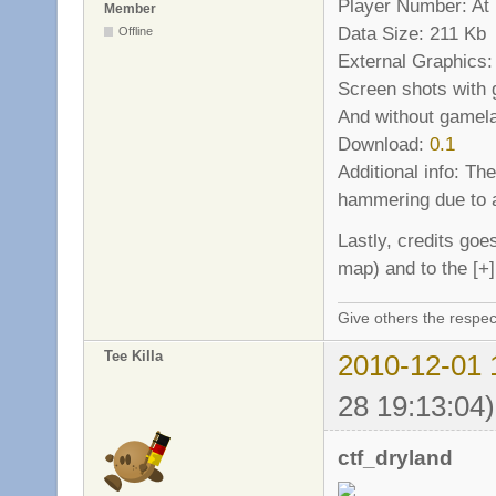
Player Number: At l
Member
Data Size: 211 Kb
Offline
External Graphics:
Screen shots with
And without gamel
Download:
0.1
Additional info: Th
hammering due to a
Lastly, credits goe
map) and to the [+
Give others the respec
Tee Killa
2010-12-01 
28 19:13:04)
ctf_dryland