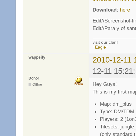
Download:
here
Edit//Screenshot-l
Edit//Para y of san
visit our clan!
=Eagle=
wappsify
2010-12-11 
12-11 15:21:
Donor
Hey Guys!
Offline
This is my first ma
Map: dm_plus
Type: DM/TDM
Players: 2 (1on
Tilesets: jungl
(only standard t