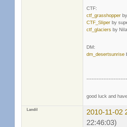
CTF:
ctf_grasshopper
by
CTF_Sliper
by supe
ctf_glaciers
by Nil
DM:
dm_desertsunrise
b
-----------------------
good luck and have 
Landil
2010-11-02 
22:46:03)