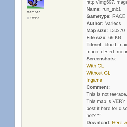
Name:
run_tnb1
Member
Gametype:
RACE
Offline
Author:
Variecs
Map size:
130x70
File size:
69 KB
Tileset:
blood_main
moon, desert_moun
Screenshots:
With GL
Without GL
Ingame
Comment:
This is not teerace
This map is VERY ha
post it here for di
not? ^^
Download:
Here w