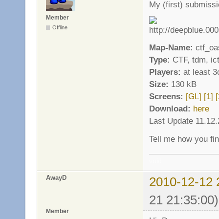
My (first) submiss
Member
Offline
Map-Name:
ctf_oa
Type:
CTF, tdm, ict
Players:
at least 3
Size:
130 kB
Screens:
[GL]
[1]
[
Download:
here
Last Update 11.12
Tell me how you fin
void ..
AwayD
2010-12-12 
21 21:35:00)
Member