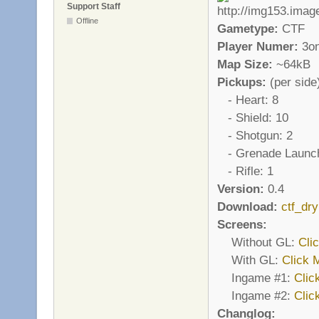
Support Staff
Offline
Gametype:
CTF
Player Numer:
3o
Map Size:
~64kB
Pickups:
(per side
- Heart: 8
- Shield: 10
- Shotgun: 2
- Grenade Launch
- Rifle: 1
Version:
0.4
Download:
ctf_dr
Screens:
Without GL:
Cli
With GL:
Click 
Ingame #1:
Clic
Ingame #2:
Clic
Changlog: