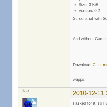
Size: 3 KiB
Version: 0.2
Screenshot with G
And without Gamel
Download:
Click m
wapps.
Blue
2010-12-11 
I asked for it, so I 