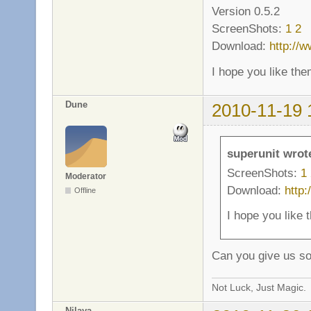
Version 0.5.2
ScreenShots:
1
2
Download:
http://
I hope you like the
Dune
2010-11-19 
superunit wrot
ScreenShots:
1
Moderator
Download:
http
Offline
I hope you like 
Can you give us s
Not Luck, Just Magic.
Nilaya