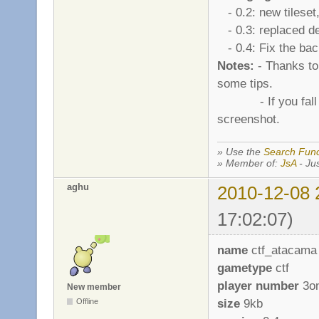
- 0.2: new tileset
- 0.3: replaced de
- 0.4: Fix the bac
Notes:
- Thanks to 
some tips.
- If you fall in t
screenshot.
» Use the
Search Func
» Member of:
JsA
- Jus
aghu
2010-12-08 
17:02:07)
name
ctf_atacama
gametype
ctf
player number
3o
New member
size
9kb
Offline