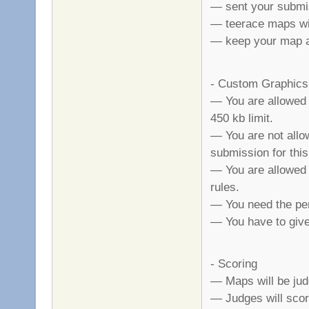
— sent your submi
— teerace maps wil
— keep your map a 
- Custom Graphics
— You are allowed 
450 kb limit.
— You are not allo
submission for this
— You are allowed t
rules.
— You need the per
— You have to give 
- Scoring
— Maps will be judge
— Judges will scor