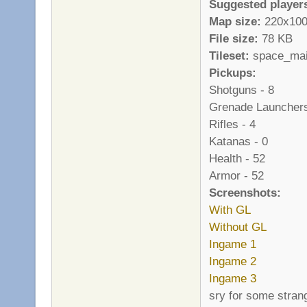
Suggested player
Map size:
220x10
File size:
78 KB
Tileset:
space_main 
Pickups:
Shotguns - 8
Grenade Launchers
Rifles - 4
Katanas - 0
Health - 52
Armor - 52
Screenshots:
With GL
Without GL
Ingame 1
Ingame 2
Ingame 3
sry for some stran