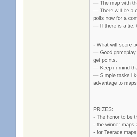
— The map with the
— There will be a 
polls now for a co
— If there is a tie
- What will score p
— Good gameplay is
get points.
— Keep in mind that
— Simple tasks like
advantage to maps
PRIZES:
- The honor to be 
- the winner maps 
- for Teerace maps 