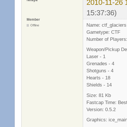
2010-11-26 
15:37:36)
Member
Name: ctf_glaciers
Offline
Gametype: CTF
Number of Players:
Weapon/Pickup Det
Laser - 1
Grenades - 4
Shotguns - 4
Hearts - 18
Shields - 14
Size: 81 Kb
Fastcap Time: Best
Version: 0.5.2
Graphics: ice_mai