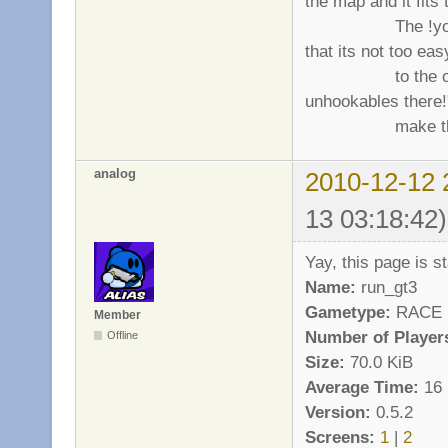
the map and it fits t
The !you may t
that its not too eas
to the other (act
unhookables there!
make the map
analog
2010-12-12 
13 03:18:42)
Yay, this page is sta
Name:
run_gt3
Gametype:
RACE
Member
Number of Player
Offline
Size:
70.0 KiB
Average Time:
16 
Version:
0.5.2
Screens:
1
|
2