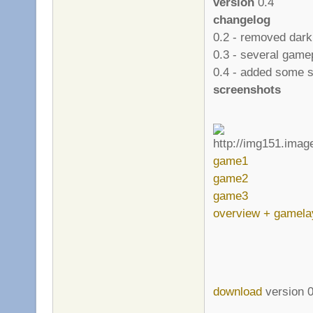
version
0.4
changelog
0.2 - removed dark
0.3 - several gam
0.4 - added some s
screenshots
game1
game2
game3
overview + gamela
download
version 0