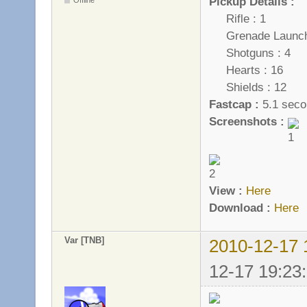
Pickup Details :
Rifle : 1
Grenade Launche
Shotguns : 4
Hearts : 16
Shields : 12
Fastcap :
5.1 seco
Screenshots :
View :
Here
Download :
Here
Var [TNB]
2010-12-17 
12-17 19:23