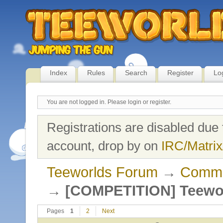
Index
Rules
Search
Register
Lo
You are not logged in.
Please login or register.
Registrations are disabled due 
account, drop by on
IRC/Matrix
Teeworlds Forum
→
Commu
→
[COMPETITION] Teewor
Pages
1
2
Next