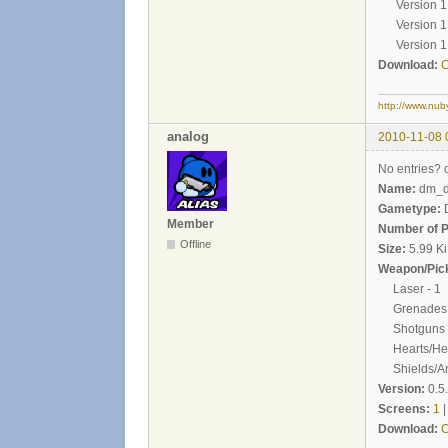
Version 1.1 
Version 1.2 
Version 1.3 -
Download:
C
http://www.nub
analog
2010-11-08 
No entries? 
Name:
dm_de
Gametype:
Member
Number of P
Offline
Size:
5.99 K
Weapon/Pick
Laser - 1
Grenades 
Shotguns -
Hearts/Heal
Shields/Ar
Version:
0.5
Screens:
1
Download:
C