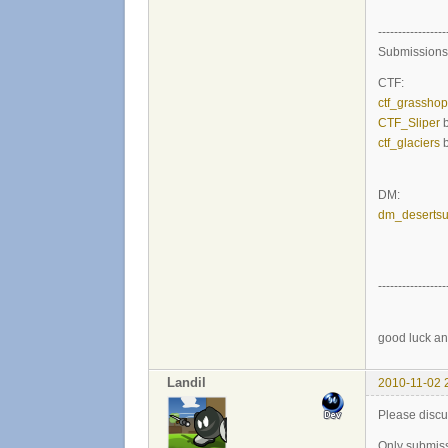
-----------------
Submissions
CTF:
ctf_grassho
CTF_Sliper
b
ctf_glaciers
b
DM:
dm_desertsu
-----------------
good luck an
Landil
2010-11-02 
Please disc
Only submiss