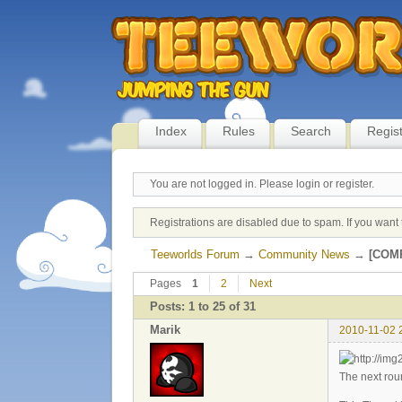
Index
Rules
Search
Regis
You are not logged in.
Please login or register.
Registrations are disabled due to spam. If you want 
Teeworlds Forum
→
Community News
→
[COMP
Pages
1
2
Next
Posts: 1 to 25 of 31
Marik
2010-11-02 
The next rou