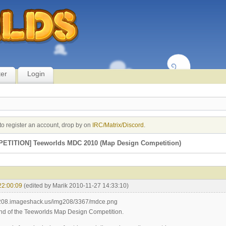
ter
Login
to register an account, drop by on
IRC/Matrix/Discord
.
ETITION] Teeworlds MDC 2010 (Map Design Competition)
22:00:09
(edited by Marik 2010-11-27 14:33:10)
nd of the Teeworlds Map Design Competition.