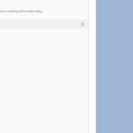
re is nothing left to take away.
3