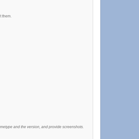
t them.
gametype and the version, and provide screenshots.