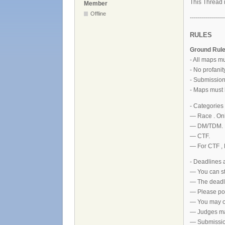
This Thread i
Member
Offline
-----------------
RULES
Ground Rul
- All maps m
- No profani
- Submissions
- Maps must 
- Categories
— Race . On
— DM/TDM. M
— CTF.
— For CTF , 
- Deadlines
— You can st
— The deadl
— Please pos
— You may on
— Judges may
— Submission