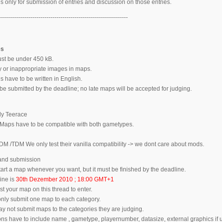
s only for submission of entries and discussion on those entries.
-----------------------------------------------------------------
es
ust be under 450 kB.
ty or inappropriate images in maps.
 have to be written in English.
be submitted by the deadline; no late maps will be accepted for judging.
ly Teerace
aps have to be compatible with both gametypes.
DM /TDM We only test their vanilla compatibility -> we dont care about mods.
 and submission
art a map whenever you want, but it must be finished by the deadline.
ine is
30th Dezember 2010 ; 18:00 GMT+1
t your map on this thread to enter.
ly submit one map to each category.
 not submit maps to the categories they are judging.
s have to include name , gametype, playernumber, datasize, external graphics if u