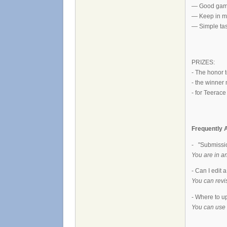
— Good gamepl
— Keep in mi
— Simple tas
PRIZES:
- The honor 
- the winner
- for Teerac
Frequently 
- "Submissio
You are in a
- Can I edit 
You can revi
- Where to u
You can use 