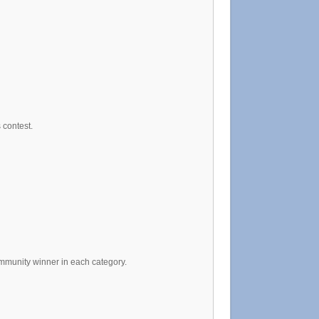
 contest.
ommunity winner in each category.