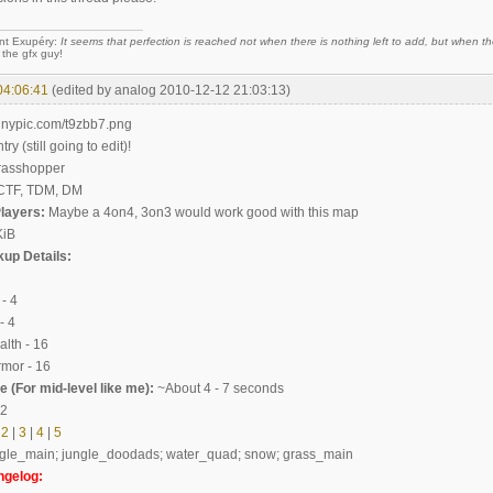
nt Exupéry:
It seems that perfection is reached not when there is nothing left to add, but when the
 the gfx guy!
04:06:41
(edited by analog 2010-12-12 21:03:13)
try (still going to edit)!
rasshopper
TF, TDM, DM
layers:
Maybe a 4on4, 3on3 would work good with this map
KiB
up Details:
- 4
 4
th - 16
mor - 16
 (For mid-level like me):
~About 4 - 7 seconds
.2
2
|
3
|
4
|
5
gle_main; jungle_doodads; water_quad; snow; grass_main
ngelog: