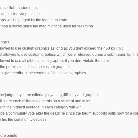
erace Submission rules
submission via pn to me
ps will be judged by the teeathlon team
map a secret since the map might be used for teeathlon
aphics
lowed to use custom graphics as long as you dont exceed the 450 kb limit.
t allowed to use custom graphics which were released during a submission for this
owed to use all other custom graphics if you dont violate the rules.
he permission to use the custom graphics.
 give credits to the creators of the custom graphics.
e judged by three criteria: playability,difficulty and graphics .
l score each of these elements on a scale of one to ten.
th the highest average in each category will win.
 be a community vote after the deadline since the forum supports polls now for a c
 a tie, the community decides
core points