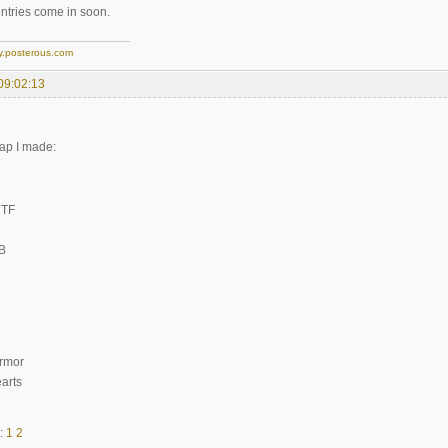
tries come in soon.
y.posterous.com
09:02:13
ap I made:
CTF
iB
Armor
arts
2
:
1
2