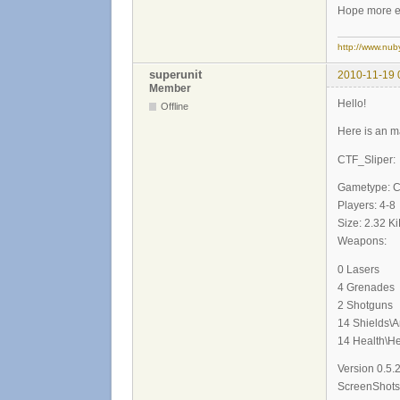
Hope more en
http://www.nub
superunit
2010-11-19 
Member
Hello!
Offline
Here is an m
CTF_Sliper:
Gametype: 
Players: 4-8
Size: 2.32 K
Weapons:
0 Lasers
4 Grenades
2 Shotguns
14 Shields\
14 Health\He
Version 0.5.
ScreenShots