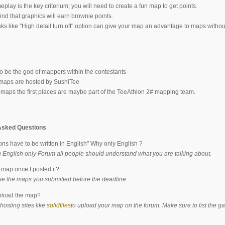
ay is the key criterium; you will need to create a fun map to get points.
nd that graphics will earn brownie points.
ks like "High detail turn off" option can give your map an advantage to maps withou
to be the god of mappers within the contestants
 maps are hosted by SushiTee
e maps the first places are maybe part of the TeeAthlon 2# mapping team.
Asked Questions
ns have to be written in English" Why only English ?
n English only Forum all people should understand what you are talking about.
a map once I posted it?
se the maps you submitted before the deadline.
pload the map?
hosting sites like
solidfiles
to upload your map on the forum. Make sure to list the 