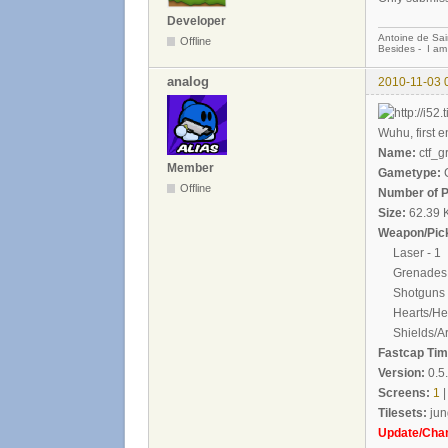
Developer
Antoine de Sai
Offline
Besides - I am
analog
2010-11-03 
Wuhu, first en
Name:
ctf_g
Member
Gametype:
C
Offline
Number of P
Size:
62.39 
Weapon/Pick
Laser - 1
Grenades 
Shotguns -
Hearts/Heal
Shields/Ar
Fastcap Time
Version:
0.5
Screens:
1
|
Tilesets:
jun
Update/Cha