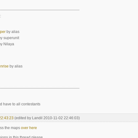
-----------------------------------------------------------------
:
pper
by alias
y superunit
y Nilaya
nrise
by alias
-----------------------------------------------------------------
d have to all contestants
22:43:23
(edited by Landil 2010-11-02 22:46:03)
uss the maps
over here
ions in this thread please.