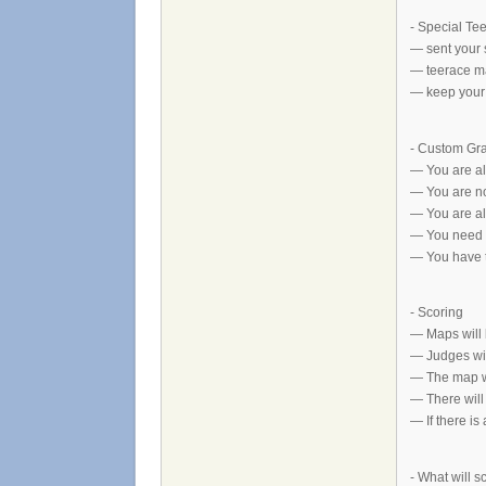
- Special Te
— sent your 
— teerace ma
— keep your 
- Custom Gr
— You are al
— You are no
— You are all
— You need t
— You have to
- Scoring
— Maps will b
— Judges wil
— The map wi
— There will
— If there is
- What will s