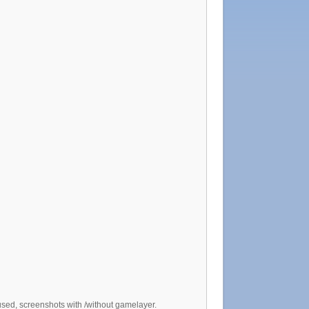
sed, screenshots with /without gamelayer.