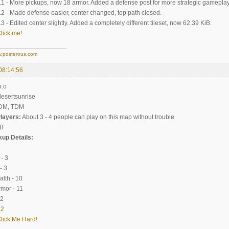
- More pickups, now 18 armor. Added a defense post for more strategic gameplay
- Made defense easier, center changed, top path closed.
 Edited center slightly. Added a completely different tileset, now 62.39 KiB.
lick me!
y.posterous.com
08:14:56
o.o
sertsunrise
DM, TDM
layers:
About 3 - 4 people can play on this map without trouble
iB
up Details:
- 3
 3
th - 10
mor - 11
.2
|
2
lick Me Hard!