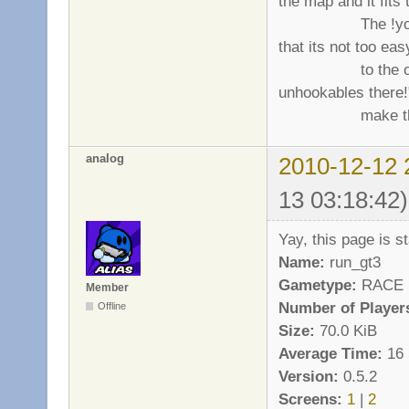
the map and it fits t
The !you may t
that its not too eas
to the other (act
unhookables there!
make the map
analog
2010-12-12 
13 03:18:42)
Yay, this page is sta
Name:
run_gt3
Gametype:
RACE
Member
Number of Player
Offline
Size:
70.0 KiB
Average Time:
16 
Version:
0.5.2
Screens:
1
|
2