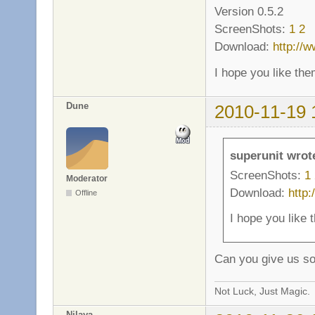
Version 0.5.2
ScreenShots:
1
2
Download:
http://
I hope you like the
Dune
2010-11-19 
superunit wrot
ScreenShots:
1
Moderator
Download:
http
Offline
I hope you like 
Can you give us s
Not Luck, Just Magic.
Nilaya