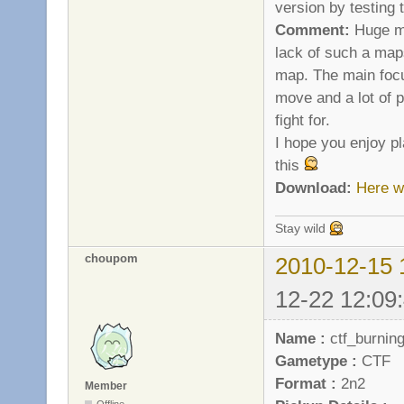
version by testing
Comment:
Huge ma
lack of such a maps
map. The main focu
move and a lot of p
fight for.
I hope you enjoy pl
this
Download:
Here w
Stay wild
choupom
2010-12-15 
12-22 12:09
Name :
ctf_burnin
Gametype :
CTF
Format :
2n2
Member
Offline