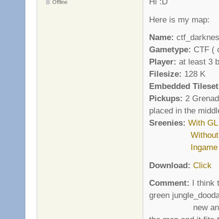
Hi :D
Offline
Here is my map:
Name:
ctf_darkne
Gametype:
CTF ( o
Player:
at least 3 
Filesize:
128 K
Embedded Tileset
Pickups:
2 Grenade
placed in the middl
Sreenies:
With GL
Withou
Ingame
Download:
Click
Comment:
I think 
green jungle_dooda
new and fresh w