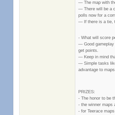
— The map with the
— There will be a 
polls now for a co
— If there is a tie
- What will score p
— Good gameplay is
get points.
— Keep in mind that
— Simple tasks like
advantage to maps
PRIZES:
- The honor to be 
- the winner maps 
- for Teerace maps 