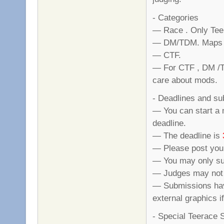
- Categories
— Race . Only Tee
— DM/TDM. Maps ha
— CTF.
— For CTF , DM /TD
care about mods.
- Deadlines and s
— You can start a 
deadline.
— The deadline is
— Please post your
— You may only su
— Judges may not s
— Submissions hav
external graphics i
- Special Teerace 