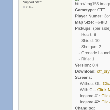
Support Staff
Offline
Gametype:
CTF
Player Numer:
3o
Map Size:
~64kB
Pickups:
(per side
- Heart: 8
- Shield: 10
- Shotgun: 2
- Grenade Launch
- Rifle: 1
Version:
0.4
Download:
ctf_dr
Screens:
Without GL:
Cli
With GL:
Click 
Ingame #1:
Clic
Ingame #2:
Clic
Changlog: