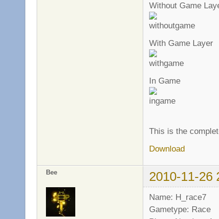
Without Game Lay
With Game Layer
In Game
This is the complet
Download
Bee
2010-11-26 
Name: H_race7
Gametype: Race