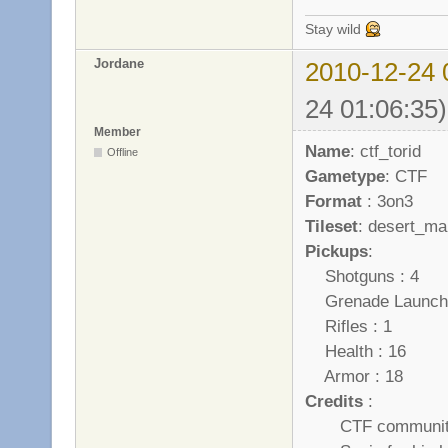
Stay wild
Jordane
2010-12-24 
24 01:06:35)
Member
Name
: ctf_torid
Offline
Gametype
: CTF
Format
: 3on3
Tileset
: desert_ma
Pickups
:
Shotguns : 4
Grenade Launche
Rifles : 1
Health : 16
Armor : 18
Credits
:
CTF community wh