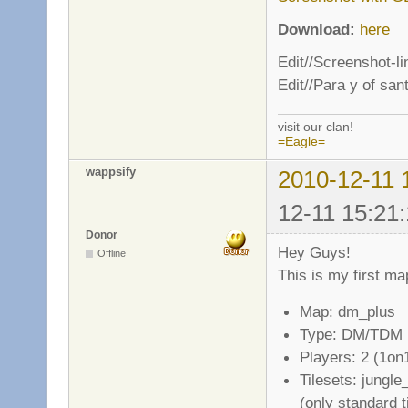
Download:
here
Edit//Screenshot-l
Edit//Para y of san
visit our clan!
=Eagle=
wappsify
2010-12-11 
12-11 15:21:
Donor
Hey Guys!
Offline
This is my first ma
Map: dm_plus
Type: DM/TDM
Players: 2 (1on
Tilesets: jungl
(only standard t