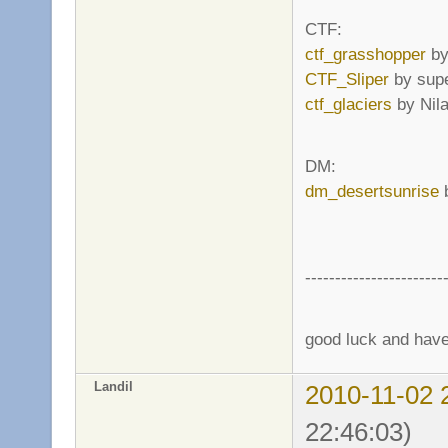
CTF:
ctf_grasshopper
by
CTF_Sliper
by supe
ctf_glaciers
by Nil
DM:
dm_desertsunrise
b
-----------------------
good luck and have 
Landil
2010-11-02 
22:46:03)