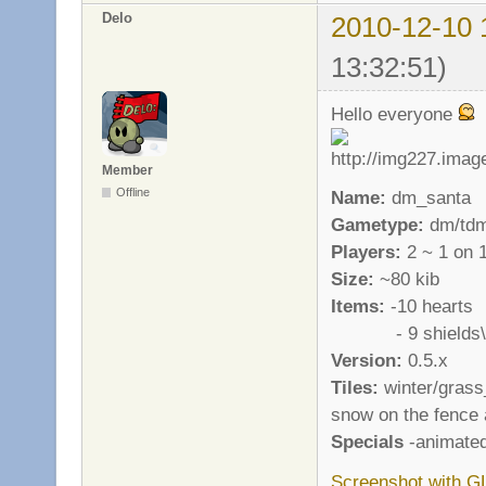
Delo
2010-12-10 
13:32:51)
Hello everyone
Member
Offline
Name:
dm_santa
Gametype:
dm/td
Players:
2 ~ 1 on 
Size:
~80 kib
Items:
-10 hearts
- 9 shields\a
Version:
0.5.x
Tiles:
winter/grass_
snow on the fence 
Specials
-animated
Screenshot with G