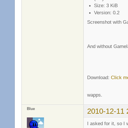
Size: 3 KiB
Version: 0.2
Screenshot with G
And without Gamel
Download:
Click m
wapps.
Blue
2010-12-11 
I asked for it, so I 