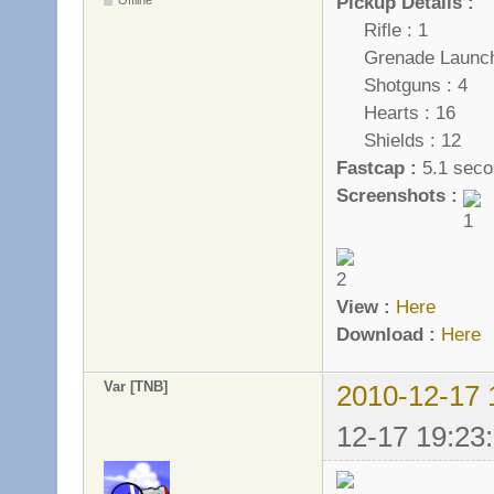
Pickup Details :
Rifle : 1
Grenade Launche
Shotguns : 4
Hearts : 16
Shields : 12
Fastcap :
5.1 seco
Screenshots :
View :
Here
Download :
Here
Var [TNB]
2010-12-17 
12-17 19:23