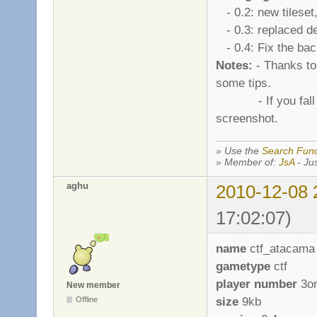
- 0.2: new tileset
- 0.3: replaced de
- 0.4: Fix the bac
Notes:
- Thanks to 
some tips.
- If you fall in t
screenshot.
» Use the
Search Func
» Member of:
JsA
- Jus
aghu
2010-12-08 
17:02:07)
name
ctf_atacama
gametype
ctf
player number
3o
New member
size
9kb
Offline