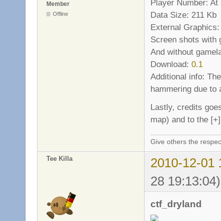
Player Number: At l
Member
Data Size: 211 Kb
Offline
External Graphics:
Screen shots with
And without gamel
Download:
0.1
Additional info: Th
hammering due to a
Lastly, credits goe
map) and to the [+
Give others the respec
Tee Killa
2010-12-01 
28 19:13:04)
ctf_dryland