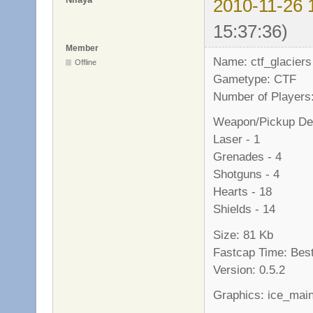
2010-11-26 
15:37:36)
Member
Name: ctf_glaciers
Offline
Gametype: CTF
Number of Players:
Weapon/Pickup Det
Laser - 1
Grenades - 4
Shotguns - 4
Hearts - 18
Shields - 14
Size: 81 Kb
Fastcap Time: Best
Version: 0.5.2
Graphics: ice_mai