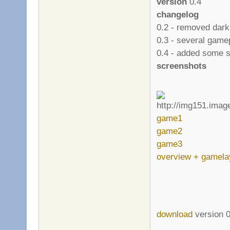
version
0.4
changelog
0.2 - removed dark
0.3 - several gam
0.4 - added some s
screenshots
game1
game2
game3
overview + gamela
download
version 0