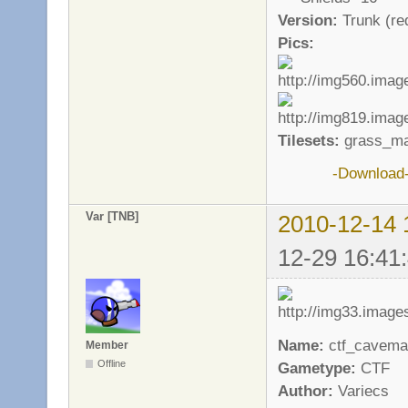
Version:
Trunk (req
Pics:
Tilesets:
grass_ma
-Download
Var [TNB]
2010-12-14 
12-29 16:41
Name:
ctf_cavema
Member
Offline
Gametype:
CTF
Author:
Variecs