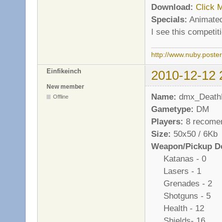
Download:
Click 
Specials:
Animated
I see this competi
http://www.nuby.poste
Einfikeinch
2010-12-12 
New member
Name:
dmx_Death
Offline
Gametype:
DM
Players:
8 recome
Size:
50x50 / 6Kb
Weapon/Pickup De
Katanas - 0
Lasers - 1
Grenades - 2
Shotguns - 5
Health - 12
Shields- 16