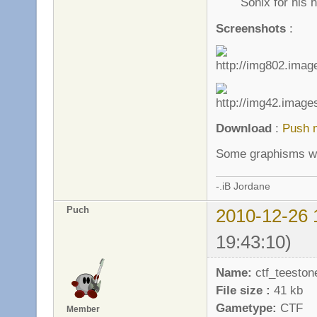
Sonix for his h
Screenshots
:
Download
:
Push 
Some graphisms wil
-.iB Jordane
Puch
2010-12-26 
19:43:10)
Name:
ctf_teeston
File size :
41 kb
Gametype:
CTF
Member