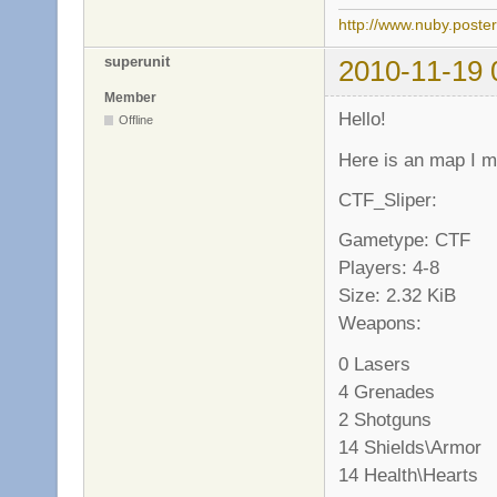
http://www.nuby.poste
superunit
2010-11-19 
Member
Hello!
Offline
Here is an map I 
CTF_Sliper:
Gametype: CTF
Players: 4-8
Size: 2.32 KiB
Weapons:
0 Lasers
4 Grenades
2 Shotguns
14 Shields\Armor
14 Health\Hearts