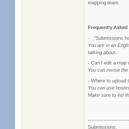
mapping team.
Frequently Asked
- "Submissions hav
You are in an Engl
talking about.
- Can I edit a map 
You can revise the
- Where to upload
You can use hostin
Make sure to list 
-----------------------
Submissions: