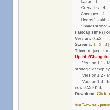
Laser - 1
Grenades - 4
Shotguns - 4
Hearts/Health -
Shields/Armor -
Fastcap Time (For
Version:
0.5.2
Screens:
1
|
2
|
3
|
Tilesets:
jungle_ma
Update/Changelo
Version 1.1 - Mor
strategic gameplay
Version 1.2 - Mad
Version 1.3 - Edite
now 62.39 KiB.
Download:
Click 
http://www.nuby.poste