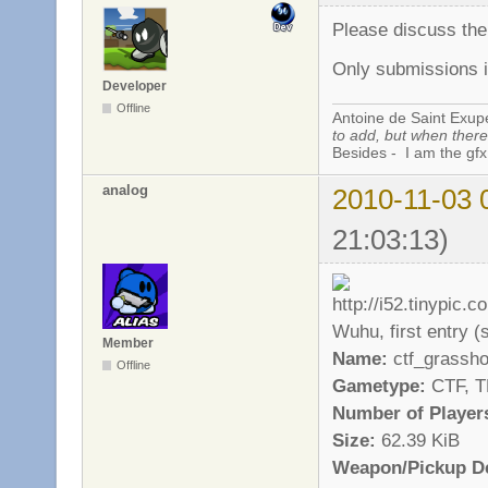
Please discuss th
Only submissions i
Developer
Offline
Antoine de Saint Exup
to add, but when there 
Besides - I am the gfx
analog
2010-11-03 
21:03:13)
Wuhu, first entry (st
Member
Name:
ctf_grassh
Offline
Gametype:
CTF, 
Number of Player
Size:
62.39 KiB
Weapon/Pickup De