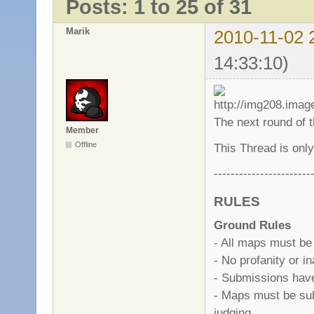
Posts: 1 to 25 of 31
Marik
2010-11-02 
14:33:10)
The next round of 
Member
Offline
This Thread is only
-----------------------
RULES
Ground Rules
- All maps must be
- No profanity or i
- Submissions have 
- Maps must be sub
judging.