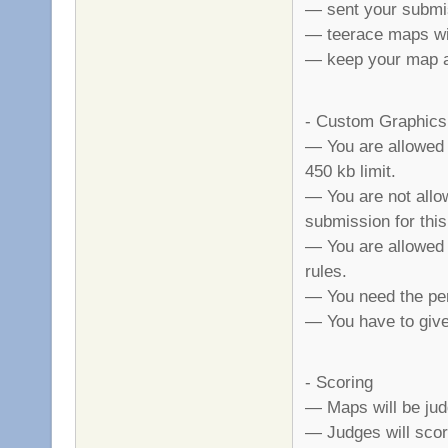
— sent your submi
— teerace maps wil
— keep your map a 
- Custom Graphics
— You are allowed 
450 kb limit.
— You are not allo
submission for this
— You are allowed t
rules.
— You need the per
— You have to give 
- Scoring
— Maps will be judge
— Judges will scor