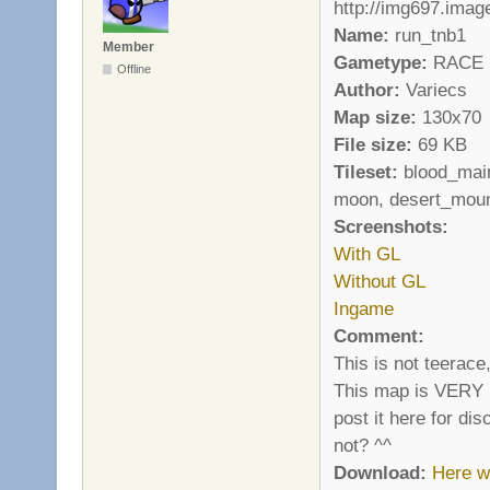
Name:
run_tnb1
Member
Gametype:
RACE
Offline
Author:
Variecs
Map size:
130x70
File size:
69 KB
Tileset:
blood_main
moon, desert_moun
Screenshots:
With GL
Without GL
Ingame
Comment:
This is not teerace
This map is VERY ha
post it here for di
not? ^^
Download:
Here w