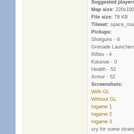
Suggested player
Map size:
220x10
File size:
78 KB
Tileset:
space_main 
Pickups:
Shotguns - 8
Grenade Launchers
Rifles - 4
Katanas - 0
Health - 52
Armor - 52
Screenshots:
With GL
Without GL
Ingame 1
Ingame 2
Ingame 3
sry for some stran