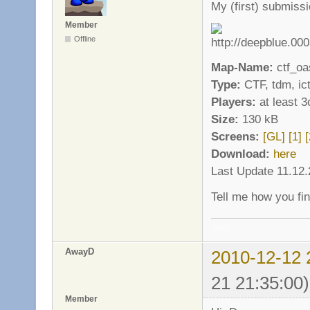
My (first) submiss
Member
Offline
Map-Name:
ctf_oa
Type:
CTF, tdm, ict
Players:
at least 3
Size:
130 kB
Screens:
[GL]
[1]
[
Download:
here
Last Update 11.12
Tell me how you fin
void ..
AwayD
2010-12-12 
21 21:35:00)
Member