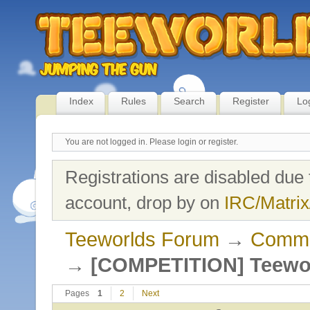
Index
Rules
Search
Register
Lo
You are not logged in.
Please login or register.
Registrations are disabled due 
account, drop by on
IRC/Matrix
Teeworlds Forum
→
Commu
→
[COMPETITION] Teewor
Pages
1
2
Next