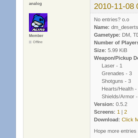
analog
2010-11-08 
No entries? o.o
Name:
dm_deserts
Gametype:
DM, T
Member
Number of Player
Offline
Size:
5.99 KiB
Weapon/Pickup De
Laser - 1
Grenades - 3
Shotguns - 3
Hearts/Health -
Shields/Armor -
Version:
0.5.2
Screens:
1
|
2
Download:
Click 
Hope more entries