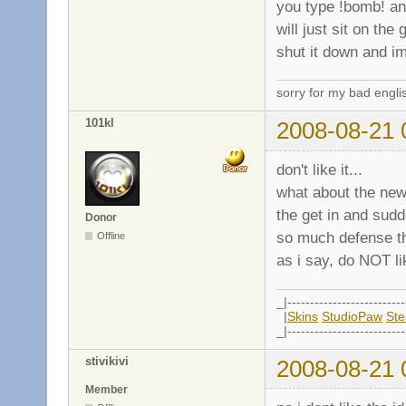
you type !bomb! and
will just sit on the
shut it down and im
sorry for my bad engli
101kl
2008-08-21 
don't like it...
what about the ne
the get in and sud
Donor
so much defense tha
Offline
as i say, do NOT lik
_|--------------------------
|
Skins
StudioPaw
St
_|--------------------------
stivikivi
2008-08-21 
Member