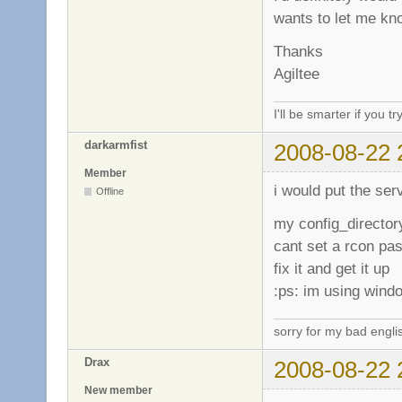
wants to let me k
Thanks
Agiltee
I'll be smarter if you tr
darkarmfist
2008-08-22 
Member
i would put the serv
Offline
my config_director
cant set a rcon pas
fix it and get it up
:ps: im using wind
sorry for my bad engli
Drax
2008-08-22 
New member