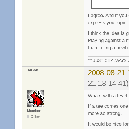
I agree. And if you
express your opinio
I think the idea is
Playing against a
than killing a newb
*** JUSTICE ALWAYS W
TeBob
2008-08-21 
21 18:14:41)
Whats with a level o
If a tee comes one 
Member
more so strong.
Offline
It would be nice fo