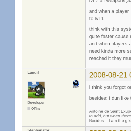
lvl 7 all weapons(
and when a player r
to lvl 1
think with this sy
quite faster cause 
and when players a
need kinda more se
reached it they mus
Landil
2008-08-21 
i think you forgot 
besides: i dun like 
Developer
Offline
Antoine de Saint Exup
to add, but when there 
Besides - I am the gfx
Stephanator