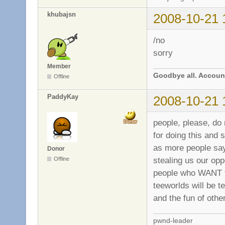
khubajsn
2008-10-21 
/no
sorry
Member
Goodbye all. Account
Offline
PaddyKay
2008-10-21 
people, please, do
for doing this and 
as more people say
Donor
stealing us our op
Offline
people who WANT th
teeworlds will be t
and the fun of othe
pwnd-leader