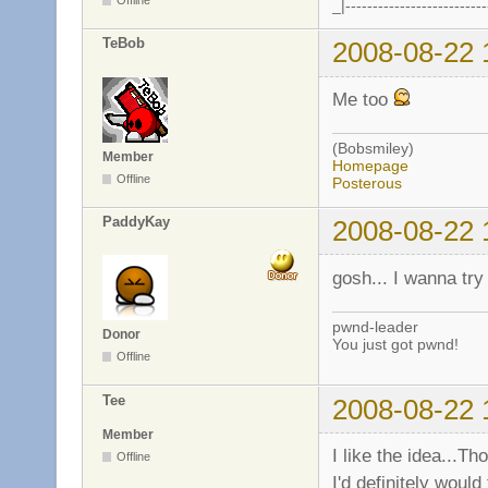
_|--------------------------
TeBob
2008-08-22 
Me too
(Bobsmiley)
Member
Homepage
Offline
Posterous
PaddyKay
2008-08-22 
gosh... I wanna try 
pwnd-leader
Donor
You just got pwnd!
Offline
Tee
2008-08-22 
Member
I like the idea...Th
Offline
I'd definitely woul