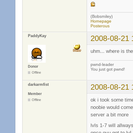
(Bobsmiley)
Homepage
Posterous
PaddyKay
2008-08-21 
uhm... where is th
pwnd-leader
Donor
You just got pwnd!
Offline
darkarmfist
2008-08-21 
Member
ok i took some time
Offline
noobie would come 
server a bit more
lvls 1-7 will allw
once oyu get to lv