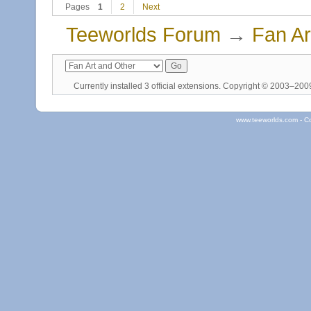
Pages
1
2
Next
Teeworlds Forum
→
Fan Ar
Currently installed
3 official extensions
. Copyright © 2003–20
www.teeworlds.com - C