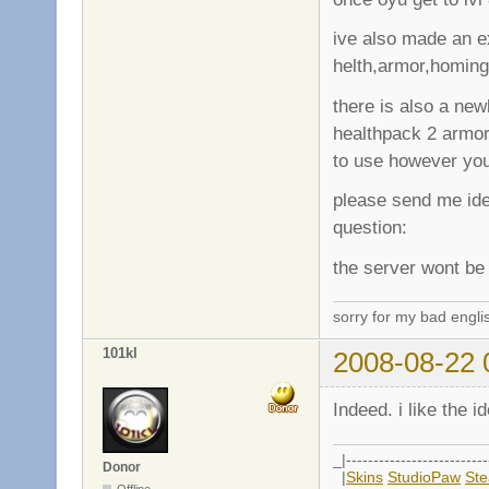
ive also made an e
helth,armor,homing
there is also a new
healthpack 2 armo
to use however yo
please send me ide
question:
the server wont be 
sorry for my bad engli
101kl
2008-08-22 
Indeed. i like the i
_|--------------------------
Donor
|
Skins
StudioPaw
St
Offline