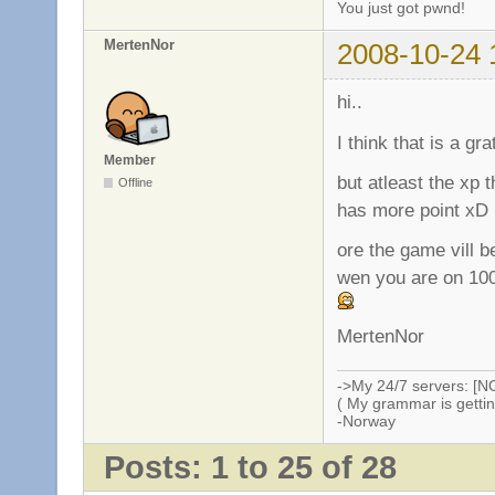
You just got pwnd!
MertenNor
2008-10-24 
hi..
I think that is a gr
Member
but atleast the xp 
Offline
has more point xD
ore the game vill b
wen you are on 100
MertenNor
->My 24/7 servers: [N
( My grammar is gettin
-Norway
Posts: 1 to 25 of 28