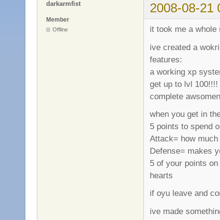
darkarmfist
2008-08-21 
Member
it took me a whole 
Offline
ive created a wokr
features:
a working xp system
get up to lvl 100!!!!
complete awsomeness
when you get in the
5 points to spend o
Attack= how much 
Defense= makes your
5 of your points o
hearts
if oyu leave and co
ive made somethin