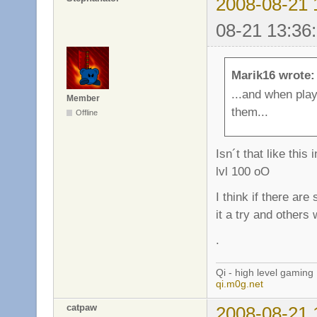
2008-08-21 
08-21 13:36
Marik16 wrote:
...and when pla
Member
them...
Offline
Isn´t that like th
lvl 100 oO
I think if there ar
it a try and others 
.
Qi - high level gaming
qi.m0g.net
catpaw
2008-08-21 