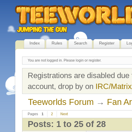
Index
Rules
Search
Register
Lo
You are not logged in.
Please login or register.
Registrations are disabled due 
account, drop by on
IRC/Matrix
Teeworlds Forum
→
Fan Ar
Pages
1
2
Next
Posts: 1 to 25 of 28