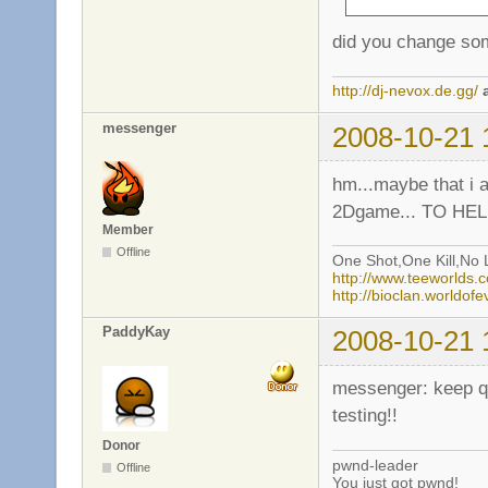
did you change som
http://dj-nevox.de.gg/
messenger
2008-10-21 
hm...maybe that i a
2Dgame... TO HELL
Member
Offline
One Shot,One Kill,No L
http://www.teeworlds
http://bioclan.worldof
PaddyKay
2008-10-21 
messenger: keep qui
testing!!
Donor
pwnd-leader
Offline
You just got pwnd!