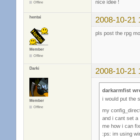
nice idee !
Offline
hentai
2008-10-21 
pls post the rpg m
Member
Offline
Darki
2008-10-21 
darkarmfist wr
i would put the s
Member
Offline
my config_direc
and i cant set a
me how i can fix 
:ps: im using w