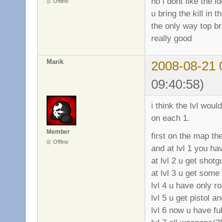
no i dont like the i
Offline
u bring the kill in 
the only way top bri
really good
Marik
2008-08-21 
09:40:58)
i think the lvl wou
on each 1.
Member
first on the map t
Offline
and at lvl 1 you hav
at lvl 2 u get shotg
at lvl 3 u get some
lvl 4 u have only r
lvl 5 u get pistol 
lvl 6 now u have fu