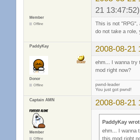
21 13:47:52)
Member
This is not "RPG", 
Offline
do not take a role, 
PaddyKay
2008-08-21 
ehm... I wanna try t
mod right now?
Donor
pwnd-leader
Offline
You just got pwnd!
Captain AMN
2008-08-21 
PaddyKay wrot
ehm... I wanna tr
Member
this mod right 
Offline