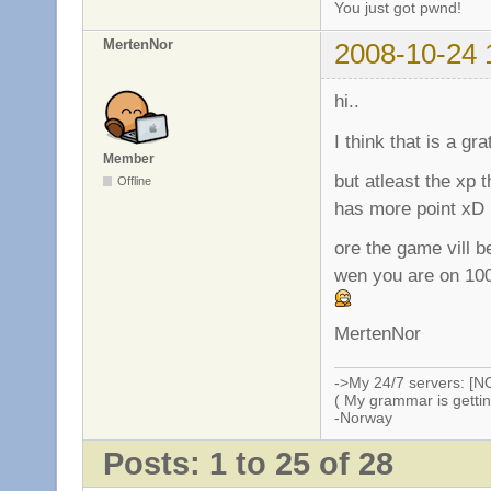
You just got pwnd!
MertenNor
2008-10-24 
hi..
I think that is a gr
Member
but atleast the xp 
Offline
has more point xD
ore the game vill b
wen you are on 100
MertenNor
->My 24/7 servers: [N
( My grammar is gettin
-Norway
Posts: 1 to 25 of 28