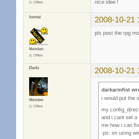
nice idee !
Offline
hentai
2008-10-21 
pls post the rpg m
Member
Offline
Darki
2008-10-21 
darkarmfist wr
i would put the s
Member
Offline
my config_direc
and i cant set a
me how i can fix 
:ps: im using w