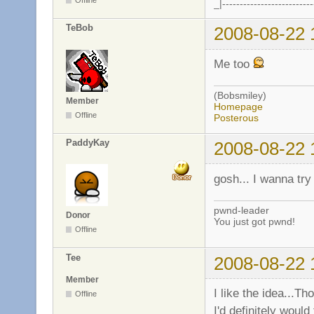
_|--------------------------
TeBob
2008-08-22 
Me too
(Bobsmiley)
Member
Homepage
Offline
Posterous
PaddyKay
2008-08-22 
gosh... I wanna try 
pwnd-leader
Donor
You just got pwnd!
Offline
Tee
2008-08-22 
Member
I like the idea...Th
Offline
I'd definitely woul