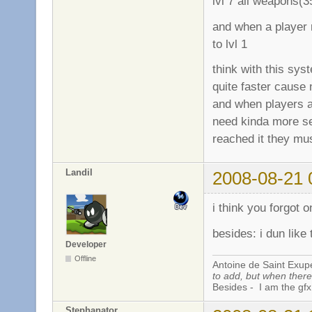
lvl 7 all weapons(
and when a player r
to lvl 1
think with this sy
quite faster cause 
and when players a
need kinda more se
reached it they mus
Landil
2008-08-21 
i think you forgot 
besides: i dun like 
Developer
Offline
Antoine de Saint Exup
to add, but when there 
Besides - I am the gfx
Stephanator