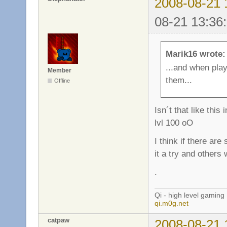
2008-08-21 
08-21 13:36
Marik16 wrote:
...and when pla
Member
them...
Offline
Isn´t that like th
lvl 100 oO
I think if there ar
it a try and others 
.
Qi - high level gaming
qi.m0g.net
catpaw
2008-08-21 