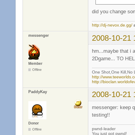
did you change som
http://dj-nevox.de.gg/
messenger
2008-10-21 
hm...maybe that i a
2Dgame... TO HELL
Member
Offline
One Shot,One Kill,No L
http://www.teeworlds
http://bioclan.worldof
PaddyKay
2008-10-21 
messenger: keep qui
testing!!
Donor
pwnd-leader
Offline
You just got pwnd!