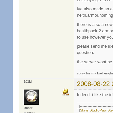
ive also made an e
helth,armor,homing
there is also a new
healthpack 2 armo
to use however yo
please send me ide
question:
the server wont be 
sorry for my bad engli
101kl
2008-08-22 
Indeed. i like the i
_|--------------------------
Donor
|
Skins
StudioPaw
St
Offline