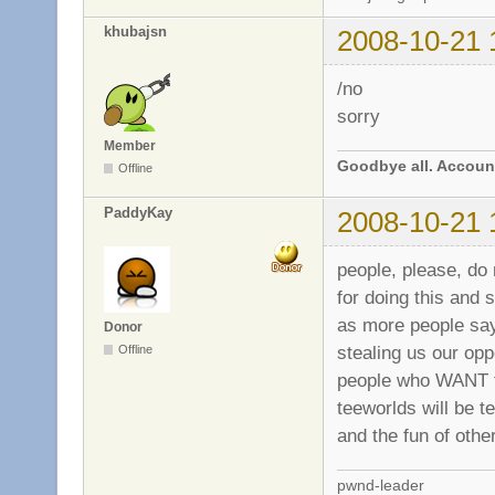
khubajsn
2008-10-21 
/no
sorry
Member
Goodbye all. Account
Offline
PaddyKay
2008-10-21 
people, please, do
for doing this and 
as more people say
Donor
stealing us our op
Offline
people who WANT th
teeworlds will be t
and the fun of othe
pwnd-leader