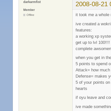
darkarmfist
2008-08-21 
Member
it took me a whole 
Offline
ive created a wokr
features:
a working xp system
get up to lvl 100!!!!
complete awsomeness
when you get in the
5 points to spend o
Attack= how much 
Defense= makes your
5 of your points o
hearts
if oyu leave and co
ive made somethin