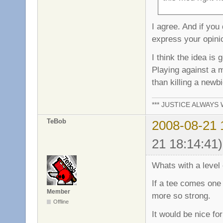
I agree. And if you
express your opinio
I think the idea is
Playing against a
than killing a newb
*** JUSTICE ALWAYS W
TeBob
2008-08-21 
21 18:14:41)
Whats with a level o
If a tee comes one 
Member
more so strong.
Offline
It would be nice fo