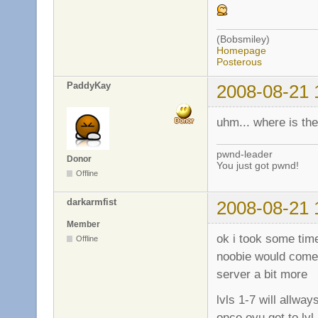
(Bobsmiley)
Homepage
Posterous
PaddyKay
2008-08-21 
uhm... where is th
pwnd-leader
Donor
You just got pwnd!
Offline
darkarmfist
2008-08-21 
Member
ok i took some time
Offline
noobie would come 
server a bit more
lvls 1-7 will allw
once oyu get to lv