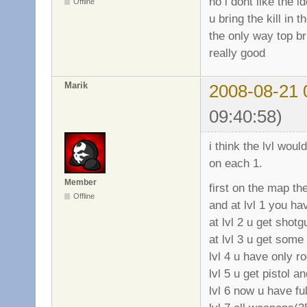
no i dont like the i
Offline
u bring the kill in 
the only way top bri
really good
Marik
2008-08-21 
09:40:58)
i think the lvl wou
on each 1.
Member
first on the map t
Offline
and at lvl 1 you hav
at lvl 2 u get shotg
at lvl 3 u get some
lvl 4 u have only r
lvl 5 u get pistol 
lvl 6 now u have fu