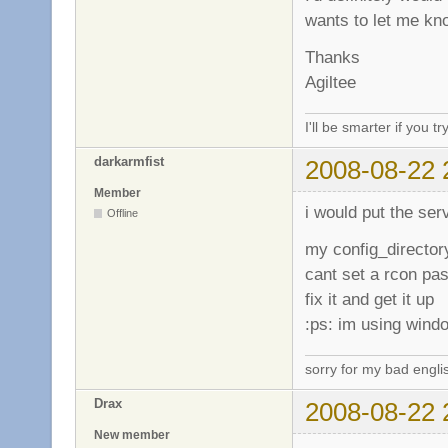
wants to let me k
Thanks
Agiltee
I'll be smarter if you tr
darkarmfist
2008-08-22 
Member
i would put the serv
Offline
my config_director
cant set a rcon pas
fix it and get it up
:ps: im using wind
sorry for my bad engli
Drax
2008-08-22 
New member