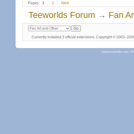
Pages
1
2
Next
Teeworlds Forum
→
Fan Ar
Currently installed
3 official extensions
. Copyright © 2003–20
www.teeworlds.com - C