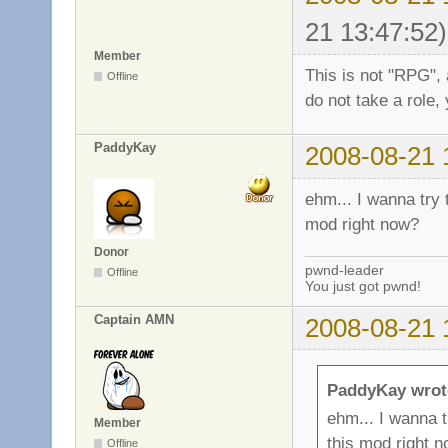
21 13:47:52)
Member
This is not "RPG", 
Offline
do not take a role, 
PaddyKay
2008-08-21 
ehm... I wanna try t
mod right now?
Donor
pwnd-leader
Offline
You just got pwnd!
Captain AMN
2008-08-21 
PaddyKay wrot
ehm... I wanna tr
Member
this mod right 
Offline