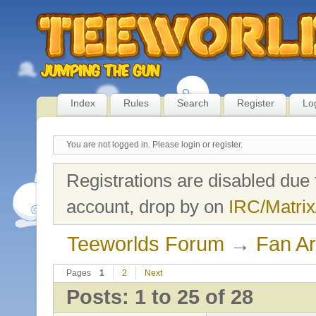
Index
Rules
Search
Register
Lo
You are not logged in.
Please login or register.
Registrations are disabled due 
account, drop by on
IRC/Matrix
Teeworlds Forum
→
Fan Ar
Pages
1
2
Next
Posts: 1 to 25 of 28