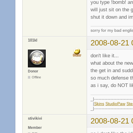
you type !bomb! and
will just sit on the
shut it down and im
sorry for my bad engli
101kl
2008-08-21 
don't like it...
what about the ne
the get in and sud
Donor
so much defense tha
Offline
as i say, do NOT lik
_|--------------------------
|
Skins
StudioPaw
St
_|--------------------------
stivikivi
2008-08-21 
Member