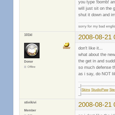
you type !bomb! and
will just sit on the
shut it down and im
sorry for my bad engli
101kl
2008-08-21 
don't like it...
what about the ne
the get in and sud
Donor
so much defense tha
Offline
as i say, do NOT lik
_|--------------------------
|
Skins
StudioPaw
St
_|--------------------------
stivikivi
2008-08-21 
Member