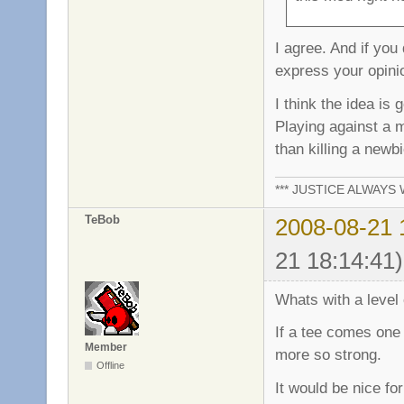
I agree. And if you
express your opinio
I think the idea is
Playing against a
than killing a newb
*** JUSTICE ALWAYS W
TeBob
2008-08-21 
21 18:14:41)
Whats with a level o
If a tee comes one 
Member
more so strong.
Offline
It would be nice fo