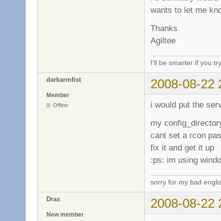
wants to let me k
Thanks
Agiltee
I'll be smarter if you tr
darkarmfist
2008-08-22 
Member
i would put the serv
Offline
my config_director
cant set a rcon pas
fix it and get it up
:ps: im using wind
sorry for my bad engli
Drax
2008-08-22 
New member