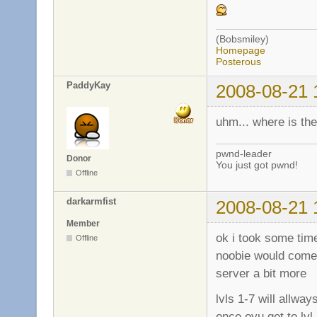
(Bobsmiley)
Homepage
Posterous
PaddyKay
2008-08-21 
uhm... where is th
pwnd-leader
Donor
You just got pwnd!
Offline
darkarmfist
2008-08-21 
Member
ok i took some time
Offline
noobie would come 
server a bit more
lvls 1-7 will allw
once oyu get to lv