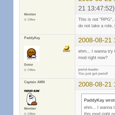
21 13:47:52)
Member
This is not "RPG", 
Offline
do not take a role, 
PaddyKay
2008-08-21 
ehm... I wanna try t
mod right now?
Donor
pwnd-leader
Offline
You just got pwnd!
Captain AMN
2008-08-21 
PaddyKay wrot
ehm... I wanna tr
Member
this mod right 
Offline