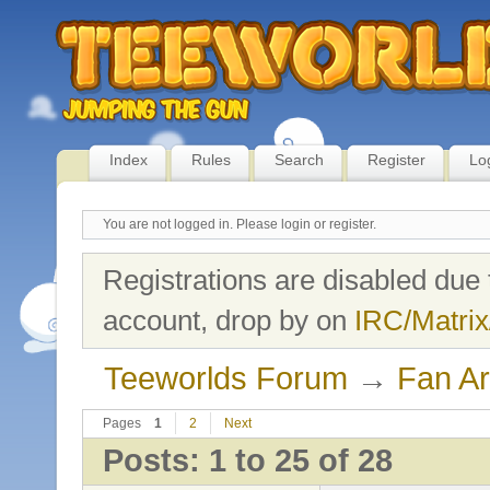
Index
Rules
Search
Register
Lo
You are not logged in.
Please login or register.
Registrations are disabled due 
account, drop by on
IRC/Matrix
Teeworlds Forum
→
Fan Ar
Pages
1
2
Next
Posts: 1 to 25 of 28