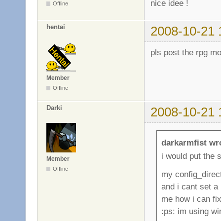
nice idee !
Offline
hentai
2008-10-21 
pls post the rpg m
Member
Offline
Darki
2008-10-21 
darkarmfist wr
i would put the s
Member
Offline
my config_direc
and i cant set a
me how i can fix 
:ps: im using w