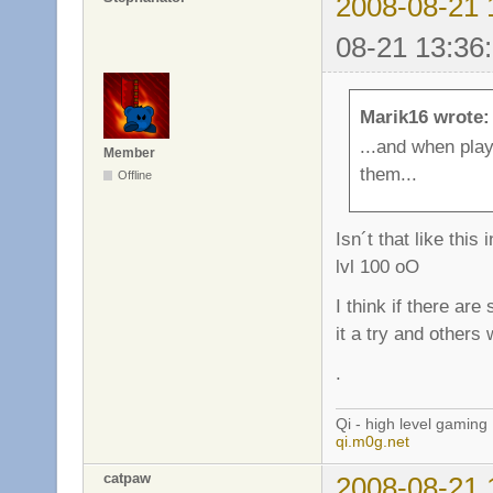
2008-08-21 
08-21 13:36
Marik16 wrote:
...and when pla
Member
them...
Offline
Isn´t that like th
lvl 100 oO
I think if there ar
it a try and others 
.
Qi - high level gaming
qi.m0g.net
catpaw
2008-08-21 