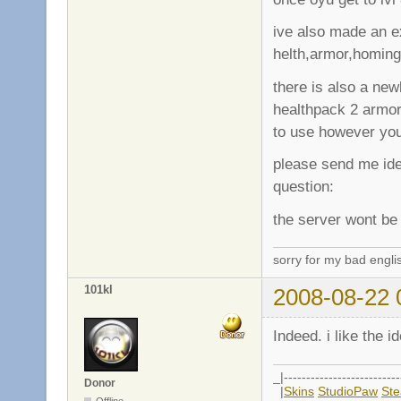
ive also made an e
helth,armor,homing
there is also a new
healthpack 2 armo
to use however yo
please send me ide
question:
the server wont be 
sorry for my bad engli
101kl
2008-08-22 
Indeed. i like the i
_|--------------------------
Donor
|
Skins
StudioPaw
St
Offline