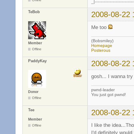
_|--------------------------
TeBob
2008-08-22 
Me too
(Bobsmiley)
Member
Homepage
Offline
Posterous
PaddyKay
2008-08-22 
gosh... I wanna try 
pwnd-leader
Donor
You just got pwnd!
Offline
Tee
2008-08-22 
Member
I like the idea...Th
Offline
I'd definitely woul