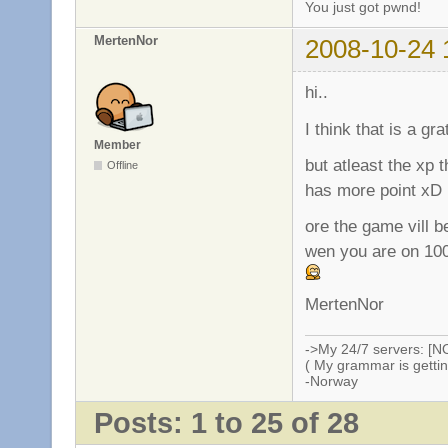
You just got pwnd!
MertenNor
2008-10-24 
hi..
I think that is a gr
Member
but atleast the xp 
Offline
has more point xD
ore the game vill b
wen you are on 100
MertenNor
->My 24/7 servers: [N
( My grammar is gettin
-Norway
Posts: 1 to 25 of 28