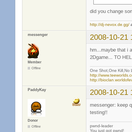
did you change som
http://dj-nevox.de.gg/
messenger
2008-10-21 
hm...maybe that i a
2Dgame... TO HELL
Member
Offline
One Shot,One Kill,No L
http://www.teeworlds
http://bioclan.worldof
PaddyKay
2008-10-21 
messenger: keep qui
testing!!
Donor
pwnd-leader
Offline
You just got pwnd!