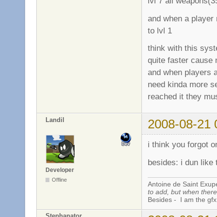
lvl 7 all weapons(
and when a player r
to lvl 1
think with this sy
quite faster cause 
and when players a
need kinda more se
reached it they mus
Landil
2008-08-21 
i think you forgot 
besides: i dun like 
Developer
Offline
Antoine de Saint Exup
to add, but when there 
Besides - I am the gfx
Stephanator