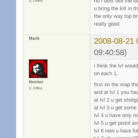
no i dont like the i
Offline
u bring the kill in 
the only way top bri
really good
Marik
2008-08-21 
09:40:58)
i think the lvl wou
on each 1.
Member
first on the map t
Offline
and at lvl 1 you hav
at lvl 2 u get shotg
at lvl 3 u get some
lvl 4 u have only r
lvl 5 u get pistol 
lvl 6 now u have fu