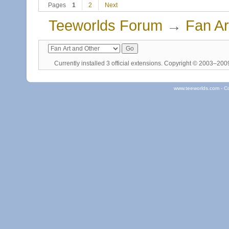
Pages
1
2
Next
Teeworlds Forum
→
Fan Ar
Currently installed
3 official extensions
. Copyright © 2003–20
www.teeworlds.com - C