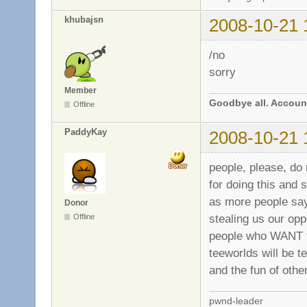
khubajsn
2008-10-21 
/no
sorry
Member
Goodbye all. Account
Offline
PaddyKay
2008-10-21 
people, please, do
for doing this and 
as more people say
Donor
stealing us our op
Offline
people who WANT th
teeworlds will be t
and the fun of othe
pwnd-leader