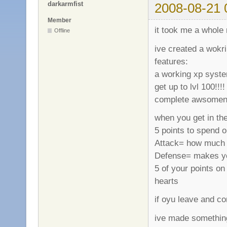
darkarmfist
2008-08-21 
Member
it took me a whole 
Offline
ive created a wokr
features:
a working xp system
get up to lvl 100!!!!
complete awsomeness
when you get in the
5 points to spend o
Attack= how much 
Defense= makes your
5 of your points o
hearts
if oyu leave and co
ive made somethin