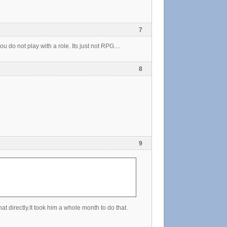
7
u do not play with a role. Its just not RPG....
8
9
at directly.It took him a whole month to do that.