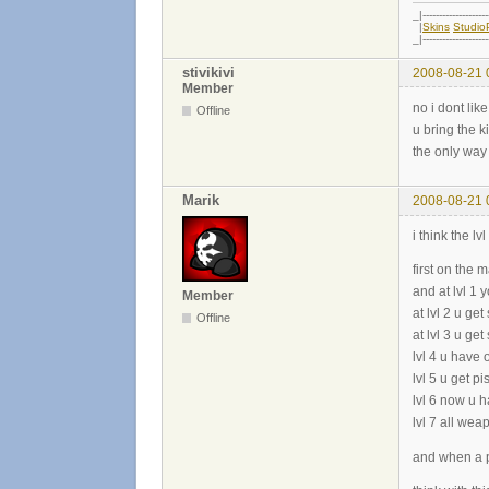
_|--------------------
|
Skins
Studi
_|--------------------
stivikivi
2008-08-21 
Member
no i dont like
Offline
u bring the k
the only way 
Marik
2008-08-21 
i think the l
first on the
and at lvl 1 
Member
at lvl 2 u ge
Offline
at lvl 3 u ge
lvl 4 u have 
lvl 5 u get p
lvl 6 now u h
lvl 7 all we
and when a pl