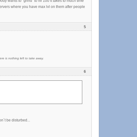
dy wants to "grind" to lvl 100 it takes to much time
ervers where you have max lvl on them after people
5
re is nothing left to take away.
6
on´t be disturbed...