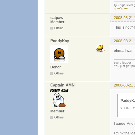
Qi - high level
qi.m0g.net
catpaw
2008-08-21 
Member
This is not "
Offline
PaddyKay
2008-08-21 
ehm... I wann
pwnd-leader
You just got p
Donor
Offline
Captain AMN
2008-08-21 
PaddyKa
ehm... I 
Member
Offline
I agree. And 
I think the i