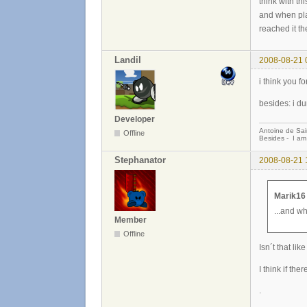
think with th
and when pla
reached it th
Landil
2008-08-21 
i think you f
besides: i dun
Developer
Antoine de Sai
Offline
Besides - I am
Stephanator
2008-08-21 
Marik16
...and w
Member
Offline
Isn´t that li
I think if th
.