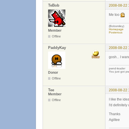
TeBob
2008-08-22 
Me too
(Bobsmiley)
Homepage
Member
Posterous
Offline
PaddyKay
2008-08-22 
gosh... I wann
pwnd-leader
You just got p
Donor
Offline
Tee
2008-08-22 
Member
I like the id
Offline
I'd definitel
Thanks
Agiltee