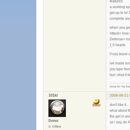
features:
a working xp 
get up to lvl 1
complete awso
when you get 
Attack= how 
Defense= make
1.5 hearts
if oyu leave 
ive made som
you type !bom
but i shut it
sorry for my ba
101kl
2008-08-21 
don't like it...
what about 
the get in a
Donor
as i say, do N
Offline