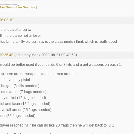
-------------------|_
oPaw
Steam
Icon Graphics
|
-------------------|_
08:03:10
 the idea of a rpg tw
ill in the game not ur level
top bring a littly bit rpg in tw is the class mode i think which is really good
09:36:40
(edited by Marik 2008-08-21 09:40:58)
vl would be better used if you just do 6 or 7 lvls and u get weapons on each 1.
 map there are no weapons and no armor around.
you have only pistol.
t shotgun (3 kills needed )
t some armor (7 frags needed)
only rocket (12 frags needed)
istol and laser (18 frags needed)
ave full armor (25 frags needed)
apons(35 frags needed)
ayer reached lvl 7 he can do like 20 frags then he will get back to lvl 1