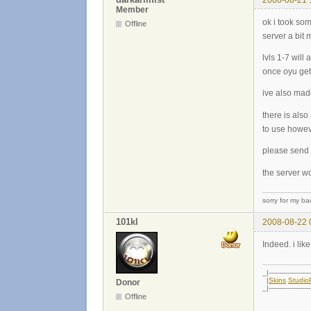
Member
ok i took so
Offline
server a bit 
lvls 1-7 wil
once oyu get
ive also mad
there is als
to use howe
please send 
the server wo
sorry for my ba
101kl
2008-08-22 
Indeed. i like
_|--------------------
|
Skins
Studi
Donor
_|--------------------
Offline