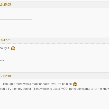
16:25:05
16:47:01
a try it..
wnd!
17:02:18
ea...Though if there was a map for each level, it'd be nice.
y would try it on my server if I knew how to use a MOD. (anybody wants to let me kn