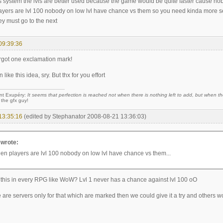
is system the lvls are better used because the game would be quite faster cause nobo
yers are lvl 100 nobody on low lvl have chance vs them so you need kinda more s
ey must go to the next
09:39:36
orgot one exclamation mark!
 like this idea, sry. But thx for you effort
nt Exupéry:
It seems that perfection is reached not when there is nothing left to add, but when the
 the gfx guy!
13:35:16
(edited by Stephanator 2008-08-21 13:36:03)
 wrote:
hen players are lvl 100 nobody on low lvl have chance vs them...
ke this in every RPG like WoW? Lvl 1 never has a chance against lvl 100 oO
ere are servers only for that which are marked then we could give it a try and others w