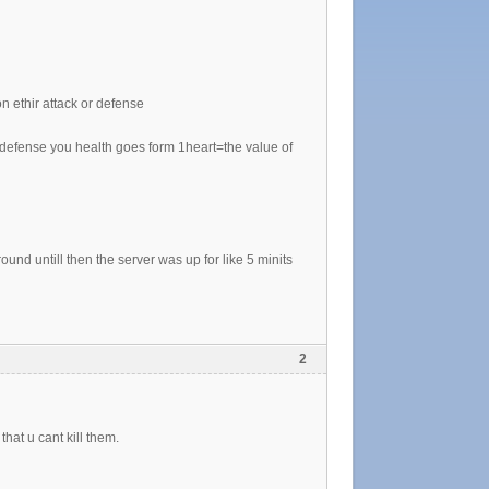
n ethir attack or defense
on defense you health goes form 1heart=the value of
round untill then the server was up for like 5 minits
2
at u cant kill them.