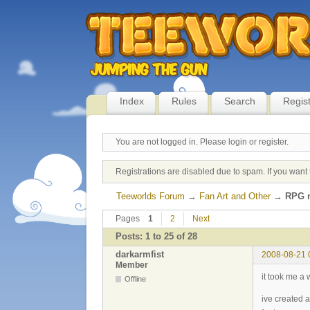
Index
Rules
Search
Regis
You are not logged in.
Please login or register.
Registrations are disabled due to spam. If you want 
Teeworlds Forum
→
Fan Art and Other
→
RPG m
Pages
1
2
Next
Posts: 1 to 25 of 28
darkarmfist
2008-08-21 
Member
it took me a 
Offline
ive created 