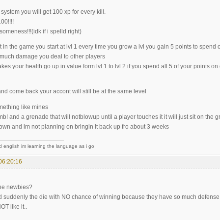
system you will get 100 xp for every kill.
00!!!!
meness!!!(idk if i spelld right)
in the game you start at lvl 1 every time you grow a lvl you gain 5 points to spend o
much damage you deal to other players
s your health go up in value form lvl 1 to lvl 2 if you spend all 5 of your points 
and come back your accont will still be at the same level
ething like mines
b! and a grenade that will notblowup until a player touches it it will just sit on the g
 down and im not planning on bringin it back up fro about 3 weeks
d english im learning the language as i go
06:20:16
the newbies?
nd suddenly the die with NO chance of winning because they have so much defense th
OT like it..