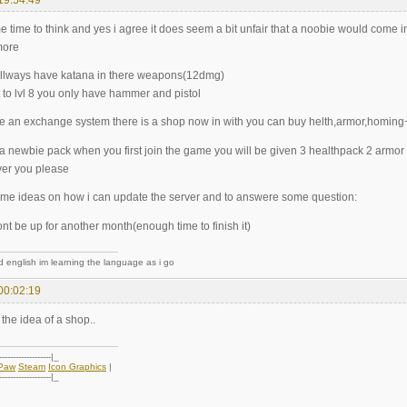
me time to think and yes i agree it does seem a bit unfair that a noobie would come
more
l allways have katana in there weapons(12dmg)
 to lvl 8 you only have hammer and pistol
e an exchange system there is a shop now in with you can buy helth,armor,homing
o a newbie pack when you first join the game you will be given 3 healthpack 2 arm
ver you please
me ideas on how i can update the server and to answere some question:
nt be up for another month(enough time to finish it)
d english im learning the language as i go
00:02:19
 the idea of a shop..
-------------------|_
oPaw
Steam
Icon Graphics
|
-------------------|_