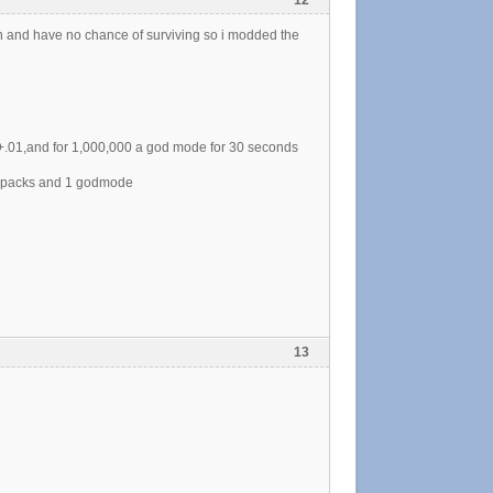
 in and have no chance of surviving so i modded the
+.01,and for 1,000,000 a god mode for 30 seconds
or packs and 1 godmode
13