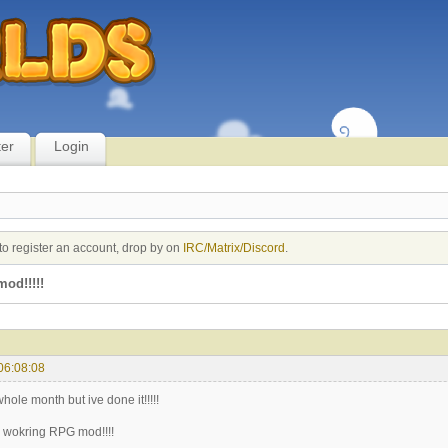
ter
Login
to register an account, drop by on
IRC/Matrix/Discord
.
od!!!!!
06:08:08
whole month but ive done it!!!!!
a wokring RPG mod!!!!