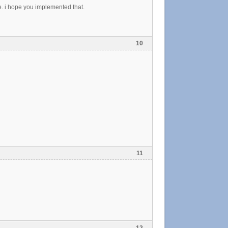
. i hope you implemented that.
10
11
12