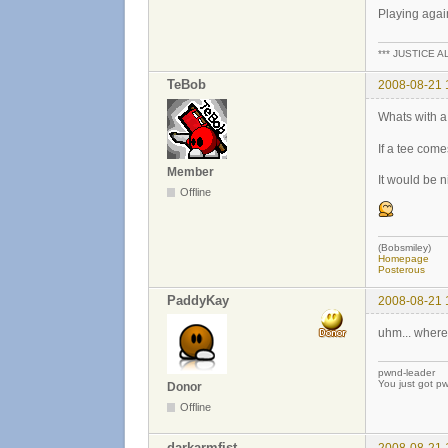
Playing agai
*** JUSTICE A
TeBob
2008-08-21 
Whats with a l
If a tee come
Member
It would be n
Offline
(Bobsmiley)
Homepage
Posterous
PaddyKay
2008-08-21 
uhm... where
pwnd-leader
You just got p
Donor
Offline
darkarmfist
2008-08-21 