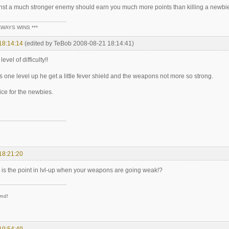
nst a much stronger enemy should earn you much more points than killing a newbie
LWAYS WINS ***
18:14:14
(edited by TeBob 2008-08-21 18:14:41)
evel of difficulty!!
s one level up he get a little fever shield and the weapons not more so strong.
ice for the newbies.
18:21:20
 is the point in lvl-up when your weapons are going weak!?
wnd!
19:54:49