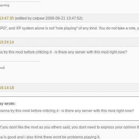
 gaming
13:47:35
(edited by catpaw 2008-08-21 13:47:52)
RPG", and XP system alone is not "role playing" of any kind. You do not take a role, yo
15:24:14
a try this mod before criticing it - is there any server with this mod right now?
wnd!
16:14:18
y wrote:
wanna try this mod before criticing it - is there any server with this mod right now?
if you dont like the mod as you others said, you dont need to express your opinion th
dea is good and i also think there wont be problems playing it.