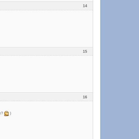
14
15
16
ow?
)