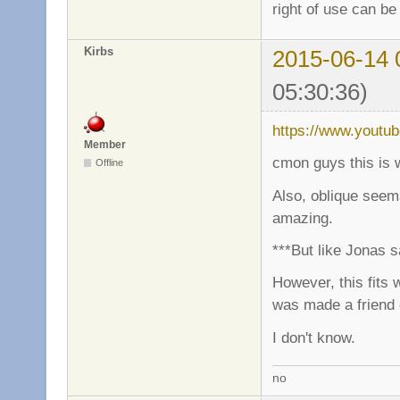
right of use can be
Kirbs
2015-06-14 
05:30:36)
https://www.youtu
Member
cmon guys this is 
Offline
Also, oblique seems
amazing.
***But like Jonas s
However, this fits 
was made a friend
I don't know.
no