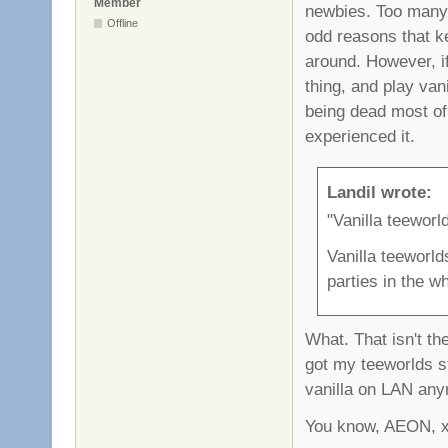
Member
newbies. Too many f
Offline
odd reasons that ke
around. However, i
thing, and play vani
being dead most of 
experienced it.
Landil wrote:
"Vanilla teeworl
Vanilla teeworld
parties in the w
What. That isn't the
got my teeworlds st
vanilla on LAN anym
You know, AEON, xro