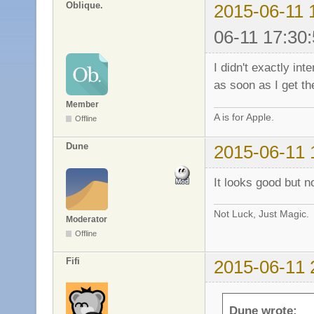
Oblique.
2015-06-11 
06-11 17:30:
I didn't exactly int
as soon as I get th
Member
A is for Apple.
Offline
Dune
2015-06-11 
It looks good but n
Not Luck, Just Magic.
Moderator
Offline
Fifi
2015-06-11 
Dune wrote: