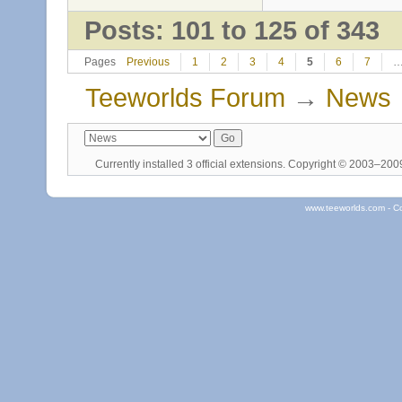
Posts: 101 to 125 of 343
Pages
Previous
1
2
3
4
5
6
7
Teeworlds Forum
→
News
Currently installed
3 official extensions
. Copyright © 2003–20
www.teeworlds.com - C