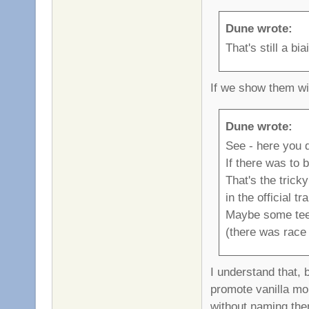
Dune wrote:
That's still a b
If we show them wi
Dune wrote:
See - here you d
If there was to 
That's the trick
in the official tr
Maybe some teeis
(there was race 
I understand that, 
promote vanilla mor
without naming them