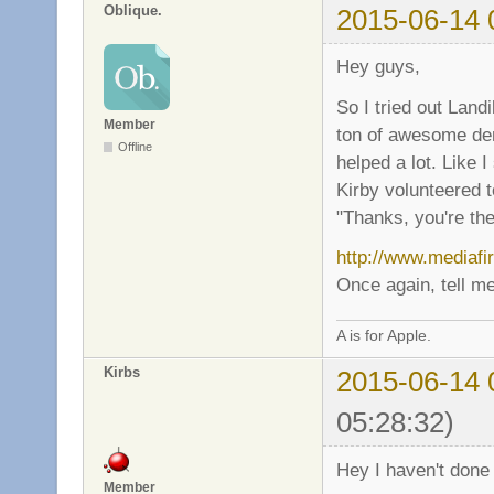
Oblique.
2015-06-14 
Hey guys,
So I tried out Land
Member
ton of awesome dem
Offline
helped a lot. Like
Kirby volunteered t
"Thanks, you're the
http://www.mediafi
Once again, tell me
A is for Apple.
Kirbs
2015-06-14 
05:28:32)
Hey I haven't done 
Member