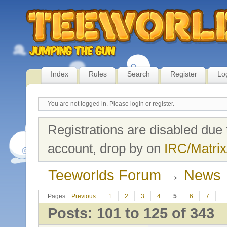
Index
Rules
Search
Register
Lo
You are not logged in.
Please login or register.
Registrations are disabled due 
account, drop by on
IRC/Matrix
Teeworlds Forum
→
News
Pages
Previous
1
2
3
4
5
6
7
Posts: 101 to 125 of 343