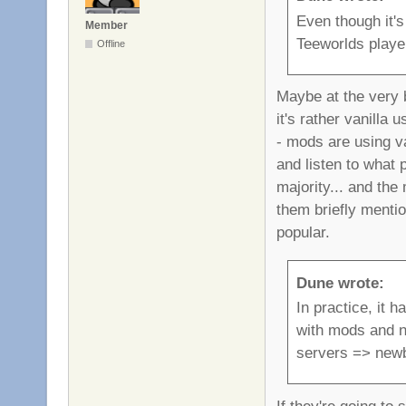
Even though it's
Member
Teeworlds playe
Offline
Maybe at the very b
it's rather vanilla
- mods are using va
and listen to what 
majority... and the
them briefly menti
popular.
Dune wrote:
In practice, it 
with mods and no
servers => new
If they're going to 