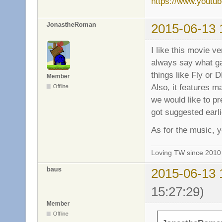
https://www.yout
JonastheRoman
2015-06-13 
I like this movie v
always say what ga
things like Fly or 
Member
Also, it features ma
Offline
we would like to pre
got suggested earli
As for the music, y
Loving TW since 201
baus
2015-06-13 
15:27:29)
Member
Offline