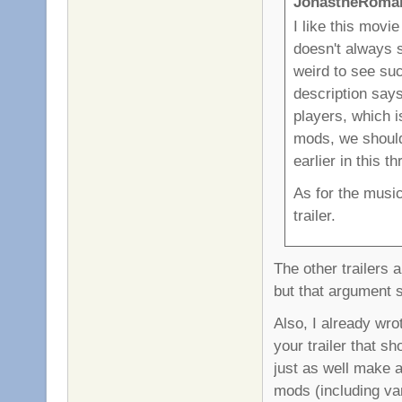
JonastheRoman
I like this movi
doesn't always 
weird to see suc
description says
players, which is
mods, we should 
earlier in this t
As for the music
trailer.
The other trailers a
but that argument 
Also, I already wrot
your trailer that s
just as well make a
mods (including va