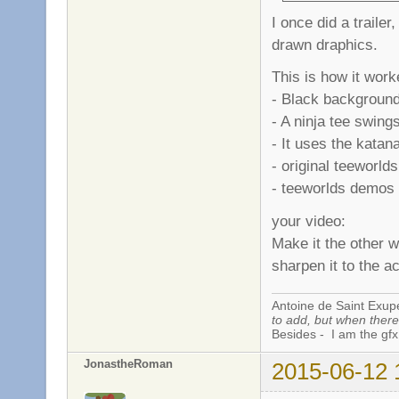
I once did a trailer
drawn draphics.
This is how it work
- Black background
- A ninja tee swing
- It uses the katana
- original teeworld
- teeworlds demos .
your video:
Make it the other w
sharpen it to the a
Antoine de Saint Exup
to add, but when there 
Besides - I am the gfx
JonastheRoman
2015-06-12 