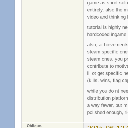
game as short solo 
entirely. also the 
video and thinking
tutorial is highly 
hardcoded ingame o
also, achievements 
steam specific one
steam ones. you p
contribute to motiv
ill ot get specific
(kills, wins, flag 
while you do nt ne
distribution platfo
a way fewer, but mu
polished enough, ri
Oblique.