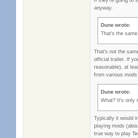
anyway.
Dune wrote:
That's the same
That's not the sam
official trailer. I
reasonable), at le
from various mods 
Dune wrote:
What? It's only n
Typically it would 
playing mods (about
true way to play Tee