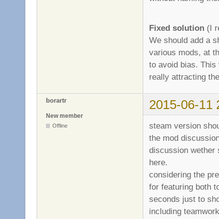
Fixed solution
(I r
We should add a sh
various mods, at th
to avoid bias. This 
really attracting 
borartr
2015-06-11 
New member
steam version shou
Offline
the mod discussion
discussion wether 
here.
considering the pre
for featuring both 
seconds just to sh
including teamwork,