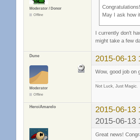
Congratulations
Moderator / Donor
May I ask how it
Offline
I currently don't h
might take a few d
Dune
2015-06-13 
Wow, good job on ge
Not Luck, Just Magic.
Moderator
Offline
HeroiAmarelo
2015-06-13 
2015-06-13 
Great news! Congra