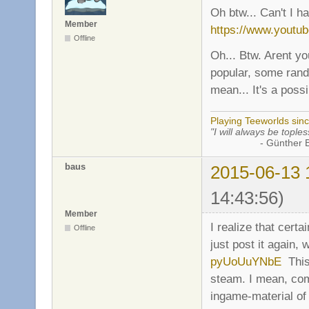
Oh btw... Can't I h
Member
https://www.yout
Offline
Oh... Btw. Arent yo
popular, some rand
mean... It's a possib
Playing Teeworlds sin
"I will always be toples
- Günther Bran
baus
2015-06-13 
14:43:56)
Member
I realize that certa
Offline
just post it again, 
pyUoUuYNbE
This 
steam. I mean, co
ingame-material of 