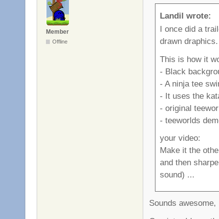
Landil wrote:
I once did a trai
Member
drawn draphics.
Offline
This is how it w
- Black backgro
- A ninja tee sw
- It uses the ka
- original teewo
- teeworlds demo
your video:
Make it the othe
and then sharpen
sound) ...
Sounds awesome, I