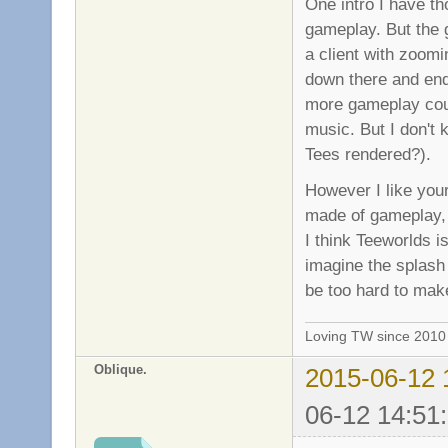
One intro I have th
gameplay. But the 
a client with zoomi
down there and end 
more gameplay coul
music. But I don't 
Tees rendered?).
However I like your
made of gameplay, 
I think Teeworlds is
imagine the splash 
be too hard to mak
Loving TW since 201
Oblique.
2015-06-12 
06-12 14:51