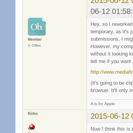
2015-06-12 
06-12 01:58
Hey, so I reworked 
temporary, as it's 
submissions, I mig
Member
However, my comput
Offline
without it looking k
tell me if you want 
http://www.mediaf
(it's going to be cl
browser. It'll only
A is for Apple.
Kirbs
2015-06-12 
Now I think this is