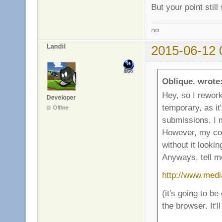
But your point stil
no
Landil
2015-06-12 
Oblique. wrote
Hey, so I rework
Developer
temporary, as it
Offline
submissions, I 
However, my com
without it lookin
Anyways, tell me
http://www.medi
(it's going to be
the browser. It'