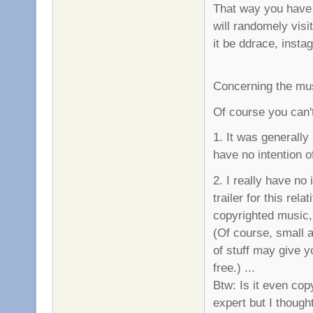
That way you have 
will randomely visi
it be ddrace, instag
Concerning the mu
Of course you can't
1. It was generally
have no intention o
2. I really have no
trailer for this re
copyrighted music,
(Of course, small a
of stuff may give yo
free.) ...
Btw: Is it even copy
expert but I though