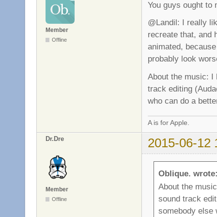
You guys ought to 
@Landil: I really li
Member
recreate that, and h
Offline
animated, because 
probably look wors
About the music: I
track editing (Auda
who can do a better
A is for Apple.
Dr.Dre
2015-06-12 
Oblique. wrote
About the music
Member
sound track edit
Offline
somebody else w