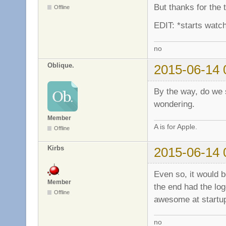
But thanks for the
Offline
EDIT: *starts watch
no
Oblique.
2015-06-14 
By the way, do we st
wondering.
Member
A is for Apple.
Offline
Kirbs
2015-06-14 
Even so, it would b
Member
the end had the log
Offline
awesome at start
no