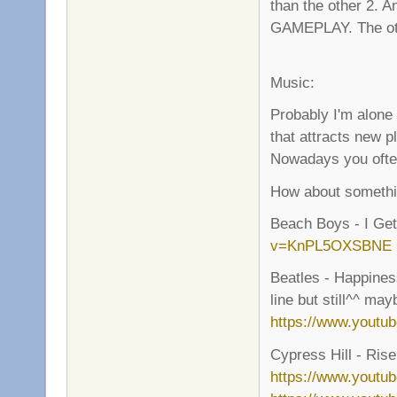
than the other 2.
GAMEPLAY. The other
Music:
Probably I'm alone
that attracts new p
Nowadays you often 
How about somethin
Beach Boys - I G
v=KnPL5OXSBNE
Beatles - Happiness
line but still^^ ma
https://www.yout
Cypress Hill - Rise 
https://www.youtu