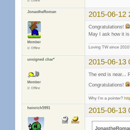
Offline
JonastheRoman
2015-06-12 
Congratulations!
May I ask how it i
Member
Loving TW since 201
Offline
unsigned char*
2015-06-13 
The end is near...
Member
Congratulations!
Offline
Why I'm a pointer?
ht
heinrich5991
2015-06-13 
JonastheRoman