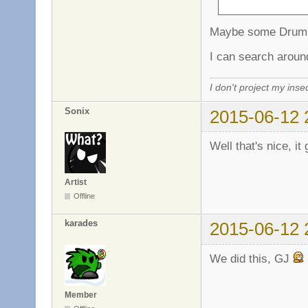
Maybe some Drum 
I can search aroun
I don't project my inse
Sonix
2015-06-12 
Well that's nice, it
Artist
Offline
karades
2015-06-12 
We did this, GJ
Member