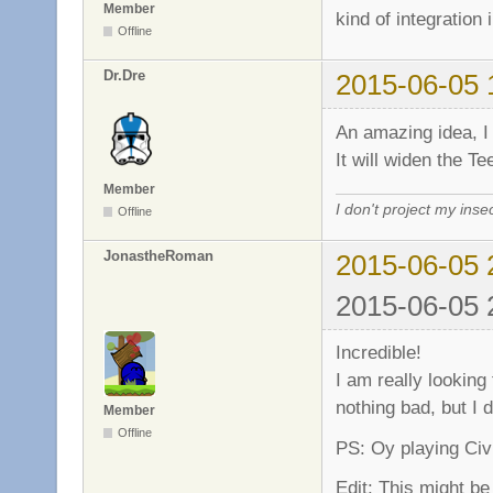
Member
kind of integration 
Offline
Dr.Dre
2015-06-05 
An amazing idea, I 
It will widen the
Member
I don't project my inse
Offline
JonastheRoman
2015-06-05 
2015-06-05 
Incredible!
I am really looking
nothing bad, but I d
Member
Offline
PS: Oy playing Civil
Edit: This might be