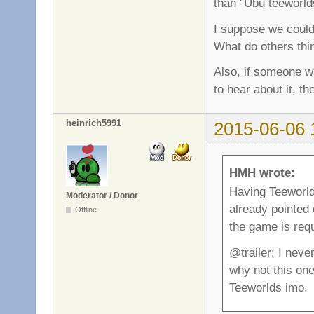
than "Ubu teeworld
I suppose we could 
What do others thi
Also, if someone wa
to hear about it, t
heinrich5991
2015-06-06 
HMH wrote:
Having Teeworlds
Moderator / Donor
already pointed 
Offline
the game is requ
@trailer: I neve
why not this on
Teeworlds imo.