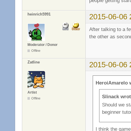
people getting star
heinrich5991
2015-06-06 
After talking to a 
the other as secon
Moderator / Donor
Offline
Zatline
2015-06-06 
HeroiAmarelo 
Artist
Slinack wrot
Offline
Should we st
beginner tuto
I think the game