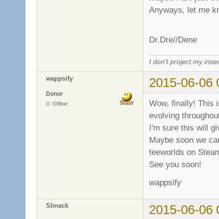
Anyways, let me k
Dr.Dre//Dene
I don't project my inse
wappsify
2015-06-06 
Donor
Wow, finally! This
Offline
evolving throughou
I'm sure this will 
Maybe soon we can a
teeworlds on Stea
See you soon!
wappsify
Slinack
2015-06-06 