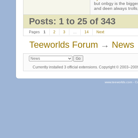
but onbgy is the biggest
and deen always trolls,
Posts: 1 to 25 of 343
Pages
1
2
3
…
14
Next
Teeworlds Forum
→
News
Currently installed
3 official extensions
. Copyright © 2003–20
www.teeworlds.com - C