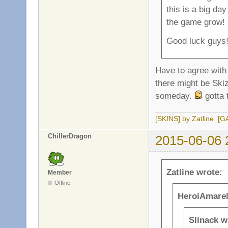
this is a big da
the game grow!
Good luck guys
Have to agree with 
there might be Ski
someday.
gotta 
[SKINS] by Zatline
[G
ChillerDragon
2015-06-06 
Zatline wrote:
Member
Offline
HeroiAmarel
Slinack w