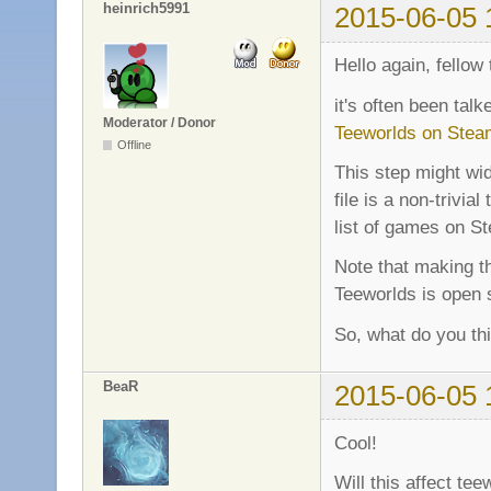
heinrich5991
2015-06-05 
Hello again, fellow 
it's often been ta
Moderator / Donor
Teeworlds on Stea
Offline
This step might wid
file is a non-trivi
list of games on St
Note that making t
Teeworlds is open 
So, what do you th
BeaR
2015-06-05 
Cool!
Will this affect t