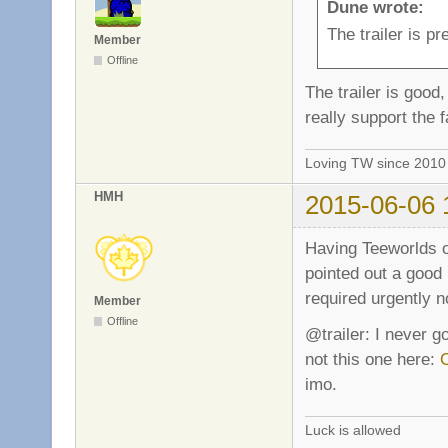
Dune wrote:
The trailer is p
Member
Offline
The trailer is good,
really support the 
Loving TW since 201
HMH
2015-06-06 
Having Teeworlds on
pointed out a good
required urgently n
Member
Offline
@trailer: I never g
not this one here:
imo.
Luck is allowed