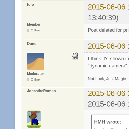
lolo
2015-06-06 
13:40:39)
Member
Post deleted for pr
Offline
Dune
2015-06-06 
I think it's shown 
"dynamic camera" e
Moderator
Not Luck, Just Magic.
Offline
JonastheRoman
2015-06-06 
2015-06-06 
HMH wrote: