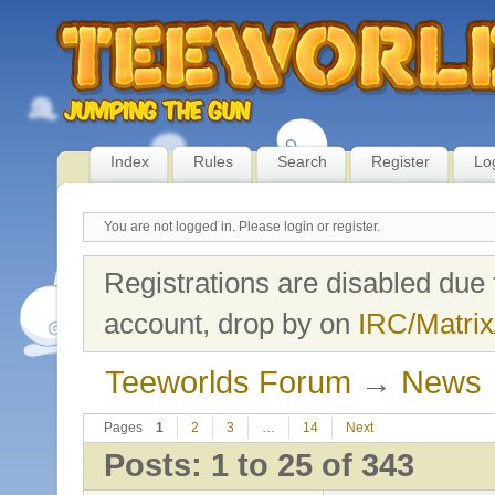
Index
Rules
Search
Register
Lo
You are not logged in.
Please login or register.
Registrations are disabled due 
account, drop by on
IRC/Matrix
Teeworlds Forum
→
News
Pages
1
2
3
…
14
Next
Posts: 1 to 25 of 343