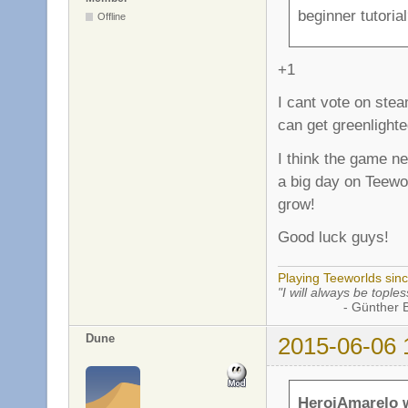
beginner tutoria
Offline
+1
I cant vote on stea
can get greenlight
I think the game nee
a big day on Teewor
grow!
Good luck guys!
Playing Teeworlds sin
"I will always be toples
- Günther Bran
Dune
2015-06-06 
HeroiAmarelo 