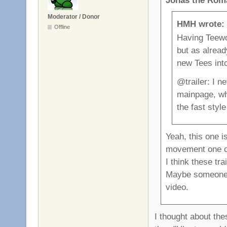
Moderator / Donor
HMH wrote:
Offline
Having Teewor
but as alread
new Tees into
@trailer: I n
mainpage, wh
the fast styl
Yeah, this one i
movement one ca
I think these tr
Maybe someone 
video.
I thought about the