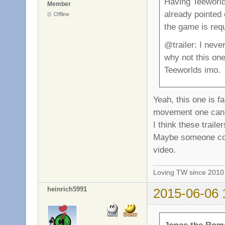
Having Teeworlds
Member
already pointed 
Offline
the game is requ
@trailer: I neve
why not this on
Teeworlds imo.
Yeah, this one is f
movement one can a
I think these trail
Maybe someone cou
video.
Loving TW since 201
heinrich5991
2015-06-06 
Jonas the Rom