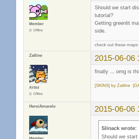
Should we start di
tutorial?
Getting greenlit ma
Member
side.
Offline
check out these maps
Zatline
2015-06-06 
finally ... omg is 
[SKINS] by Zatline
[G
Artist
Offline
HeroiAmarelo
2015-06-06 
Slinack wrote:
Should we start
Member