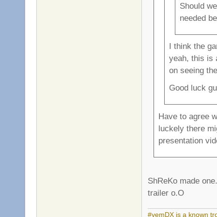
Should we
needed beg
I think the g
yeah, this is
on seeing th
Good luck gu
Have to agree wi
luckely there mi
presentation v
ShReKo made one. B
trailer o.O
#yemDX is a known trol