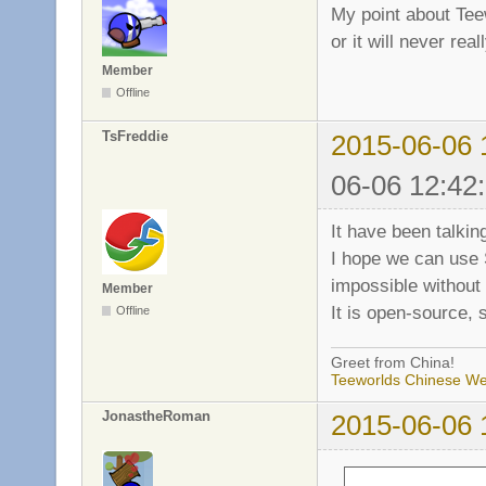
My point about Tee
or it will never rea
Member
Offline
TsFreddie
2015-06-06 
06-06 12:42
It have been talking
I hope we can use
impossible without
Member
It is open-source,
Offline
Greet from China!
Teeworlds Chinese We
JonastheRoman
2015-06-06 