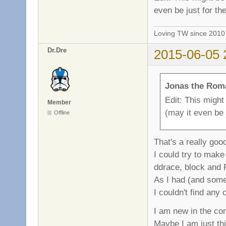
even be just for t
Loving TW since 201
Dr.Dre
2015-06-05 
Jonas the Rom
Edit: This might
Member
(may it even be
Offline
That's a really goo
I could try to make
ddrace, block and
As I had (and somet
I couldn't find any
I am new in the com
Maybe I am just th