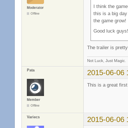
I think the game
Moderator
this is a big da
Offline
the game grow!
Good luck guys
The trailer is pret
Not Luck, Just Magic.
Pata
2015-06-06 
This is a great firs
Member
Offline
Variecs
2015-06-06 