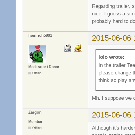
Regarding trailer, 
nice. I guess a simp
probably hard to do
heinrich5991
2015-06-06 
lolo wrote:
In the trailer 
Moderator / Donor
please change th
Offline
think so play a
Mh. I suppose we c
Zargon
2015-06-06 
Member
Although it's harde
Offline