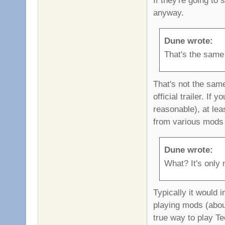
anyway.
Dune wrote:
That's the same
That's not the sam
official trailer. I
reasonable), at le
from various mods 
Dune wrote:
What? It's only n
Typically it would 
playing mods (about
true way to play Tee