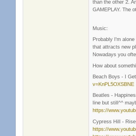
than the other 2.
GAMEPLAY. The other
Music:
Probably I'm alone
that attracts new p
Nowadays you often 
How about somethin
Beach Boys - I G
v=KnPL5OXSBNE
Beatles - Happiness
line but still^^ ma
https://www.yout
Cypress Hill - Rise 
https://www.youtu