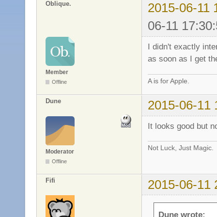
Oblique.
2015-06-11 
06-11 17:30:
I didn't exactly int
as soon as I get th
Member
A is for Apple.
Offline
Dune
2015-06-11 
It looks good but n
Not Luck, Just Magic.
Moderator
Offline
Fifi
2015-06-11 
Dune wrote: