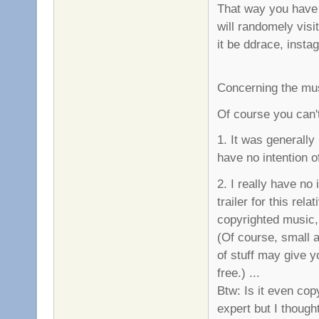
That way you have 
will randomely visi
it be ddrace, instag
Concerning the mu
Of course you can't
1. It was generally
have no intention o
2. I really have no
trailer for this re
copyrighted music,
(Of course, small a
of stuff may give yo
free.) ...
Btw: Is it even copy
expert but I though