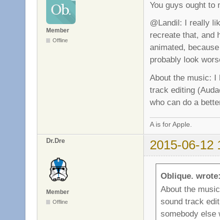
You guys ought to 
@Landil: I really li
Member
recreate that, and h
Offline
animated, because 
probably look wors
About the music: I
track editing (Auda
who can do a better
A is for Apple.
Dr.Dre
2015-06-12 
Oblique. wrote
About the music
Member
sound track edit
Offline
somebody else w