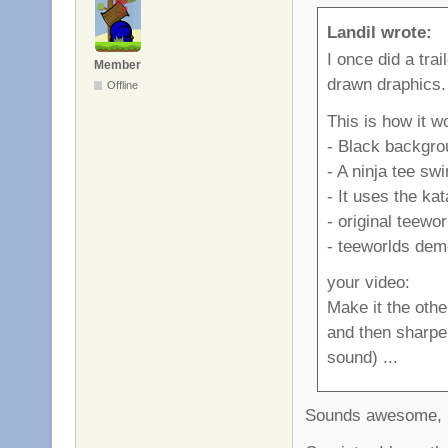
Landil wrote:
I once did a trai
Member
drawn draphics.
Offline
This is how it w
- Black backgro
- A ninja tee sw
- It uses the ka
- original teewo
- teeworlds demo
your video:
Make it the othe
and then sharpen
sound) ...
Sounds awesome, I