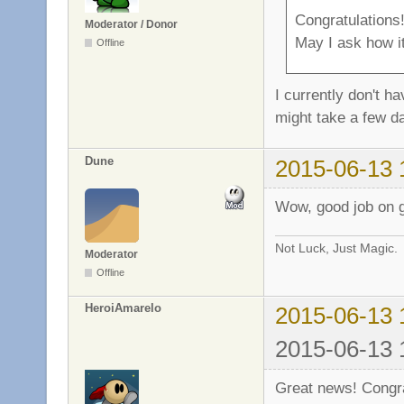
Congratulations
Moderator / Donor
May I ask how it
Offline
I currently don't h
might take a few d
Dune
2015-06-13 
Wow, good job on ge
Not Luck, Just Magic.
Moderator
Offline
HeroiAmarelo
2015-06-13 
2015-06-13 
Great news! Congra