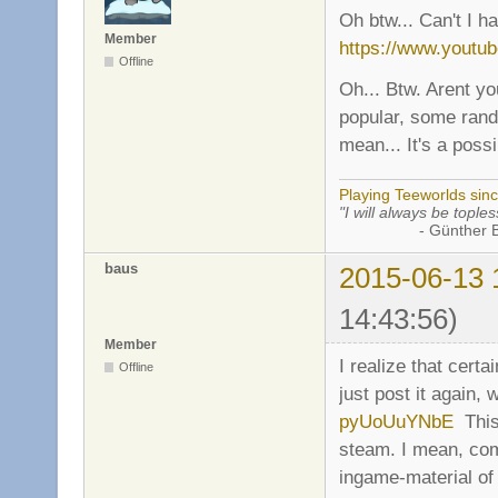
Oh btw... Can't I h
Member
https://www.yout
Offline
Oh... Btw. Arent yo
popular, some rand
mean... It's a possib
Playing Teeworlds sin
"I will always be toples
- Günther Bran
baus
2015-06-13 
14:43:56)
Member
I realize that certa
Offline
just post it again, 
pyUoUuYNbE
This 
steam. I mean, co
ingame-material of 