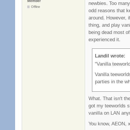
Member
newbies. Too many f
Offline
odd reasons that ke
around. However, i
thing, and play vani
being dead most of 
experienced it.
Landil wrote:
"Vanilla teeworl
Vanilla teeworld
parties in the w
What. That isn't the
got my teeworlds st
vanilla on LAN anym
You know, AEON, xro