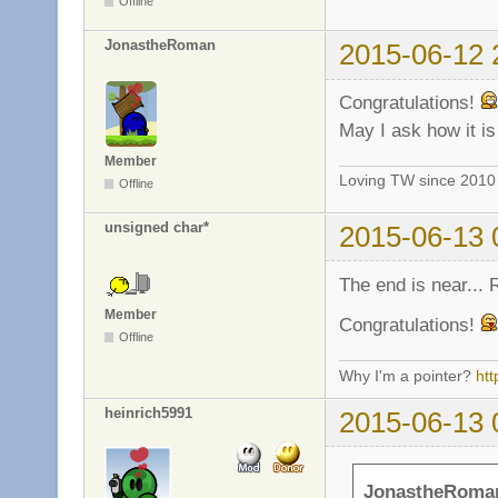
Offline
JonastheRoman
2015-06-12 
Congratulations!
May I ask how it i
Member
Loving TW since 201
Offline
unsigned char*
2015-06-13 
The end is near...
Member
Congratulations!
Offline
Why I'm a pointer?
ht
heinrich5991
2015-06-13 
JonastheRoman