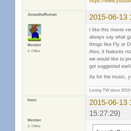
https://www.yout
JonastheRoman
2015-06-13 
I like this movie v
always say what ga
things like Fly or 
Member
Also, it features ma
Offline
we would like to pre
got suggested earli
As for the music, y
Loving TW since 201
baus
2015-06-13 
15:27:29)
Member
Offline