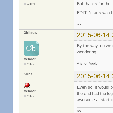
But thanks for the
Offline
EDIT: *starts watch
no
Oblique.
2015-06-14 
By the way, do we st
wondering.
Member
A is for Apple.
Offline
Kirbs
2015-06-14 
Even so, it would b
Member
the end had the log
Offline
awesome at start
no