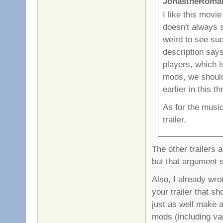
JonastheRoman
I like this movi
doesn't always 
weird to see suc
description says
players, which is
mods, we should 
earlier in this t
As for the music
trailer.
The other trailers a
but that argument 
Also, I already wrot
your trailer that s
just as well make a
mods (including va