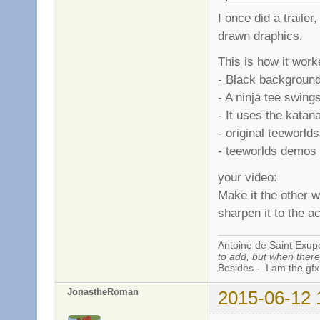
I once did a trailer
drawn draphics.
This is how it work
- Black background
- A ninja tee swing
- It uses the katana
- original teeworld
- teeworlds demos .
your video:
Make it the other w
sharpen it to the a
Antoine de Saint Exup
to add, but when there 
Besides - I am the gfx
JonastheRoman
2015-06-12 