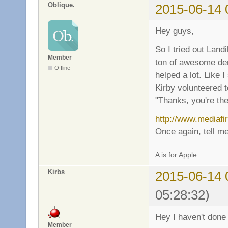
Oblique.
2015-06-14 
Hey guys,
So I tried out Land
Member
ton of awesome dem
Offline
helped a lot. Like
Kirby volunteered t
"Thanks, you're the
http://www.mediafi
Once again, tell me
A is for Apple.
Kirbs
2015-06-14 
05:28:32)
Hey I haven't done 
Member