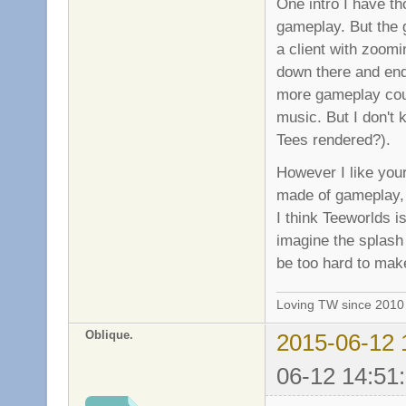
One intro I have th
gameplay. But the 
a client with zoomi
down there and end 
more gameplay coul
music. But I don't 
Tees rendered?).
However I like your
made of gameplay, 
I think Teeworlds is
imagine the splash 
be too hard to mak
Loving TW since 201
Oblique.
2015-06-12 
06-12 14:51