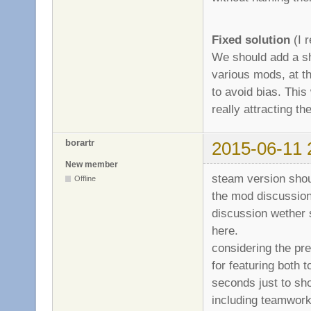
Fixed solution
(I r
We should add a sh
various mods, at th
to avoid bias. This 
really attracting 
borartr
2015-06-11 
New member
steam version shou
Offline
the mod discussion
discussion wether 
here.
considering the pre
for featuring both 
seconds just to sh
including teamwork,