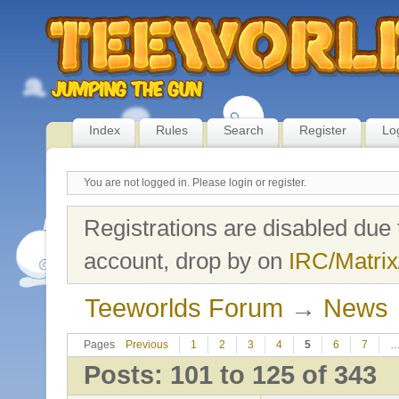
Index
Rules
Search
Register
Lo
You are not logged in.
Please login or register.
Registrations are disabled due 
account, drop by on
IRC/Matrix
Teeworlds Forum
→
News
Pages
Previous
1
2
3
4
5
6
7
Posts: 101 to 125 of 343