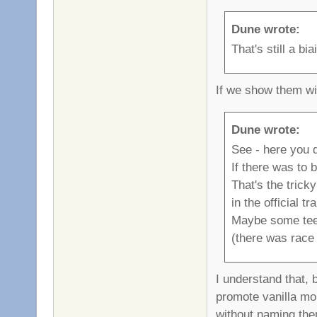
Dune wrote:
That's still a b
If we show them wi
Dune wrote:
See - here you d
If there was to 
That's the trick
in the official tr
Maybe some teeis
(there was race 
I understand that, 
promote vanilla mor
without naming them