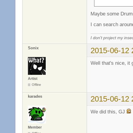
Maybe some Drum 
I can search aroun
I don't project my inse
Sonix
2015-06-12 
Well that's nice, it
Artist
Offline
karades
2015-06-12 
We did this, GJ
Member