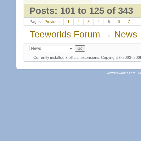
Posts: 101 to 125 of 343
Pages
Previous
1
2
3
4
5
6
7
Teeworlds Forum
→
News
Currently installed
3 official extensions
. Copyright © 2003–20
www.teeworlds.com - C