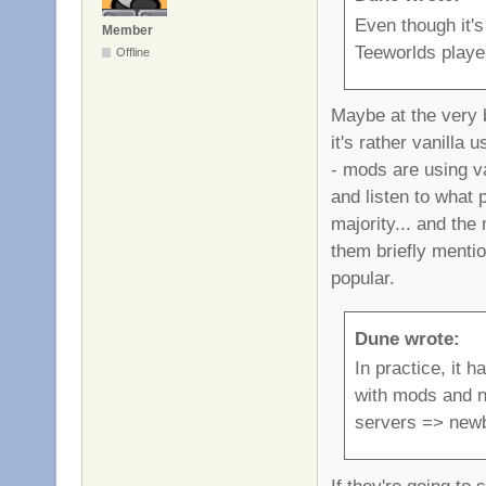
Even though it's
Member
Teeworlds playe
Offline
Maybe at the very b
it's rather vanilla
- mods are using va
and listen to what 
majority... and the
them briefly menti
popular.
Dune wrote:
In practice, it 
with mods and no
servers => new
If they're going to 