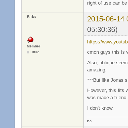
right of use can be
Kirbs
2015-06-14 
05:30:36)
https://www.youtu
Member
cmon guys this is 
Offline
Also, oblique seems
amazing.
***But like Jonas s
However, this fits 
was made a friend
I don't know.
no