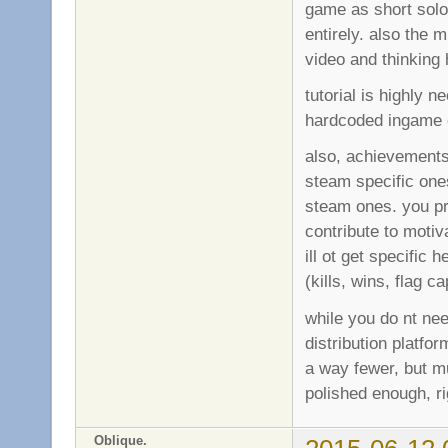
game as short solo 
entirely. also the 
video and thinking
tutorial is highly 
hardcoded ingame o
also, achievements 
steam specific one
steam ones. you p
contribute to motiv
ill ot get specific
(kills, wins, flag 
while you do nt ne
distribution platfo
a way fewer, but mu
polished enough, ri
Oblique.