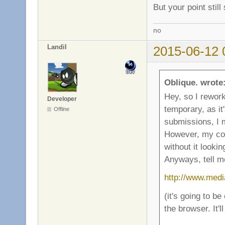
But your point stil
no
Landil
2015-06-12 
Oblique. wrote
Hey, so I rework
Developer
temporary, as it
Offline
submissions, I 
However, my com
without it lookin
Anyways, tell me
http://www.medi
(it's going to be
the browser. It'