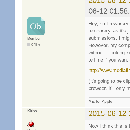
2015-06-12 
06-12 01:58
Hey, so I reworked 
temporary, as it's 
submissions, I mig
Member
However, my comput
Offline
without it looking k
tell me if you want 
http://www.mediaf
(it's going to be cl
browser. It'll only
A is for Apple.
Kirbs
2015-06-12 
Now I think this is