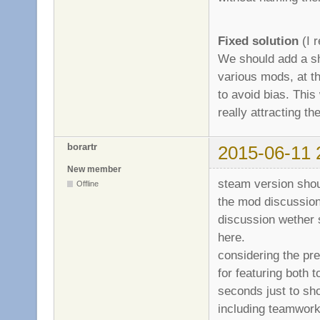
Fixed solution
(I r
We should add a sh
various mods, at th
to avoid bias. This 
really attracting 
borartr
2015-06-11 
New member
steam version shou
Offline
the mod discussion
discussion wether 
here.
considering the pre
for featuring both 
seconds just to sh
including teamwork,