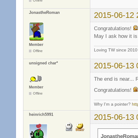
Offline
JonastheRoman
2015-06-12 
Congratulations!
May I ask how it i
Member
Loving TW since 201
Offline
unsigned char*
2015-06-13 
The end is near...
Member
Congratulations!
Offline
Why I'm a pointer?
ht
heinrich5991
2015-06-13 
JonastheRoman