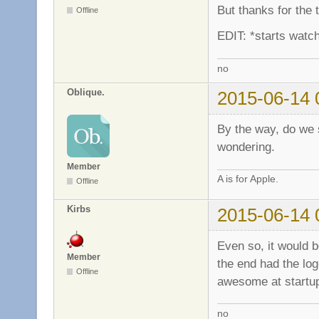
But thanks for the
Offline
EDIT: *starts watch
no
Oblique.
2015-06-14 
By the way, do we st
wondering.
Member
A is for Apple.
Offline
Kirbs
2015-06-14 
Even so, it would b
Member
the end had the log
Offline
awesome at start
no