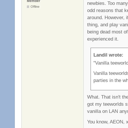
Member
newbies. Too many f
Offline
odd reasons that ke
around. However, i
thing, and play vani
being dead most of 
experienced it.
Landil wrote:
"Vanilla teeworl
Vanilla teeworld
parties in the w
What. That isn't the
got my teeworlds st
vanilla on LAN anym
You know, AEON, xro