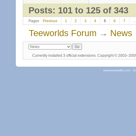
Posts: 101 to 125 of 343
Pages
Previous
1
2
3
4
5
6
7
Teeworlds Forum
→
News
Currently installed
3 official extensions
. Copyright © 2003–20
www.teeworlds.com - C