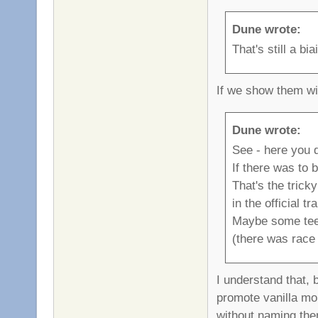
Dune wrote:
That's still a b
If we show them wi
Dune wrote:
See - here you d
If there was to 
That's the trick
in the official tr
Maybe some teeis
(there was race 
I understand that, 
promote vanilla mor
without naming them