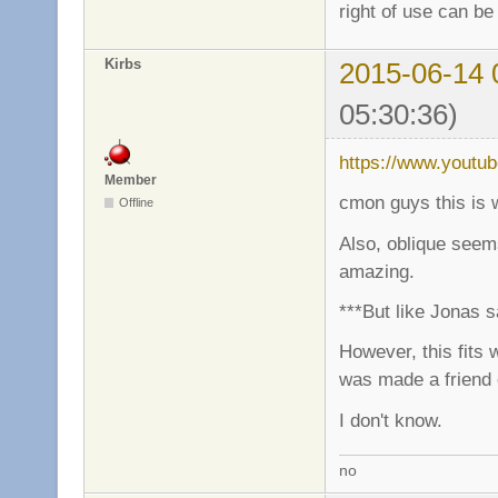
right of use can be
Kirbs
2015-06-14 
05:30:36)
https://www.youtu
Member
cmon guys this is 
Offline
Also, oblique seems
amazing.
***But like Jonas s
However, this fits 
was made a friend
I don't know.
no