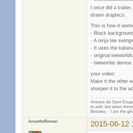
I once did a trailer
drawn draphics.
This is how it work
- Black background
- A ninja tee swing
- It uses the katana
- original teeworld
- teeworlds demos .
your video:
Make it the other w
sharpen it to the a
Antoine de Saint Exup
to add, but when there 
Besides - I am the gfx
JonastheRoman
2015-06-12 