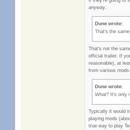
anyway.
Dune wrote:
That's the same
That's not the sam
official trailer. I
reasonable), at le
from various mods 
Dune wrote:
What? It's only n
Typically it would 
playing mods (about
true way to play Tee