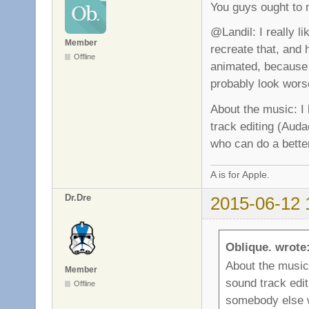
You guys ought to 
@Landil: I really li
Member
recreate that, and h
Offline
animated, because 
probably look wors
About the music: I
track editing (Auda
who can do a better
A is for Apple.
Dr.Dre
2015-06-12 
Oblique. wrote
About the music
Member
sound track edit
Offline
somebody else w