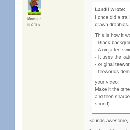
Landil wrote:
I once did a trai
Member
drawn draphics.
Offline
This is how it w
- Black backgro
- A ninja tee sw
- It uses the ka
- original teewo
- teeworlds demo
your video:
Make it the othe
and then sharpen
sound) ...
Sounds awesome, I