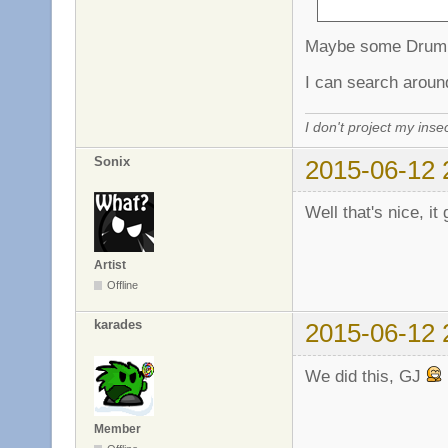
Maybe some Drum 
I can search aroun
I don't project my inse
Sonix
2015-06-12 
Well that's nice, it
Artist
Offline
karades
2015-06-12 
We did this, GJ
Member