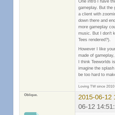
One intro I have th
gameplay. But the 
a client with zoomi
down there and end 
more gameplay coul
music. But I don't 
Tees rendered?).
However I like your
made of gameplay, 
I think Teeworlds is
imagine the splash 
be too hard to mak
Loving TW since 201
Oblique.
2015-06-12 
06-12 14:51