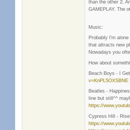
than the other 2.
GAMEPLAY. The other
Music:
Probably I'm alone
that attracts new p
Nowadays you often 
How about somethin
Beach Boys - I G
v=KnPL5OXSBNE
Beatles - Happiness
line but still^^ ma
https://www.yout
Cypress Hill - Rise 
https://www.youtu