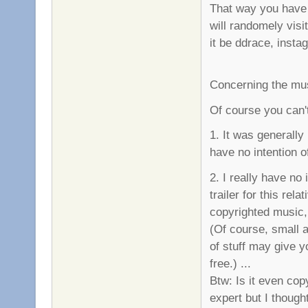
That way you have 
will randomely visi
it be ddrace, instag
Concerning the mu
Of course you can't
1. It was generally
have no intention o
2. I really have no
trailer for this re
copyrighted music,
(Of course, small a
of stuff may give yo
free.) ...
Btw: Is it even copy
expert but I though