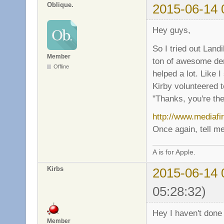
Oblique.
2015-06-14 
Hey guys,
So I tried out Land
Member
ton of awesome dem
Offline
helped a lot. Like
Kirby volunteered t
"Thanks, you're the
http://www.mediafi
Once again, tell me
A is for Apple.
Kirbs
2015-06-14 
05:28:32)
Hey I haven't done 
Member