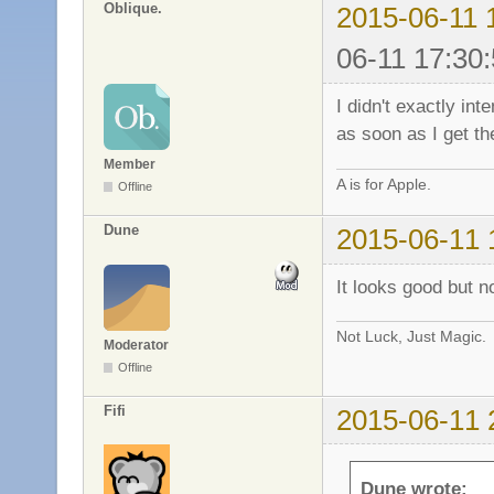
Oblique.
2015-06-11 
06-11 17:30:
I didn't exactly int
as soon as I get th
Member
A is for Apple.
Offline
Dune
2015-06-11 
It looks good but n
Not Luck, Just Magic.
Moderator
Offline
Fifi
2015-06-11 
Dune wrote: