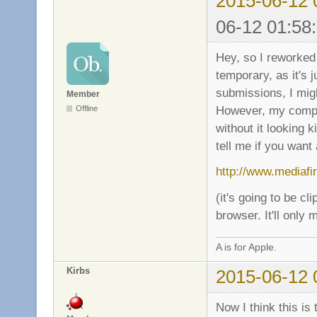
2015-06-12 
06-12 01:58
Hey, so I reworked 
temporary, as it's 
submissions, I mig
Member
However, my comput
Offline
without it looking k
tell me if you want 
http://www.mediaf
(it's going to be cl
browser. It'll only
A is for Apple.
Kirbs
2015-06-12 
Now I think this is