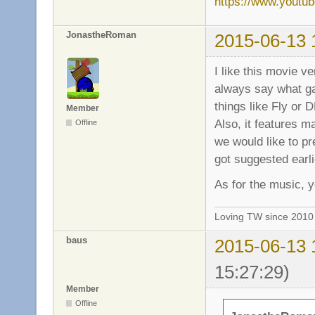
https://www.yout
JonastheRoman
2015-06-13 
I like this movie v
always say what ga
things like Fly or 
Member
Also, it features ma
Offline
we would like to pre
got suggested earli
As for the music, y
Loving TW since 201
baus
2015-06-13 
15:27:29)
Member
Offline