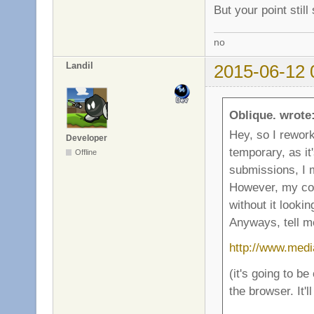
But your point stil
no
Landil
2015-06-12 
Oblique. wrote
Hey, so I rework
Developer
temporary, as it
Offline
submissions, I 
However, my com
without it lookin
Anyways, tell me
http://www.medi
(it's going to be
the browser. It'