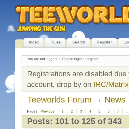
Index
Rules
Search
Register
Lo
You are not logged in.
Please login or register.
Registrations are disabled due 
account, drop by on
IRC/Matrix
Teeworlds Forum
→
News
Pages
Previous
1
2
3
4
5
6
7
Posts: 101 to 125 of 343