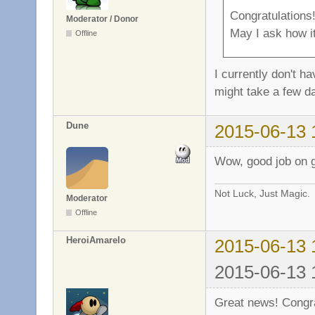
Congratulations
Moderator / Donor
May I ask how it
Offline
I currently don't h
might take a few d
Dune
2015-06-13 
Wow, good job on ge
Not Luck, Just Magic.
Moderator
Offline
HeroiAmarelo
2015-06-13 
2015-06-13 
Great news! Congra