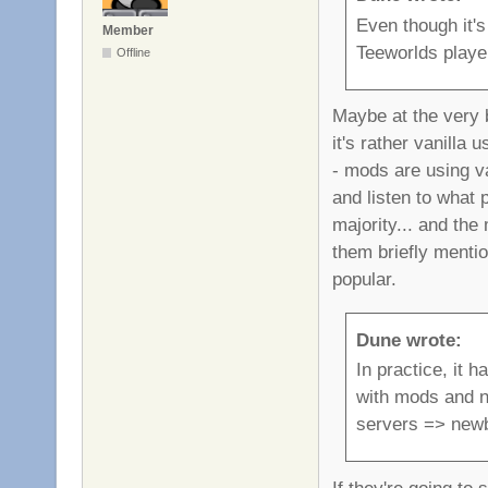
Even though it's
Member
Teeworlds playe
Offline
Maybe at the very b
it's rather vanilla
- mods are using va
and listen to what 
majority... and the
them briefly menti
popular.
Dune wrote:
In practice, it 
with mods and no
servers => new
If they're going to 