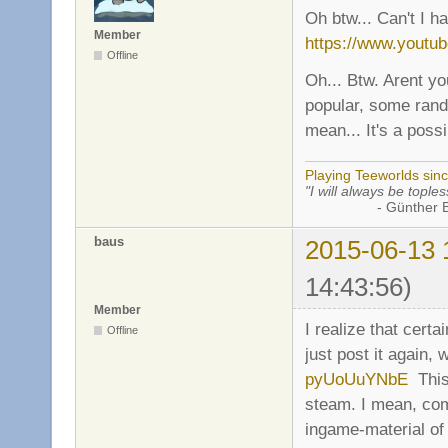
Oh btw... Can't I h
Member
https://www.yout
Offline
Oh... Btw. Arent yo
popular, some rand
mean... It's a possib
Playing Teeworlds sin
"I will always be toples
- Günther Bran
baus
2015-06-13 
14:43:56)
Member
I realize that certa
Offline
just post it again, 
pyUoUuYNbE
This 
steam. I mean, co
ingame-material of 