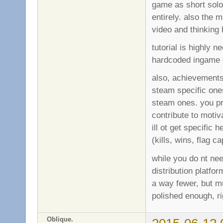
game as short solo 
entirely. also the 
video and thinking
tutorial is highly 
hardcoded ingame o
also, achievements 
steam specific one
steam ones. you p
contribute to motiv
ill ot get specific
(kills, wins, flag 
while you do nt ne
distribution platfo
a way fewer, but mu
polished enough, ri
Oblique.