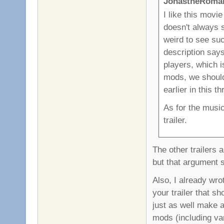
JonastheRoman
I like this movi
doesn't always 
weird to see suc
description says
players, which is
mods, we should 
earlier in this t
As for the music
trailer.
The other trailers a
but that argument 
Also, I already wrot
your trailer that s
just as well make a
mods (including va