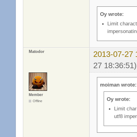
Oy wrote:
Limit charact
impersonatin
Matodor
2013-07-27 
27 18:36:51)
moiman wrote:
Member
Oy wrote:
Offline
Limit char
utf8 impe