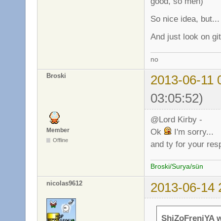
good, so meh)
So nice idea, but...
And just look on gi
no
Broski
2013-06-11 
03:05:52)
@Lord Kirby -
Member
Ok
I'm sorry...
Offline
and ty for your re
Broski/Surya/sün
nicolas9612
2013-06-14 
ShiZoFreniYA w