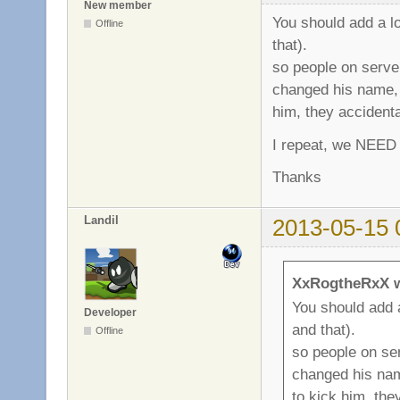
New member
You should add a l
Offline
that).
so people on serve
changed his name, 
him, they accident
I repeat, we NEED 
Thanks
Landil
2013-05-15 
XxRogtheRxX w
You should add 
Developer
and that).
Offline
so people on se
changed his nam
to kick him, the