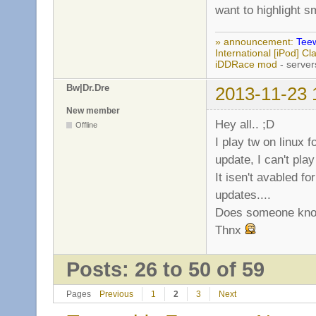
want to highlight s
» announcement:
Teew
International [iPod] 
iDDRace mod
- server
Bw|Dr.Dre
2013-11-23 
New member
Hey all.. ;D
Offline
I play tw on linux f
update, I can't play i
It isen't avabled f
updates....
Does someone know
Thnx
Posts: 26 to 50 of 59
Pages
Previous
1
2
3
Next