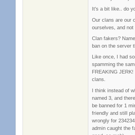
It's a bit like.. do
Our clans are our 
ourselves, and not 
Clan fakers? Name 
ban on the server t
Like once, I had s
spamming the same 
FREAKING JERK! So
clans.
I think instead of w
named 3, and there 
be banned for 1 mi
friendly and still 
wrongly for 2342342
admin caught the f