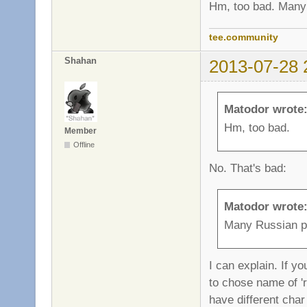
Hm, too bad. Many 
tee.community
Shahan
2013-07-28 
Matodor wrote
Hm, too bad.
Member
Offline
No. That's bad:
Matodor wrote
Many Russian pl
I can explain. If y
to chose name of 'r
have different char