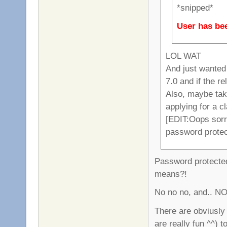
*snipped*
User has bee
LOL WAT
And just wanted
7.0 and if the r
Also, maybe tak
applying for a c
[EDIT:Oops sorry
password prote
Password protected
means?!
No no no, and.. NO
There are obviusly 
are really fun ^^) t