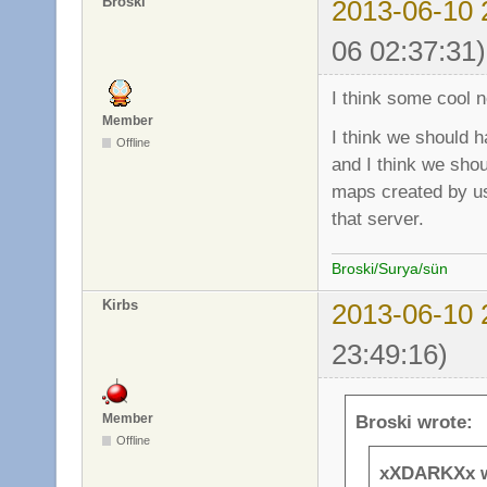
Broski
2013-06-10 
06 02:37:31)
I think some cool n
Member
I think we should h
Offline
and I think we sho
maps created by us
that server.
Broski/Surya/sün
Kirbs
2013-06-10 
23:49:16)
Member
Broski wrote:
Offline
xXDARKXx w