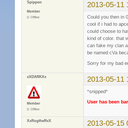
Spippen
2013-05-11 
Member
Could you then in 0
Offline
cool if i had to a
could choose to hav
kind of color. that
can fake my clan a
be named cVa becau
Sorry for my bad en
xXDARKXx
2013-05-11 
*snipped*
User has been ban
Member
Offline
XxRogtheRxX
2013-05-15 