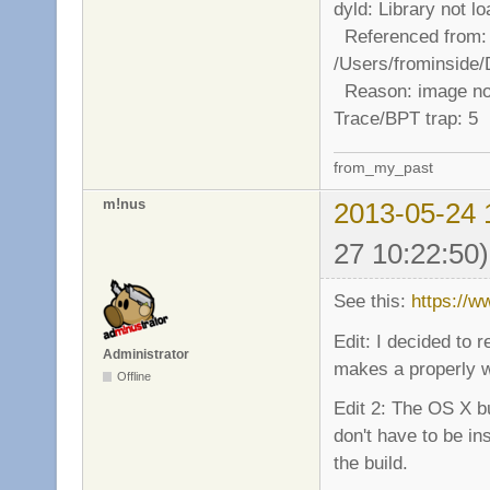
dyld: Library not 
Referenced from:
/Users/frominside
Reason: image no
Trace/BPT trap: 5
from_my_past
m!nus
2013-05-24 
27 10:22:50)
See this:
https://
Edit: I decided to
Administrator
makes a properly wo
Offline
Edit 2: The OS X b
don't have to be in
the build.