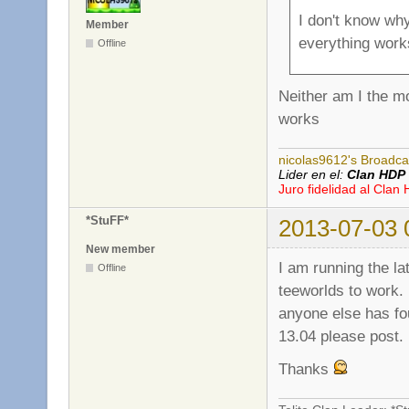
I don't know wh
Member
everything work
Offline
Neither am I the m
works
nicolas9612's Broadca
Lider en el:
Clan HDP
Juro fidelidad al Clan
*StuFF*
2013-07-03 
New member
I am running the la
Offline
teeworlds to work. 
anyone else has fou
13.04 please post.
Thanks