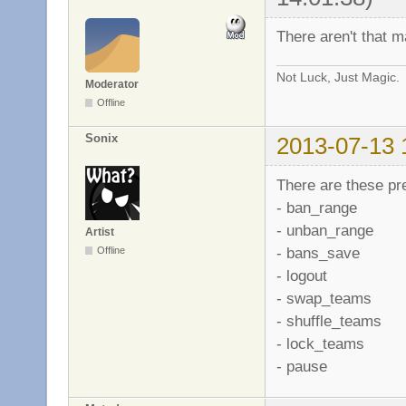
There aren't that 
Not Luck, Just Magic.
Moderator
Offline
Sonix
2013-07-13 
There are these p
- ban_range
- unban_range
Artist
- bans_save
Offline
- logout
- swap_teams
- shuffle_teams
- lock_teams
- pause