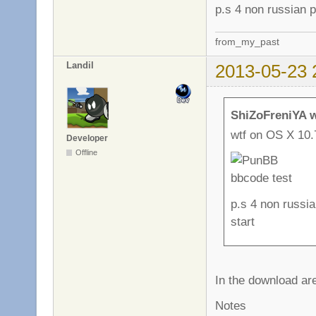
p.s 4 non russian p
from_my_past
Landil
2013-05-23 
ShiZoFreniYA w
wtf on OS X 10.
Developer
Offline
p.s 4 non russia
start
In the download are
Notes