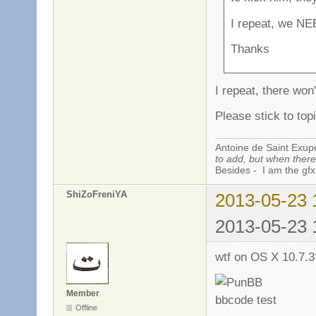
I repeat, we NE
Thanks
I repeat, there won
Please stick to topi
Antoine de Saint Exup
to add, but when there 
Besides - I am the gfx
ShiZoFreniYA
2013-05-23 
2013-05-23 
wtf on OS X 10.7.
Member
Offline