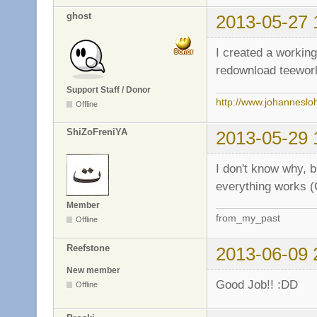
ghost
2013-05-27 
I created a workin
redownload teeworl
Support Staff / Donor
http://www.johanneslo
Offline
ShiZoFreniYA
2013-05-29 
I don't know why, 
everything works (
Member
from_my_past
Offline
Reefstone
2013-06-09 
New member
Good Job!! :DD
Offline