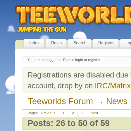
Index
Rules
Search
Register
Lo
You are not logged in.
Please login or register.
Registrations are disabled due 
account, drop by on
IRC/Matrix
Teeworlds Forum
→
News
Pages
Previous
1
2
3
Next
Posts: 26 to 50 of 59