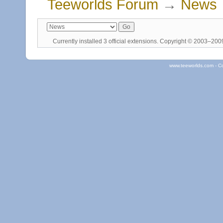
Teeworlds Forum
→
News
Currently installed
3 official extensions
. Copyright © 2003–20
www.teeworlds.com - C