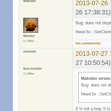
Matodor
2013-07-26 
26 17:38:31)
Bug: does not disp
Need fix ::SetClie
Member
Offline
tee.community
moiman
2013-07-27 
27 10:50:54)
New member
Offline
Matodor wrote
Bug: does not d
Need fix ::SetC
It is not a bug. It i