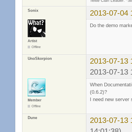
Telite Clan Leader: *S
Sonix
2013-07-04 
Do the demo mark
Artist
Offline
UnoSkorpion
2013-07-13 
2013-07-13 
When Documentation
(0.6.2)?
I need new server
Member
Offline
Dune
2013-07-13 
14:01:38)