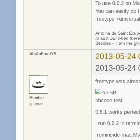
To use 0.6.2 on Ma
You can easily do t
freetype +universal
Antoine de Saint Exup
to add, but when there 
Besides - I am the gfx
ShiZoFreniYA
2013-05-24 
2013-05-24 
freetype was alread
Member
Offline
0.6.1 works perfec
i run 0.6.2 in termin
frominside-mac:Ma