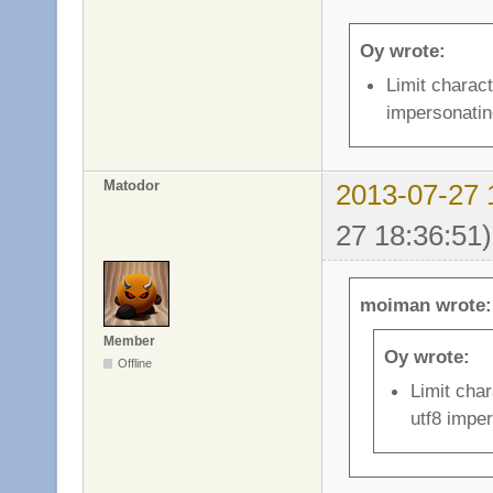
Oy wrote:
Limit charact
impersonatin
Matodor
2013-07-27 
27 18:36:51)
moiman wrote:
Member
Oy wrote:
Offline
Limit char
utf8 impe