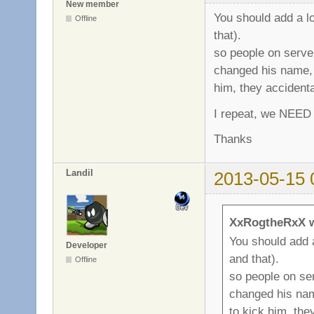
New member
You should add a l
Offline
that).
so people on serve
changed his name, 
him, they accident
I repeat, we NEED 
Thanks
Landil
2013-05-15 
XxRogtheRxX w
You should add 
Developer
and that).
Offline
so people on se
changed his nam
to kick him, the