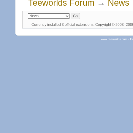
Teeworlds Forum
→
News
Currently installed
3 official extensions
. Copyright © 2003–20
www.teeworlds.com - C