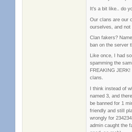
It's a bit like.. do
Our clans are our 
ourselves, and not 
Clan fakers? Name 
ban on the server t
Like once, I had s
spamming the same 
FREAKING JERK! So
clans.
I think instead of w
named 3, and there 
be banned for 1 mi
friendly and still 
wrongly for 2342342
admin caught the f