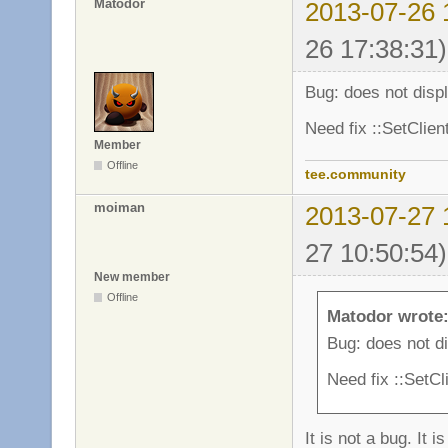
Matodor
2013-07-26 
26 17:38:31)
Bug: does not disp
Need fix ::SetClie
Member
Offline
tee.community
moiman
2013-07-27 
27 10:50:54)
New member
Offline
Matodor wrote
Bug: does not d
Need fix ::SetC
It is not a bug. It i