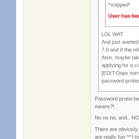
*snipped*
User has bee
LOL WAT
And just wanted
7.0 and if the r
Also, maybe tak
applying for a c
[EDIT:Oops sorry
password prote
Password protected
means?!
No no no, and.. NO
There are obviusly 
are really fun ^^) t