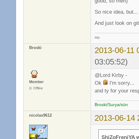
good, so meh)
So nice idea, but...
And just look on gi
no
Broski
2013-06-11 
03:05:52)
@Lord Kirby -
Member
Ok
I'm sorry...
Offline
and ty for your re
Broski/Surya/sün
nicolas9612
2013-06-14 
ShiZoFreniYA w