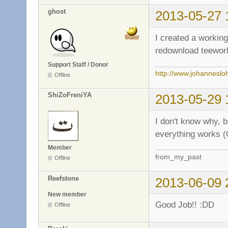
ghost
2013-05-27 
I created a workin
redownload teeworl
Support Staff / Donor
http://www.johanneslo
Offline
ShiZoFreniYA
2013-05-29 
I don't know why, 
everything works (
Member
from_my_past
Offline
Reefstone
2013-06-09 
New member
Good Job!! :DD
Offline