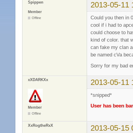
Spippen
2013-05-11 
Member
Could you then in 0
Offline
cool if i had to a
could choose to hav
kind of color. that
can fake my clan a
be named cVa becau
Sorry for my bad en
xXDARKXx
2013-05-11 
*snipped*
User has been ban
Member
Offline
XxRogtheRxX
2013-05-15 