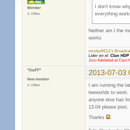
I don't know wh
Member
everything work
Offline
Neither am I the m
works
nicolas9612's Broadca
Lider en el:
Clan HDP
Juro fidelidad al Clan
*StuFF*
2013-07-03 
New member
I am running the la
Offline
teeworlds to work. 
anyone else has fou
13.04 please post.
Thanks