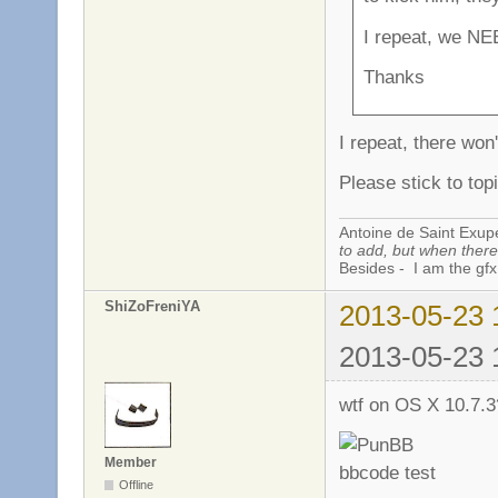
I repeat, we NE
Thanks
I repeat, there won
Please stick to topi
Antoine de Saint Exup
to add, but when there 
Besides - I am the gfx
ShiZoFreniYA
2013-05-23 
2013-05-23 
wtf on OS X 10.7.
Member
Offline