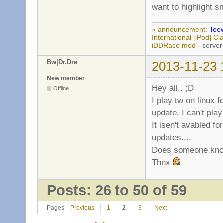
want to highlight s
» announcement:
Teew
International [iPod] 
iDDRace mod
- server
Bw|Dr.Dre
2013-11-23 
New member
Hey all.. ;D
Offline
I play tw on linux f
update, I can't play i
It isen't avabled f
updates....
Does someone know
Thnx
Posts: 26 to 50 of 59
Pages
Previous
1
2
3
Next