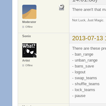
There aren't that 
Not Luck, Just Magic.
Moderator
Offline
Sonix
2013-07-13 
There are these p
- ban_range
- unban_range
Artist
- bans_save
Offline
- logout
- swap_teams
- shuffle_teams
- lock_teams
- pause