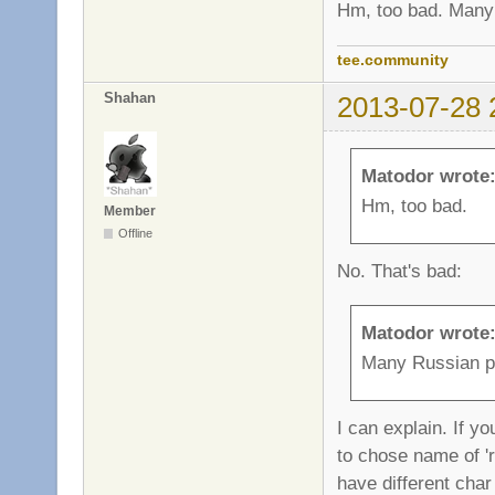
Hm, too bad. Many 
tee.community
Shahan
2013-07-28 
Matodor wrote
Hm, too bad.
Member
Offline
No. That's bad:
Matodor wrote
Many Russian pl
I can explain. If y
to chose name of 'r
have different char