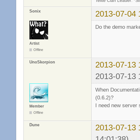
Telite Clan Leader: *S
Sonix
2013-07-04 
Do the demo mark
Artist
Offline
UnoSkorpion
2013-07-13 
2013-07-13 
When Documentation
(0.6.2)?
I need new server
Member
Offline
Dune
2013-07-13 
14:01:38)