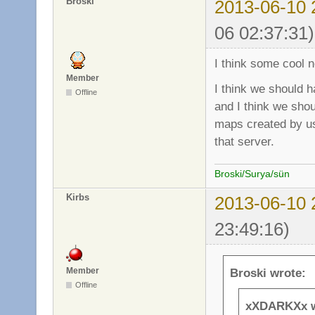
Broski
2013-06-10 
06 02:37:31)
I think some cool n
Member
I think we should h
Offline
and I think we sho
maps created by us
that server.
Broski/Surya/sün
Kirbs
2013-06-10 
23:49:16)
Member
Broski wrote:
Offline
xXDARKXx w