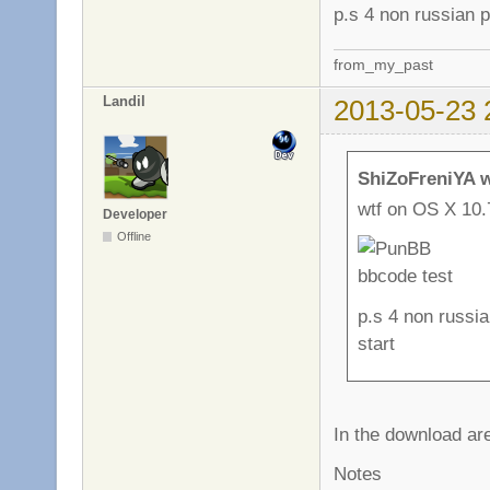
p.s 4 non russian p
from_my_past
Landil
2013-05-23 
ShiZoFreniYA w
wtf on OS X 10.
Developer
Offline
p.s 4 non russia
start
In the download are
Notes