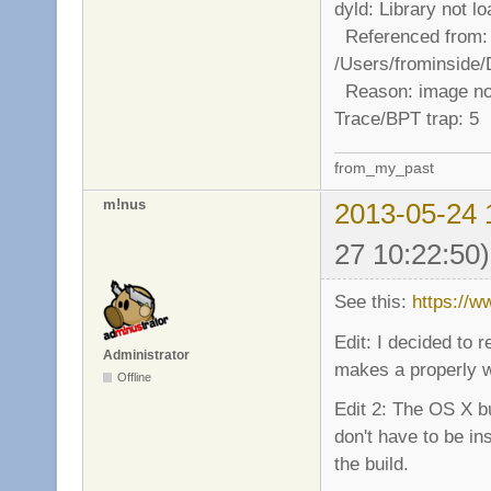
dyld: Library not 
Referenced from:
/Users/frominside
Reason: image no
Trace/BPT trap: 5
from_my_past
m!nus
2013-05-24 
27 10:22:50)
See this:
https://
Edit: I decided to
Administrator
makes a properly wo
Offline
Edit 2: The OS X b
don't have to be in
the build.