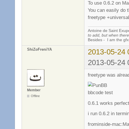
To use 0.6.2 on Ma
You can easily do t
freetype +universal
Antoine de Saint Exup
to add, but when there 
Besides - I am the gfx
ShiZoFreniYA
2013-05-24 
2013-05-24 
freetype was alread
Member
Offline
0.6.1 works perfec
i run 0.6.2 in termin
frominside-mac:Ma