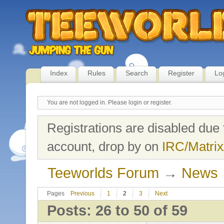
Index
Rules
Search
Register
Lo
You are not logged in.
Please login or register.
Registrations are disabled due 
account, drop by on
IRC/Matrix
Teeworlds Forum
→
News
Pages
Previous
1
2
3
Next
Posts: 26 to 50 of 59