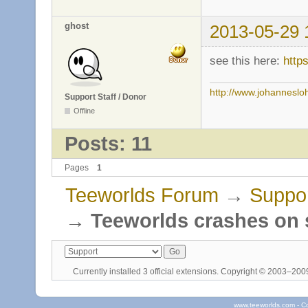
ghost
2013-05-29 
see this here:
http
http://www.johanneslo
Support Staff / Donor
Offline
Posts: 11
Pages
1
Teeworlds Forum
→
Suppo
→
Teeworlds crashes on s
Currently installed
3 official extensions
. Copyright © 2003–20
www.teeworlds.com - C