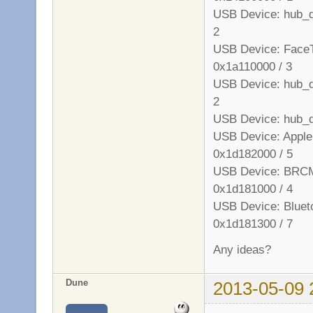
USB Device: hub_de
2
USB Device: FaceT
0x1a110000 / 3
USB Device: hub_de
2
USB Device: hub_d
USB Device: Apple 
0x1d182000 / 5
USB Device: BRCM
0x1d181000 / 4
USB Device: Blueto
0x1d181300 / 7
Any ideas?
Dune
2013-05-09 