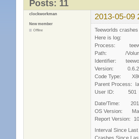
Posts: 11
clockworkman
2013-05-09 
New member
Teeworlds crashes 
Offline
Here is log:
Process: teewor
Path: /Volumes/
Identifier: teewo
Version: 0.6.2
Code Type: X86-
Parent Process: l
User ID: 501
Date/Time: 2013-
OS Version: Mac
Report Version: 1
Interval Since L
Crashes Since 