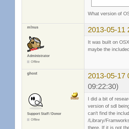
What version of O
m!nus
2013-05-11 
It was built on OSX
maybe the included 
Administrator
Offline
ghost
2013-05-17 
09:22:30)
I did a bit of resea
version of sdl bein
can't find the inclu
Support Staff / Donor
/Library/Framworks)
Offline
there. If it is not