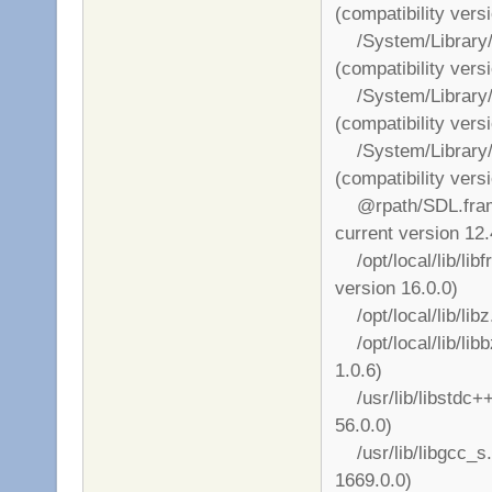
(compatibility vers
/System/Library/
(compatibility vers
/System/Library/
(compatibility vers
/System/Library/
(compatibility vers
@rpath/SDL.framew
current version 12.
/opt/local/lib/libf
version 16.0.0)
/opt/local/lib/libz
/opt/local/lib/libb
1.0.6)
/usr/lib/libstdc++.
56.0.0)
/usr/lib/libgcc_s.1
1669.0.0)