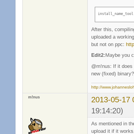
install_name_tool
After this, compilin
uploaded a working 
but not on ppc:
htt
Edit2:
Maybe you co
@m!nus: If it does
new (fixed) binary?
http://www.johanneslo
m!nus
2013-05-17 
19:14:20)
As mentioned in the
upload it if it work