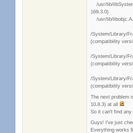
/usr/lib/libSystem.
169.3.0)
/usr/lib/libobjc.A.
/System/Library/F
(compatibility vers
/System/Library/F
(compatibility vers
/System/Library/F
(compatibility vers
The next problem i
10.8.3) at all
So it can't find any
Guys! I've just ch
Everything works f