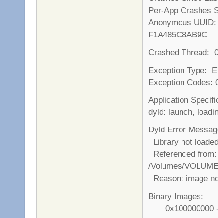
Per-App Crashes S
Anonymous UU
F1A485C8AB9C
Crashed Thread: 
Exception Type:
Exception Codes:
Application Specifi
dyld: launch, loadi
Dyld Error Messag
Library not loade
Referenced from:
/Volumes/VOLUME/
Reason: image no
Binary Images:
0x100000000 - 0