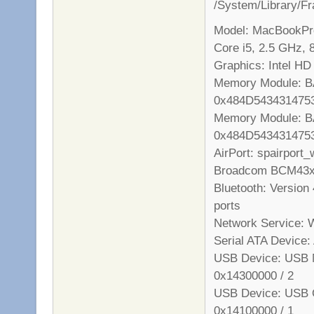
/System/Library/
Model: MacBookPro
Core i5, 2.5 GHz,
Graphics: Intel HD
Memory Module: B
0x484D543431475
Memory Module: B
0x484D543431475
AirPort: spairport
Broadcom BCM43xx 
Bluetooth: Version 
ports
Network Service: W
Serial ATA Devic
USB Device: USB M
0x14300000 / 2
USB Device: USB O
0x14100000 / 1