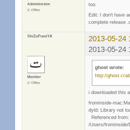
too.
Administrator
Offline
Edit: I don't have
complete release 
ShiZoFreniYA
2013-05-24 
2013-05-24 
ghost wrote:
http://ghost.cr
Member
Offline
i downloaded this 
frominside-mac:Ma
dyld: Library not lo
Referenced from:
/Users/frominside