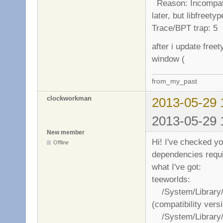
Reason: Incompatib
later, but libfreety
Trace/BPT trap: 5
after i update fre
window (
from_my_past
clockworkman
2013-05-29 
2013-05-29 
New member
Hi! I've checked you
Offline
dependencies requir
what I've got:
teeworlds:
/System/Library/
(compatibility vers
/System/Library/