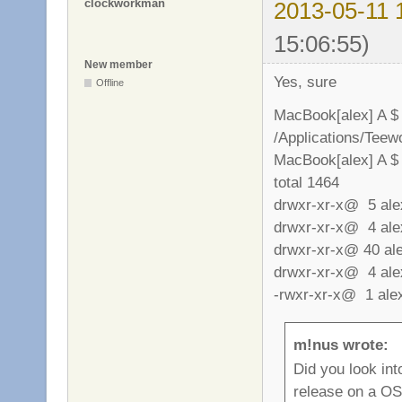
clockworkman
2013-05-11 
15:06:55)
New member
Yes, sure
Offline
MacBook[alex] A $
/Applications/Tee
MacBook[alex] A $ 
total 1464
drwxr-xr-x@ 5 al
drwxr-xr-x@ 4 al
drwxr-xr-x@ 40 a
drwxr-xr-x@ 4 al
-rwxr-xr-x@ 1 al
m!nus wrote:
Did you look into
release on a OS 