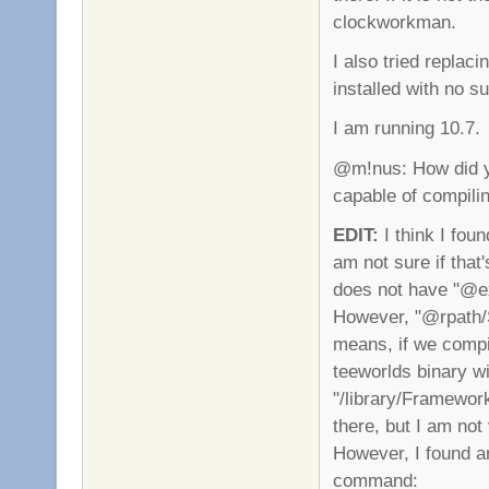
clockworkman.
I also tried replac
installed with no s
I am running 10.7.
@m!nus: How did you
capable of compiling
EDIT:
I think I foun
am not sure if that
does not have "@ex
However, "@rpath/S
means, if we compil
teeworlds binary wi
"/library/Framework
there, but I am not
However, I found an
command: