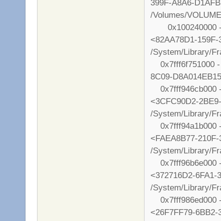
399F-A8A6-D1AF
/Volumes/VOLUME/
0x100240000 - 0
<82AA78D1-159F-
/System/Library/
0x7fff6f751000 -
8C09-D8A014EB1578
0x7fff946cb000 - 
<3CFC90D2-2BE9
/System/Library/F
0x7fff94a1b000 - 
<FAEA8B77-210F-
/System/Library/F
0x7fff96b6e000 -
<372716D2-6FA1-
/System/Library/F
0x7fff986ed000 - 
<26F7FF79-6BB2-