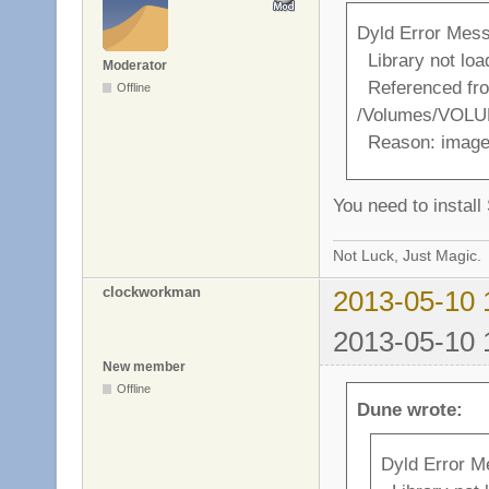
Dyld Error Mes
Library not lo
Moderator
Referenced fr
Offline
/Volumes/VOLUM
Reason: image 
You need to instal
Not Luck, Just Magic.
clockworkman
2013-05-10 
2013-05-10 
New member
Offline
Dune wrote:
Dyld Error M