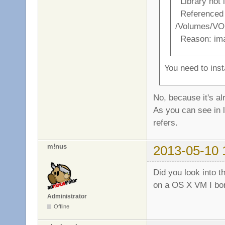
Library not 
Referenced 
/Volumes/VO
Reason: ima
You need to ins
No, because it's al
As you can see in l
refers.
m!nus
2013-05-10 
Did you look into th
on a OS X VM I borr
Administrator
Offline