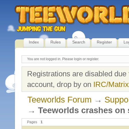
Index
Rules
Search
Register
Lo
You are not logged in.
Please login or register.
Registrations are disabled due 
account, drop by on
IRC/Matrix
Teeworlds Forum
→
Suppo
→
Teeworlds crashes on s
Pages
1