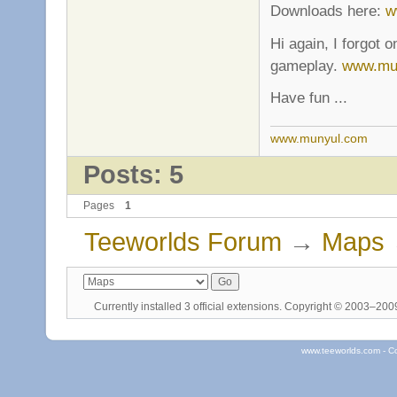
Downloads here:
w
Hi again, I forgot 
gameplay.
www.mu
Have fun ...
www.munyul.com
Posts: 5
Pages
1
Teeworlds Forum
→
Maps
Currently installed
3 official extensions
. Copyright © 2003–20
www.teeworlds.com - C