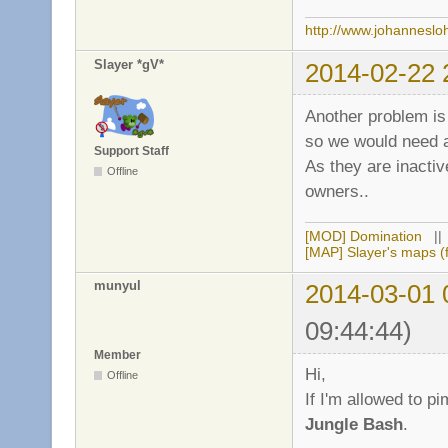
http://www.johanneslo
Slayer *gV*
2014-02-22 
Another problem is 
so we would need 
Support Staff
As they are inactiv
Offline
owners..
[MOD] Domination
|
[MAP] Slayer's maps (f
munyul
2014-03-01 
09:44:44)
Member
Hi,
Offline
If I'm allowed to
Jungle Bash
.