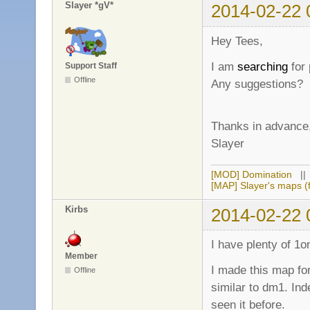
Slayer *gV*
2014-02-22 
Hey Tees,
I am
searching
for
Support Staff
Offline
Any suggestions?
Thanks in advance
Slayer
[MOD] Domination
|
[MAP] Slayer's maps (f
Kirbs
2014-02-22 
I have plenty of 1o
Member
I made this map for
Offline
similar to dm1. Inde
seen it before.