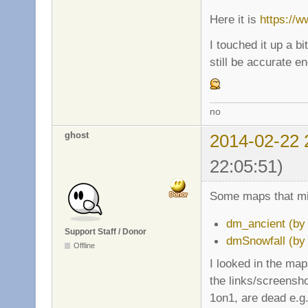
Here it is
https://
I touched it up a bi
still be accurate en
no
ghost
2014-02-22 
22:05:51)
Some maps that mi
dm_ancient (by
Support Staff / Donor
dmSnowfall (by 
Offline
I looked in the map
the links/screensho
1on1, are dead e.g