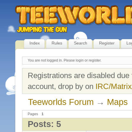
Index
Rules
Search
Register
Lo
You are not logged in.
Please login or register.
Registrations are disabled due 
account, drop by on
IRC/Matrix
Teeworlds Forum
→
Maps
Pages
1
Posts: 5