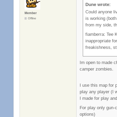
Dune wrote:
Could anyone li
Member
is working (both 
Offline
from my side, th
fiamberra: Tee K
inappropriate fo
freakishness, sti
Im open to made cha
camper zombies.
I use this map for 
play any player (I w
I made for play and
For play only gun-
options)