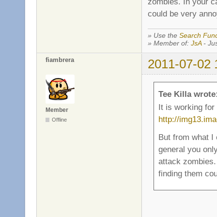
zombies. In your c
could be very annoy
» Use the
Search Func
» Member of:
JsA
- Jus
fiambrera
2011-07-02 
Tee Killa wrote
It is working fo
Member
http://img13.im
Offline
But from what I
general you onl
attack zombies.
finding them cou