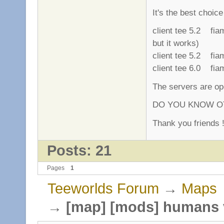
It's the best choic
client tee 5.2 fi
but it works)
client tee 5.2 fi
client tee 6.0 fi
The servers are ope
DO YOU KNOW OT
Thank you friends !
Posts: 21
Pages
1
Teeworlds Forum
→
Maps
→
[map] [mods] humans 