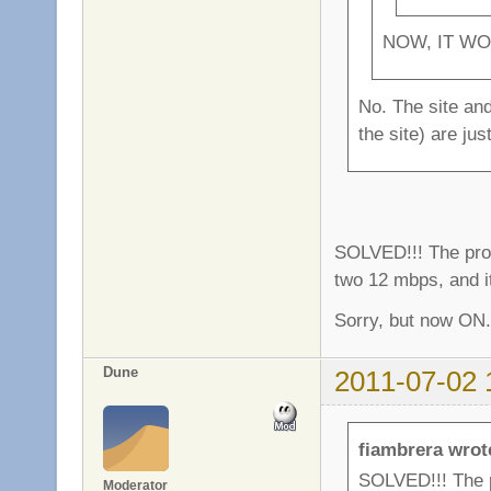
NOW, IT WO
No. The site and
the site) are ju
SOLVED!!! The pro
two 12 mbps, and i
Sorry, but now ON.
Dune
2011-07-02 
fiambrera wrot
SOLVED!!! The 
Moderator