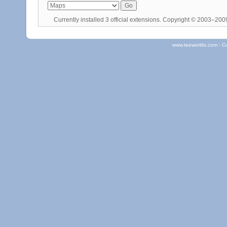
Currently installed
3 official extensions
. Copyright © 2003–20
www.teeworlds.com - C