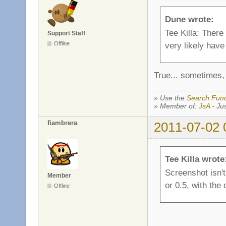
Dune wrote:
Tee Killa: There
Support Staff
Offline
very likely have 
True... sometimes, 
» Use the
Search Func
» Member of:
JsA
- Jus
fiambrera
2011-07-02 
Tee Killa wrote
Screenshot isn't 
Member
or 0.5, with the
Offline