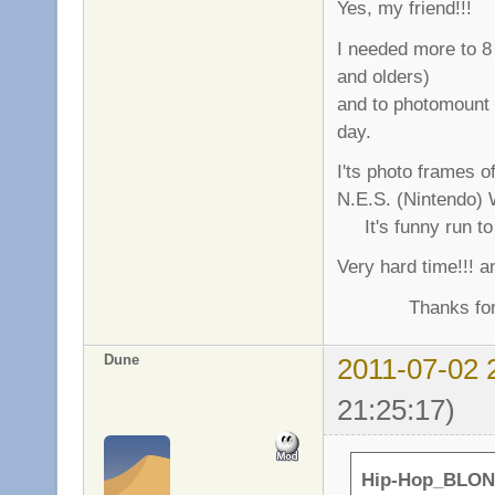
Yes, my friend!!!
I needed more to 8 
and olders)
and to photomount
day.
I'ts photo frames o
N.E.S. (Nintendo) 
It's funny run to 
Very hard time!!! a
Thanks for gre
Dune
2011-07-02 
21:25:17)
Hip-Hop_BLON