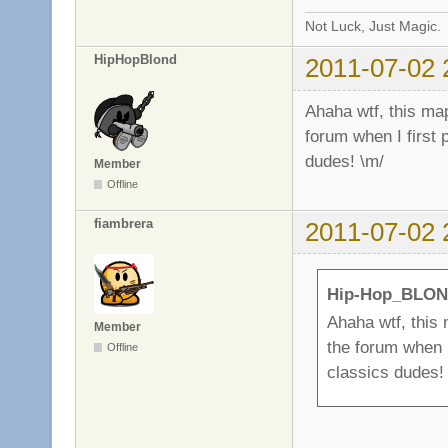
Not Luck, Just Magic.
HipHopBlond
2011-07-02 
Ahaha wtf, this map
forum when I first 
dudes! \m/
Member
Offline
fiambrera
2011-07-02 
Hip-Hop_BLON
Ahaha wtf, this 
Member
the forum when I
Offline
classics dudes!