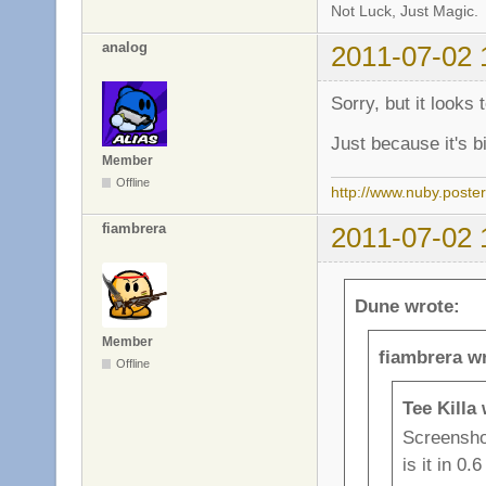
Not Luck, Just Magic.
analog
2011-07-02 
Sorry, but it looks 
Just because it's b
Member
Offline
http://www.nuby.poste
fiambrera
2011-07-02 
Dune wrote:
Member
fiambrera w
Offline
Tee Killa
Screenshot
is it in 0.