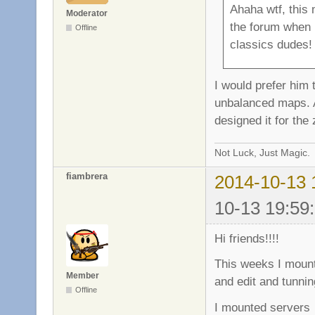
Ahaha wtf, this 
Moderator
the forum when I
Offline
classics dudes!
I would prefer him
unbalanced maps. Al
designed it for the
Not Luck, Just Magic.
fiambrera
2014-10-13 
10-13 19:59
Hi friends!!!!
This weeks I mount
Member
and edit and tunnin
Offline
I mounted serve