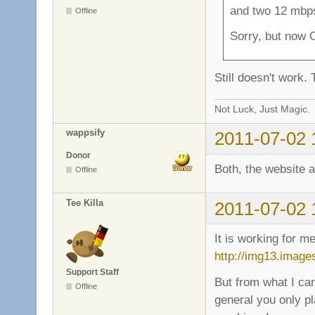
and two 12 mbps
Offline
Sorry, but now 
Still doesn't work.
Not Luck, Just Magic.
wappsify
2011-07-02 
Donor
Both, the website 
Offline
Tee Killa
2011-07-02 
It is working for m
http://img13.imag
Support Staff
But from what I ca
Offline
general you only p