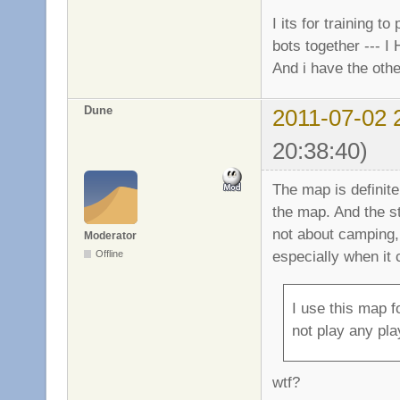
I its for training t
bots together --- I
And i have the othe
Dune
2011-07-02 
20:38:40)
The map is definite
the map. And the 
not about camping,
Moderator
especially when it
Offline
I use this map f
not play any pla
wtf?