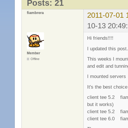
Posts: 21
fiambrera
2011-07-01 
10-13 20:49
Hi friends!!!!
I updated this post.
Member
This weeks I mount
Offline
and edit and tunnin
I mounted serve
It's the best choic
client tee 5.2 fi
but it works)
client tee 5.2 fi
client tee 6.0 fi