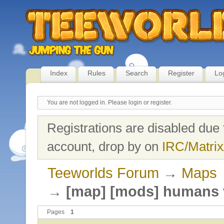
Index
Rules
Search
Register
Lo
You are not logged in.
Please login or register.
Registrations are disabled due 
account, drop by on
IRC/Matrix
Teeworlds Forum
→
Maps
→
[map] [mods] humans 
Pages
1