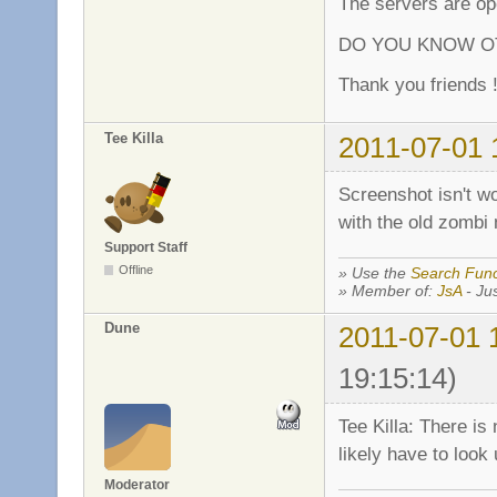
The servers are ope
DO YOU KNOW OT
Thank you friends !
Tee Killa
2011-07-01 
Screenshot isn't wor
with the old zombi 
Support Staff
Offline
» Use the
Search Func
» Member of:
JsA
- Jus
Dune
2011-07-01 
19:15:14)
Tee Killa: There is
likely have to look 
Moderator