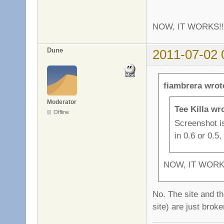
NOW, IT WORKS!
Dune
2011-07-02 
fiambrera wrot
Moderator
Tee Killa wr
Offline
Screenshot isn
in 0.6 or 0.5
NOW, IT WORK
No. The site and th
site) are just brok