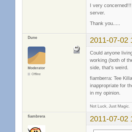
I very concerned!!!
server.
Thank you.....
Dune
2011-07-02 
Could anyone livin
working (both of th
side, that's weird.
Moderator
Offline
fiamberra: Tee Kill
inappropriate for t
in my opinion.
Not Luck, Just Magic.
fiambrera
2011-07-02 