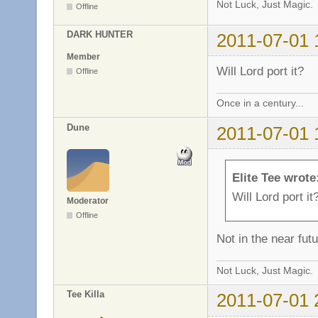
Not Luck, Just Magic.
Offline
DARK HUNTER
2011-07-01 
Member
Will Lord port it?
Offline
Once in a century...
Dune
2011-07-01 
Elite Tee wrote
Will Lord port it
Moderator
Offline
Not in the near futu
Not Luck, Just Magic.
Tee Killa
2011-07-01 