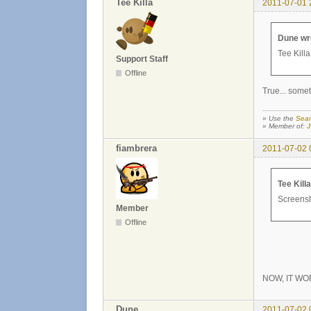
Tee Killa
2011-07-01 
Dune wr
Tee Killa
Support Staff
Offline
True... somet
» Use the
Sear
» Member of:
J
fiambrera
2011-07-02 
Tee Kill
Screensho
Member
Offline
NOW, IT WO
Dune
2011-07-02 