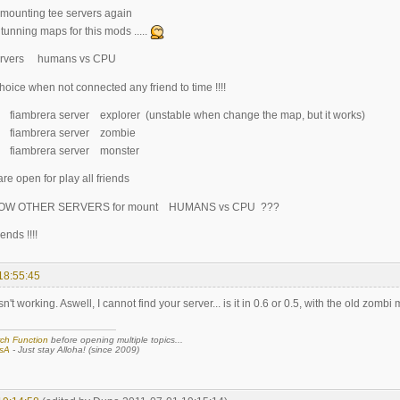
 mounting tee servers again
tunning maps for this mods .....
servers humans vs CPU
 choice when not connected any friend to time !!!!
.2 fiambrera server explorer (unstable when change the map, but it works)
5.2 fiambrera server zombie
.0 fiambrera server monster
re open for play all friends
OW OTHER SERVERS for mount HUMANS vs CPU ???
ends !!!!
18:55:45
n't working. Aswell, I cannot find your server... is it in 0.6 or 0.5, with the old zombi
ch Function
before opening multiple topics...
sA
- Just stay Alloha! (since 2009)