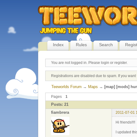
Index
Rules
Search
Regis
You are not logged in.
Please login or register.
Registrations are disabled due to spam. If you want 
Teeworlds Forum
→
Maps
→
[map] [mods] hu
Pages
1
Posts: 21
fiambrera
2011-07-01 
Hi friends!!!!
I updated thi