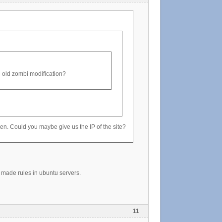
the old zombi modification?
oken. Could you maybe give us the IP of the site?
made rules in ubuntu servers.
11