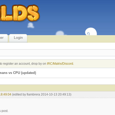
ter
Login
to register an account, drop by on
IRC/Matrix/Discord
.
mans vs CPU (updated)
18:49:04
(edited by fiambrera 2014-10-13 20:49:13)
s post.