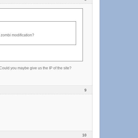
old zombi modification?
. Could you maybe give us the IP of the site?
9
10