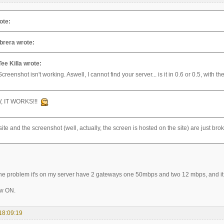
ote:
brera wrote:
Tee Killa wrote:
Screenshot isn't working. Aswell, I cannot find your server... is it in 0.6 or 0.5, with 
, IT WORKS!!!
ite and the screenshot (well, actually, the screen is hosted on the site) are just br
e problem it's on my server have 2 gateways one 50mbps and two 12 mbps, and it 
ow ON.
18:09:19