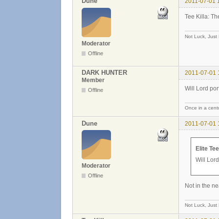
Dune
2011-07-01 
Tee Killa: Th
Not Luck, Just
Moderator
Offline
DARK HUNTER
2011-07-01 
Member
Will Lord port
Offline
Once in a centu
Dune
2011-07-01 
Elite Te
Will Lord
Moderator
Offline
Not in the ne
Not Luck, Just