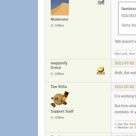
fiambrer
SOLVED!!
Moderator
Sorry, b
Offline
Still doesn't
Not Luck, Just
wappsify
2011-07-02 
Donor
Both, the we
Offline
Tee Killa
2011-07-02 
It is working
But from wha
Support Staff
zombies. In 
Offline
» Use the
Sear
» Member of:
J