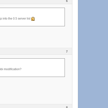
6
p into the 0.5 server list
7
ombi modification?
8