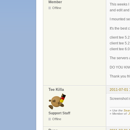
Member
This weeks I
Offline
and edit and 
I mounted 
It's the best
client tee 5
client tee 
client tee 6
The servers a
DO YOU KN
Thank you fri
Tee Killa
2011-07-01 
Screenshot is
» Use the
Sear
Support Staff
» Member of:
J
Offline