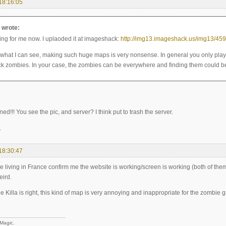
18:16:05
a wrote:
king for me now. I uplaoded it at imageshack:
http://img13.imageshack.us/img13/459
 what I can see, making such huge maps is very nonsense. In general you only pla
ck zombies. In your case, the zombies can be everywhere and finding them could be
ned!!! You see the pic, and server? I think put to trash the server.
.
18:30:47
living in France confirm me the website is working/screen is working (both of them a
eird.
e Killa is right, this kind of map is very annoying and inappropriate for the zombie ga
 Magic.