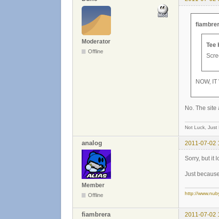
fiambrer
Moderator
Tee 
Offline
Scree
NOW, IT
No. The site 
Not Luck, Just
analog
2011-07-02 
Sorry, but it
Just because 
Member
http://www.nub
Offline
fiambrera
2011-07-02 