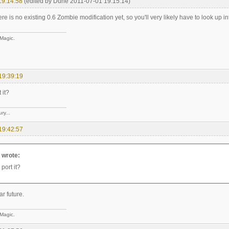
19:14:58
(edited by Dune 2011-07-01 19:15:14)
ere is no existing 0.6 Zombie modification yet, so you'll very likely have to look up into
 Magic.
19:39:19
 it?
ry...
19:42:57
e wrote:
 port it?
ar future.
 Magic.