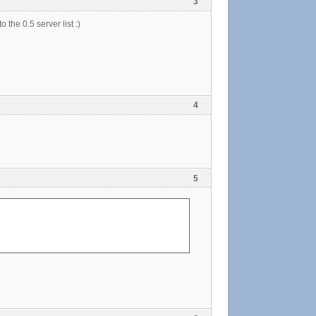
3
 the 0.5 server list :)
4
5