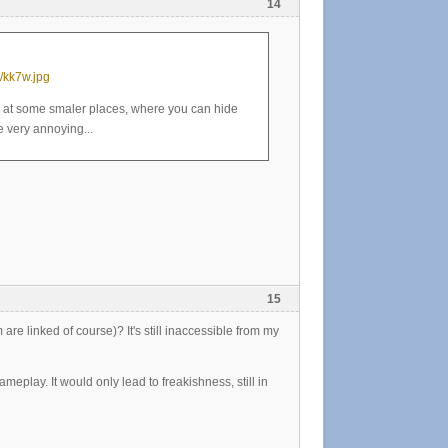
14
/kk7w.jpg
y at some smaler places, where you can hide
 very annoying...
15
re linked of course)? It's still inaccessible from my
meplay. It would only lead to freakishness, still in