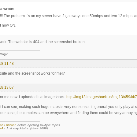
a wrote:
! The problem it's on my server have 2 gateways one 50mbps and two 12 mbps, and
ut now ON.
 work. The website is 404 and the screenshot broken.
 Magic.
18:11:48
bsite and the screenshot works for me!?
18:13:07
 for me now. I uplaoded it at imageshack:
http://img13.imageshack.us/img13/459/kk7
t I can see, making such huge maps is very nonsense. In general you only play at
your case, the zombies can be everywhere and finding them could be very annoying
ch Function
before opening multiple topics...
sA
- Just stay Alloha! (since 2009)