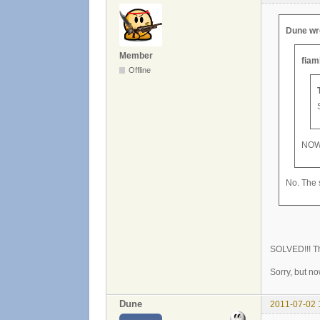
Dune wr
Member
fiam
Offline
NOW
No. The s
SOLVED!!! Th
Sorry, but n
Dune
2011-07-02 