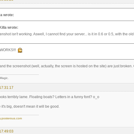
a wrote:
Killa wrote:
nshot isn't working. Aswell, I cannot find your server... is it in 0.6 or 0.5, with the 
 WORKS!!!
and the screenshot (well, actually, the screen is hosted on the site) are just broken
 Magic.
17:31:17
 looks terribly lame. Floating boats? Letters in a funny font? o_o
it's big, doesn't mean it will be good.
y.posterous.com
17:49:03