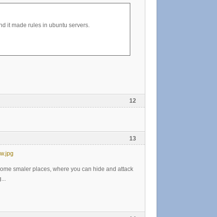
 it made rules in ubuntu servers.
12
13
w.jpg
 some smaler places, where you can hide and attack
...