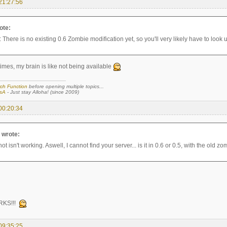
21:27:56
ote:
: There is no existing 0.6 Zombie modification yet, so you'll very likely have to look u
imes, my brain is like not being available
ch Function
before opening multiple topics...
sA
- Just stay Alloha! (since 2009)
00:20:34
a wrote:
t isn't working. Aswell, I cannot find your server... is it in 0.6 or 0.5, with the old z
RKS!!!
09:35:25