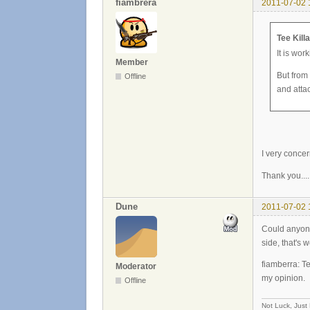
fiambrera
2011-07-02 
Tee Kill
It is wor
Member
But from
Offline
and atta
I very concer
Thank you....
Dune
2011-07-02 
Could anyone 
side, that's w
fiamberra: Te
Moderator
my opinion.
Offline
Not Luck, Just