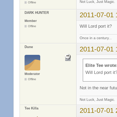
Not Luck, Just Magic.
Offline
DARK HUNTER
2011-07-01 
Member
Will Lord port it?
Offline
Once in a century...
Dune
2011-07-01 
Elite Tee wrote
Will Lord port it
Moderator
Offline
Not in the near futu
Not Luck, Just Magic.
Tee Killa
2011-07-01 