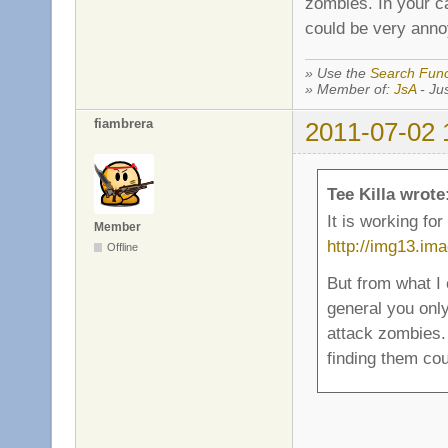
zombies. In your c
could be very annoy
» Use the
Search Func
» Member of:
JsA
- Jus
fiambrera
2011-07-02 
Tee Killa wrote
It is working fo
Member
http://img13.im
Offline
But from what I
general you onl
attack zombies.
finding them cou