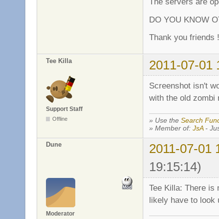
The servers are ope
DO YOU KNOW OT
Thank you friends !
Tee Killa
2011-07-01 
Screenshot isn't wor
with the old zombi 
Support Staff
Offline
» Use the
Search Func
» Member of:
JsA
- Jus
Dune
2011-07-01 
19:15:14)
Tee Killa: There is
likely have to look 
Moderator