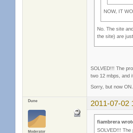
NOW, IT WO
No. The site and
the site) are ju
SOLVED!!! The pro
two 12 mbps, and i
Sorry, but now ON.
Dune
2011-07-02 
fiambrera wrot
SOLVED!!! The 
Moderator