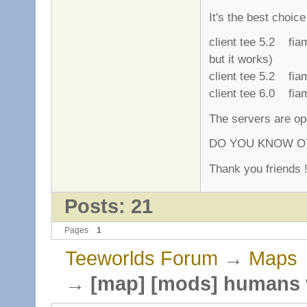
It's the best choic
client tee 5.2 fi
but it works)
client tee 5.2 fi
client tee 6.0 fi
The servers are ope
DO YOU KNOW OT
Thank you friends !
Posts: 21
Pages
1
Teeworlds Forum
→
Maps
→
[map] [mods] humans 