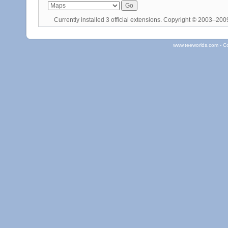
Currently installed
3 official extensions
. Copyright © 2003–20
www.teeworlds.com - C