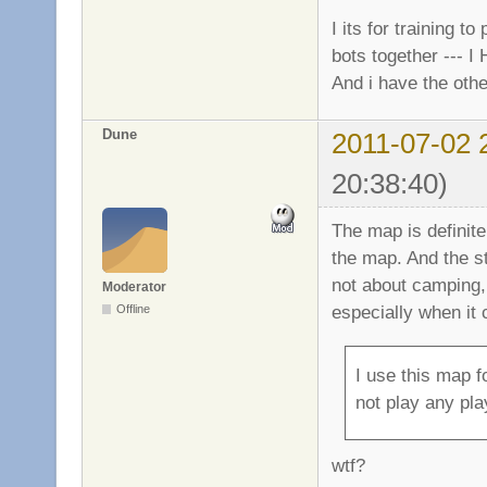
I its for training t
bots together --- I
And i have the othe
Dune
2011-07-02 
20:38:40)
The map is definite
the map. And the 
not about camping,
Moderator
especially when it
Offline
I use this map f
not play any pla
wtf?