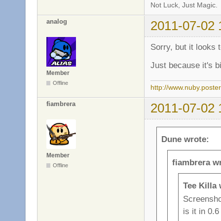
Not Luck, Just Magic.
analog
2011-07-02 
Sorry, but it looks 
Just because it's b
Member
Offline
http://www.nuby.poste
fiambrera
2011-07-02 
Dune wrote:
Member
fiambrera w
Offline
Tee Killa
Screenshot
is it in 0.