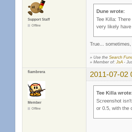
Dune wrote:
Tee Killa: There
Support Staff
Offline
very likely have 
True... sometimes, 
» Use the
Search Func
» Member of:
JsA
- Jus
fiambrera
2011-07-02 
Tee Killa wrote
Screenshot isn't 
Member
or 0.5, with the
Offline