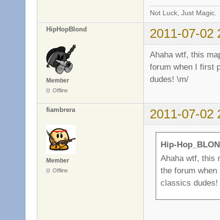
Not Luck, Just Magic.
HipHopBlond
2011-07-02 
Ahaha wtf, this map
forum when I first 
dudes! \m/
Member
Offline
fiambrera
2011-07-02 
Hip-Hop_BLON
Ahaha wtf, this 
Member
the forum when I
Offline
classics dudes!