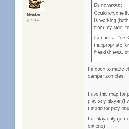
Dune wrote:
Could anyone li
Member
is working (both 
Offline
from my side, th
fiamberra: Tee K
inappropriate fo
freakishness, sti
Im open to made cha
camper zombies.
I use this map for 
play any player (I w
I made for play and
For play only gun-
options)