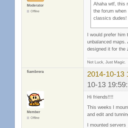
Ahaha wtf, this 
Moderator
the forum when I
Offline
classics dudes!
I would prefer him
unbalanced maps. Al
designed it for the
Not Luck, Just Magic.
fiambrera
2014-10-13 
10-13 19:59
Hi friends!!!!
This weeks I mount
Member
and edit and tunnin
Offline
I mounted serve