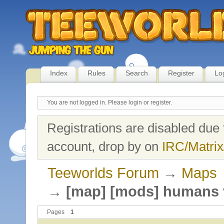
Index
Rules
Search
Register
Lo
You are not logged in.
Please login or register.
Registrations are disabled due 
account, drop by on
IRC/Matrix
Teeworlds Forum
→
Maps
→
[map] [mods] humans 
Pages
1