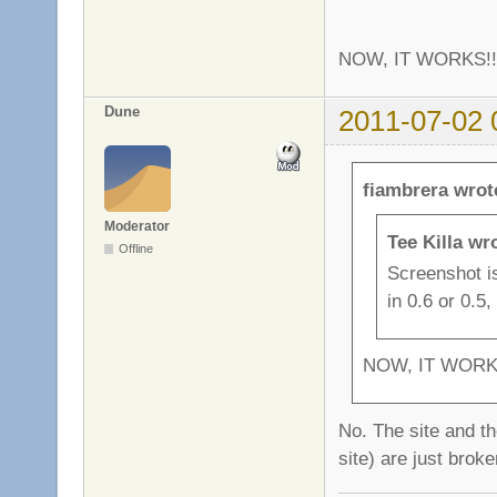
NOW, IT WORKS!
Dune
2011-07-02 
fiambrera wrot
Moderator
Tee Killa wr
Offline
Screenshot isn
in 0.6 or 0.5
NOW, IT WORK
No. The site and th
site) are just brok