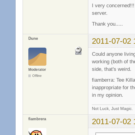
I very concerned!!!
server.
Thank you.....
Dune
2011-07-02 
Could anyone livin
working (both of th
side, that's weird.
Moderator
Offline
fiamberra: Tee Kill
inappropriate for t
in my opinion.
Not Luck, Just Magic.
fiambrera
2011-07-02 