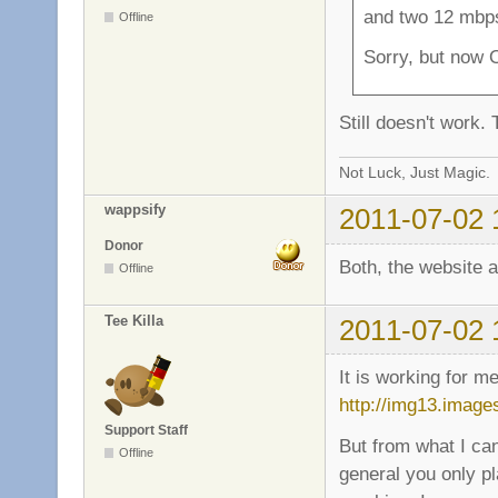
and two 12 mbps
Offline
Sorry, but now 
Still doesn't work.
Not Luck, Just Magic.
wappsify
2011-07-02 
Donor
Both, the website 
Offline
Tee Killa
2011-07-02 
It is working for m
http://img13.imag
Support Staff
But from what I ca
Offline
general you only p