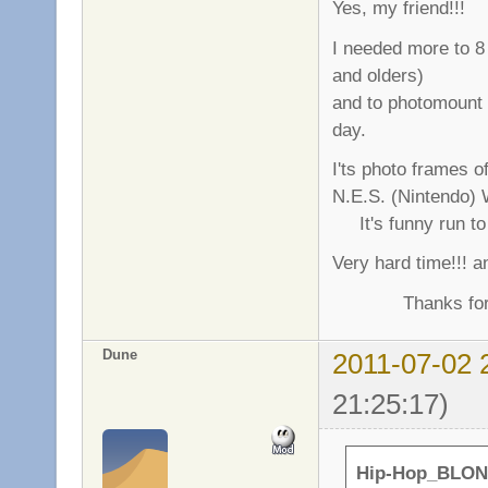
Yes, my friend!!!
I needed more to 8 
and olders)
and to photomount
day.
I'ts photo frames o
N.E.S. (Nintendo) 
It's funny run to 
Very hard time!!! a
Thanks for gre
Dune
2011-07-02 
21:25:17)
Hip-Hop_BLON