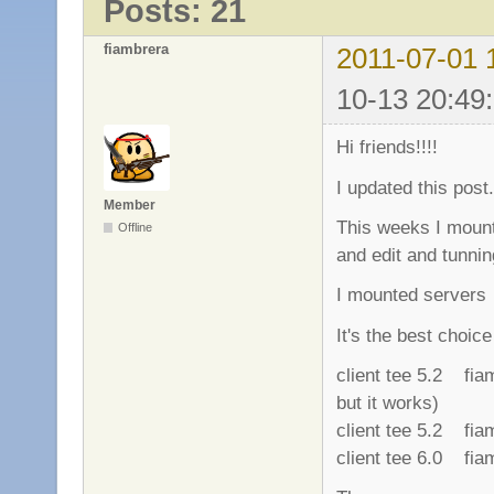
Posts: 21
fiambrera
2011-07-01 
10-13 20:49
Hi friends!!!!
I updated this post.
Member
This weeks I mount
Offline
and edit and tunnin
I mounted serve
It's the best choic
client tee 5.2 fi
but it works)
client tee 5.2 fi
client tee 6.0 fi