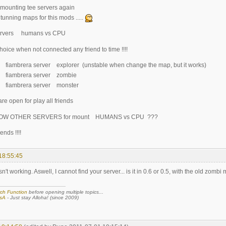
 mounting tee servers again
tunning maps for this mods .....
servers humans vs CPU
 choice when not connected any friend to time !!!!
.2 fiambrera server explorer (unstable when change the map, but it works)
5.2 fiambrera server zombie
.0 fiambrera server monster
re open for play all friends
OW OTHER SERVERS for mount HUMANS vs CPU ???
ends !!!!
18:55:45
n't working. Aswell, I cannot find your server... is it in 0.6 or 0.5, with the old zombi
ch Function
before opening multiple topics...
sA
- Just stay Alloha! (since 2009)