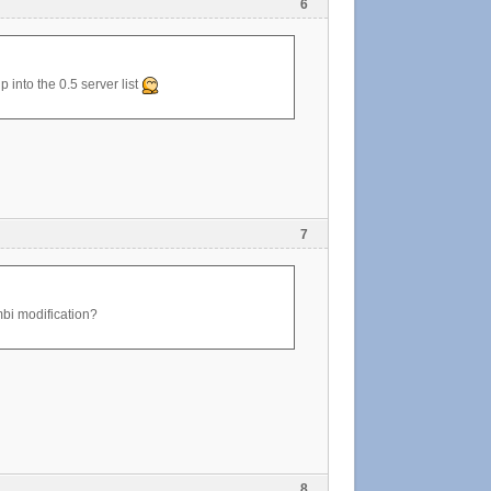
6
p into the 0.5 server list
7
ombi modification?
8