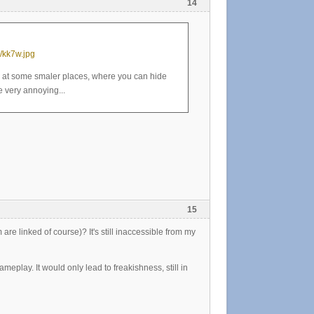
14
/kk7w.jpg
y at some smaler places, where you can hide
 very annoying...
15
re linked of course)? It's still inaccessible from my
meplay. It would only lead to freakishness, still in