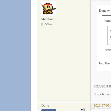
Dune wr
Member
fiam
Offline
NOW
No. The s
SOLVED!!! Th
Sorry, but n
Dune
2011-07-02 