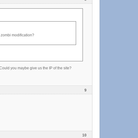
old zombi modification?
. Could you maybe give us the IP of the site?
9
10