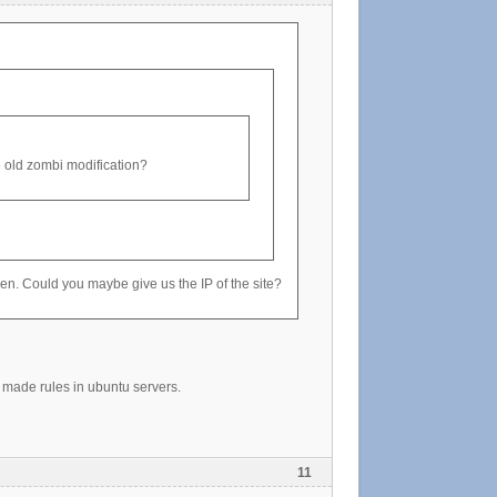
the old zombi modification?
oken. Could you maybe give us the IP of the site?
made rules in ubuntu servers.
11