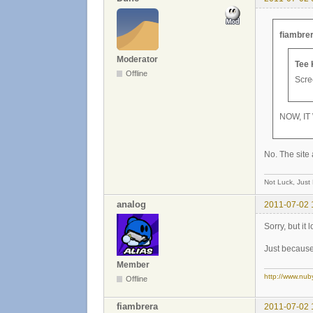
fiambrer
Moderator
Tee 
Offline
Scree
NOW, IT
No. The site 
Not Luck, Just
analog
2011-07-02 
Sorry, but it
Just because 
Member
http://www.nub
Offline
fiambrera
2011-07-02 