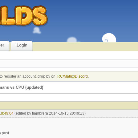
ter
Login
to register an account, drop by on
IRC/Matrix/Discord
.
mans vs CPU (updated)
18:49:04
(edited by fiambrera 2014-10-13 20:49:13)
s post.