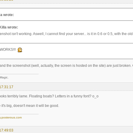
a wrote:
Killa wrote:
nshot isn't working. Aswell, I cannot find your server... is it in 0.6 or 0.5, with the 
 WORKS!!!
and the screenshot (well, actually, the screen is hosted on the site) are just broken
 Magic.
17:31:17
 looks terribly lame. Floating boats? Letters in a funny font? o_o
it's big, doesn't mean it will be good.
y.posterous.com
17:49:03