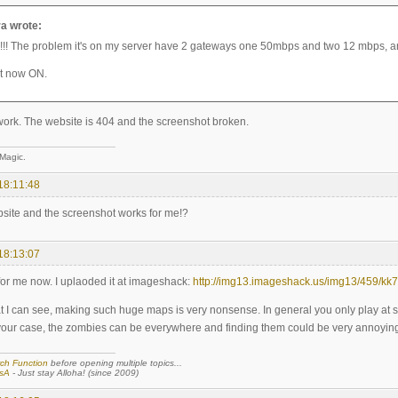
a wrote:
! The problem it's on my server have 2 gateways one 50mbps and two 12 mbps, and
ut now ON.
 work. The website is 404 and the screenshot broken.
 Magic.
18:11:48
bsite and the screenshot works for me!?
18:13:07
 for me now. I uplaoded it at imageshack:
http://img13.imageshack.us/img13/459/kk7
t I can see, making such huge maps is very nonsense. In general you only play at
your case, the zombies can be everywhere and finding them could be very annoying
ch Function
before opening multiple topics...
sA
- Just stay Alloha! (since 2009)