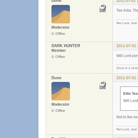
Dune
2011-07-01 
Tee Killa: Th
Not Luck, Just
Moderator
Offline
DARK HUNTER
2011-07-01 
Member
Will Lord port
Offline
Once in a centu
Dune
2011-07-01 
Elite Te
Will Lord
Moderator
Offline
Not in the ne
Not Luck, Just