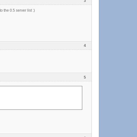
3
 the 0.5 server list :)
4
5