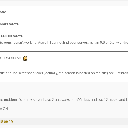
ote:
brera wrote:
Tee Killa wrote:
Screenshot isn't working. Aswell, I cannot find your server... is it in 0.6 or 0.5, with 
, IT WORKS!!!
ite and the screenshot (well, actually, the screen is hosted on the site) are just br
e problem it's on my server have 2 gateways one 50mbps and two 12 mbps, and it 
ow ON.
18:09:19