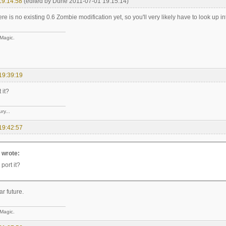
19:14:58
(edited by Dune 2011-07-01 19:15:14)
ere is no existing 0.6 Zombie modification yet, so you'll very likely have to look up into
 Magic.
19:39:19
 it?
ry...
19:42:57
e wrote:
 port it?
ar future.
 Magic.