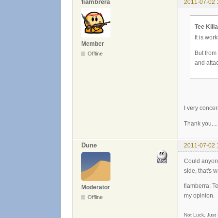
fiambrera
2011-07-02 
Tee Kill
It is wor
Member
But from
Offline
and atta
I very concer
Thank you....
Dune
2011-07-02 
Could anyone 
side, that's w
fiamberra: Te
Moderator
my opinion.
Offline
Not Luck, Just