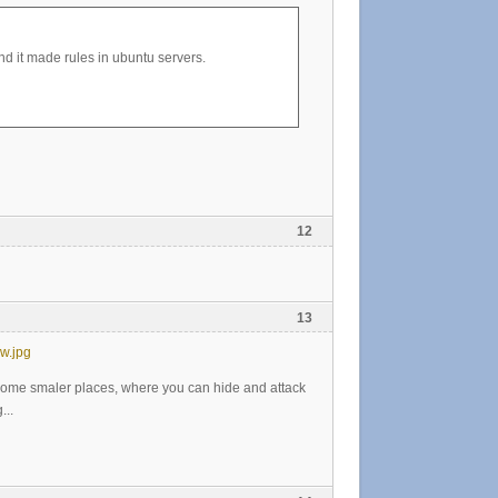
 it made rules in ubuntu servers.
12
13
w.jpg
 some smaler places, where you can hide and attack
...