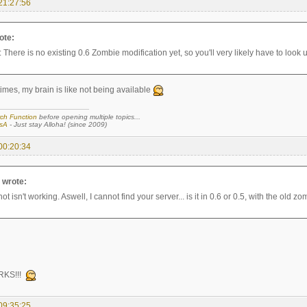
21:27:56
ote:
: There is no existing 0.6 Zombie modification yet, so you'll very likely have to look u
imes, my brain is like not being available
ch Function
before opening multiple topics...
sA
- Just stay Alloha! (since 2009)
00:20:34
a wrote:
t isn't working. Aswell, I cannot find your server... is it in 0.6 or 0.5, with the old z
RKS!!!
09:35:25