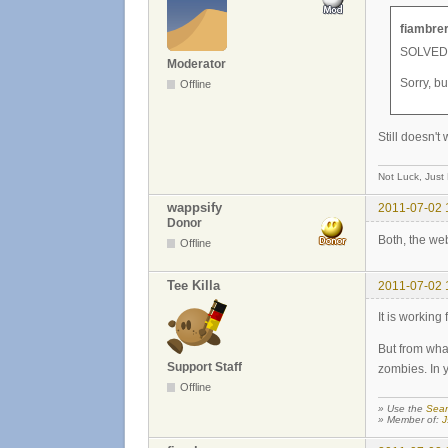
fiambrer
SOLVED!!
Moderator
Sorry, b
Offline
Still doesn't
Not Luck, Just
wappsify
2011-07-02 
Donor
Both, the we
Offline
Tee Killa
2011-07-02 
It is working
But from wha
Support Staff
zombies. In 
Offline
» Use the
Sear
» Member of:
J