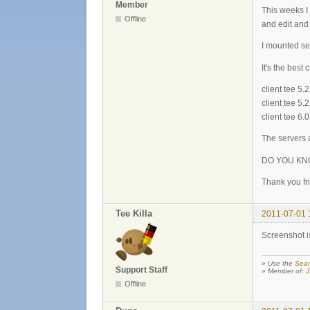
Member
This weeks I
Offline
and edit and 
I mounted 
It's the best
client tee 5
client tee 
client tee 6
The servers a
DO YOU KN
Thank you fri
Tee Killa
2011-07-01 
Screenshot is
» Use the
Sear
Support Staff
» Member of:
J
Offline