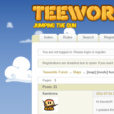
Index
Rules
Search
Regis
You are not logged in.
Please login or register.
Registrations are disabled due to spam. If you want 
Teeworlds Forum
→
Maps
→
[map] [mods] hu
Pages
1
Posts: 21
fiambrera
2011-07-01 
Hi friends!!!!
I updated thi