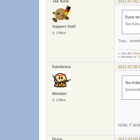
Tee Killa
2011-07-01 
Dune wr
Tee Killa
Support Staff
Offline
True... somet
» Use the
Sear
» Member of:
J
fiambrera
2011-07-02 
Tee Kill
Screensho
Member
Offline
NOW, IT WO
Dune
2011-07-02 