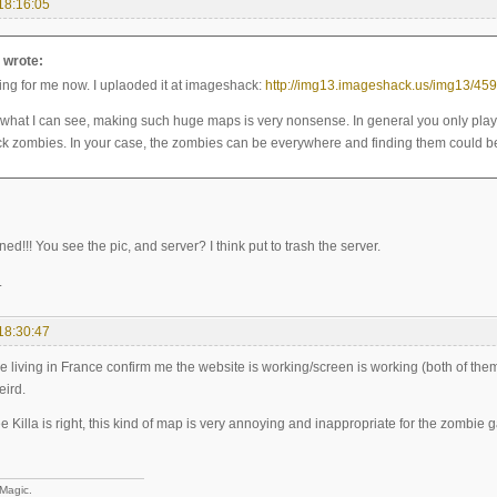
18:16:05
a wrote:
king for me now. I uplaoded it at imageshack:
http://img13.imageshack.us/img13/459
 what I can see, making such huge maps is very nonsense. In general you only pla
ck zombies. In your case, the zombies can be everywhere and finding them could be
ned!!! You see the pic, and server? I think put to trash the server.
.
18:30:47
living in France confirm me the website is working/screen is working (both of them a
eird.
e Killa is right, this kind of map is very annoying and inappropriate for the zombie ga
 Magic.