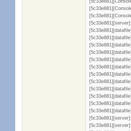
[5c33e881][Console
[5c33e881][Console
[5c33e881][Console
[5c33e881][server]: 
[5c33e881][datafil
[5c33e881][datafile
[5c33e881][datafil
[5c33e881][datafil
[5c33e881][datafil
[5c33e881][datafil
[5c33e881][datafil
[5c33e881][datafil
[5c33e881][datafil
[5c33e881][datafil
[5c33e881][datafil
[5c33e881][datafil
[5c33e881][server
[5c33e881][server]: