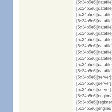
[5c34b5e6][datafil
[5c34b5e6][datafile
[5c34b5e6][datafil
[5c34b5e6][datafil
[5c34b5e6][datafil
[5c34b5e6][datafil
[5c34b5e6][datafil
[5c34b5e6][datafil
[5c34b5e6][datafil
[5c34b5e6][datafil
[5c34b5e6][datafil
[5c34b5e6][datafil
[5c34b5e6][server
[5c34b5e6][server]:
[5c34b5e6][server]
[5c34b5e6][engine/
[5c34b5e6][register
[5c34b5e6][engine/