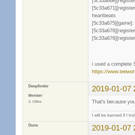
[5c33a66e][register
[5c33a671][registe
heartbeats
[5c33a675][game]: 
[5c33a676][register
[5c33a676][register
i used a complete 
https://www.teewo
Deepfinder
2019-01-07 
Member
That's because you
Offline
I will be banned if I trol
Dune
2019-01-07 