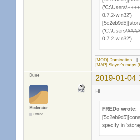
('C:\Users\++++
0.7.2-win32')
[5c2eb9d5][stor
('C:\Users\####
0.7.2-win32')
[MOD] Domination
|
[MAP] Slayer's maps (f
Dune
2019-01-04 
Hi
Moderator
FREDo wrote:
Offline
[5c2eb9d5][conso
specify in 'stor