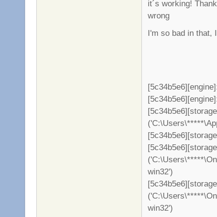
it´s working! Than
wrong
I'm so bad in that,
[5c34b5e6][engine]
[5c34b5e6][engine]: 
[5c34b5e6][storag
('C:\Users\*****\A
[5c34b5e6][storage
[5c34b5e6][storag
('C:\Users\*****\O
win32')
[5c34b5e6][storage
('C:\Users\*****\O
win32')