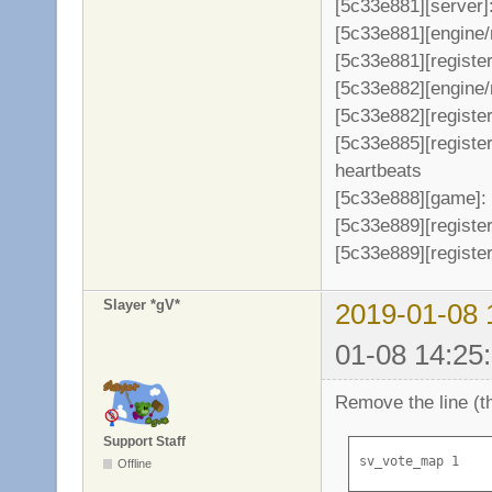
[5c33e881][server]
[5c33e881][engine/
[5c33e881][register
[5c33e882][engine/
[5c33e882][register
[5c33e885][registe
heartbeats
[5c33e888][game]: 
[5c33e889][register
[5c33e889][register
Slayer *gV*
2019-01-08 
01-08 14:25
Remove the line (th
Support Staff
sv_vote_map 1
Offline