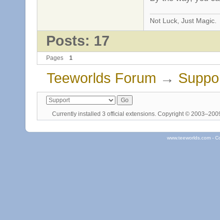
Not Luck, Just Magic.
Posts: 17
Pages
1
Teeworlds Forum
→
Suppo
Currently installed
3 official extensions
. Copyright © 2003–20
www.teeworlds.com - C