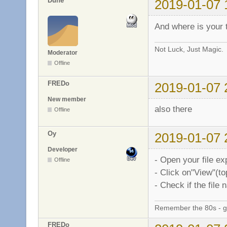
Dune
2019-01-07 
And where is your 
Not Luck, Just Magic.
Moderator
Offline
FREDo
2019-01-07 
New member
also there
Offline
Oy
2019-01-07 
Developer
- Open your file ex
Offline
- Click on"View"(t
- Check if the file
Remember the 80s - 
FREDo