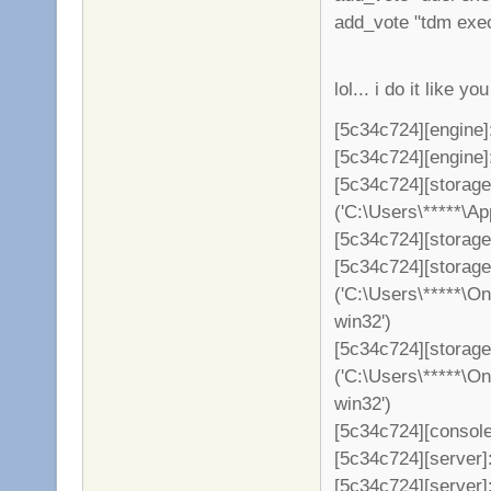
add_vote "tdm exe
lol... i do it like 
[5c34c724][engine]
[5c34c724][engine]: 
[5c34c724][storag
('C:\Users\*****\A
[5c34c724][storage
[5c34c724][storag
('C:\Users\*****\O
win32')
[5c34c724][storage
('C:\Users\*****\O
win32')
[5c34c724][console
[5c34c724][server]: 
[5c34c724][server]: