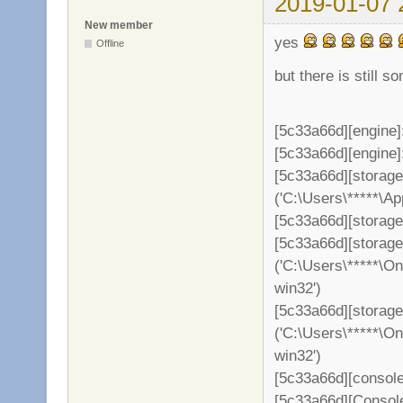
2019-01-07 
New member
yes
Offline
but there is still s
[5c33a66d][engine]
[5c33a66d][engine]: 
[5c33a66d][storag
('C:\Users\*****\A
[5c33a66d][storage
[5c33a66d][storag
('C:\Users\*****\O
win32')
[5c33a66d][storage
('C:\Users\*****\O
win32')
[5c33a66d][console
[5c33a66d][Consol