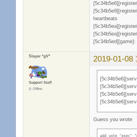
[5c34b5e6][register
[5c34b5e9][registe
heartbeats
[5c34b5ea][register
[5c34b5ea][register
[5c34b5ed][game]: 
Slayer *gV*
2019-01-08 
[5c34b5e6][serv
Support Staff
[5c34b5e6][serve
Offline
[5c34b5e6][serv
[5c34b5e6][serv
Guess you wrote
add_vote "exec" "d