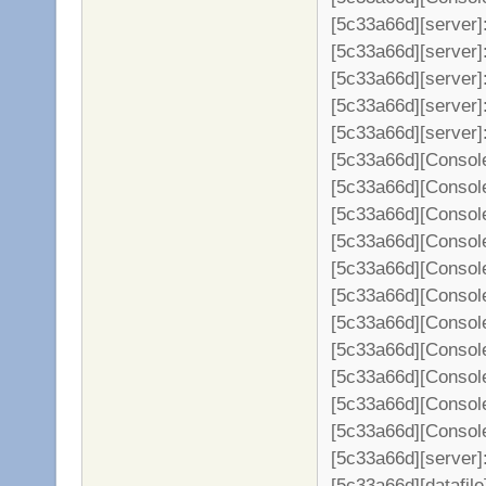
[5c33a66d][server]
[5c33a66d][server]
[5c33a66d][server]:
[5c33a66d][server]
[5c33a66d][server]
[5c33a66d][Console
[5c33a66d][Console
[5c33a66d][Console
[5c33a66d][Console
[5c33a66d][Console
[5c33a66d][Console
[5c33a66d][Console
[5c33a66d][Console
[5c33a66d][Console
[5c33a66d][Console
[5c33a66d][Console
[5c33a66d][server]: 
[5c33a66d][datafil