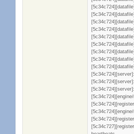
[5c34c724][datafil
[5c34c724][datafil
[5c34c724][datafil
[5c34c724][datafil
[5c34c724][datafil
[5c34c724][datafil
[5c34c724][datafil
[5c34c724][datafil
[5c34c724][datafil
[5c34c724][server
[5c34c724][server]:
[5c34c724][server]
[5c34c724][engine/
[5c34c724][register
[5c34c724][engine/
[5c34c724][register
[5c34c727][registe
heartbeats