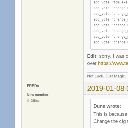
add_vote "tdm exe
add_vote "change_
add_vote "change_
add_vote "change_
add_vote "change_
add_vote "change_
add_vote "change_
add_vote "change_
add_vote "change_
add_vote "change_
Edit
: sorry, I was c
add_vote "change_
over
https://www.
add_vote "change_
Not Luck, Just Magic.
FREDo
2019-01-08 
New member
Offline
Dune wrote:
This is because
Change the cfg t