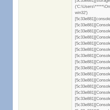
[5c33e881][storage
('C:\Users\*****\O
win32')
[5c33e881][console
[5c33e881][Consol
[5c33e881][Console
[5c33e881][Console
[5c33e881][Console
[5c33e881][Console
[5c33e881][Console
[5c33e881][Console
[5c33e881][Console
[5c33e881][Console
[5c33e881][Console
[5c33e881][Console
[5c33e881][Console
[5c33e881][Console
[5c33e881][Console