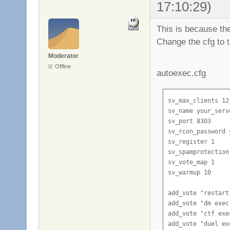
17:10:29)
This is because th
Change the cfg to t
Moderator
Offline
autoexec.cfg
sv_max_clients 12

sv_name your_serve
sv_port 8303

sv_rcon_password 
sv_register 1

sv_spamprotection 
sv_vote_map 1

sv_warmup 10

add_vote "restart
add_vote "dm exec
add_vote "ctf exe
add_vote "duel ex