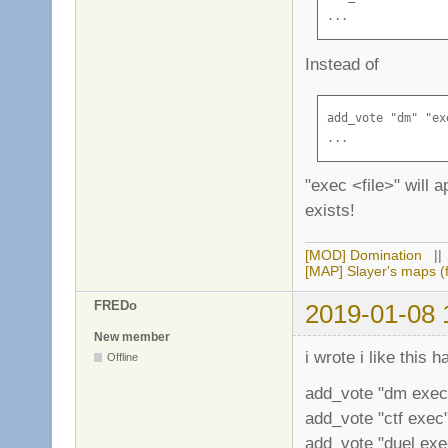
...
Instead of
add_vote "dm" "ex
...
"exec <file>" will a
exists!
[MOD] Domination
|
[MAP] Slayer's maps (f
FREDo
2019-01-08 
New member
i wrote i like this 
Offline
add_vote "dm exec
add_vote "ctf exec"
add_vote "duel exec