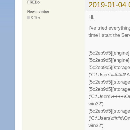
FREDo
2019-01-04 
New member
Hi,
Offline
I've tried everythi
time i start the S
[5c2eb9d5][engine]
[5c2eb9d5][engine]: 
[5c2eb9d5][storag
('C:\Users\#####\
[5c2eb9d5][storage
[5c2eb9d5][storag
('C:\Users\++++\On
win32')
[5c2eb9d5][storage
('C:\Users\####\On
win32')