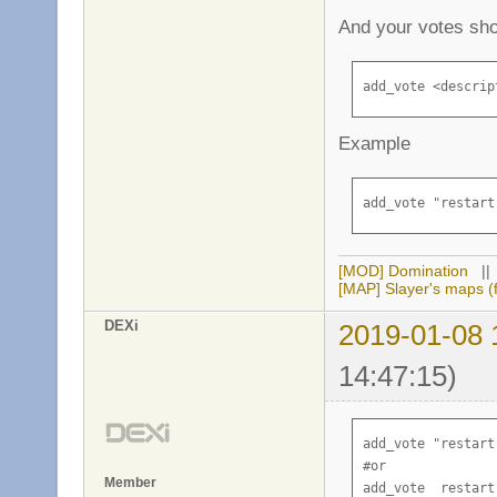
And your votes sho
add_vote <descrip
Example
add_vote "restart
[MOD] Domination
|
[MAP] Slayer's maps (f
DEXi
2019-01-08 
14:47:15)
add_vote "restart
#or 

Member
add_vote  restart