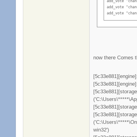
add_vote "chan
add_vote "chan
add_vote "chan
add_vote "chan
add_vote "chan
add_vote "chan
add_vote "chan
now there Comes th
[5c33e881][engine]
[5c33e881][engine]: 
[5c33e881][storag
('C:\Users\*****\A
[5c33e881][storage
[5c33e881][storag
('C:\Users\*****\O
win32')