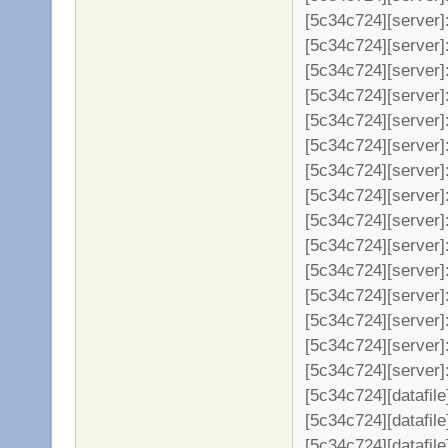
[5c34c724][server]: 
[5c34c724][server]:
[5c34c724][server]:
[5c34c724][server]:
[5c34c724][server]:
[5c34c724][server]:
[5c34c724][server]:
[5c34c724][server]:
[5c34c724][server]
[5c34c724][server]
[5c34c724][server]
[5c34c724][server]
[5c34c724][server]
[5c34c724][server]
[5c34c724][server]: 
[5c34c724][datafil
[5c34c724][datafile
[5c34c724][datafil