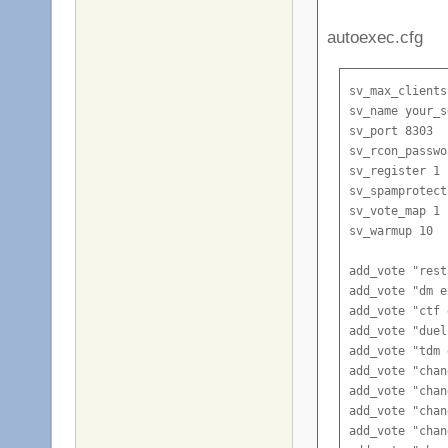
autoexec.cfg
sv_max_clients
sv_name your_s
sv_port 8303

sv_rcon_passwo
sv_register 1

sv_spamprotect
sv_vote_map 1

sv_warmup 10

add_vote "rest
add_vote "dm e
add_vote "ctf 
add_vote "duel
add_vote "tdm 
add_vote "chan
add_vote "chan
add_vote "chan
add_vote "chan