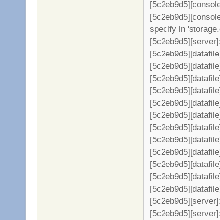
[5c2eb9d5][console]
[5c2eb9d5][console]
specify in 'storage.
[5c2eb9d5][server]: 
[5c2eb9d5][datafil
[5c2eb9d5][datafile
[5c2eb9d5][datafil
[5c2eb9d5][datafil
[5c2eb9d5][datafil
[5c2eb9d5][datafil
[5c2eb9d5][datafil
[5c2eb9d5][datafil
[5c2eb9d5][datafil
[5c2eb9d5][datafil
[5c2eb9d5][datafil
[5c2eb9d5][datafil
[5c2eb9d5][server
[5c2eb9d5][server]