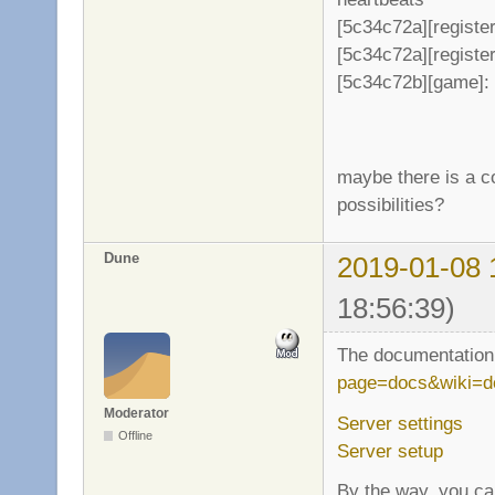
[5c34c72a][register
[5c34c72a][register
[5c34c72b][game]: 
maybe there is a co
possibilities?
Dune
2019-01-08 
18:56:39)
The documentation 
page=docs&wiki=d
Moderator
Server settings
Offline
Server setup
By the way, you can