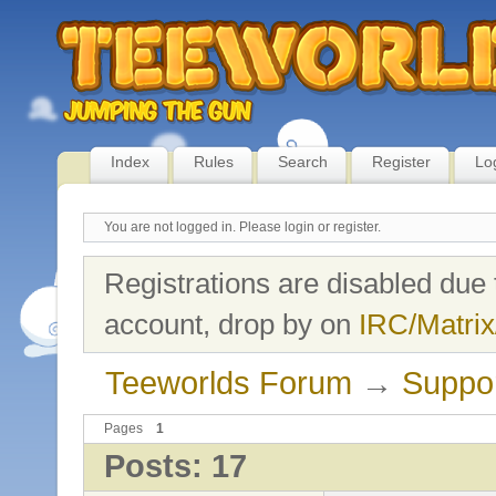
Index
Rules
Search
Register
Lo
You are not logged in.
Please login or register.
Registrations are disabled due 
account, drop by on
IRC/Matrix
Teeworlds Forum
→
Suppo
Pages
1
Posts: 17