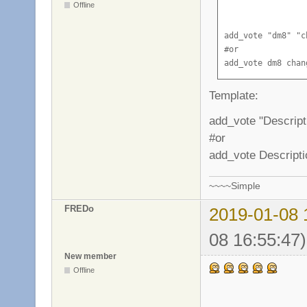
Offline
add_vote "dm8" "c
#or

add_vote dm8 chan
Template:
add_vote "Descrip
#or
add_vote Descript
~~~~Simple
FREDo
2019-01-08 
08 16:55:47)
New member
Offline