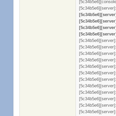
[5c34b5e6][console
[5c34b5e6][server]: 
[5c34b5e6][server
[5c34b5e6][server
[5c34b5e6][server
[5c34b5e6][server
[5c34b5e6][server]:
[5c34b5e6][server]:
[5c34b5e6][server]:
[5c34b5e6][server]:
[5c34b5e6][server]:
[5c34b5e6][server]
[5c34b5e6][server]
[5c34b5e6][server]
[5c34b5e6][server]
[5c34b5e6][server]
[5c34b5e6][server]
[5c34b5e6][server]: 