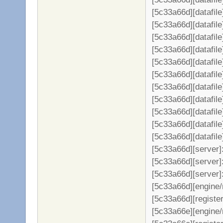
[5c33a66d][datafile
[5c33a66d][datafil
[5c33a66d][datafil
[5c33a66d][datafil
[5c33a66d][datafil
[5c33a66d][datafil
[5c33a66d][datafil
[5c33a66d][datafil
[5c33a66d][datafil
[5c33a66d][datafil
[5c33a66d][datafil
[5c33a66d][server
[5c33a66d][server]:
[5c33a66d][server]
[5c33a66d][engine/
[5c33a66d][register
[5c33a66e][engine/