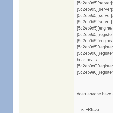
[5c2eb9d5][server]
[5c2eb9d5][server]: +
[5c2eb9d5][server]
[5c2eb9d5][server]: +
[5c2eb9d5][engine/
[5c2eb9d5][register
[5c2eb9d5][engine/
[5c2eb9d5][register
[5c2eb9d8][registe
heartbeats
[5c2eb9e0][register
[5c2eb9e0][register
does anyone have a
Thx FREDo