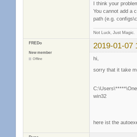
I think your proble
You cannot add a con
path (e.g. configs\
Not Luck, Just Magic.
FREDo
2019-01-07 
New member
hi,
Offline
sorry that it take
C:\Users\*****\One
win32
here ist the autoex