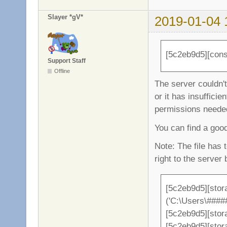
Slayer *gV*
2019-01-04 
[5c2eb9d5][conso
Support Staff
Offline
The server couldn't 
or it has insufficient
permissions needed 
You can find a go
Note: The file has 
right to the server 
[5c2eb9d5][stor
('C:\Users\###
[5c2eb9d5][stor
[5c2eb9d5][sto