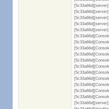
[5c33a66d][server]
[5c33a66d][server]
[5c33a66d][server]:
[5c33a66d][server]
[5c33a66d][server]
[5c33a66d][Console
[5c33a66d][Console
[5c33a66d][Console
[5c33a66d][Console
[5c33a66d][Console
[5c33a66d][Console
[5c33a66d][Console
[5c33a66d][Console
[5c33a66d][Console
[5c33a66d][Console
[5c33a66d][Console
[5c33a66d][server]: 
[5c33a66d][datafil