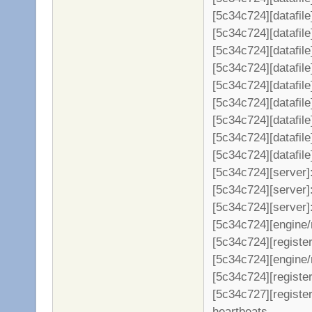
[5c34c724][datafil
[5c34c724][datafil
[5c34c724][datafil
[5c34c724][datafil
[5c34c724][datafil
[5c34c724][datafil
[5c34c724][datafil
[5c34c724][datafil
[5c34c724][datafil
[5c34c724][server
[5c34c724][server]:
[5c34c724][server]
[5c34c724][engine/
[5c34c724][register
[5c34c724][engine/
[5c34c724][register
[5c34c727][registe
heartbeats