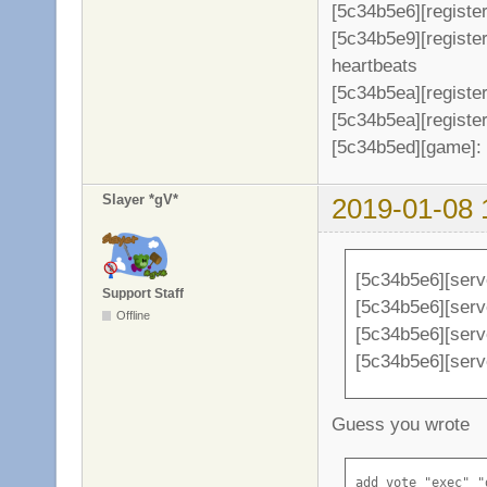
[5c34b5e6][register
[5c34b5e9][registe
heartbeats
[5c34b5ea][register
[5c34b5ea][register
[5c34b5ed][game]: 
Slayer *gV*
2019-01-08 
[5c34b5e6][serv
Support Staff
[5c34b5e6][serve
Offline
[5c34b5e6][serv
[5c34b5e6][serv
Guess you wrote
add_vote "exec" "d