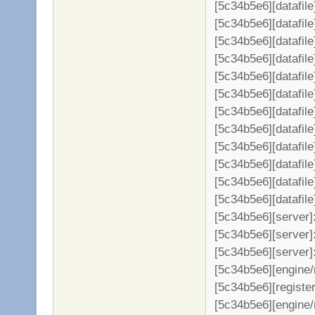
[5c34b5e6][datafil
[5c34b5e6][datafile
[5c34b5e6][datafil
[5c34b5e6][datafil
[5c34b5e6][datafil
[5c34b5e6][datafil
[5c34b5e6][datafil
[5c34b5e6][datafil
[5c34b5e6][datafil
[5c34b5e6][datafil
[5c34b5e6][datafil
[5c34b5e6][datafil
[5c34b5e6][server
[5c34b5e6][server]:
[5c34b5e6][server]
[5c34b5e6][engine/
[5c34b5e6][register
[5c34b5e6][engine/