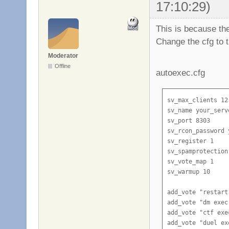
17:10:29)
This is because th
Change the cfg to t
Moderator
Offline
autoexec.cfg
sv_max_clients 12

sv_name your_serve
sv_port 8303

sv_rcon_password 
sv_register 1

sv_spamprotection 
sv_vote_map 1

sv_warmup 10

add_vote "restart
add_vote "dm exec
add_vote "ctf exe
add_vote "duel ex