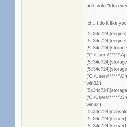
add_vote "tdm exe
lol... i do it like 
[5c34c724][engine]
[5c34c724][engine]: 
[5c34c724][storag
('C:\Users\*****\A
[5c34c724][storage
[5c34c724][storag
('C:\Users\*****\O
win32')
[5c34c724][storage
('C:\Users\*****\O
win32')
[5c34c724][console
[5c34c724][server]: 
[5c34c724][server]: