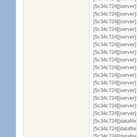
[5c34c724][server]: 
[5c34c724][server]:
[5c34c724][server]:
[5c34c724][server]:
[5c34c724][server]:
[5c34c724][server]:
[5c34c724][server]:
[5c34c724][server]:
[5c34c724][server]
[5c34c724][server]
[5c34c724][server]
[5c34c724][server]
[5c34c724][server]
[5c34c724][server]
[5c34c724][server]: 
[5c34c724][datafil
[5c34c724][datafile
[5c34c724][datafil