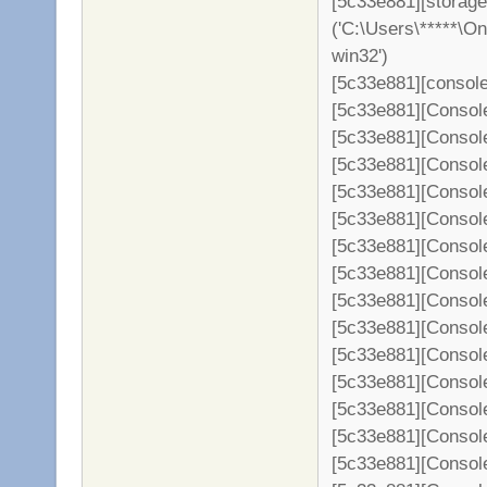
[5c33e881][storage
('C:\Users\*****\O
win32')
[5c33e881][console
[5c33e881][Consol
[5c33e881][Console
[5c33e881][Console
[5c33e881][Console
[5c33e881][Console
[5c33e881][Console
[5c33e881][Console
[5c33e881][Console
[5c33e881][Console
[5c33e881][Console
[5c33e881][Console
[5c33e881][Console
[5c33e881][Console
[5c33e881][Console