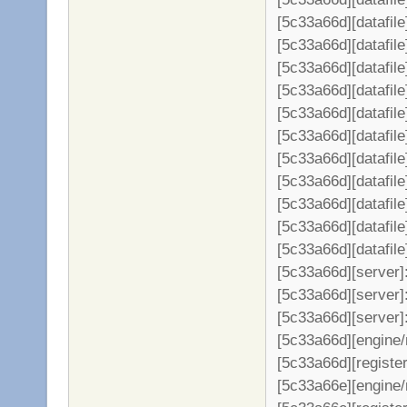
[5c33a66d][datafile
[5c33a66d][datafil
[5c33a66d][datafil
[5c33a66d][datafil
[5c33a66d][datafil
[5c33a66d][datafil
[5c33a66d][datafil
[5c33a66d][datafil
[5c33a66d][datafil
[5c33a66d][datafil
[5c33a66d][datafil
[5c33a66d][server
[5c33a66d][server]:
[5c33a66d][server]
[5c33a66d][engine/
[5c33a66d][register
[5c33a66e][engine/