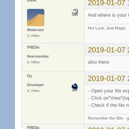
Dune
2019-01-07 
And where is your 
Not Luck, Just Magic.
Moderator
Offline
FREDo
2019-01-07 
New member
also there
Offline
Oy
2019-01-07 
Developer
- Open your file ex
Offline
- Click on"View"(t
- Check if the file
Remember the 80s - 
FREDo