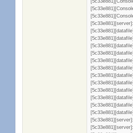
[5c33e881][Console
[5c33e881][Console
[5c33e881][Console
[5c33e881][server]: 
[5c33e881][datafil
[5c33e881][datafile
[5c33e881][datafil
[5c33e881][datafil
[5c33e881][datafil
[5c33e881][datafil
[5c33e881][datafil
[5c33e881][datafil
[5c33e881][datafil
[5c33e881][datafil
[5c33e881][datafil
[5c33e881][datafil
[5c33e881][server
[5c33e881][server]: