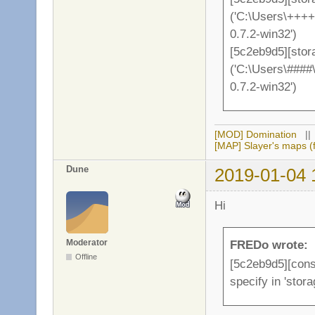
('C:\Users\++++
0.7.2-win32')
[5c2eb9d5][stor
('C:\Users\####
0.7.2-win32')
[MOD] Domination
|
[MAP] Slayer's maps (f
Dune
2019-01-04 
Hi
Moderator
FREDo wrote:
Offline
[5c2eb9d5][conso
specify in 'stor