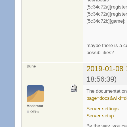
[5c34c72a][register
[5c34c72a][register
[5c34c72b][game]: 
maybe there is a co
possibilities?
Dune
2019-01-08 
18:56:39)
The documentation 
page=docs&wiki=d
Moderator
Server settings
Offline
Server setup
By the way, you can