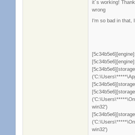
it´s working! Than
wrong
I'm so bad in that,
[5c34b5e6][engine]
[5c34b5e6][engine]: 
[5c34b5e6][storag
('C:\Users\*****\A
[5c34b5e6][storage
[5c34b5e6][storag
('C:\Users\*****\O
win32')
[5c34b5e6][storage
('C:\Users\*****\O
win32')