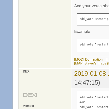
And your votes sho
add_vote <descrip
Example
add_vote "restart
[MOD] Domination
|
[MAP] Slayer's maps (f
DEXi
2019-01-08 
14:47:15)
add_vote "restart
#or 

Member
add_vote  restart