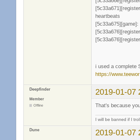
[5c33a66e][register
[5c33a671][registe
heartbeats
[5c33a675][game]: 
[5c33a676][register
[5c33a676][register
i used a complete 
https://www.teewo
Deepfinder
2019-01-07 
Member
That's because you
Offline
I will be banned if I trol
Dune
2019-01-07 