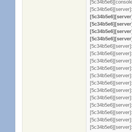
[5c34b5e6][console
[5c34b5e6][server]: 
[5c34b5e6][server
[5c34b5e6][server
[5c34b5e6][server
[5c34b5e6][server
[5c34b5e6][server]:
[5c34b5e6][server]:
[5c34b5e6][server]:
[5c34b5e6][server]:
[5c34b5e6][server]:
[5c34b5e6][server]
[5c34b5e6][server]
[5c34b5e6][server]
[5c34b5e6][server]
[5c34b5e6][server]
[5c34b5e6][server]
[5c34b5e6][server]: 