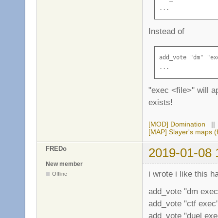
...
Instead of
add_vote "dm" "ex
...
"exec <file>" will a
exists!
[MOD] Domination
|
[MAP] Slayer's maps (f
FREDo
2019-01-08 
New member
i wrote i like this 
Offline
add_vote "dm exec
add_vote "ctf exec"
add_vote "duel exec