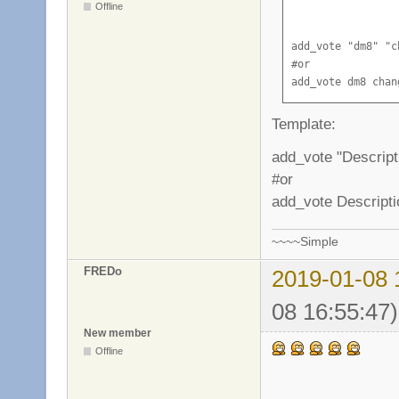
Offline
add_vote "dm8" "c
#or

add_vote dm8 chan
Template:
add_vote "Descrip
#or
add_vote Descript
~~~~Simple
FREDo
2019-01-08 
08 16:55:47)
New member
Offline