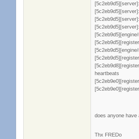
[5c2eb9d5][server]
[5c2eb9d5][server]: +
[5c2eb9d5][server]
[5c2eb9d5][server]: +
[5c2eb9d5][engine/
[5c2eb9d5][register
[5c2eb9d5][engine/
[5c2eb9d5][register
[5c2eb9d8][registe
heartbeats
[5c2eb9e0][register
[5c2eb9e0][register
does anyone have a
Thx FREDo