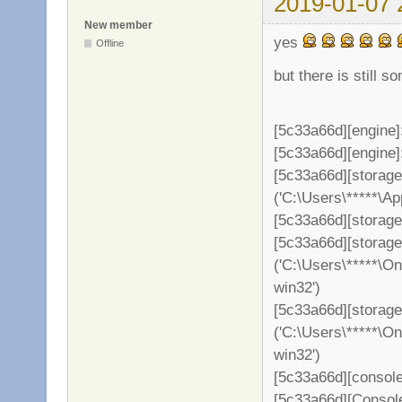
2019-01-07 
New member
yes
Offline
but there is still s
[5c33a66d][engine]
[5c33a66d][engine]: 
[5c33a66d][storag
('C:\Users\*****\A
[5c33a66d][storage
[5c33a66d][storag
('C:\Users\*****\O
win32')
[5c33a66d][storage
('C:\Users\*****\O
win32')
[5c33a66d][console
[5c33a66d][Consol