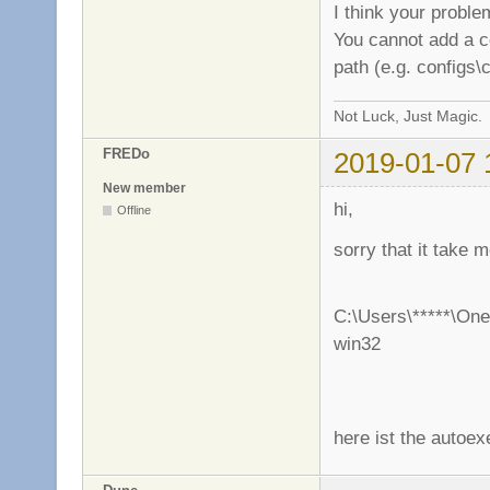
I think your proble
You cannot add a con
path (e.g. configs\
Not Luck, Just Magic.
FREDo
2019-01-07 
New member
hi,
Offline
sorry that it take
C:\Users\*****\One
win32
here ist the autoex