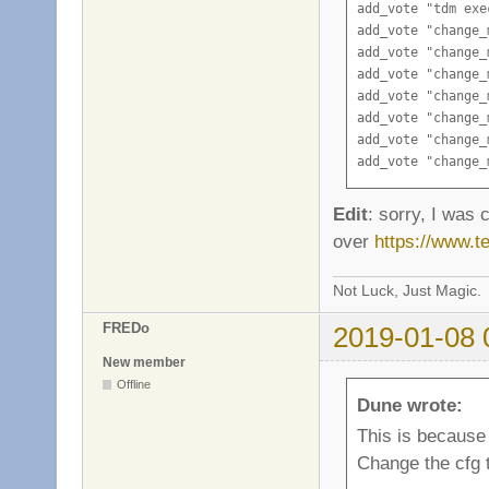
add_vote "tdm exe
add_vote "change_
add_vote "change_
add_vote "change_
add_vote "change_
add_vote "change_
add_vote "change_
add_vote "change_
add_vote "change_
add_vote "change_
Edit
: sorry, I was c
add_vote "change_
over
https://www.
add_vote "change_
Not Luck, Just Magic.
FREDo
2019-01-08 
New member
Offline
Dune wrote:
This is because
Change the cfg t