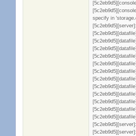
[5c2eb9d5][console]
[5c2eb9d5][console]
specify in 'storage.
[5c2eb9d5][server]: 
[5c2eb9d5][datafil
[5c2eb9d5][datafile
[5c2eb9d5][datafil
[5c2eb9d5][datafil
[5c2eb9d5][datafil
[5c2eb9d5][datafil
[5c2eb9d5][datafil
[5c2eb9d5][datafil
[5c2eb9d5][datafil
[5c2eb9d5][datafil
[5c2eb9d5][datafil
[5c2eb9d5][datafil
[5c2eb9d5][server
[5c2eb9d5][server]