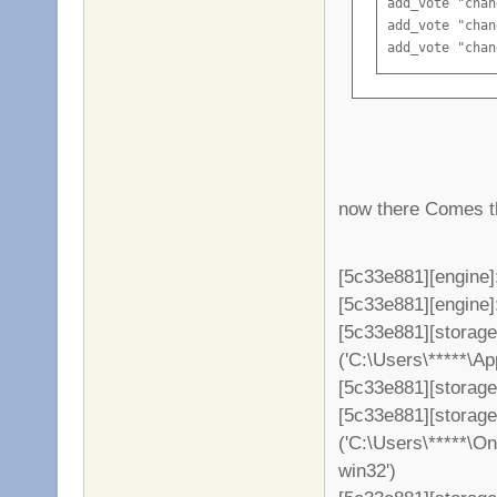
add_vote "chan
add_vote "chan
add_vote "chan
add_vote "chan
add_vote "chan
add_vote "chan
add_vote "chan
now there Comes th
[5c33e881][engine]
[5c33e881][engine]: 
[5c33e881][storag
('C:\Users\*****\A
[5c33e881][storage
[5c33e881][storag
('C:\Users\*****\O
win32')