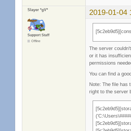
Slayer *gV*
2019-01-04 
[5c2eb9d5][conso
Support Staff
Offline
The server couldn't 
or it has insufficient
permissions needed 
You can find a go
Note: The file has 
right to the server 
[5c2eb9d5][stor
('C:\Users\###
[5c2eb9d5][stor
[5c2eb9d5][sto