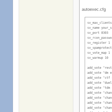
autoexec.cfg
sv_max_clients
sv_name your_s
sv_port 8303

sv_rcon_passwo
sv_register 1

sv_spamprotect
sv_vote_map 1

sv_warmup 10

add_vote "rest
add_vote "dm e
add_vote "ctf 
add_vote "duel
add_vote "tdm 
add_vote "chan
add_vote "chan
add_vote "chan
add_vote "chan