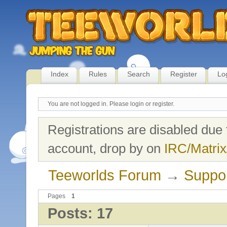
Index
Rules
Search
Register
Lo
You are not logged in.
Please login or register.
Registrations are disabled due 
account, drop by on
IRC/Matrix
Teeworlds Forum
→
Suppo
Pages
1
Posts: 17