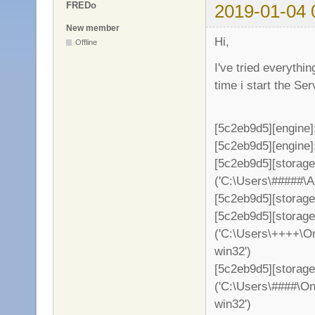
FREDo
2019-01-04 
New member
Hi,
Offline
I've tried everythi
time i start the S
[5c2eb9d5][engine]
[5c2eb9d5][engine]: 
[5c2eb9d5][storag
('C:\Users\#####\
[5c2eb9d5][storage
[5c2eb9d5][storag
('C:\Users\++++\On
win32')
[5c2eb9d5][storage
('C:\Users\####\On
win32')