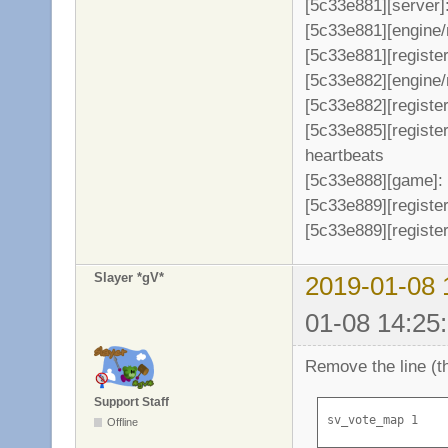
[5c33e881][server]
[5c33e881][engine/
[5c33e881][register
[5c33e882][engine/
[5c33e882][register
[5c33e885][registe
heartbeats
[5c33e888][game]: 
[5c33e889][register
[5c33e889][register
Slayer *gV*
2019-01-08 
01-08 14:25
Remove the line (th
Support Staff
sv_vote_map 1
Offline