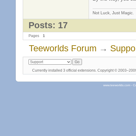
Not Luck, Just Magic.
Posts: 17
Pages
1
Teeworlds Forum
→
Suppo
Currently installed
3 official extensions
. Copyright © 2003–20
www.teeworlds.com - C