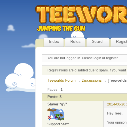
Index
Rules
Search
Regis
You are not logged in.
Please login or register.
Registrations are disabled due to spam. If you want 
Teeworlds Forum
→
Discussions
→
[Teeworlds
Pages
1
Posts: 3
Slayer *gV*
2014-06-20 
Hey Tees,
Your opinion 
Support Staff