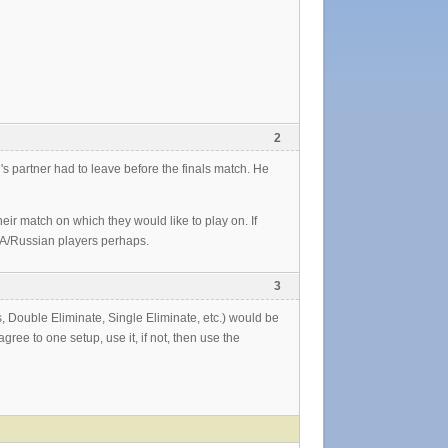
2
i's partner had to leave before the finals match. He
eir match on which they would like to play on. If
 USA/Russian players perhaps.
3
, Double Eliminate, Single Eliminate, etc.) would be
ree to one setup, use it, if not, then use the