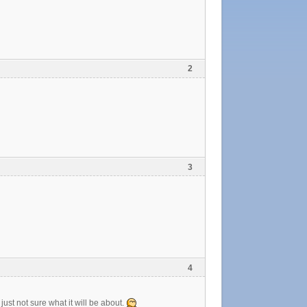
2
3
4
ust not sure what it will be about.