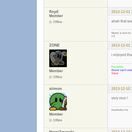
floyd
2013-12-01 
Member
ahah that wa
Offline
Need a tool to
<3
ZONE
2013-12-01 
i enjoyed tha
Fanartist
Good can't exis
Member
Virus
Offline
siimon
2013-12-10 
very nice !
mushoku-no
Member
Offline
HeroiAmarelo
2013-12-10 