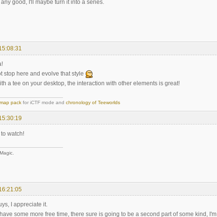
's any good, I'll maybe turn it into a series.
15:08:31
a!
t stop here and evolve that style
with a tee on your desktop, the interaction with other elements is great!
map pack
for iCTF mode and
chronology of Teeworlds
15:30:19
 to watch!
 Magic.
16:21:05
s, I appreciate it.
have some more free time, there sure is going to be a second part of some kind, I'm j