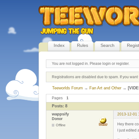
Index
Rules
Search
Regis
You are not logged in.
Please login or register.
Registrations are disabled due to spam. If you want 
Teeworlds Forum
→
Fan Art and Other
→
[VIDE
Pages
1
Posts: 8
wappsify
2013-12-01 
Donor
Hey there c
Offline
I just edited a