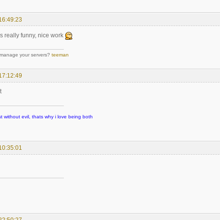
16:49:23
s really funny, nice work
 manage your servers?
teeman
17:12:49
t
t without evil, thats why i love being both
10:35:01
22:50:27