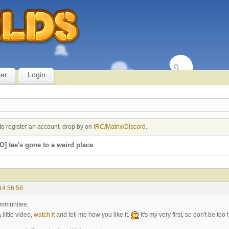
ter
Login
to register an account, drop by on
IRC/Matrix/Discord
.
O] tee's gone to a weird place
14:56:58
ommunitee,
 little video,
watch it
and tell me how you like it.
It's my very first, so don't be to