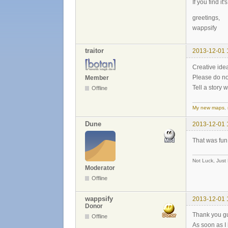
If you find it
greetings,
wappsify
traitor
2013-12-01 
Creative ide
Please do no
Member
Tell a story 
Offline
My new maps
,
Dune
2013-12-01 
That was fun
Not Luck, Just
Moderator
Offline
wappsify
2013-12-01 
Donor
Thank you guy
Offline
As soon as I 