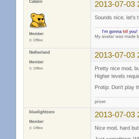
Catalin
2013-07-03 
Sounds nice, let's tr
I'm gonna
kill
you!
Member
My avatar was made 
Offline
Netherland
2013-07-03 
Member
Pretty nice mod, bu
Offline
Higher levels requi
Protip: Don't play 
privet
bluelightzero
2013-07-03 
Member
Nice mod, hard but
Offline