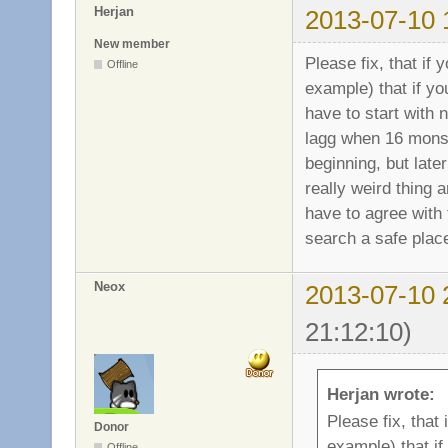
Herjan
2013-07-10 
New member
Please fix, that if
Offline
example) that if y
have to start with 
lagg when 16 monst
beginning, but later
really weird thing 
have to agree with 
search a safe place
Neox
2013-07-10 
21:12:10)
Herjan wrote:
Please fix, that
Donor
example) that i
Offline