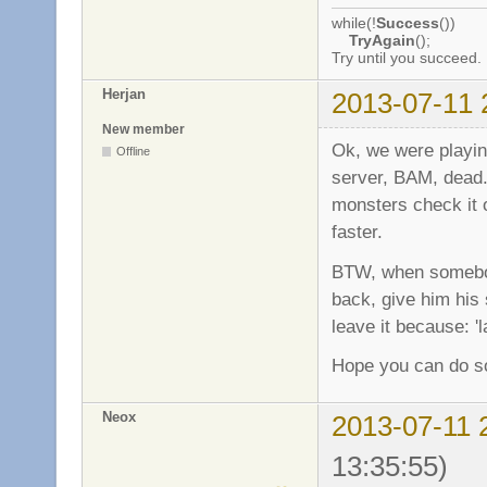
while(!
Success
())
TryAgain
();
Try until you succeed.
Herjan
2013-07-11 
New member
Ok, we were play
Offline
server, BAM, dead..
monsters check it o
faster.
BTW, when somebod
back, give him his s
leave it because: '
Hope you can do so
Neox
2013-07-11 
13:35:55)