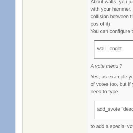
About walls, you ju
with your hammer. T
collision between t
pos of it)
You can configure 
wall_lenght
A vote menu ?
Yes, as example yo
of votes too, but i
need to type
add_svote "desc
to add a special vo