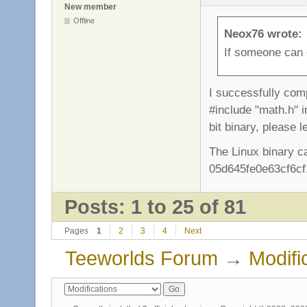
New member
Offline
Neox76 wrote:
If someone can c
I successfully comp
#include "math.h" i
bit binary, please 
The Linux binary c
05d645fe0e63cf6cf
Posts: 1 to 25 of 81
Pages
1
2
3
4
Next
Teeworlds Forum
→
Modifi