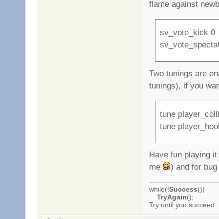
flame against newb
sv_vote_kick 0
sv_vote_specta
Two tunings are ena
tunings), if you wa
tune player_coll
tune player_hoo
Have fun playing i
me
) and for bug
while(!
Success
())
TryAgain
();
Try until you succeed.