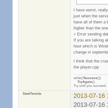
I have worst, reall
just when the serve
have all of them a 
higher than the one
+ Error sending da
If you are talking
host which is Windo
change in septemb
I think that the cr
the player.cpp
while(!
Success
())
TryAgain
();
Try until you succeed.
SteelTermite
2013-07-16 
2013-07-16 