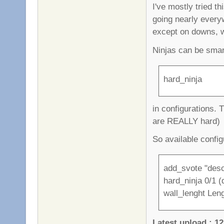
I've mostly tried t
going nearly every
except on downs, 
Ninjas can be smar
hard_ninja
in configurations. 
are REALLY hard)
So available config
add_svote "desc
hard_ninja 0/1 (d
wall_lenght Leng
Latest upload : 12