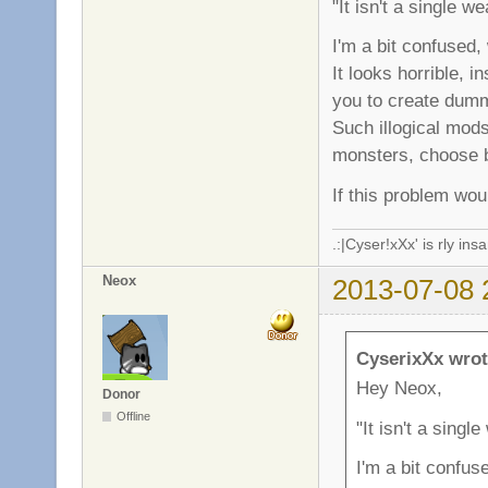
"It isn't a single w
I'm a bit confused
It looks horrible, 
you to create dum
Such illogical mod
monsters, choose b
If this problem wou
.:|Cyser!xXx' is rly in
Neox
2013-07-08 
CyserixXx wrot
Hey Neox,
Donor
Offline
"It isn't a singl
I'm a bit confu