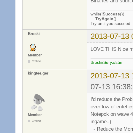
Binaries and sourc
while(!
Success
())
TryAgain
();
Try until you succeed.
Broski
2013-07-13 
LOVE THIS Nice mo
Member
Offline
Broski/Surya/sün
kingtee.ger
2013-07-13 
07-13 16:38
I'd reduce the Prob
overflow of entetie
Notepok on wave 4000
Member
ingame..)
Offline
- Reduce the Mons