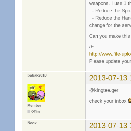
weapons. I use 1 th
- Reduce the Sprea
- Reduce the Handle 
change for the ser
Can you make this
/E
http://www.file-up
Please update your
babak2010
2013-07-13 
@kingtee.ger
check your inbox
Member
Offline
Neox
2013-07-13 