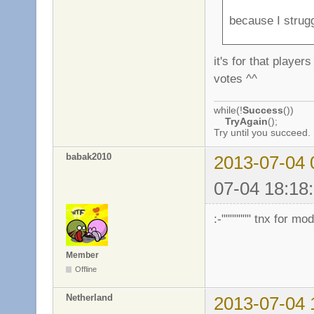
because I strug
it's for that playe
votes ^^
while(!
Success
())
TryAgain
();
Try until you succeed.
babak2010
2013-07-04 
07-04 18:18:
:-""""""" tnx for m
Member
Offline
Netherland
2013-07-04 