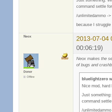
Just something: Whe
command settle for 
/unlimitedammo -> 
because I struggle
Neox
2013-07-04 
00:06:19)
Neox makes the ser
of bugs and crashb
Donor
Offline
bluelightzero w
Nice mod, hard 
Just something: 
command settle f
/unlimitedammo 