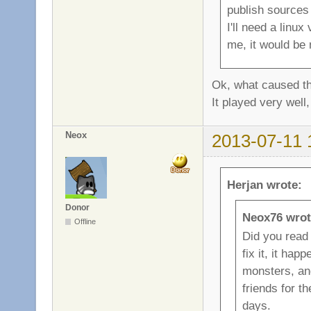
publish sources 
I'll need a linu
me, it would be 
Ok, what caused th
It played very well,
Neox
2013-07-11 
Herjan wrote:
Donor
Neox76 wrot
Offline
Did you read 
fix it, it ha
monsters, and
friends for t
days.