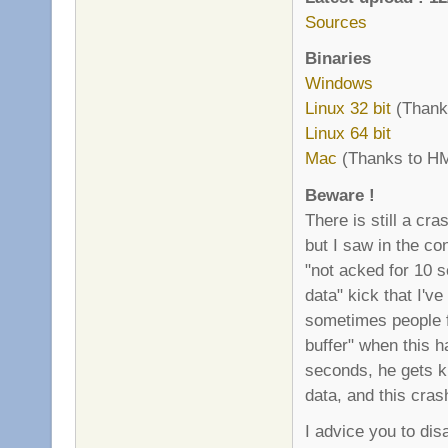
Sources
Binaries
Windows
Linux 32 bit
(Thanks
Linux 64 bit
Mac
(Thanks to HM
Beware !
There is still a cr
but I saw in the co
"not acked for 10 
data" kick that I'v
sometimes people f
buffer" when this 
seconds, he gets ki
data, and this cras
I advice you to di