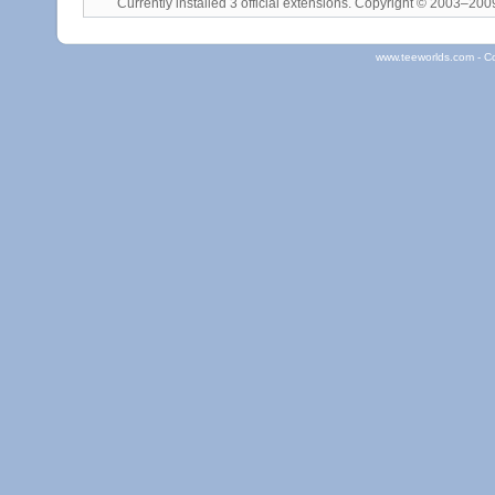
Currently installed
3 official extensions
. Copyright © 2003–20
www.teeworlds.com - C