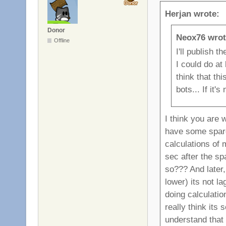
Herjan wrote:
Donor
Neox76 wrot
Offline
I'll publish 
I could do at 
think that th
bots... If it'
I think you are 
have some spar
calculations of
sec after the sp
so??? And later,
lower) its not l
doing calculatio
really think its
understand that 