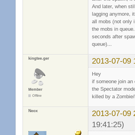
And later, when sti
lagging anymore, it
all mobs (not only 
the mobs in queue...
seconds after spaw
queue)...
kingtee.ger
2013-07-09 
Hey
if someone join an
the Spectator mode
Member
killed by a Zombie/M
Offline
Neox
2013-07-09 
19:41:25)