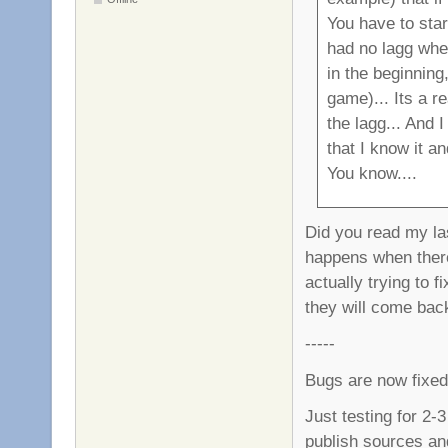
You have to star
had no lagg whe
in the beginning,
game)... Its a r
the lagg... And 
that I know it a
You know....
Did you read my last
happens when ther
actually trying to f
they will come bac
-----
Bugs are now fixed
Just testing for 2-3
publish sources an