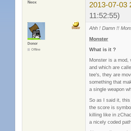
Neox
2013-07-03 
11:52:55)
Ahh ! Damn !! Mons
Monster
Donor
What is it ?
Offline
Monster is a mod, 
and which are call
tee's, they are movi
something that mak
a single weapon wh
So as I said it, th
the score is symbo
killing like in zC
a nicely coded pat