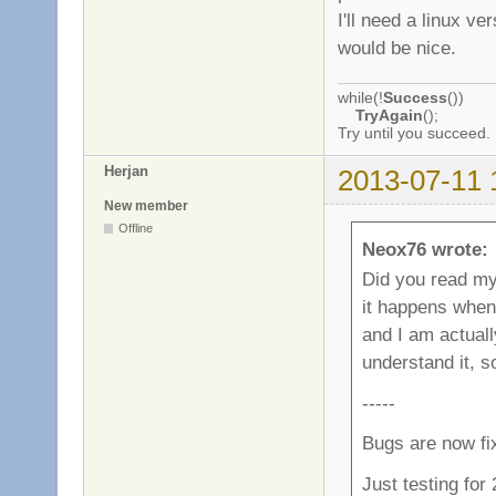
I'll need a linux v
would be nice.
while(!
Success
())
TryAgain
();
Try until you succeed.
Herjan
2013-07-11 
New member
Offline
Neox76 wrote:
Did you read my l
it happens when
and I am actually
understand it, 
-----
Bugs are now fi
Just testing for 