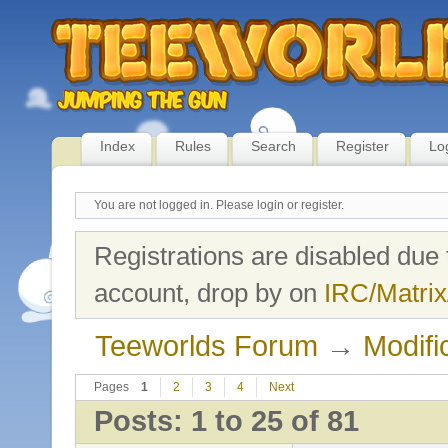
Index
Rules
Search
Register
Lo
You are not logged in.
Please login or register.
Registrations are disabled due 
account, drop by on
IRC/Matrix
Teeworlds Forum
→
Modifi
Pages
1
2
3
4
Next
Posts: 1 to 25 of 81