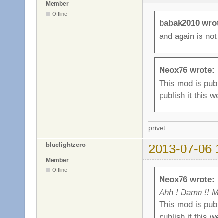
Member
Offline
babak2010 wro
and again is not
Neox76 wrote:
This mod is publ
publish it this w
privet
bluelightzero
2013-07-06 
Member
Offline
Neox76 wrote:
Ahh ! Damn !! M
This mod is publ
publish it this w