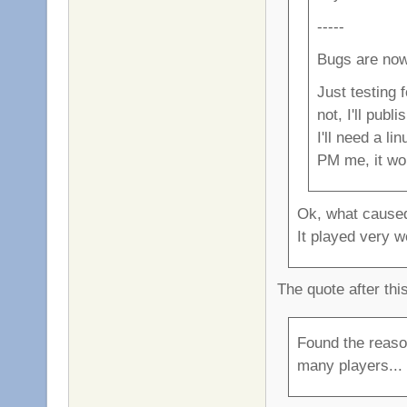
-----
Bugs are now
Just testing 
not, I'll publ
I'll need a l
PM me, it wo
Ok, what caused
It played very we
The quote after thi
Found the reaso
many players... i