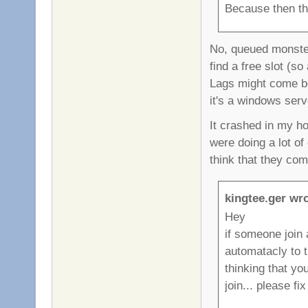
Because then th
No, queued monster
find a free slot (s
Lags might come be
it's a windows serve
It crashed in my h
were doing a lot o
think that they co
kingtee.ger wro
Hey
if someone join 
automatacly to 
thinking that yo
join... please fix 