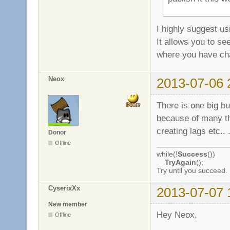
I highly suggest us
It allows you to se
where you have c
Neox
2013-07-06 
There is one big bug
because of many the
creating lags etc.. 
Donor
Offline
while(!
Success
())
TryAgain
();
Try until you succeed.
CyserixXx
2013-07-07 
New member
Hey Neox,
Offline