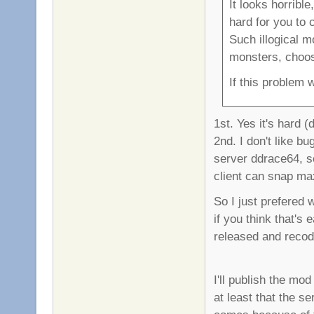
It looks horribl
hard for you to
Such illogical 
monsters, choose
If this problem 
1st. Yes it's hard (
2nd. I don't like b
server ddrace64, so
client can snap ma
So I just prefered 
if you think that's
released and recode
I'll publish the mod
at least that the se