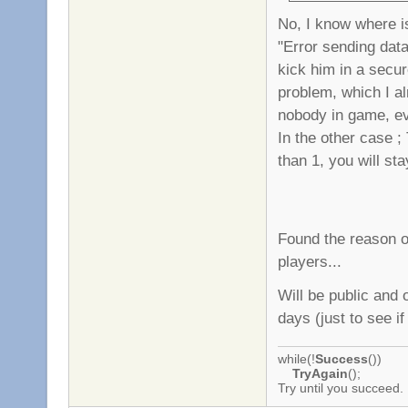
No, I know where is
"Error sending data"
kick him in a secur
problem, which I alr
nobody in game, ev
In the other case ;
than 1, you will st
Found the reason o
players...
Will be public and 
days (just to see if
while(!
Success
())
TryAgain
();
Try until you succeed.