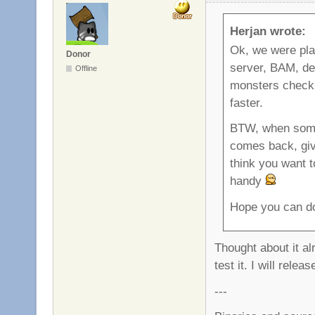
Herjan wrote:
Ok, we were p
Donor
server, BAM, dea
Offline
monsters check i
faster.
BTW, when someb
comes back, give
think you want t
handy
Hope you can do
Thought about it al
test it. I will rel
---