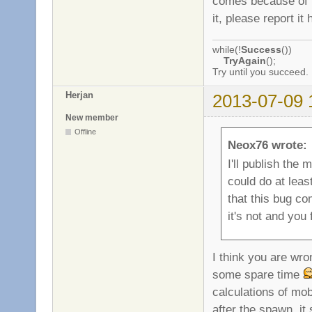
comes because of th
it, please report it 
while(!
Success
())
TryAgain
();
Try until you succeed.
Herjan
2013-07-09 
New member
Offline
Neox76 wrote:
I'll publish the 
could do at least
that this bug co
it's not and you 
I think you are wro
some spare time
calculations of mo
after the spawn, it