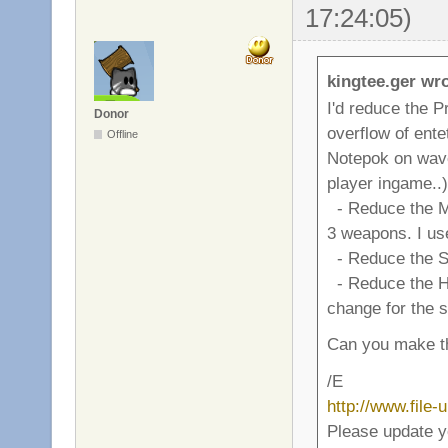
17:24:05)
kingtee.ger wro
I'd reduce the P
Donor
overflow of ente
Offline
Notepok on wave 4
player ingame..)
- Reduce the M
3 weapons. I use
- Reduce the Sp
- Reduce the Hand
change for the 
Can you make th
/E
http://www.file
Please update y