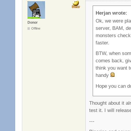
Herjan wrote:
Ok, we were p
Donor
server, BAM, dea
Offline
monsters check i
faster.
BTW, when someb
comes back, give
think you want t
handy
Hope you can do
Thought about it al
test it. I will rel
---