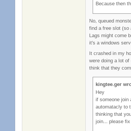
Because then th
No, queued monster
find a free slot (s
Lags might come be
it's a windows serve
It crashed in my h
were doing a lot o
think that they co
kingtee.ger wro
Hey
if someone join 
automatacly to 
thinking that yo
join... please fix 