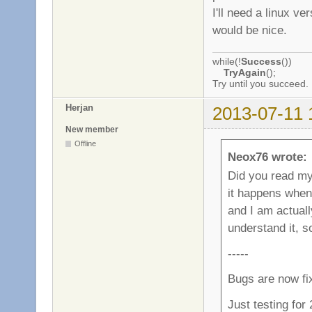
I'll need a linux v
would be nice.
while(!
Success
())
TryAgain
();
Try until you succeed.
Herjan
2013-07-11 
New member
Offline
Neox76 wrote:
Did you read my l
it happens when
and I am actually
understand it, 
-----
Bugs are now fi
Just testing for 