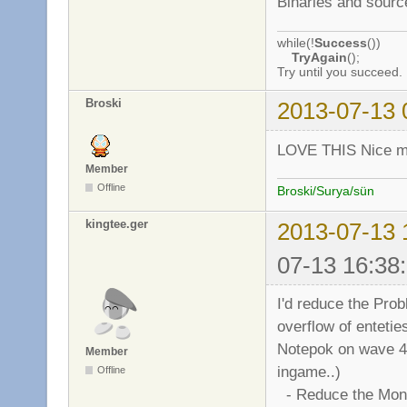
Binaries and sourc
while(!
Success
())
TryAgain
();
Try until you succeed.
Broski
2013-07-13 
LOVE THIS Nice mo
Member
Offline
Broski/Surya/sün
kingtee.ger
2013-07-13 
07-13 16:38
I'd reduce the Prob
overflow of entetie
Notepok on wave 4000
Member
ingame..)
Offline
- Reduce the Mons