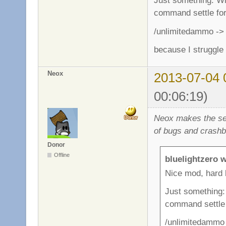
Just something: Whe
command settle for 
/unlimitedammo -> 
because I struggle
Neox
2013-07-04 
00:06:19)
Neox makes the ser
of bugs and crashb
Donor
Offline
bluelightzero w
Nice mod, hard 
Just something: 
command settle f
/unlimitedammo 