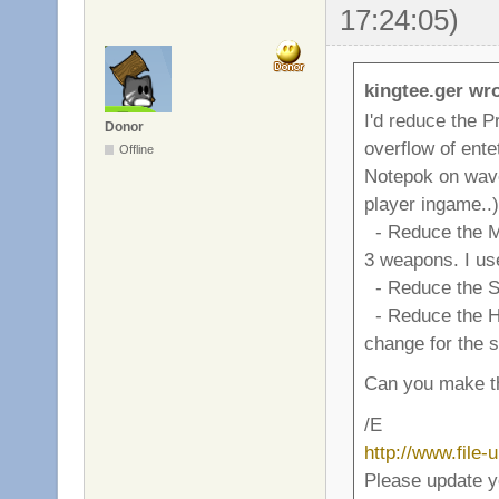
17:24:05)
kingtee.ger wro
I'd reduce the P
Donor
overflow of ente
Offline
Notepok on wave 4
player ingame..)
- Reduce the M
3 weapons. I use
- Reduce the Sp
- Reduce the Hand
change for the 
Can you make th
/E
http://www.file
Please update y