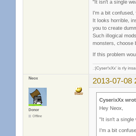
"It isn't a single w
I'm a bit confused
It looks horrible, 
you to create dum
Such illogical mod
monsters, choose b
If this problem wou
.:|Cyser!xXx' is rly in
Neox
2013-07-08 
CyserixXx wrot
Hey Neox,
Donor
Offline
"It isn't a singl
I'm a bit confu