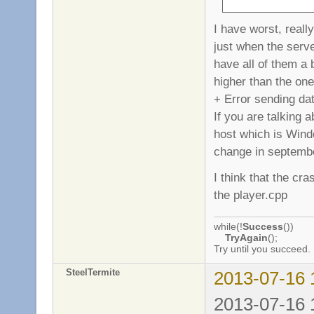
I have worst, reall
just when the serve
have all of them a 
higher than the one
+ Error sending da
If you are talking
host which is Windo
change in septemb
I think that the cr
the player.cpp
while(!
Success
())
TryAgain
();
Try until you succeed.
SteelTermite
2013-07-16 
2013-07-16 