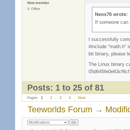
New member
Offline
Neox76 wrote:
If someone can c
I successfully comp
#include "math.h" i
bit binary, please 
The Linux binary c
05d645fe0e63cf6cf
Posts: 1 to 25 of 81
Pages
1
2
3
4
Next
Teeworlds Forum
→
Modifi