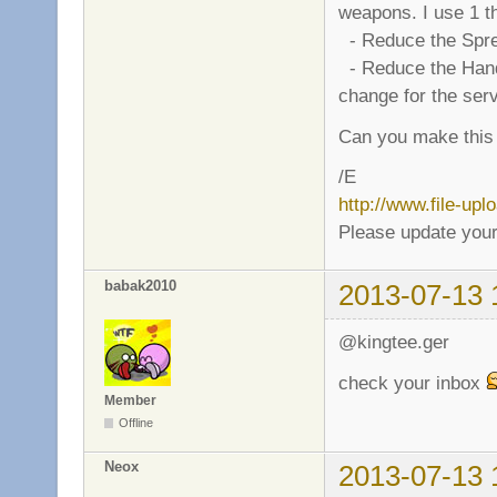
weapons. I use 1 th
- Reduce the Sprea
- Reduce the Handle 
change for the ser
Can you make this
/E
http://www.file-up
Please update your
babak2010
2013-07-13 
@kingtee.ger
check your inbox
Member
Offline
Neox
2013-07-13 