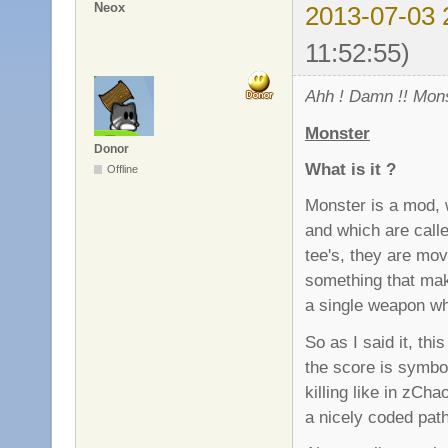
Neox
2013-07-03 
11:52:55)
Ahh ! Damn !! Mons
Monster
Donor
What is it ?
Offline
Monster is a mod, 
and which are call
tee's, they are movi
something that mak
a single weapon wh
So as I said it, th
the score is symbo
killing like in zC
a nicely coded pat