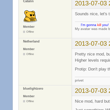
Catalin
2013-07-03 
Sounds nice, let's tr
I'm gonna
kill
you!
Member
My avatar was made 
Offline
Netherland
2013-07-03 
Member
Pretty nice mod, bu
Offline
Higher levels requi
Protip: Don't play 
privet
bluelightzero
2013-07-03 
Member
Nice mod, hard but
Offline