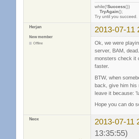
while(!
Success
())
TryAgain
();
Try until you succeed.
Herjan
2013-07-11 
New member
Ok, we were play
Offline
server, BAM, dead..
monsters check it o
faster.
BTW, when somebod
back, give him his s
leave it because: '
Hope you can do so
Neox
2013-07-11 
13:35:55)