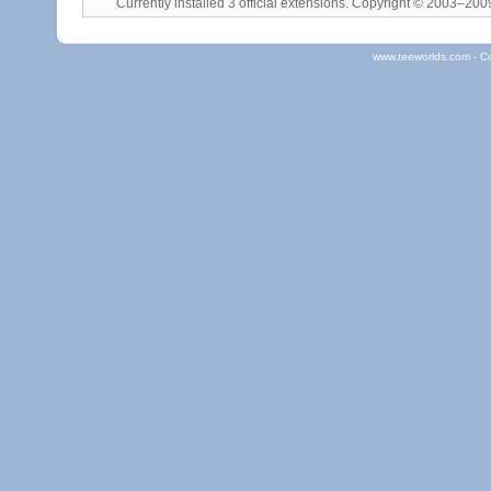
Currently installed
3 official extensions
. Copyright © 2003–20
www.teeworlds.com - C