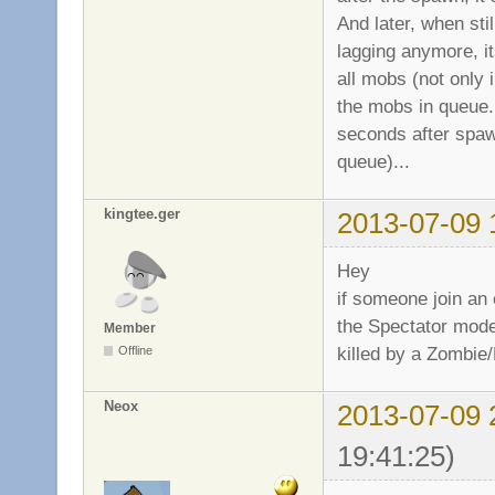
And later, when sti
lagging anymore, it
all mobs (not only 
the mobs in queue...
seconds after spaw
queue)...
kingtee.ger
2013-07-09 
Hey
if someone join an
the Spectator mode
Member
killed by a Zombie/M
Offline
Neox
2013-07-09 
19:41:25)