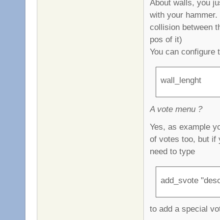
About walls, you ju
with your hammer. T
collision between t
pos of it)
You can configure 
wall_lenght
A vote menu ?
Yes, as example yo
of votes too, but i
need to type
add_svote "desc
to add a special vo