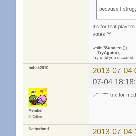
because I strug
it's for that playe
votes ^^
while(!
Success
())
TryAgain
();
Try until you succeed.
babak2010
2013-07-04 
07-04 18:18:
:-""""""" tnx for m
Member
Offline
Netherland
2013-07-04 