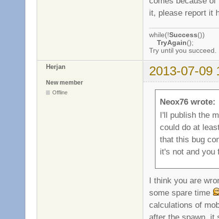
comes because of th
it, please report it 
while(!
Success
())
TryAgain
();
Try until you succeed.
Herjan
2013-07-09 
New member
Offline
Neox76 wrote:
I'll publish the 
could do at least
that this bug co
it's not and you 
I think you are wro
some spare time
calculations of mo
after the spawn, it