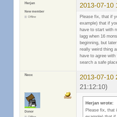
Herjan
2013-07-10 
New member
Please fix, that if
Offline
example) that if y
have to start with 
lagg when 16 monst
beginning, but later
really weird thing 
have to agree with 
search a safe place
Neox
2013-07-10 
21:12:10)
Herjan wrote:
Please fix, that
Donor
example) that i
Offline