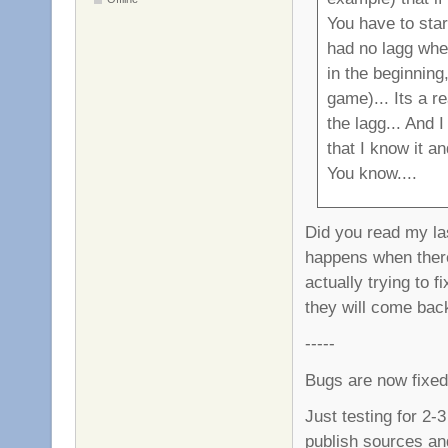
You have to star
had no lagg whe
in the beginning,
game)... Its a r
the lagg... And 
that I know it a
You know....
Did you read my last
happens when ther
actually trying to f
they will come bac
-----
Bugs are now fixed
Just testing for 2-3
publish sources an