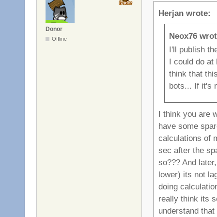
Herjan wrote:
Donor
Neox76 wrot
Offline
I'll publish 
I could do at 
think that th
bots... If it'
I think you are 
have some spar
calculations of
sec after the sp
so??? And later,
lower) its not l
doing calculatio
really think its
understand that 