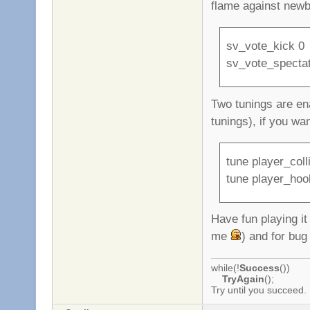
flame against newb
sv_vote_kick 0
sv_vote_specta
Two tunings are ena
tunings), if you wa
tune player_coll
tune player_hoo
Have fun playing i
me
) and for bug
while(!
Success
())
TryAgain
();
Try until you succeed.