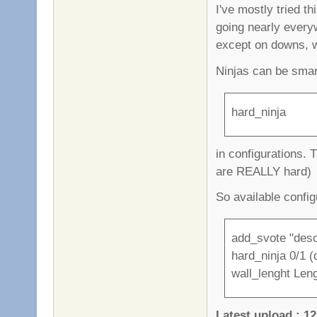
I've mostly tried t
going nearly every
except on downs, 
Ninjas can be smar
hard_ninja
in configurations. 
are REALLY hard)
So available config
add_svote "desc
hard_ninja 0/1 (d
wall_lenght Leng
Latest upload : 12