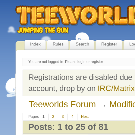
Index
Rules
Search
Register
Lo
You are not logged in.
Please login or register.
Registrations are disabled due 
account, drop by on
IRC/Matrix
Teeworlds Forum
→
Modifi
Pages
1
2
3
4
Next
Posts: 1 to 25 of 81