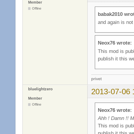
Member
Offline
babak2010 wro
and again is not
Neox76 wrote:
This mod is publ
publish it this w
privet
bluelightzero
2013-07-06 
Member
Offline
Neox76 wrote:
Ahh ! Damn !! M
This mod is publ
publish it this w