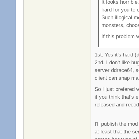
It looks horribl
hard for you to
Such illogical 
monsters, choose
If this problem 
1st. Yes it's hard (
2nd. I don't like b
server ddrace64, so
client can snap ma
So I just prefered 
if you think that's
released and recode
I'll publish the mod
at least that the se