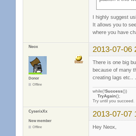
I highly suggest us
It allows you to se
where you have c
Neox
2013-07-06 
There is one big bug
because of many the
creating lags etc.. 
Donor
Offline
while(!
Success
())
TryAgain
();
Try until you succeed.
CyserixXx
2013-07-07 
New member
Hey Neox,
Offline