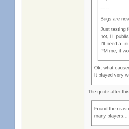
-----
Bugs are now
Just testing 
not, I'll publ
I'll need a l
PM me, it wo
Ok, what caused
It played very we
The quote after thi
Found the reaso
many players... i