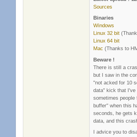
Sources
Binaries
Windows
Linux 32 bit
(Thanks
Linux 64 bit
Mac
(Thanks to HM
Beware !
There is still a cr
but I saw in the co
"not acked for 10 
data" kick that I'v
sometimes people f
buffer" when this 
seconds, he gets ki
data, and this cras
I advice you to di