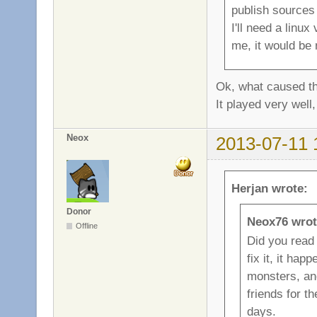
publish sources 
I'll need a linu
me, it would be 
Ok, what caused th
It played very well,
Neox
2013-07-11 
Herjan wrote:
Donor
Neox76 wrot
Offline
Did you read 
fix it, it ha
monsters, and
friends for t
days.