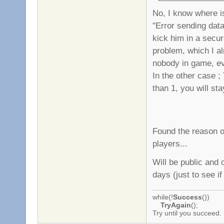
No, I know where is
"Error sending data"
kick him in a secur
problem, which I alr
nobody in game, ev
In the other case ;
than 1, you will st
Found the reason o
players...
Will be public and 
days (just to see if
while(!
Success
())
TryAgain
();
Try until you succeed.