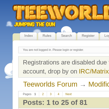
Index
Rules
Search
Register
Lo
You are not logged in.
Please login or register.
Registrations are disabled due 
account, drop by on
IRC/Matrix
Teeworlds Forum
→
Modifi
Pages
1
2
3
4
Next
Posts: 1 to 25 of 81