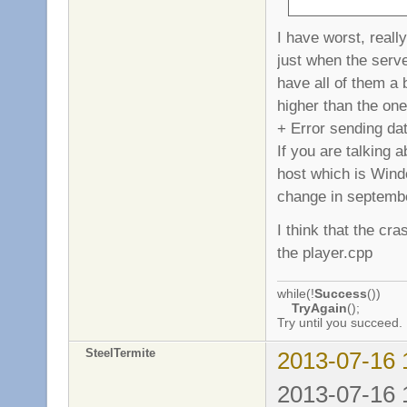
I have worst, reall
just when the serve
have all of them a 
higher than the one
+ Error sending da
If you are talking
host which is Windo
change in septemb
I think that the cr
the player.cpp
while(!
Success
())
TryAgain
();
Try until you succeed.
SteelTermite
2013-07-16 
2013-07-16 