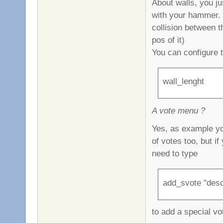
About walls, you ju
with your hammer. T
collision between t
pos of it)
You can configure 
wall_lenght
A vote menu ?
Yes, as example yo
of votes too, but i
need to type
add_svote "desc
to add a special vo