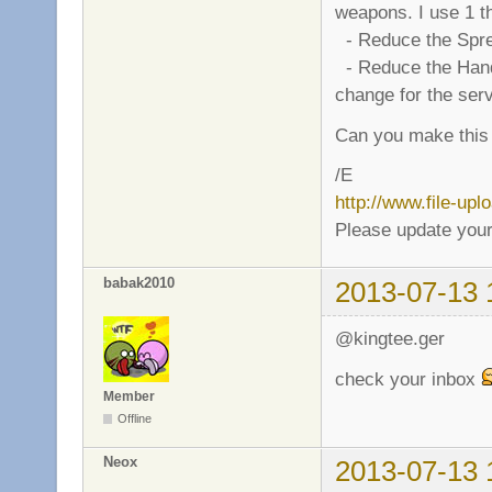
weapons. I use 1 th
- Reduce the Sprea
- Reduce the Handle 
change for the ser
Can you make this
/E
http://www.file-up
Please update your
babak2010
2013-07-13 
@kingtee.ger
check your inbox
Member
Offline
Neox
2013-07-13 