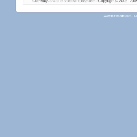
Currently installed
3 official extensions
. Copyright © 2003–20
www.teeworlds.com - C