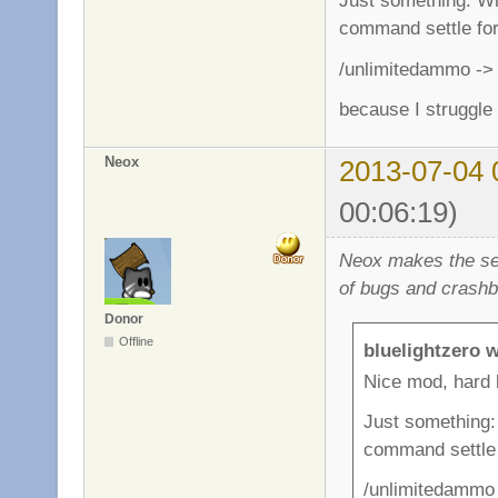
Just something: Whe
command settle for 
/unlimitedammo -> 
because I struggle
Neox
2013-07-04 
00:06:19)
Neox makes the ser
of bugs and crashb
Donor
Offline
bluelightzero w
Nice mod, hard 
Just something: 
command settle f
/unlimitedammo 