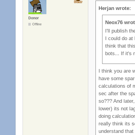
Herjan wrote:
Donor
Neox76 wrot
Offline
I'll publish 
I could do at 
think that th
bots... If it'
I think you are 
have some spar
calculations of
sec after the sp
so??? And later,
lower) its not l
doing calculatio
really think its
understand that 