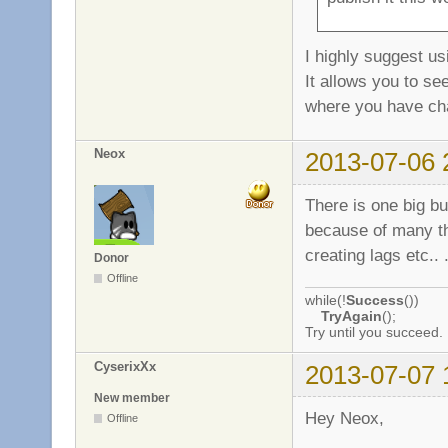
I highly suggest us
It allows you to se
where you have c
Neox
2013-07-06 
There is one big bug
because of many the
creating lags etc.. 
Donor
Offline
while(!
Success
())
TryAgain
();
Try until you succeed.
CyserixXx
2013-07-07 
New member
Hey Neox,
Offline