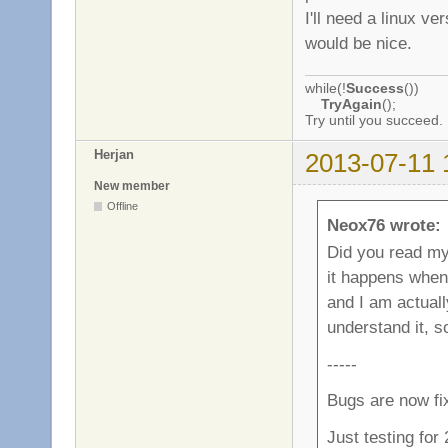
I'll need a linux v
would be nice.
while(!
Success
())
TryAgain
();
Try until you succeed.
Herjan
2013-07-11 
New member
Offline
Neox76 wrote:
Did you read my l
it happens when
and I am actually
understand it, 
-----
Bugs are now fi
Just testing for 