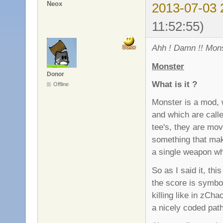
Neox
2013-07-03 
11:52:55)
Ahh ! Damn !! Mons
Monster
Donor
What is it ?
Offline
Monster is a mod, 
and which are call
tee's, they are movi
something that mak
a single weapon wh
So as I said it, th
the score is symbo
killing like in zC
a nicely coded pat