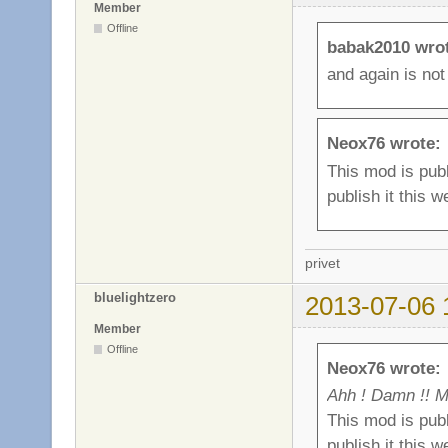
Member
Offline
babak2010 wro
and again is not
Neox76 wrote:
This mod is publ
publish it this w
privet
bluelightzero
2013-07-06 
Member
Offline
Neox76 wrote:
Ahh ! Damn !! M
This mod is publ
publish it this w