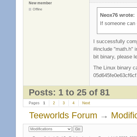
New member
Offline
Neox76 wrote:
If someone can c
I successfully comp
#include "math.h" i
bit binary, please 
The Linux binary c
05d645fe0e63cf6cf
Posts: 1 to 25 of 81
Pages
1
2
3
4
Next
Teeworlds Forum
→
Modifi