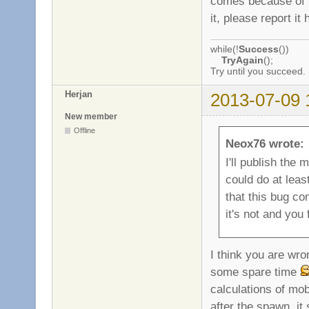
comes because of th
it, please report it 
while(!
Success
())
TryAgain
();
Try until you succeed.
Herjan
2013-07-09 
New member
Offline
Neox76 wrote:
I'll publish the 
could do at least
that this bug co
it's not and you 
I think you are wro
some spare time
calculations of mo
after the spawn, it