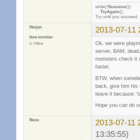
while(!
Success
())
TryAgain
();
Try until you succeed.
Herjan
2013-07-11 
New member
Ok, we were play
Offline
server, BAM, dead..
monsters check it o
faster.
BTW, when somebod
back, give him his s
leave it because: '
Hope you can do so
Neox
2013-07-11 
13:35:55)