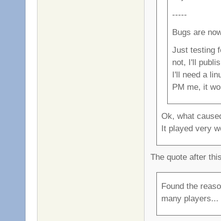
-----
Bugs are now
Just testing 
not, I'll publ
I'll need a l
PM me, it wo
Ok, what caused
It played very we
The quote after thi
Found the reaso
many players... i