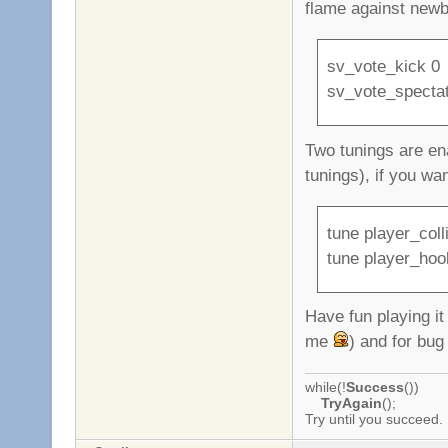
flame against newb
sv_vote_kick 0
sv_vote_specta
Two tunings are ena
tunings), if you wa
tune player_coll
tune player_hoo
Have fun playing i
me
) and for bug
while(!
Success
())
TryAgain
();
Try until you succeed.