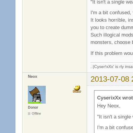
"It isn't a single w
I'm a bit confused
It looks horrible, 
you to create dum
Such illogical mod
monsters, choose b
If this problem wou
.:|Cyser!xXx' is rly in
Neox
2013-07-08 
CyserixXx wrot
Hey Neox,
Donor
Offline
"It isn't a singl
I'm a bit confu