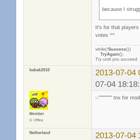
because I strug
it's for that playe
votes ^^
while(!
Success
())
TryAgain
();
Try until you succeed.
babak2010
2013-07-04 
07-04 18:18:
:-""""""" tnx for m
Member
Offline
Netherland
2013-07-04 