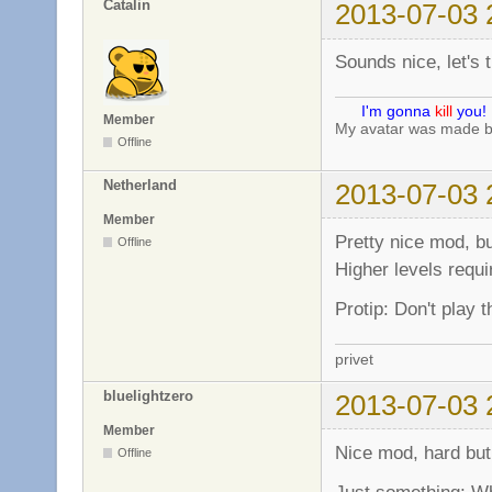
Catalin
2013-07-03 
Sounds nice, let's tr
I'm gonna
kill
you!
Member
My avatar was made 
Offline
Netherland
2013-07-03 
Member
Pretty nice mod, bu
Offline
Higher levels requi
Protip: Don't play 
privet
bluelightzero
2013-07-03 
Member
Nice mod, hard but
Offline