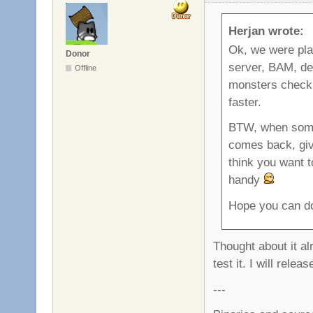
Herjan wrote:
Ok, we were p
Donor
server, BAM, dea
Offline
monsters check i
faster.
BTW, when someb
comes back, give
think you want t
handy
Hope you can do
Thought about it al
test it. I will rel
---