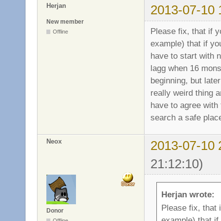
Herjan
2013-07-10 
New member
Please fix, that if
Offline
example) that if y
have to start with 
lagg when 16 monst
beginning, but later
really weird thing 
have to agree with 
search a safe place
Neox
2013-07-10 
21:12:10)
Herjan wrote:
Please fix, that
Donor
example) that i
Offline