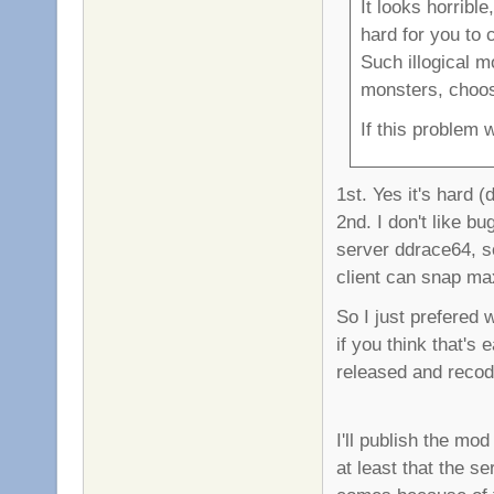
It looks horribl
hard for you to
Such illogical 
monsters, choose
If this problem 
1st. Yes it's hard (
2nd. I don't like b
server ddrace64, so
client can snap ma
So I just prefered 
if you think that's
released and recode
I'll publish the mod
at least that the se