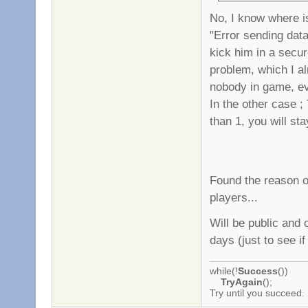
No, I know where is
"Error sending data"
kick him in a secur
problem, which I alr
nobody in game, ev
In the other case ;
than 1, you will st
Found the reason o
players...
Will be public and 
days (just to see if
while(!
Success
())
TryAgain
();
Try until you succeed.