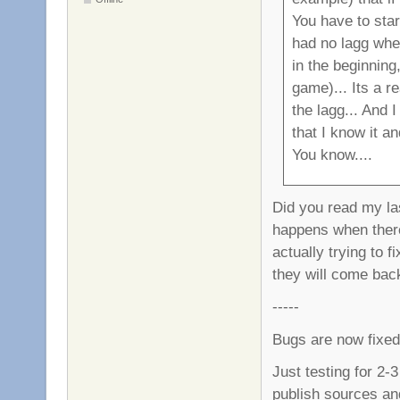
You have to star
had no lagg whe
in the beginning,
game)... Its a r
the lagg... And 
that I know it a
You know....
Did you read my last
happens when ther
actually trying to f
they will come bac
-----
Bugs are now fixed
Just testing for 2-3
publish sources an