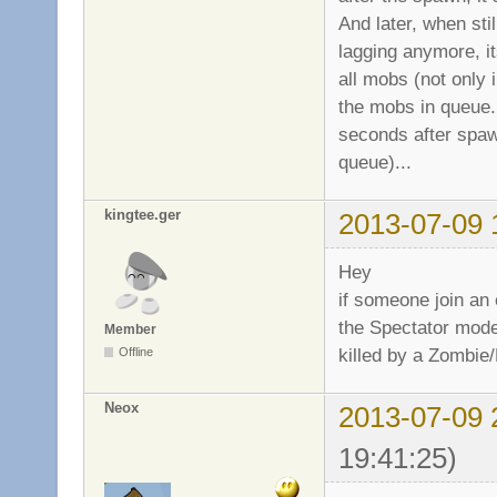
And later, when sti
lagging anymore, it
all mobs (not only 
the mobs in queue...
seconds after spaw
queue)...
kingtee.ger
2013-07-09 
Hey
if someone join an
the Spectator mode
Member
killed by a Zombie/M
Offline
Neox
2013-07-09 
19:41:25)