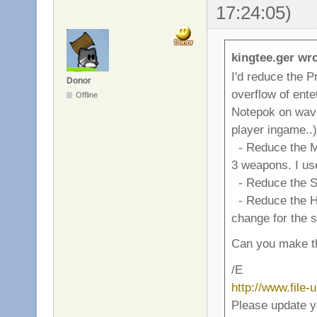
17:24:05)
kingtee.ger wro
I'd reduce the P
Donor
overflow of ente
Offline
Notepok on wave 4
player ingame..)
- Reduce the M
3 weapons. I use
- Reduce the Sp
- Reduce the Hand
change for the 
Can you make th
/E
http://www.file
Please update y