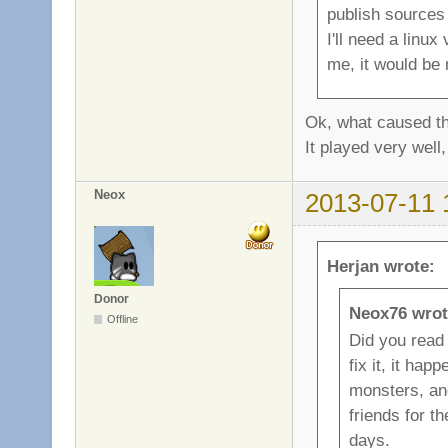
publish sources 
I'll need a linu
me, it would be 
Ok, what caused th
It played very well,
Neox
2013-07-11 
Herjan wrote:
Donor
Neox76 wrot
Offline
Did you read 
fix it, it ha
monsters, and
friends for t
days.