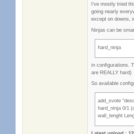
I've mostly tried t
going nearly every
except on downs, 
Ninjas can be smar
hard_ninja
in configurations. 
are REALLY hard)
So available config
add_svote "desc
hard_ninja 0/1 (d
wall_lenght Leng
Latest upload : 12