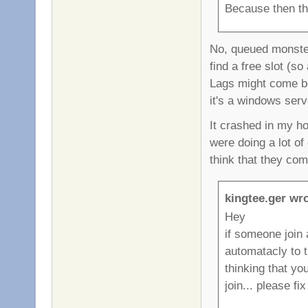
Because then th
No, queued monster
find a free slot (s
Lags might come be
it's a windows serve
It crashed in my h
were doing a lot o
think that they co
kingtee.ger wro
Hey
if someone join 
automatacly to 
thinking that yo
join... please fix 