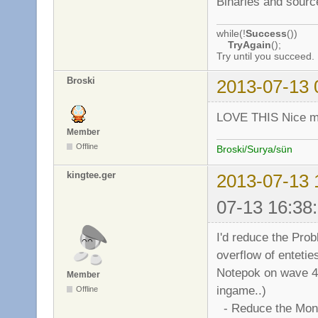
Binaries and sourc
while(!
Success
())
TryAgain
();
Try until you succeed.
Broski
2013-07-13 
LOVE THIS Nice mo
Member
Offline
Broski/Surya/sün
kingtee.ger
2013-07-13 
07-13 16:38
I'd reduce the Prob
overflow of entetie
Notepok on wave 4000
Member
ingame..)
Offline
- Reduce the Mons