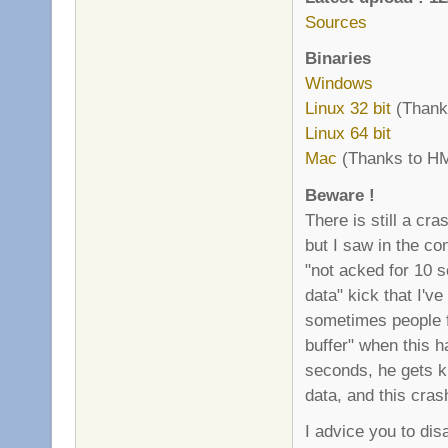
Sources
Binaries
Windows
Linux 32 bit
(Thanks
Linux 64 bit
Mac
(Thanks to HM
Beware !
There is still a cr
but I saw in the co
"not acked for 10 
data" kick that I'v
sometimes people f
buffer" when this 
seconds, he gets ki
data, and this cras
I advice you to di