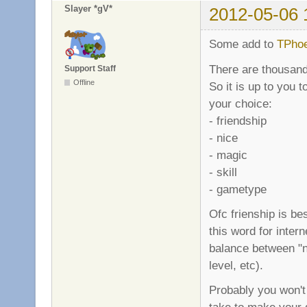
Slayer *gV*
2012-05-06 
Some add to
TPhoe
There are thousands
Support Staff
Offline
So it is up to you t
your choice:
- friendship
- nice
- magic
- skill
- gametype
Ofc frienship is bes
this word for intern
balance between "ni
level, etc).
Probably you won't 