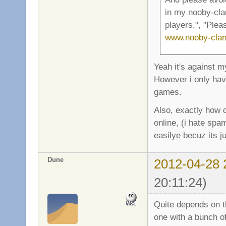
in my nooby-cla
players.", "Ple
www.nooby-clan
Yeah it's against m
However i only have
games.
Also, exactly how d
online, (i hate sp
easilye becuz its ju
Dune
2012-04-28 
20:11:24)
Quite depends on t
one with a bunch of