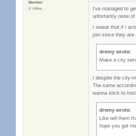
Member
I've managed to ge
Offline
unfortantly none of 
I swear that if i a
join since they are
dremy wrote:
Make a city ser
I despite the city-m
The same accordin
wanna stick to Inst
dremy wrote:
Like tell them t
hope you got me