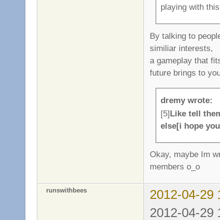
playing with thi
By talking to peop
similiar interests,
a gameplay that fit
future brings to yo
dremy wrote:
[5]
Like tell th
else[i hope yo
Okay, maybe Im wro
members o_o
runswithbees
2012-04-29 
2012-04-29 