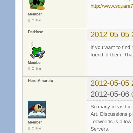
http://www.square
Member
Offline
DerHase
2012-05-05 
If you want to fin
friend of them. Tha
Member
Offline
HeroiAmarelo
2012-05-05 
2012-05-06 
So many ideas for 
Art, Discussions pl
Teeworlds is a low
Member
Servers.
Offline