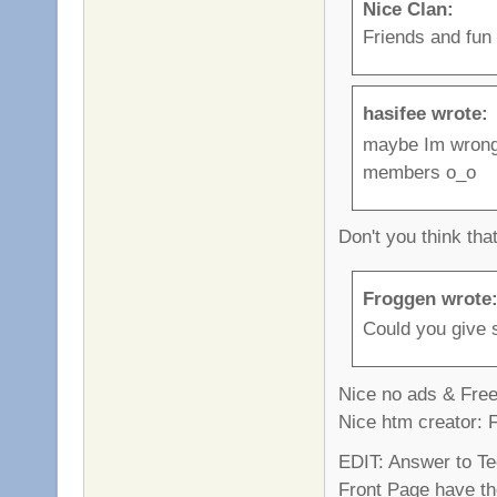
Nice Clan:
Friends and fun
hasifee wrote:
maybe Im wrong,
members o_o
Don't you think th
Froggen wrote
Could you give 
Nice no ads & Fre
Nice htm creator: 
EDIT: Answer to T
Front Page have th