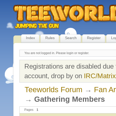
Index
Rules
Search
Register
Lo
You are not logged in.
Please login or register.
Registrations are disabled due 
account, drop by on
IRC/Matrix
Teeworlds Forum
→
Fan Ar
→
Gathering Members
Pages
1