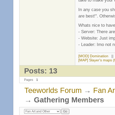
take to make your de
In any case you sh
are best!". Otherwis
Whats nice to have,
- Server: There are
- Website: Just imp
- Leader: Imo not n
[MOD] Domination
|
[MAP] Slayer's maps (f
Posts: 13
Pages
1
Teeworlds Forum
→
Fan Ar
→
Gathering Members