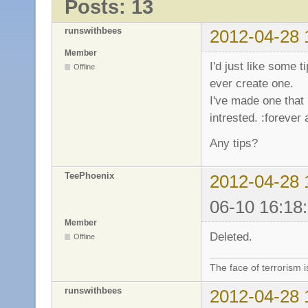
Posts: 13
runswithbees
2012-04-28 
Member
I'd just like some 
Offline
ever create one.
I've made one that
intrested. :forever 
Any tips?
TeePhoenix
2012-04-28 
06-10 16:18
Member
Deleted.
Offline
The face of terrorism i
runswithbees
2012-04-28 