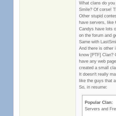
What clans do you 
Smile? Of corse! T
Other stupid contes
have servers, like
Candys have lots o
on the forum and 
Same with LastSmi
And there is other
know [PTF] Clan? Of
have any web page 
created a small cla
It doesn't really ma
like the guys that 
So, in resume:
Popular Clan:
Servers and Fr