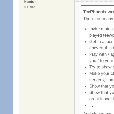
Member
Offline
TeePhoenix wr
There are many
Invite mates
played teewo
Get in a loo
convert this 
Play with / a
you / to your
Try to show o
Make your cla
servers, com
Show that you
Show that yo
great leader 
...
And please avoid