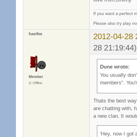
If you want a perfect
Please also try play 
hasifee
2012-04-28 
28 21:19:44)
Dune wrote:
You usually don'
Member
members". You'r
Offline
Thats the best way 
are chatting with, 
a new clan. It woul
'Hey, now I got 