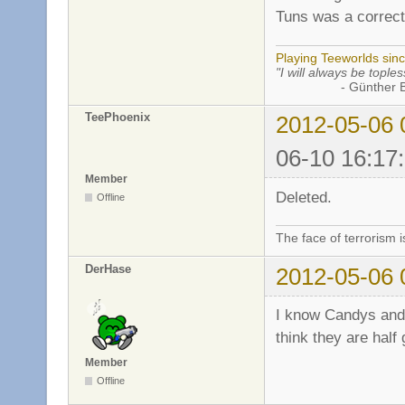
Tuns was a correct
Playing Teeworlds sin
"I will always be toples
- Günther Bran
TeePhoenix
2012-05-06 
06-10 16:17
Member
Deleted.
Offline
The face of terrorism i
DerHase
2012-05-06 
I know Candys and
think they are half
Member
Offline