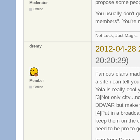
propose some peopl
Moderator
Offline
You usually don't go
members". You're m
Not Luck, Just Magic.
dremy
2012-04-28 
20:20:29)
Famous clans made 
a site i can tell y
Member
Offline
Yola is really cool
[3]Not only city..
DDWAR but make yo
[4]Put in a broadca
keep them on the c
need to be pro to 
love from:Dremy