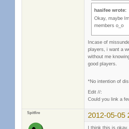
hasifee wrote:
Okay, maybe Im 
members o_o
Incase of missunde
players, i want a w
without me knowing 
good players.
*No intention of d
Edit //:
Could you link a fe
Spitfire
2012-05-05 
I think this is okay.