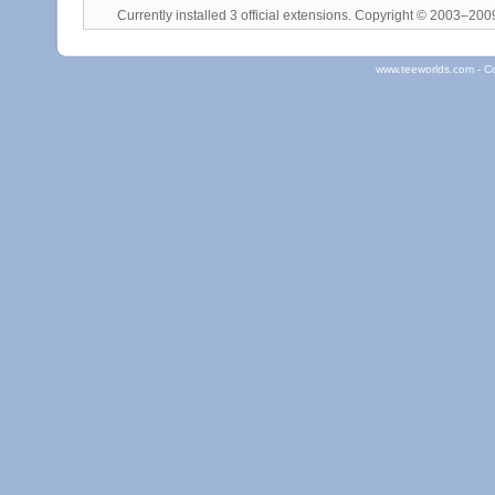
Currently installed
3 official extensions
. Copyright © 2003–20
www.teeworlds.com - C