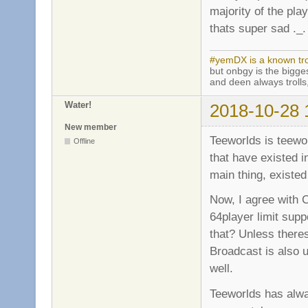
majority of the pl
thats super sad ._.
#yemDX is a known trol
but onbgy is the biggest
and deen always trolls,
Water!
2018-10-28 
New member
Teeworlds is teewor
Offline
that have existed 
main thing, existed
Now, I agree with C
64player limit supp
that? Unless there
Broadcast is also u
well.
Teeworlds has alw