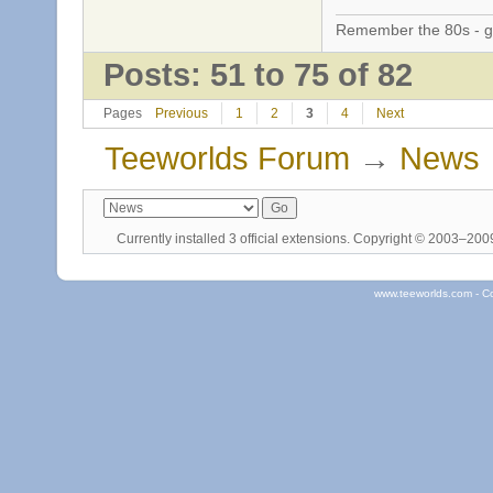
Remember the 80s - 
Posts: 51 to 75 of 82
Pages
Previous
1
2
3
4
Next
Teeworlds Forum
→
News
Currently installed
3 official extensions
. Copyright © 2003–20
www.teeworlds.com - C