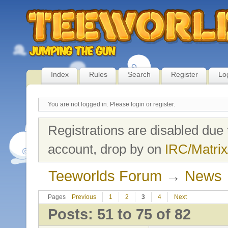
Index
Rules
Search
Register
Lo
You are not logged in.
Please login or register.
Registrations are disabled due 
account, drop by on
IRC/Matrix
Teeworlds Forum
→
News
Pages
Previous
1
2
3
4
Next
Posts: 51 to 75 of 82