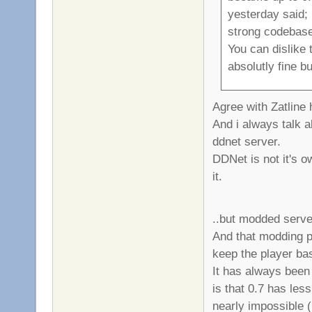
yesterday said;
strong codebase
You can dislike 
absolutly fine b
Agree with Zatline
And i always talk a
ddnet server.
DDNet is not it's o
it.
..but modded serve
And that modding p
keep the player bas
It has always been l
is that 0.7 has les
nearly impossible (