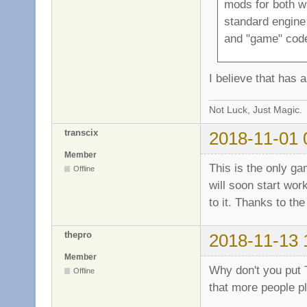
mods for both w
standard engine 
and "game" cod
I believe that has 
Not Luck, Just Magic.
transcix
2018-11-01 
Member
This is the only ga
Offline
will soon start wor
to it. Thanks to th
thepro
2018-11-13 
Member
Why don't you put 
Offline
that more people pl