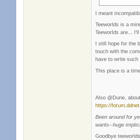
I meant incompatib
Teeworlds is a mi
Teeworlds are... I'l
I still hope for the
touch with the com
have to write such
This place is a tim
Also @Dune, about 
https://forum.ddne
Been around for ye
wants--huge implic
Goodbye teeworlds.