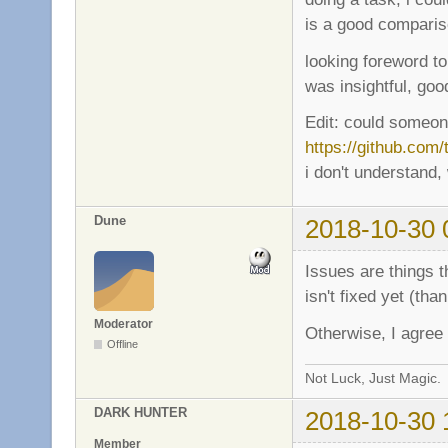
is a good compariso
looking foreword to
was insightful, go
Edit: could someon
https://github.com
i don't understand,
Dune
2018-10-30 
Issues are things t
isn't fixed yet (than
Moderator
Otherwise, I agree
Offline
Not Luck, Just Magic.
DARK HUNTER
2018-10-30 
Member