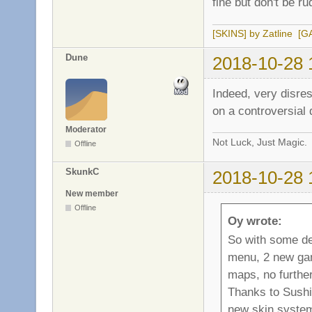
fine but don't be r
[SKINS] by Zatline
[G
Dune
2018-10-28 
Indeed, very disres
on a controversial 
Moderator
Not Luck, Just Magic.
Offline
SkunkC
2018-10-28 
New member
Offline
Oy wrote:
So with some de
menu, 2 new gam
maps, no further
Thanks to Sushi
new skin system,