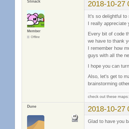
Slinack
2018-10-27 
It's so delightful 
I really appreciate
Member
Every bit of code t
Offline
we have to thank yo
I remember how muc
guys with all the 
I hope you can turn
Also, let's get to
brainstorming othe
check out these maps
Dune
2018-10-27 
Glad to have you ba