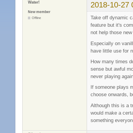
Water!
2018-10-27 
New member
Take off dynamic ca
Offline
feature but it's co
not help those new
Especially on vani
have little use for 
How many times do 
sense but awful mo
never playing agai
If someone plays 
choose onwards, bu
Although this is a t
would make a certai
something everyone