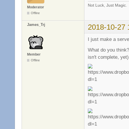
Not Luck, Just Magic.
Moderator
Offline
James_Trj
2018-10-27 
I just make a serv
What do you think?
Member
isn't complete, yet)
Offline