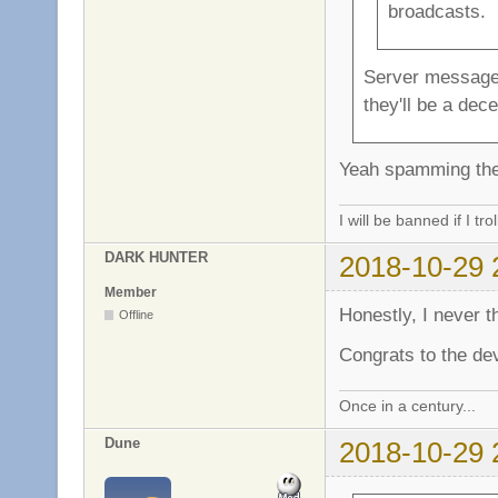
broadcasts.
Server messages 
they'll be a dece
Yeah spamming the 
I will be banned if I trol
DARK HUNTER
2018-10-29 
Member
Honestly, I never th
Offline
Congrats to the dev
Once in a century...
Dune
2018-10-29 