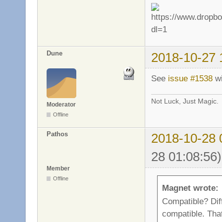
Dune
2018-10-27 
See
issue #1538
wi
Not Luck, Just Magic.
Moderator
Offline
Pathos
2018-10-28 
28 01:08:56)
Member
Offline
Magnet wrote:
Compatible? Dif
compatible. That