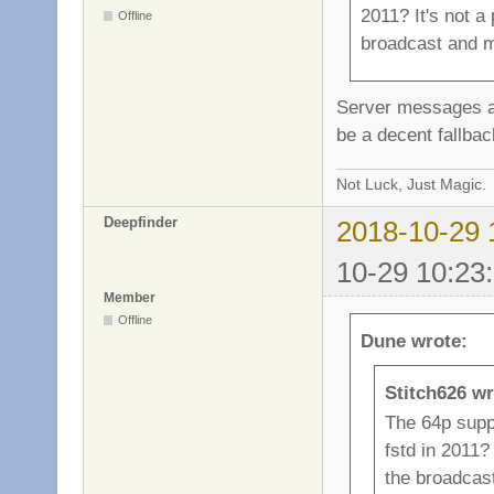
2011? It's not a 
Offline
broadcast and m
Server messages are
be a decent fallbac
Not Luck, Just Magic.
Deepfinder
2018-10-29 
10-29 10:23
Member
Offline
Dune wrote:
Stitch626 wr
The 64p supp
fstd in 2011? 
the broadcas