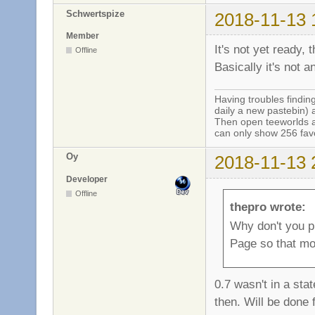
Schwertspize
2018-11-13 
Member
It's not yet ready, 
Offline
Basically it's not a
Having troubles finding
daily a new pastebin) 
Then open teeworlds an
can only show 256 favo
Oy
2018-11-13 
Developer
Offline
thepro wrote:
Why don't you p
Page so that mo
0.7 wasn't in a sta
then. Will be done f