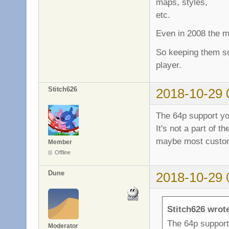
maps, styles,
etc.
Even in 2008 the m
So keeping them so
player.
Stitch626
2018-10-29 
The 64p support yo
It's not a part of t
maybe most custom 
Member
Offline
Dune
2018-10-29 
Stitch626 wrot
The 64p support
Moderator