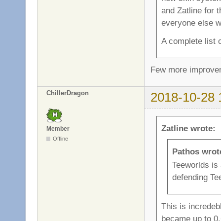
and Zatline for 
everyone else wh
A complete list
Few more improvem
ChillerDragon
2018-10-28 
Zatline wrote:
Member
Offline
Pathos wrot
Teeworlds is
defending Teew
This is increde
became up to 0.