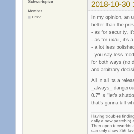
Schwertspize
2018-10-30 
Member
In my opinion, an u
Offline
better than the pre
- as for security, it
- as for ux/ui, it's 
- a lot less polishe
- you say less mod
for both ways (no 
and arbitrary deci
All in all its a rel
_always_ dangerous
0.7" is "let's shut
that's gonna kill wha
Having troubles finding
daily a new pastebin) 
Then open teeworlds an
can only show 256 favo