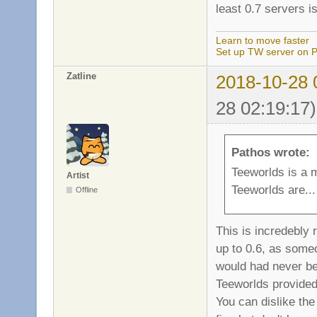
least 0.7 servers i
Learn to move faster
Set up TW server on P
Zatline
2018-10-28 
28 02:19:17)
Pathos wrote:
Teeworlds is a 
Artist
Teeworlds are... 
Offline
This is incredebly
up to 0.6, as some
would had never be
Teeworlds provided
You can dislike the