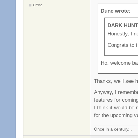
Offline
Dune wrote:
DARK HUNTE
Honestly, I ne
Congrats to t
Ho, welcome ba
Thanks, we'll see 
Anyway, I remember
features for comin
I think it would be
for the upcoming v
Once in a century...