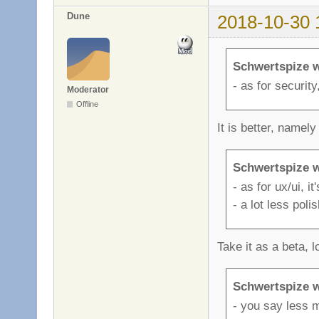
Dune
2018-10-30 
Schwertspize w
- as for security,
Moderator
Offline
It is better, namely
Schwertspize w
- as for ux/ui, it
- a lot less poli
Take it as a beta, l
Schwertspize w
- you say less m