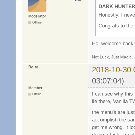
DARK HUNTER 
Honestly, I never
Moderator
Offline
Congrats to the 
Ho, welcome back!
Not Luck, Just Magic.
Bolto
2018-10-30 
03:07:04)
Member
I can see why this 
Offline
lie there, Vanilla 
the menu's are just
accomplish the same
get me wrong, it lo
doing a task, i coul