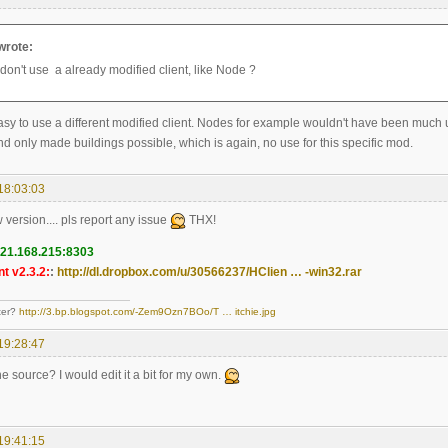
wrote:
don't use a already modified client, like Node ?
 easy to use a different modified client. Nodes for example wouldn't have been much us
d only made buildings possible, which is again, no use for this specific mod.
18:03:03
w version.... pls report any issue
THX!
121.168.215:8303
t v2.3.2:
:
http://dl.dropbox.com/u/30566237/HClien … -win32.rar
ter?
http://3.bp.blogspot.com/-Zem9Ozn7BOo/T … itchie.jpg
19:28:47
e source? I would edit it a bit for my own.
19:41:15