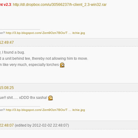
nt v2.3
:
http://dl.dropbox.com/u/30566237/h-client_2.3-win32.rar
ter?
http://3.bp.blogspot.com/-Zem9Ozn7BOo/T … itchie.jpg
12:49:47
, I found a bug.
d a unit behind tee, thereby not allowing him to move.
n like very much, especially torches
15:08:25
ue!! shit...... xDDD thx sasha!
ter?
http://3.bp.blogspot.com/-Zem9Ozn7BOo/T … itchie.jpg
22:48:07
(edited by 2012-02-02 22:48:07)