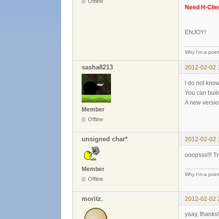
Offline
Need H-Clie
ENJOY!
Why I'm a poin
sasha8213
2012-02-02 
I do not know
You can buil
A new versio
Member
Offline
unsigned char*
2012-02-02 
ooopsss!!! Tr
Member
Why I'm a poin
Offline
moritz.
2012-02-02 
yaay, thanks!