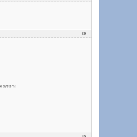
39
pe system!
40