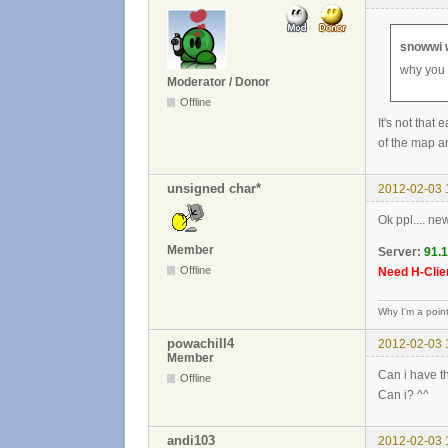
snowwi 
why you 
Moderator / Donor
Offline
It's not that
of the map an
unsigned char*
2012-02-03 
Ok ppl.... ne
Member
Server:
91.
Offline
Need H-Clien
Why I'm a poin
powachill4
2012-02-03 
Member
Can i have th
Offline
Can i? ^^
andi103
2012-02-03 