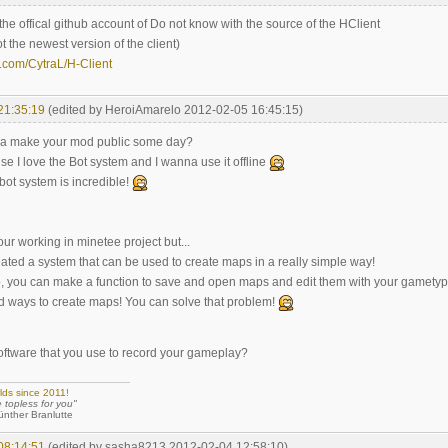
is the offical github account of Do not know with the source of the HClient
ot the newest version of the client)
b.com/CytraL/H-Client
21:35:19
(edited by HeroiAmarelo 2012-02-05 16:45:15)
a make your mod public some day?
use I love the Bot system and I wanna use it offline
bot system is incredible!
our working in minetee project but...
ated a system that can be used to create maps in a really simple way!
to, you can make a function to save and open maps and edit them with your gamety
 ways to create maps! You can solve that problem!
software that you use to record your gameplay?
lds since 2011!
e topless for you"
 Branlutte
08:14:51
(edited by sasha8213 2012-02-04 12:58:10)