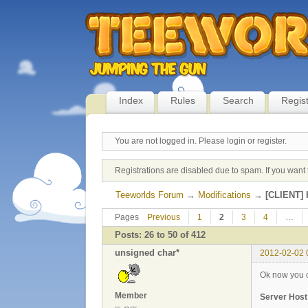
Index
Rules
Search
Regis
You are not logged in.
Please login or register.
Registrations are disabled due to spam. If you want 
Teeworlds Forum
→
Modifications
→
[CLIENT] H
Pages
Previous
1
2
3
4
…
Posts: 26 to 50 of 412
unsigned char*
2012-02-02 
Ok now you ca
Member
Server Host