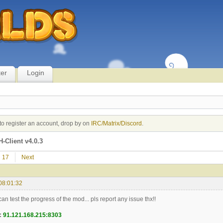
ter
Login
to register an account, drop by on
IRC/Matrix/Discord
.
-Client v4.0.3
17
Next
08:01:32
n test the progress of the mod... pls report any issue thx!!
:
91.121.168.215:8303