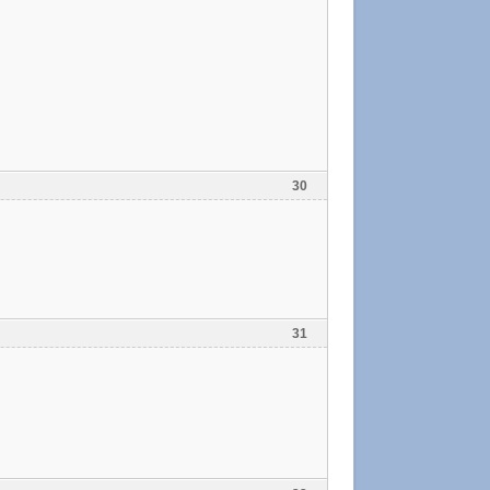
30
31