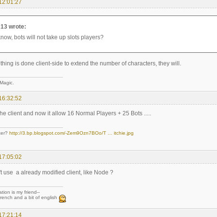
12:01:27
13 wrote:
know, bots will not take up slots players?
ing is done client-side to extend the number of characters, they will.
 Magic.
16:32:52
the client and now it allow 16 Normal Players + 25 Bots .....
ter?
http://3.bp.blogspot.com/-Zem9Ozn7BOo/T … itchie.jpg
17:05:02
t use a already modified client, like Node ?
tion is my friend--
rench and a bit of english
17:21:14