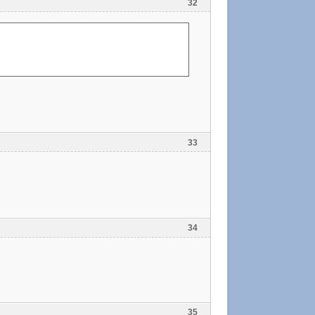
32
33
34
35