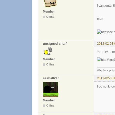
i cant enter 
Member
Offline
men
unsigned char*
2012-02-03 
Yes, sry... s
Member
Offline
Why I'm a poin
sasha8213
2012-02-03 
I do not know
Member
Offline