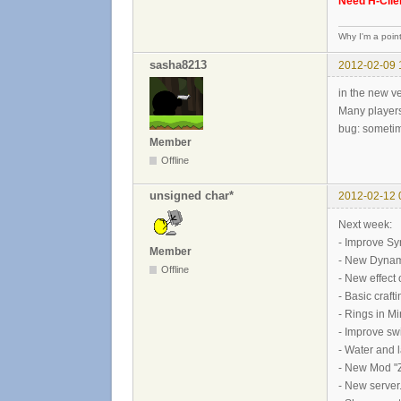
Need H-Clien
Why I'm a poin
sasha8213
2012-02-09 
in the new ve
Many players
bug: sometim
Member
Offline
unsigned char*
2012-02-12 
Next week:
- Improve Sy
Member
- New Dynam
Offline
- New effect 
- Basic craf
- Rings in M
- Improve sw
- Water and 
- New Mod "Z
- New server.