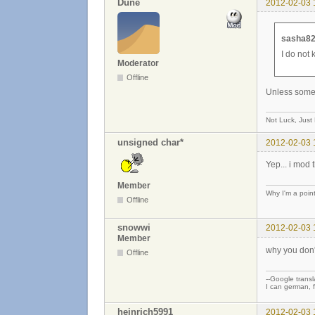
Dune
2012-02-03 
sasha82
I do not 
Moderator
Offline
Unless someth
Not Luck, Just
unsigned char*
2012-02-03 
Yep... i mod 
Member
Why I'm a poin
Offline
snowwi
2012-02-03 
Member
why you don'
Offline
--Google transla
I can german, f
heinrich5991
2012-02-03 