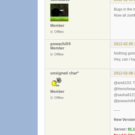
Bugs in the 
Now all zomb
Member
Offline
powachill4
2012-02-05 
Member
Nothing goi
Offline
Hey, can i h
unsigned char*
2012-02-08 
@andi103: T
@HeroiAmarelo
Member
@sasha8123: 
Offline
@powachill4,
-----
New Version
Server:
91.