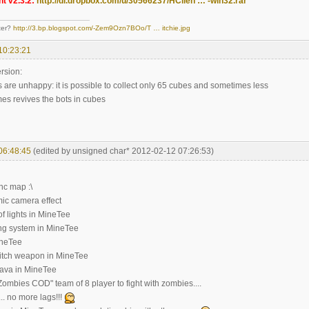
t v2.3.2:
http://dl.dropbox.com/u/30566237/HClien … -win32.rar
ter?
http://3.bp.blogspot.com/-Zem9Ozn7BOo/T … itchie.jpg
10:23:21
rsion:
 are unhappy: it is possible to collect only 65 cubes and sometimes less
es revives the bots in cubes
06:48:45
(edited by unsigned char* 2012-02-12 07:26:53)
nc map :\
ic camera effect
of lights in MineTee
ting system in MineTee
ineTee
itch weapon in MineTee
lava in MineTee
ombies COD" team of 8 player to fight with zombies....
.. no more lags!!!