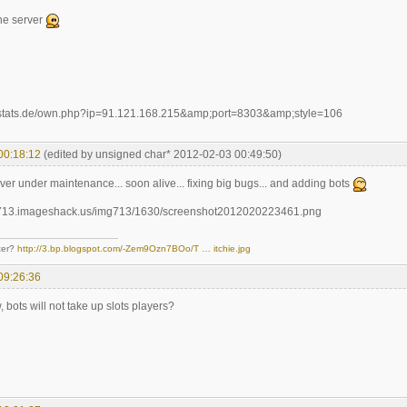
the server
00:18:12
(edited by unsigned char* 2012-02-03 00:49:50)
erver under maintenance... soon alive... fixing big bugs... and adding bots
ter?
http://3.bp.blogspot.com/-Zem9Ozn7BOo/T … itchie.jpg
09:26:36
, bots will not take up slots players?