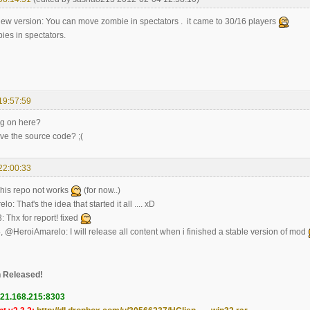
new version: You can move zombie in spectators . it came to 30/16 players
ies in spectators.
19:57:59
ng on here?
ave the source code? ;(
22:00:33
his repo not works
(for now..)
: That's the idea that started it all .... xD
Thx for report! fixed
 @HeroiAmarelo: I will release all content when i finished a stable version of mod
 Released!
121.168.215:8303