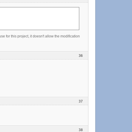
e for this project, it doesn't allow the modification
36
37
38