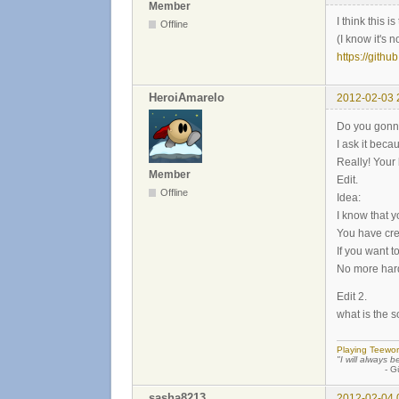
Member
I think this 
Offline
(I know it's n
https://githu
HeroiAmarelo
2012-02-03 
Do you gonn
I ask it beca
Really! Your 
Member
Edit.
Offline
Idea:
I know that y
You have cre
If you want 
No more hard
Edit 2.
what is the 
Playing Teewor
"I will always b
- Günther
sasha8213
2012-02-04 