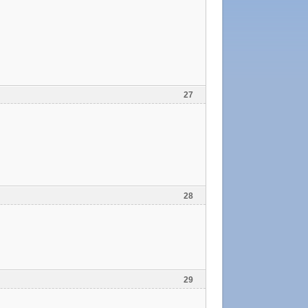
27
28
29