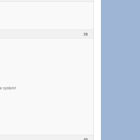
39
pe system!
40