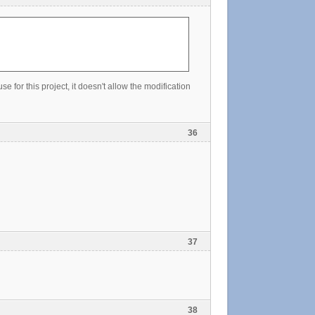
e for this project, it doesn't allow the modification
36
37
38