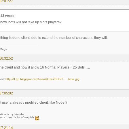
12:01:27
13 wrote:
know, bots will not take up slots players?
ing is done client-side to extend the number of characters, they will.
 Magic.
16:32:52
the client and now it allow 16 Normal Players + 25 Bots .....
ter?
http://3.bp.blogspot.com/-Zem9Ozn7BOo/T … itchie.jpg
17:05:02
t use a already modified client, like Node ?
tion is my friend--
rench and a bit of english
17:21:14