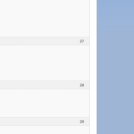
27
28
29