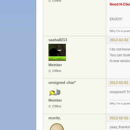
Offline
Need H-Clie
ENJOY!
Why I'm a poin
sasha8213
2012-02-02 
I do not know
You can buil
A new versio
Member
Offline
unsigned char*
2012-02-02 
ooopsss!!! Tr
Member
Why I'm a poin
Offline
moritz.
2012-02-02 
yaay, thanks!