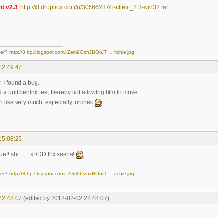
nt v2.3
:
http://dl.dropbox.com/u/30566237/h-client_2.3-win32.rar
ter?
http://3.bp.blogspot.com/-Zem9Ozn7BOo/T … itchie.jpg
12:49:47
, I found a bug.
d a unit behind tee, thereby not allowing him to move.
n like very much, especially torches
15:08:25
ue!! shit...... xDDD thx sasha!
ter?
http://3.bp.blogspot.com/-Zem9Ozn7BOo/T … itchie.jpg
22:48:07
(edited by 2012-02-02 22:48:07)