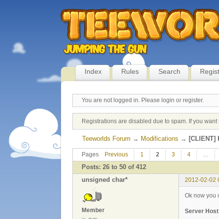
Index
Rules
Search
Regis
You are not logged in.
Please login or register.
Registrations are disabled due to spam. If you want 
Teeworlds Forum
→
Modifications
→
[CLIENT] H
Pages
Previous
1
2
3
4
…
Posts: 26 to 50 of 412
unsigned char*
2012-02-02 
Ok now you ca
Member
Server Host