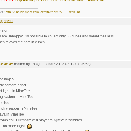
t v2.3.2:
http://dl.dropbox.com/u/30566237/HClien … -win32.rar
ter?
http://3.bp.blogspot.com/-Zem9Ozn7BOo/T … itchie.jpg
10:23:21
rsion:
 are unhappy: it is possible to collect only 65 cubes and sometimes less
es revives the bots in cubes
06:48:45
(edited by unsigned char* 2012-02-12 07:26:53)
nc map :\
ic camera effect
of lights in MineTee
ting system in MineTee
ineTee
itch weapon in MineTee
lava in MineTee
ombies COD" team of 8 player to fight with zombies....
.. no more lags!!!