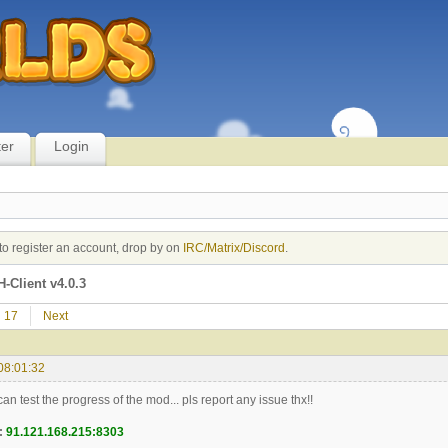
ter
Login
to register an account, drop by on
IRC/Matrix/Discord
.
-Client v4.0.3
17
Next
08:01:32
n test the progress of the mod... pls report any issue thx!!
:
91.121.168.215:8303