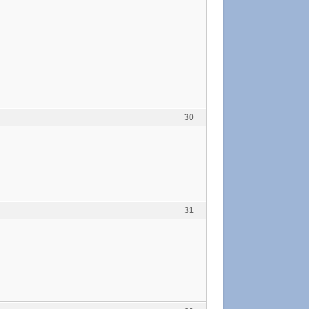
30
31