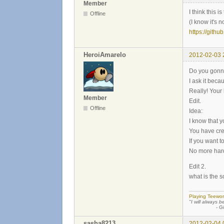
Member
I think this 
Offline
(I know it's n
https://githu
HeroiAmarelo
2012-02-03 
Do you gonn
I ask it beca
Really! Your 
Member
Edit.
Offline
Idea:
I know that y
You have cre
If you want 
No more hard
Edit 2.
what is the 
Playing Teewor
"I will always b
- Günther
sasha8213
2012-02-04 