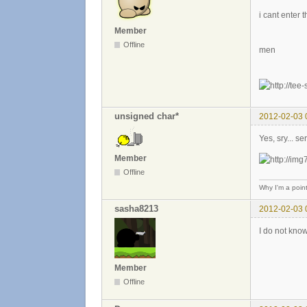
i cant enter 
Member
Offline
men
unsigned char*
2012-02-03 
Yes, sry... s
Member
Offline
Why I'm a poin
sasha8213
2012-02-03 
I do not know
Member
Offline