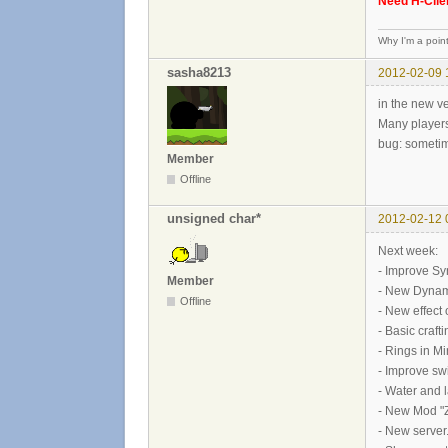
Need H-Clien
Why I'm a poin
sasha8213
2012-02-09 
in the new ve
Many players
bug: sometim
Member
Offline
unsigned char*
2012-02-12 
Next week:
- Improve Sy
Member
- New Dynam
Offline
- New effect 
- Basic craf
- Rings in M
- Improve sw
- Water and 
- New Mod "Z
- New server.