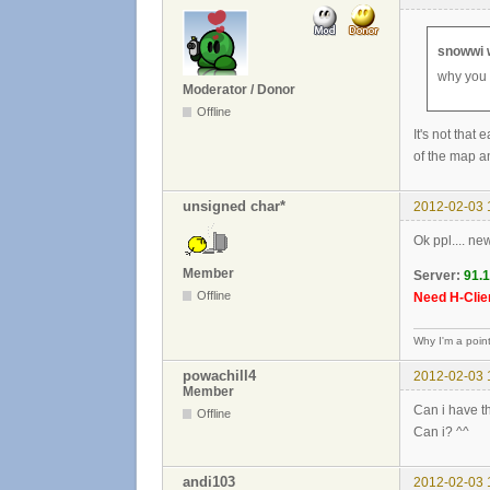
snowwi 
why you 
Moderator / Donor
Offline
It's not that
of the map an
unsigned char*
2012-02-03 
Ok ppl.... ne
Member
Server:
91.
Offline
Need H-Clien
Why I'm a poin
powachill4
2012-02-03 
Member
Can i have th
Offline
Can i? ^^
andi103
2012-02-03 