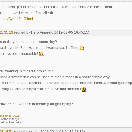
is the offical github account of Do not know with the source of the HClient
ot the newest version of the client)
b.com/CytraL/H-Client
21:35:19
(edited by HeroiAmarelo 2012-02-05 16:45:15)
a make your mod public some day?
use I love the Bot system and I wanna use it offline
bot system is incredible!
our working in minetee project but...
ated a system that can be used to create maps in a really simple way!
to, you can make a function to save and open maps and edit them with your gamety
 ways to create maps! You can solve that problem!
software that you use to record your gameplay?
lds since 2011!
e topless for you"
 Branlutte
08:14:51
(edited by sasha8213 2012-02-04 12:58:10)