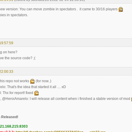
new version: You can move zombie in spectators . it came to 30/16 players
ies in spectators.
19:57:59
ng on here?
ave the source code? ;(
22:00:33
his repo not works
(for now..)
: That's the idea that started it all .... xD
Thx for report! fixed
 @HeroiAmarelo: I will release all content when i finished a stable version of mod
 Released!
121.168.215:8303