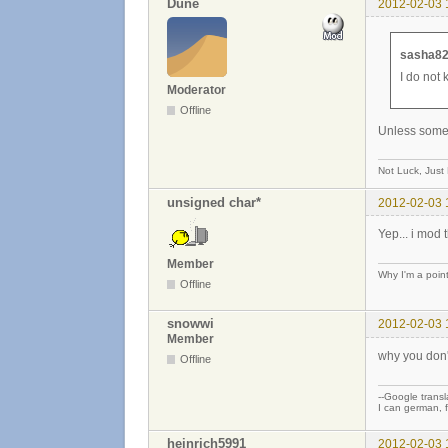
Dune
2012-02-03 
sasha82
I do not 
Moderator
Offline
Unless someth
Not Luck, Just
unsigned char*
2012-02-03 
Yep... i mod 
Member
Why I'm a poin
Offline
snowwi
2012-02-03 
Member
why you don'
Offline
--Google transla
I can german, f
heinrich5991
2012-02-03 