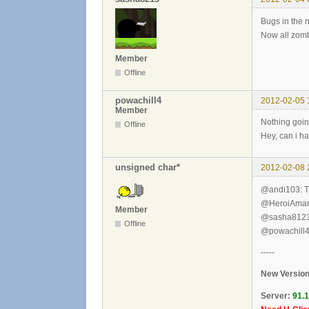
Bugs in the 
Now all zomb
Member
Offline
powachill4
2012-02-05 
Member
Nothing goi
Offline
Hey, can i h
unsigned char*
2012-02-08 
@andi103: T
@HeroiAmarelo
Member
@sasha8123: 
Offline
@powachill4,
-----
New Version
Server:
91.