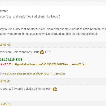
wrote:
don't use a already modified client, like Node ?
 easy to use a different modified client. Nodes for example wouldn't have been much us
d only made buildings possible, which is again, no use for this specific mod.
18:03:03
w version.... pls report any issue
THX!
121.168.215:8303
t v2.3.2:
:
http://dl.dropbox.com/u/30566237/HClien … -win32.rar
ter?
http://3.bp.blogspot.com/-Zem9Ozn7BOo/T … itchie.jpg
19:28:47
e source? I would edit it a bit for my own.
19:41:15