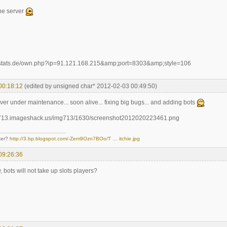
the server
00:18:12
(edited by unsigned char* 2012-02-03 00:49:50)
erver under maintenance... soon alive... fixing big bugs... and adding bots
ter?
http://3.bp.blogspot.com/-Zem9Ozn7BOo/T … itchie.jpg
09:26:36
, bots will not take up slots players?