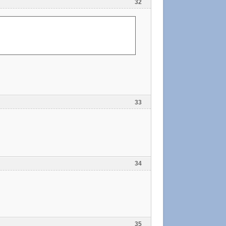
32
33
34
35