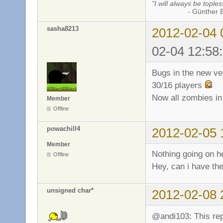
"I will always be toples
- Günther Bran
sasha8213
2012-02-04 
02-04 12:58
Bugs in the new ve
30/16 players
Now all zombies in
Member
Offline
powachill4
2012-02-05 
Member
Nothing going on h
Offline
Hey, can i have th
unsigned char*
2012-02-08 
@andi103: This re