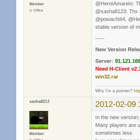
@HeroiAmarelo: That
Member
@sasha8123: Thx fo
Offline
@powachill4, @Heroi
stable version of 
-----
New Version Rele
Server:
91.121.16
Need H-Client v2.
win32.rar
Why I'm a pointer?
ht
sasha8213
2012-02-09 
in the new version:
Many players are un
sometimes less
Member
Offline