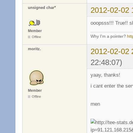
unsigned char*
2012-02-02 
ooopsss!!! True!! s
Member
Why I'm a pointer?
ht
Offline
moritz.
2012-02-02 
22:48:07)
yaay, thanks!
i cant enter the se
Member
Offline
men