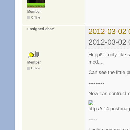
Member
Offline
unsigned char*
2012-03-02 
2012-03-02 
Hi ppl!! i only like
mod....
Member
Offline
Can see the little p
---------
Now can contruct o
-----
I only need make c