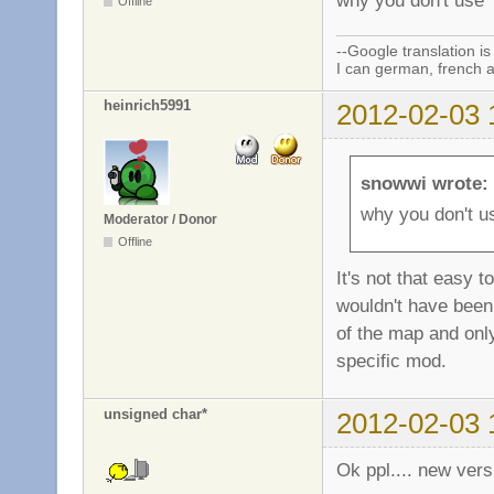
why you don't use a
Offline
--Google translation is
I can german, french a
heinrich5991
2012-02-03 
snowwi wrote:
why you don't us
Moderator / Donor
Offline
It's not that easy 
wouldn't have been 
of the map and only
specific mod.
unsigned char*
2012-02-03 
Ok ppl.... new vers