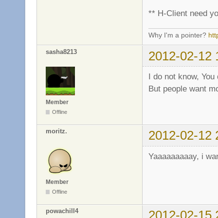
** H-Client need yo
Why I'm a pointer?
ht
sasha8213
2012-02-12 
I do not know, You
But people want mo
Member
Offline
moritz.
2012-02-12 
Yaaaaaaaaay, i wan
Member
Offline
powachill4
2012-02-15 