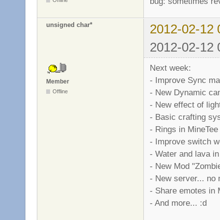
bug: sometimes rev
unsigned char*
2012-02-12 
2012-02-12 
Next week:
- Improve Sync ma
Member
- New Dynamic cam
Offline
- New effect of lig
- Basic crafting s
- Rings in MineTee
- Improve switch 
- Water and lava i
- New Mod "Zombies
- New server... no 
- Share emotes in 
- And more... :d