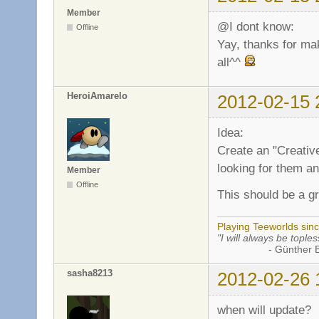
Member
@I dont know:
Offline
Yay, thanks for mak
all^^
HeroiAmarelo
2012-02-15 
Idea:
Create an "Creativ
looking for them and
Member
Offline
This should be a g
Playing Teeworlds sin
"I will always be toples
- Günther Bran
sasha8213
2012-02-26 
when will update?