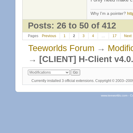
Why I'm a pointer?
ht
Posts: 26 to 50 of 412
Pages
Previous
1
2
3
4
…
17
Next
Teeworlds Forum
→
Modifi
→
[CLIENT] H-Client v4.0
Currently installed
3 official extensions
. Copyright © 2003–20
www.teeworlds.com - C