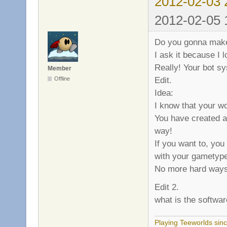
2012-02-03 
2012-02-05 
Do you gonna make
I ask it because I 
Really! Your bot sy
Member
Edit.
Offline
Idea:
I know that your wo
You have created a
way!
If you want to, yo
with your gametyp
No more hard ways
Edit 2.
what is the softwa
Playing Teeworlds sin