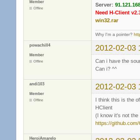
Member
Server:
91.121.16
Offline
Need H-Client v2.
win32.rar
Why I'm a pointer?
ht
powachill4
2012-02-03 
Member
Can i have the sour
Offline
Can i? ^^
andi103
2012-02-03 
Member
I think this is the 
Offline
HClient
(I know it's not the
https://github.com/
HeroiAmarelo