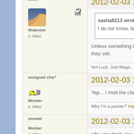
2012-02-03 
sasha8213 wrot
I do not know, b
Moderator
Offline
Unless something i
they will.
Not Luck, Just Magic.
unsigned char*
2012-02-03 
Yep... i mod the cl
Member
Why I'm a pointer?
ht
Offline
snowwi
2012-02-03 
Member