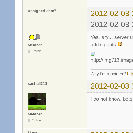
unsigned char*
2012-02-03 
2012-02-03 
Yes, sry... server 
adding bots
Member
Offline
Why I'm a pointer?
ht
sasha8213
2012-02-03 
I do not know, bots
Member
Offline
Dune