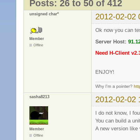
Posts: 26 to 50 of 412
unsigned char*
2012-02-02 
Ok now you can test
Member
Server Host:
91.1
Offline
Need H-Client v2.
ENJOY!
Why I'm a pointer?
ht
sasha8213
2012-02-02 
I do not know, I fo
You can build a uni
A new version like
Member
Offline