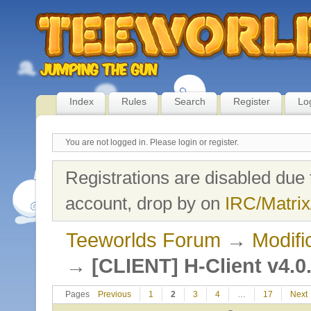
Index
Rules
Search
Register
Lo
You are not logged in.
Please login or register.
Registrations are disabled due 
account, drop by on
IRC/Matrix
Teeworlds Forum
→
Modifi
→
[CLIENT] H-Client v4.0
Pages
Previous
1
2
3
4
…
17
Next