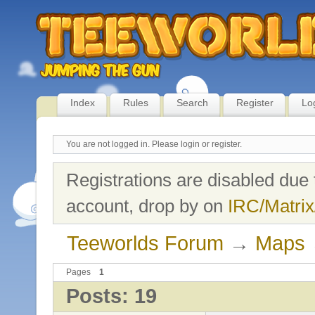
Index
Rules
Search
Register
Lo
You are not logged in.
Please login or register.
Registrations are disabled due 
account, drop by on
IRC/Matrix
Teeworlds Forum
→
Maps
Pages
1
Posts: 19