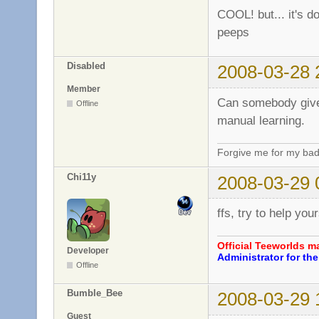
COOL! but... it's do
peeps
Disabled
2008-03-28 
Member
Can somebody give 
Offline
manual learning.
Forgive me for my bad
Chi11y
2008-03-29 
ffs, try to help you
Official Teeworlds 
Developer
Administrator for t
Offline
Bumble_Bee
2008-03-29 
Guest