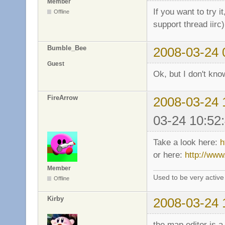
Member
If you want to try i
Offline
support thread iirc
Bumble_Bee
2008-03-24 
Guest
Ok, but I don't know
FireArrow
2008-03-24 
03-24 10:52
Take a look here:
h
or here:
http://www
Member
Used to be very activ
Offline
Kirby
2008-03-24 
the map editor is a 