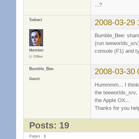
...?
Sebaci
2008-03-29 
Bumble_Bee: share 
(run teeworlds_srv)
console (F1) and 
Member
Offline
Bumble_Bee
2008-03-30 
Guest
Hummmm... I think 
the teeworlds_srv, 
the Apple OX...
Thanks for you hel
Posts: 19
Pages
1