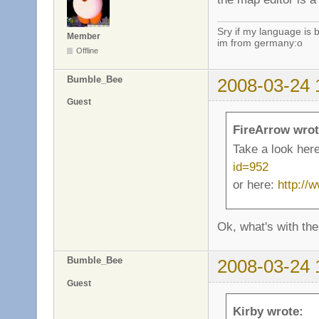
Sry if my language is 
Member
im from germany:o
Offline
Bumble_Bee
2008-03-24 
Guest
FireArrow wrot
Take a look her
id=952
or here:
http://
Ok, what's with the
Bumble_Bee
2008-03-24 
Guest
Kirby wrote: