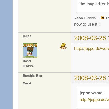
the map editor is
Yeah I know...
I 
how to use it!!!
jeppo
2008-03-26 
http://jeppo.de/wo
Donor
Offline
Bumble_Bee
2008-03-26 
Guest
jeppo wrote:
http://jeppo.de