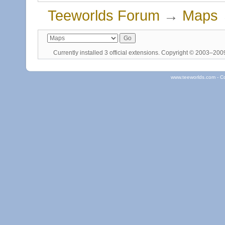
Teeworlds Forum
→
Maps
Currently installed
3 official extensions
. Copyright © 2003–20
www.teeworlds.com - C