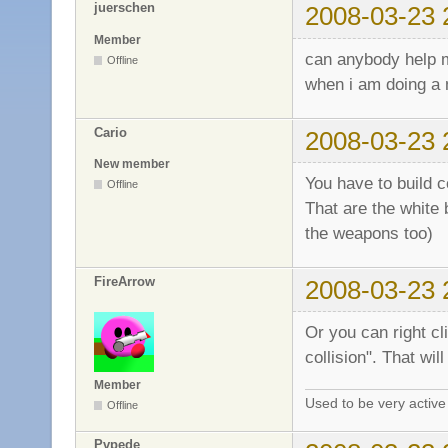
juerschen
2008-03-23 
Member
can anybody help
Offline
when i am doing a 
Cario
2008-03-23 
New member
You have to build co
Offline
That are the white 
the weapons too)
FireArrow
2008-03-23 
Or you can right cl
collision". That wil
Member
Used to be very activ
Offline
Pvpede