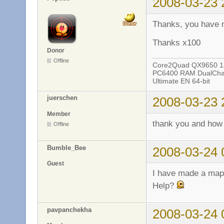
2008-03-23 
Thanks, you have 
Thanks x100
Donor
Offline
Core2Quad QX9650 12
PC6400 RAM DualChan
Ultimate EN 64-bit
juerschen
2008-03-23 
Member
thank you and how
Offline
Bumble_Bee
2008-03-24 
Guest
I have made a map a
Help?
pavpanchekha
2008-03-24 