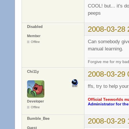
COOL! but... it's do
peeps
Disabled
2008-03-28 
Member
Can somebody give 
Offline
manual learning.
Forgive me for my bad
Chi11y
2008-03-29 
ffs, try to help you
Official Teeworlds 
Developer
Administrator for t
Offline
Bumble_Bee
2008-03-29 
Guest