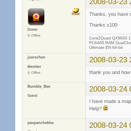
2008-03-23 
Thanks, you have 
Thanks x100
Donor
Offline
Core2Quad QX9650 12
PC6400 RAM DualChan
Ultimate EN 64-bit
juerschen
2008-03-23 
Member
thank you and how
Offline
Bumble_Bee
2008-03-24 
Guest
I have made a map a
Help?
pavpanchekha
2008-03-24 