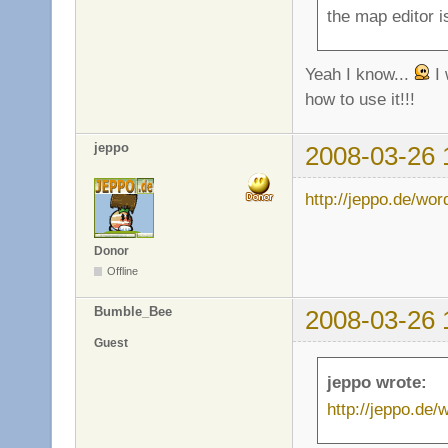
the map editor is
Yeah I know...
I 
how to use it!!!
jeppo
2008-03-26 
http://jeppo.de/wo
Donor
Offline
Bumble_Bee
2008-03-26 
Guest
jeppo wrote:
http://jeppo.de