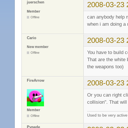
juerschen
2008-03-23 
Member
can anybody help
Offline
when i am doing a 
Cario
2008-03-23 
New member
You have to build co
Offline
That are the white 
the weapons too)
FireArrow
2008-03-23 
Or you can right cl
collision". That wil
Member
Used to be very activ
Offline
Pvpede