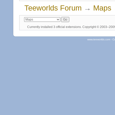
Teeworlds Forum
→
Maps
Currently installed
3 official extensions
. Copyright © 2003–20
www.teeworlds.com - C