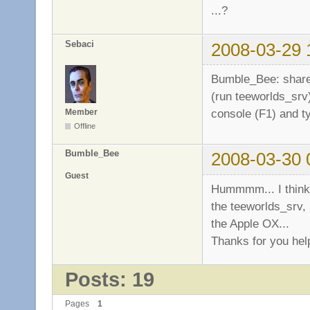
...?
Sebaci
2008-03-29 
Bumble_Bee: share 
(run teeworlds_srv)
console (F1) and 
Member
Offline
Bumble_Bee
2008-03-30 
Guest
Hummmm... I think 
the teeworlds_srv, 
the Apple OX...
Thanks for you hel
Posts: 19
Pages
1