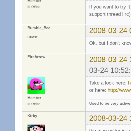
Member
If you want to try i
Offline
support thread iirc
Bumble_Bee
2008-03-24 
Guest
Ok, but I don't know
FireArrow
2008-03-24 
03-24 10:52
Take a look here:
h
or here:
http://www
Member
Used to be very activ
Offline
Kirby
2008-03-24 
the map editor is a 