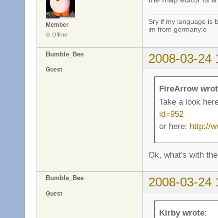
Sry if my language is 
Member
im from germany:o
Offline
Bumble_Bee
2008-03-24 
Guest
FireArrow wrot
Take a look her
id=952
or here:
http://
Ok, what's with the
Bumble_Bee
2008-03-24 
Guest
Kirby wrote: