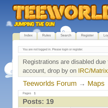
Index
Rules
Search
Register
Lo
You are not logged in.
Please login or register.
Registrations are disabled due 
account, drop by on
IRC/Matrix
Teeworlds Forum
→
Maps
Pages
1
Posts: 19