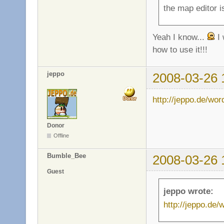
the map editor is
Yeah I know...
I 
how to use it!!!
jeppo
2008-03-26 
http://jeppo.de/wo
Donor
Offline
Bumble_Bee
2008-03-26 
Guest
jeppo wrote:
http://jeppo.de