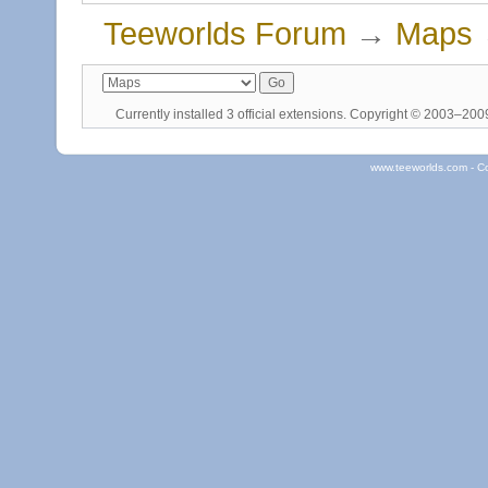
Teeworlds Forum
→
Maps
Currently installed
3 official extensions
. Copyright © 2003–20
www.teeworlds.com - C