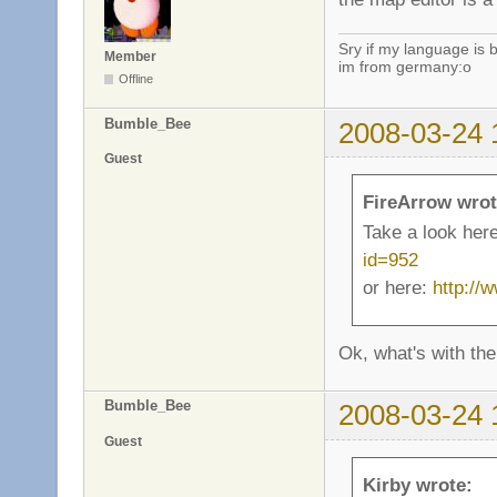
Sry if my language is 
Member
im from germany:o
Offline
Bumble_Bee
2008-03-24 
Guest
FireArrow wrot
Take a look her
id=952
or here:
http://
Ok, what's with the
Bumble_Bee
2008-03-24 
Guest
Kirby wrote: