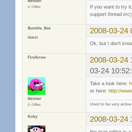
Member
If you want to try i
Offline
support thread iirc
Bumble_Bee
2008-03-24 
Guest
Ok, but I don't know
FireArrow
2008-03-24 
03-24 10:52
Take a look here:
h
or here:
http://www
Member
Used to be very activ
Offline
Kirby
2008-03-24 
the map editor is a 