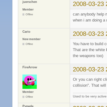
juerschen
2008-03-23 
Member
can anybody help
Offline
when i am doing a 
Cario
2008-03-23 
New member
You have to build co
Offline
That are the white 
the weapons too)
FireArrow
2008-03-23 
Or you can right cl
collision". That wil
Member
Used to be very activ
Offline
Pvpede