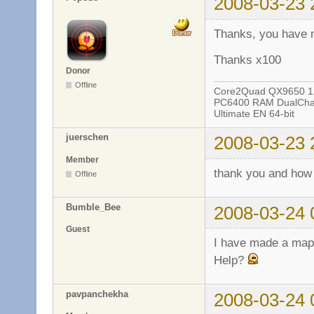
2008-03-23 
Thanks, you have 
Thanks x100
Donor
Offline
Core2Quad QX9650 12
PC6400 RAM DualChan
Ultimate EN 64-bit
juerschen
2008-03-23 
Member
thank you and how
Offline
Bumble_Bee
2008-03-24 
Guest
I have made a map a
Help?
pavpanchekha
2008-03-24 