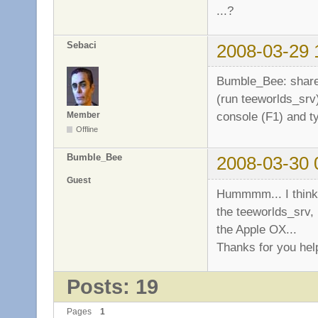
...?
Sebaci
2008-03-29 
Bumble_Bee: share 
(run teeworlds_srv)
console (F1) and 
Member
Offline
Bumble_Bee
2008-03-30 
Guest
Hummmm... I think 
the teeworlds_srv, 
the Apple OX...
Thanks for you hel
Posts: 19
Pages
1