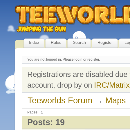
Index
Rules
Search
Register
Lo
You are not logged in.
Please login or register.
Registrations are disabled due 
account, drop by on
IRC/Matrix
Teeworlds Forum
→
Maps
Pages
1
Posts: 19