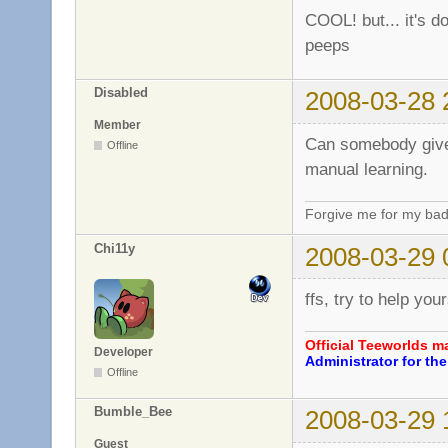
COOL! but... it's do
peeps
Disabled
2008-03-28 
Member
Can somebody give 
Offline
manual learning.
Forgive me for my bad
Chi11y
2008-03-29 
ffs, try to help you
Official Teeworlds 
Developer
Administrator for t
Offline
Bumble_Bee
2008-03-29 
Guest