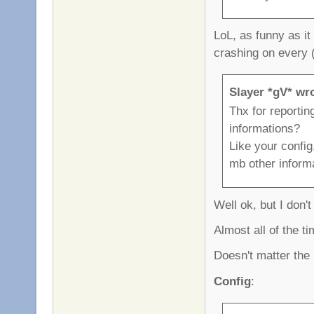
LoL, as funny as it
crashing on every 
Slayer *gV* wr
Thx for reportin
informations?
Like your config
mb other inform
Well ok, but I don't 
Almost all of the t
Doesn't matter the p
Config
: