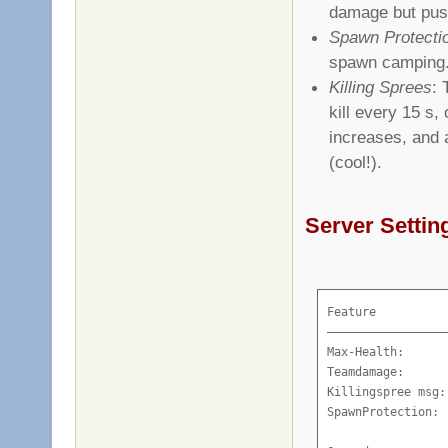
damage but pus
Spawn Protecti
spawn camping
Killing Sprees
: 
kill every 15 s,
increases, and
(cool!).
Server Settin
Feature          
—————————————————
Max-Health:      
Teamdamage:      
Killingspree msg:
SpawnProtection: 