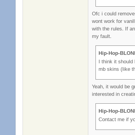
Ofc i could remove 
wont work for vani
with the rules. If 
my fault.
Hip-Hop-BLOND
I think it shoul
mb skins (like t
Yeah, it would be g
interested in crea
Hip-Hop-BLOND
Contact me if yo