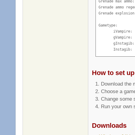
Grenade max ammo:
Grenade ammo rege
Grenade explosion
Gametype:

       iVampire: 
       gVampire: 
       gInstagib:
       Instagib: 
How to set up
Download the m
Choose a game
Change some sp
Run your own s
Downloads