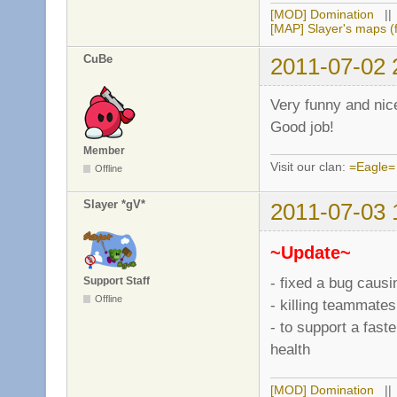
[4e0ef261][game]:
[MOD] Domination
|
[4e0ef268][game]:
[MAP] Slayer's maps (f
[4e0ef268][server
CuBe
2011-07-02 
[4e0ef26a][server
[4e0ef26a][server
[4e0ef26a][chat]:
Very funny and nice 
[4e0ef26a][game]:
Good job!
[4e0ef26a][game]:
[4e0ef271][game]:
Member
Visit our clan:
=Eagle=
[4e0ef278][chat]:
Offline
[4e0ef27d][game]:
[4e0ef27f][game]:
Slayer *gV*
2011-07-03 
[4e0ef282][chat]:
[4e0ef286][server
~Update~
[4e0ef286][game]:
[4e0ef286][chat]:
- fixed a bug causi
Support Staff
[4e0ef286][chat]:
Offline
- killing teammate
[4e0ef286][game]:
- to support a fast
[4e0ef28c][game]:
[4e0ef28c][game]:
health
[4e0ef28c][datafi
[4e0ef28c][datafi
[MOD] Domination
|