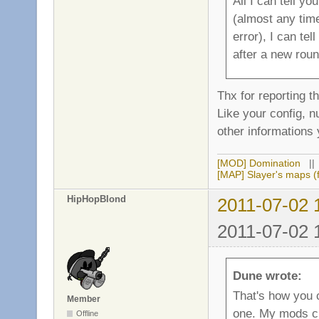
All I can tell yo
(almost any time
error), I can te
after a new roun
Thx for reporting t
Like your config, 
other informations 
[MOD] Domination
|
[MAP] Slayer's maps (f
HipHopBlond
2011-07-02 
2011-07-02 
Dune wrote:
That's how you 
Member
one. My mods c
Offline