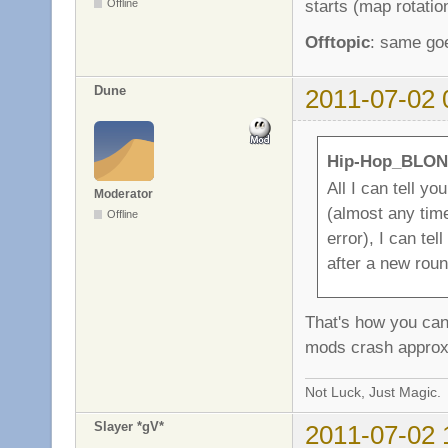
starts (map rotatio
Offline
Offtopic
: same goe
Dune
2011-07-02 
Hip-Hop_BLON
All I can tell yo
Moderator
(almost any time
Offline
error), I can te
after a new roun
That's how you can
mods crash approx
Not Luck, Just Magic.
Slayer *gV*
2011-07-02 