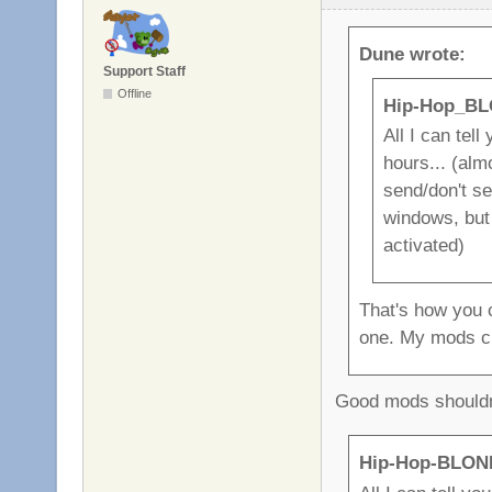
Dune wrote:
Support Staff
Offline
Hip-Hop_BL
All I can tell
hours... (alm
send/don't se
windows, but 
activated)
That's how you 
one. My mods c
Good mods shouldn'
Hip-Hop-BLOND