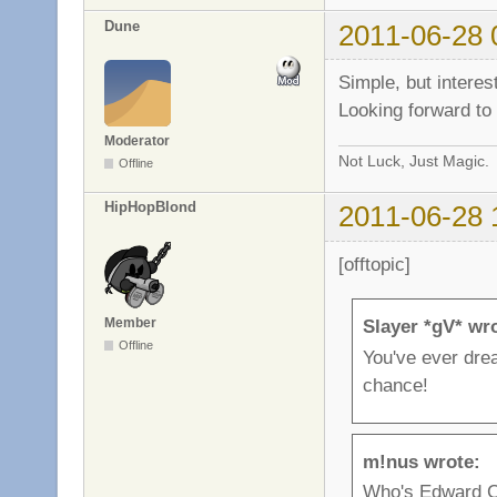
Dune
2011-06-28 
Simple, but intere
Looking forward to 
Moderator
Not Luck, Just Magic.
Offline
HipHopBlond
2011-06-28 
[offtopic]
Member
Slayer *gV* wr
Offline
You've ever dre
chance!
m!nus wrote:
Who's Edward C