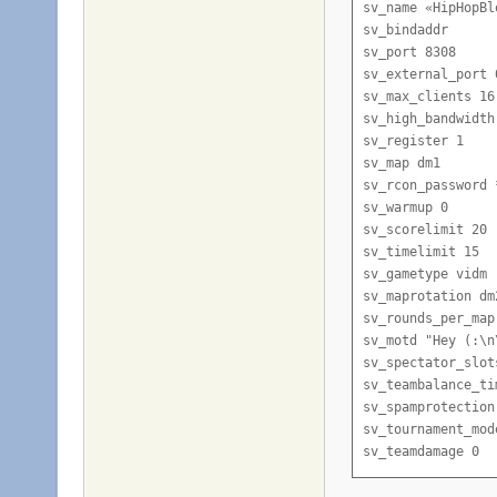
sv_name «HipHopBl
sv_bindaddr

sv_port 8308

sv_external_port 0
sv_max_clients 16

sv_high_bandwidth 
sv_register 1

sv_map dm1

sv_rcon_password 
sv_warmup 0

sv_scorelimit 20

sv_timelimit 15

sv_gametype vidm

sv_maprotation dm
sv_rounds_per_map 
sv_motd "Hey (:\n
sv_spectator_slots
sv_teambalance_tim
sv_spamprotection 
sv_tournament_mode
sv_teamdamage 0

sv_respawn_delay_t
sv_powerups 0
