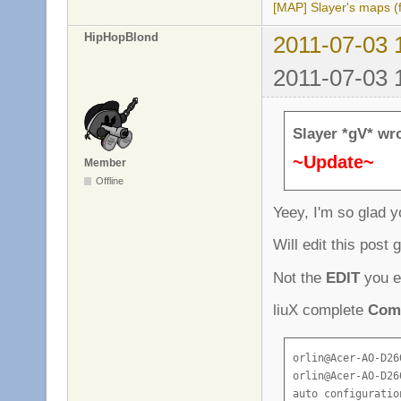
[4e0ef28c][datafi
[MAP] Slayer's maps (f
[4e0ef28c][datafi
HipHopBlond
[4e0ef28c][datafi
2011-07-03 
[4e0ef28c][datafi
2011-07-03 
[4e0ef28c][server
[4e0ef28c][datafi
[4e0ef28c][server
[4e0ef28d][server
Slayer *gV* wr
[4e0ef28d][server
~Update~
[4e0ef28d][server
Member
[4e0ef28d][chat]:
Offline
[4e0ef28d][game]:
Yeey, I'm so glad 
[4e0ef28d][server
[4e0ef28d][chat]:
Will edit this post
[4e0ef28d][game]:
[4e0ef28e][server
Not the
EDIT
you e
[4e0ef28e][chat]:
[4e0ef28e][game]:
liuX complete
Comp
[4e0ef296][game]:
[4e0ef298][game]:
orlin@Acer-AO-D26
[4e0ef29a][game]:
orlin@Acer-AO-D26
auto configuration