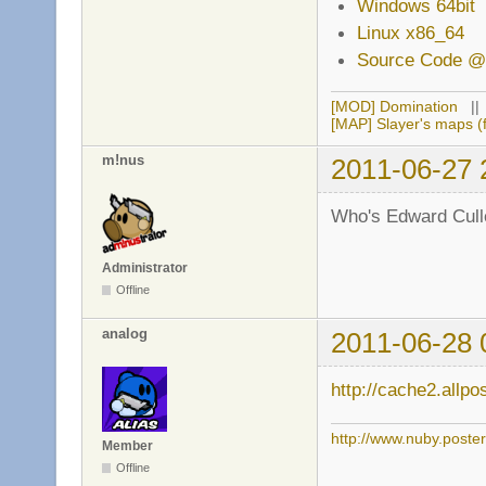
Windows 64bit
Linux x86_64
Source Code @
[MOD] Domination
|
[MAP] Slayer's maps (f
m!nus
2011-06-27 
Who's Edward Cull
Administrator
Offline
analog
2011-06-28 
http://cache2.allp
http://www.nuby.poste
Member
Offline