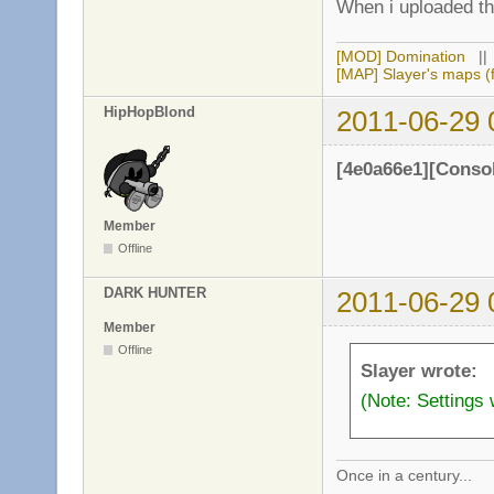
When i uploaded the
[MOD] Domination
|
[MAP] Slayer's maps (f
HipHopBlond
2011-06-29 
[4e0a66e1][Conso
Member
Offline
DARK HUNTER
2011-06-29 
Member
Offline
Slayer wrote:
(Note: Settings 
Once in a century...