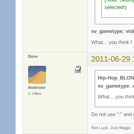
selected!)
sv_gametype: vi
What... you think 
Dune
2011-06-29 
Hip-Hop_BLON
sv_gametype: 
Moderator
Offline
What... you thin
Do not use ":" and 
Not Luck, Just Magic.