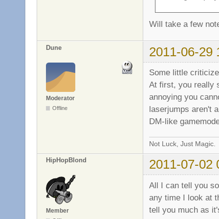
Will take a few no
Dune
2011-06-29 
Some little critici
At first, you reall
annoying you cannot
Moderator
laserjumps aren't a
Offline
DM-like gamemode
Not Luck, Just Magic.
HipHopBlond
2011-07-02 
All I can tell you s
any time I look at t
tell you much as it
Member