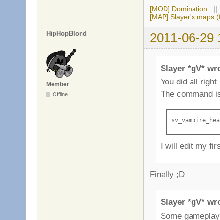
[MOD] Domination
|
[MAP] Slayer's maps (f
HipHopBlond
2011-06-29 
Slayer *gV* wr
You did all righ
Member
The command i
Offline
sv_vampire_hea
I will edit my fir
Finally ;D
Slayer *gV* wr
Some gameplay 