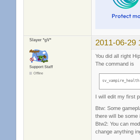
Slayer *gV*
2011-06-29 
You did all right H
The command is
Support Staff
Offline
sv_vampire_health
I will edit my first 
Btw: Some gameplay 
there will be some i
Btw2: You can modif
change anything in