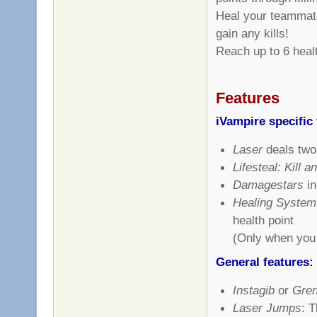
Heal your teammate
gain any kills!
Reach up to 6 healt
Features
iVampire specific 
Laser
deals two
Lifesteal: Kill 
Damagestars
in
Healing System
health point
(Only when you 
General features:
Instagib
or
Gren
Laser Jumps
: T