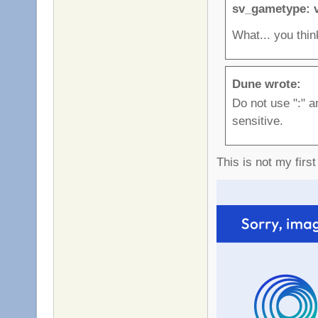
sv_gametype: 
What... you thin
Dune wrote:
Do not use ":" a
sensitive.
This is not my firs