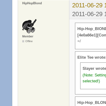
HipHopBlond
2011-06-29 
2011-06-29 
Hip-Hop_BlOND
[4e0a66e1][Co
Member
=/
Offline
Elite Tee wrote
Slayer wrote
(Note: Setti
selected!)
Hip-Hop_BLON