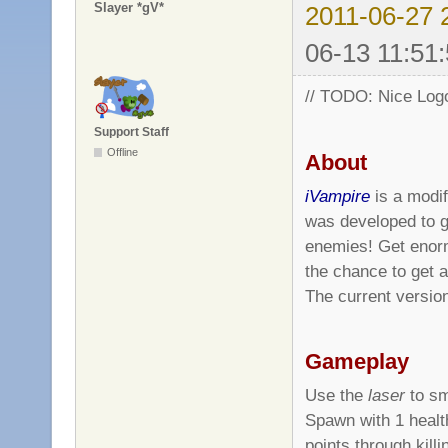
Slayer *gV*
2011-06-27 
06-13 11:51:
// TODO: Nice Log
Support Staff
Offline
About
iVampire
is a modif
was developed to 
enemies! Get enor
the chance to get 
The current versi
Gameplay
Use the
laser
to sm
Spawn with 1 healt
points through kill