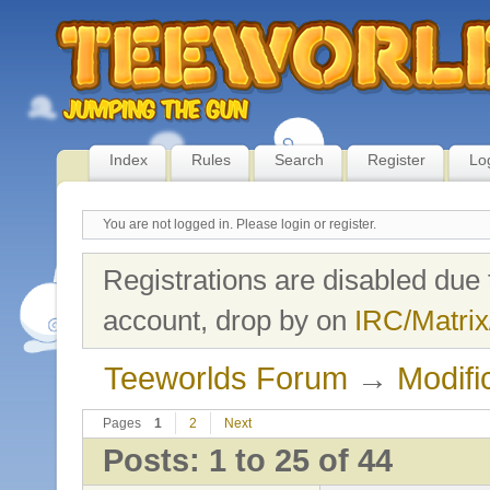
Index
Rules
Search
Register
Lo
You are not logged in.
Please login or register.
Registrations are disabled due 
account, drop by on
IRC/Matrix
Teeworlds Forum
→
Modifi
Pages
1
2
Next
Posts: 1 to 25 of 44