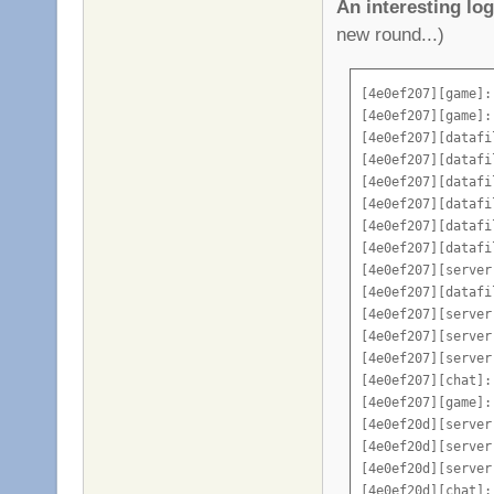
An interesting log 
sv_vote_kick 1

new round...)
sv_vote_spectate 1
sv_vote_kick_min 0
sv_vote_kick_banti
[4e0ef207][game]:
sv_inactivekick 0

[4e0ef207][game]:
sv_inactivekick_ti
[4e0ef207][datafi
sv_laserjumps 2

[4e0ef207][datafi
sv_hide_playername
[4e0ef207][datafi
sv_vampire_health 
[4e0ef207][datafi
add_vote "_______
[4e0ef207][datafi
add_vote "|||INFO
[4e0ef207][datafi
add_vote "^^^^^^^
[4e0ef207][server
add_vote "Admin C
[4e0ef207][datafi
add_vote "Map Coo
[4e0ef207][server
add_vote "Server 
[4e0ef207][server
add_vote "_______
[4e0ef207][server
add_vote "|||OPTI
[4e0ef207][chat]:
add_vote "^^^^^^^
[4e0ef207][game]:
add_vote "Restart
[4e0ef20d][server
add_vote "_______
[4e0ef20d][server
add_vote "|||MAPS
[4e0ef20d][server
add_vote "^^^^^^^
[4e0ef20d][chat]: