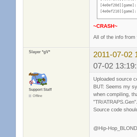
add_vote "Change 
[4e0ef20d][game]:
add_vote "Change 
[4e0ef210][game]:
add_vote "Change 
[4e0ef213][game]:
add_vote "Change 
[4e0ef217][server
~CRASH~
add_vote "Change 
[4e0ef218][server
add_vote "Change 
[4e0ef218][server
All of the info from
add_vote "Change 
[4e0ef218][chat]:
add_vote "Change 
[4e0ef218][game]:
Slayer *gV*
2011-07-02 
logfile Vampire_S
[4e0ef219][game]:
[4e0ef221][game]:
07-02 13:19
[4e0ef22a][game]:
[4e0ef233][game]:
Uploaded source c
[4e0ef236][game]:
[4e0ef23d][game]:
BUT: Seems my syst
Support Staff
[4e0ef23e][game]:
when compiling, tha
Offline
[4e0ef244][game]:
"TR/ATRAPS.Gen". 
[4e0ef24e][game]:
Source code should
[4e0ef24f][game]:
[4e0ef253][game]:
[4e0ef253][chat]:
@Hip-Hop_BLOND: Th
[4e0ef257][game]:
[4e0ef259][game]: