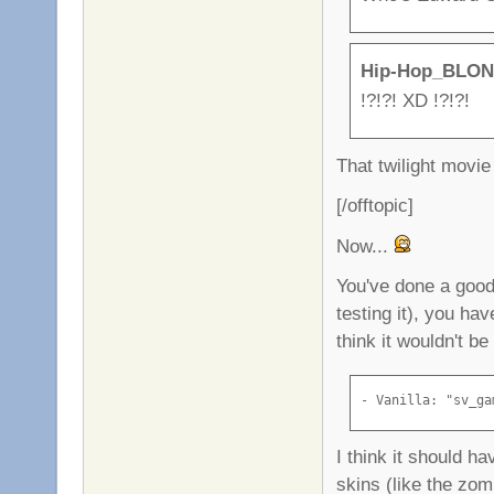
Hip-Hop_BLON
!?!?! XD !?!?!
That twilight movi
[/offtopic]
Now...
You've done a good 
testing it), you h
think it wouldn't b
- Vanilla: "sv_ga
I think it should 
skins (like the zo