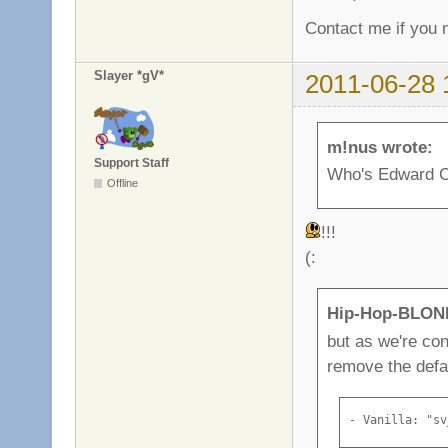
Contact me if you n
Slayer *gV*
2011-06-28 
m!nus wrote:
Support Staff
Who's Edward C
Offline
!!!
(:
Hip-Hop-BLOND
but as we're con
remove the defa
- Vanilla: "sv