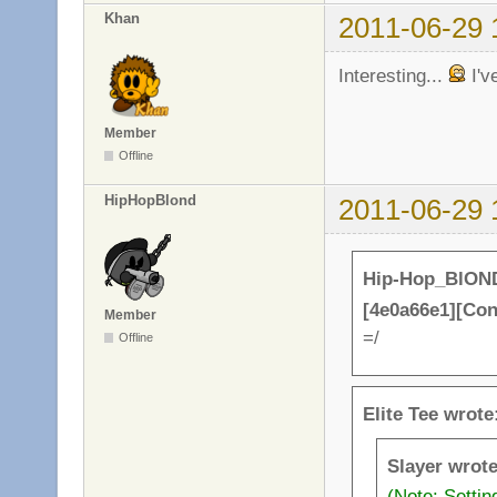
Khan
2011-06-29 
Interesting...
I'v
Member
Offline
HipHopBlond
2011-06-29 
Hip-Hop_BlOND
[4e0a66e1][Co
Member
=/
Offline
Elite Tee wrote
Slayer wrote
(Note: Setti