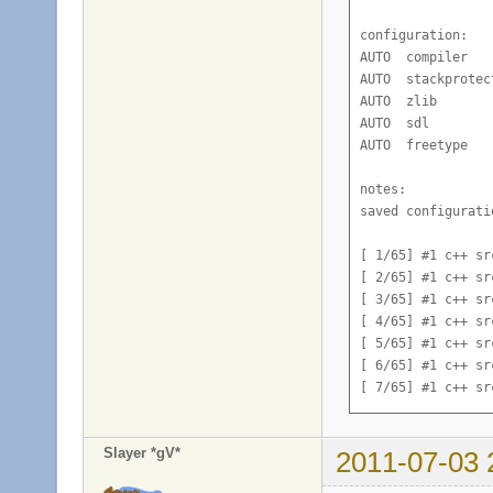
configuration:

AUTO  compiler   
AUTO  stackprotec
AUTO  zlib       
AUTO  sdl        
AUTO  freetype   
notes:

saved configurati
[ 1/65] #1 c++ sr
[ 2/65] #1 c++ sr
[ 3/65] #1 c++ sr
[ 4/65] #1 c++ sr
[ 5/65] #1 c++ sr
[ 6/65] #1 c++ sr
[ 7/65] #1 c++ sr
[ 8/65] #1 c++ sr
[ 9/65] #1 c++ sr
Slayer *gV*
2011-07-03 
[10/65] #1 c++ sr
[11/65] #1 c++ sr