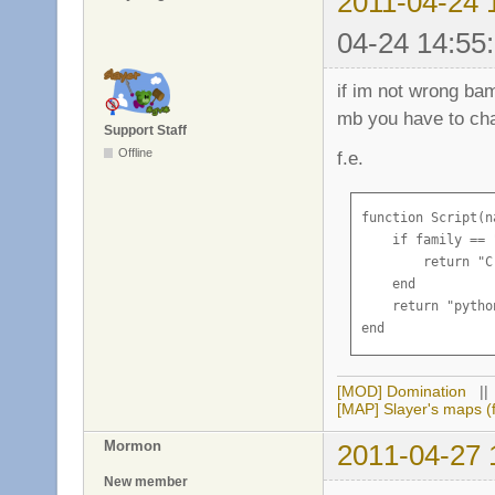
2011-04-24 
04-24 14:55
if im not wrong ba
mb you have to cha
Support Staff
Offline
f.e.
function Script(na
    if family == 
        return "C
    end

    return "pytho
end
[MOD] Domination
|
[MAP] Slayer's maps (f
Mormon
2011-04-27 
New member