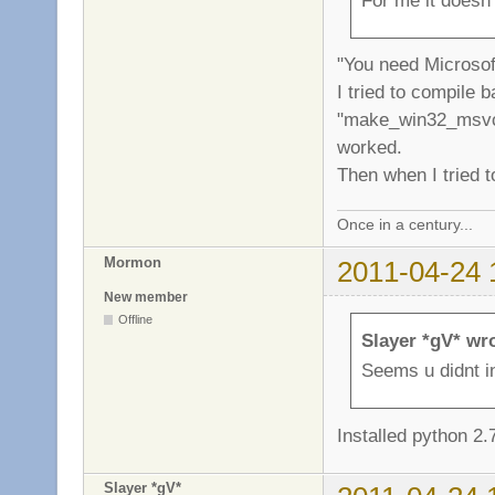
"You need Microsoft
I tried to compile 
"make_win32_msvc.
worked.
Then when I tried t
Once in a century...
Mormon
2011-04-24 
New member
Offline
Slayer *gV* wr
Seems u didnt in
Installed python 2.
Slayer *gV*