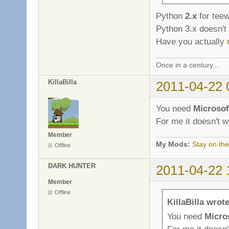
Python
2.x
for teew
Python 3.x doesn't
Have you actually
Once in a century...
KillaBilla
2011-04-22 
You need
Microsof
For me it doesn't w
Member
My Mods:
Stay on the
Offline
DARK HUNTER
2011-04-22 
Member
Offline
KillaBilla wrote
You need
Micros
For me it doesn'