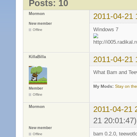
Posts: 10
Mormon
2011-04-21 
New member
Windows 7
Offline
KillaBilla
2011-04-21 
What Bam and Teew
My Mods:
Stay on the
Member
Offline
Mormon
2011-04-21 
21 20:01:47)
New member
bam 0.2.0, teewotld
Offline