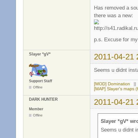
Has removed a sour
there was a new:
p.s. Excuse for my
Slayer *gV*
2011-04-21 
Seems u didnt inst
Support Staff
[MOD] Domination
|
Offline
[MAP] Slayer's maps (f
DARK HUNTER
2011-04-21 
Member
Offline
Slayer *gV* wr
Seems u didnt in