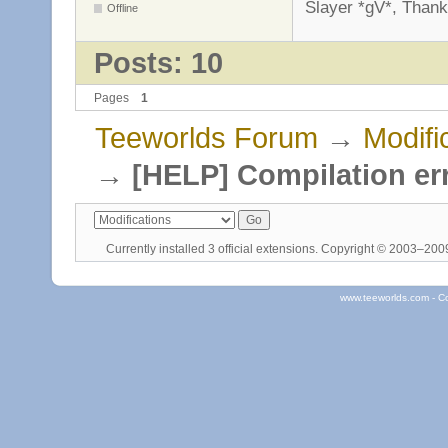
Slayer *gV*, Thank
Offline
Posts: 10
Pages
1
Teeworlds Forum
→
Modifi
→
[HELP] Compilation er
Currently installed
3 official extensions
. Copyright © 2003–20
www.teeworlds.com - C