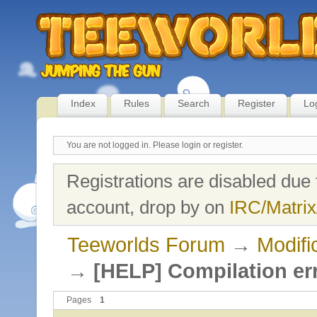
Index
Rules
Search
Register
Lo
You are not logged in.
Please login or register.
Registrations are disabled due 
account, drop by on
IRC/Matrix
Teeworlds Forum
→
Modifi
→
[HELP] Compilation er
Pages
1