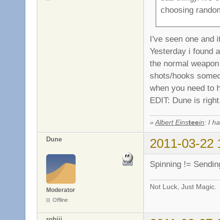
choosing rando
I've seen one and 
Yesterday i found a
the normal weapon 
shots/hooks someo
when you need to ho
EDIT: Dune is right, 
»
Albert Eins
tee
in
: I h
Dune
2011-03-22 
Spinning != Sendin
Not Luck, Just Magic.
Moderator
Offline
robiii