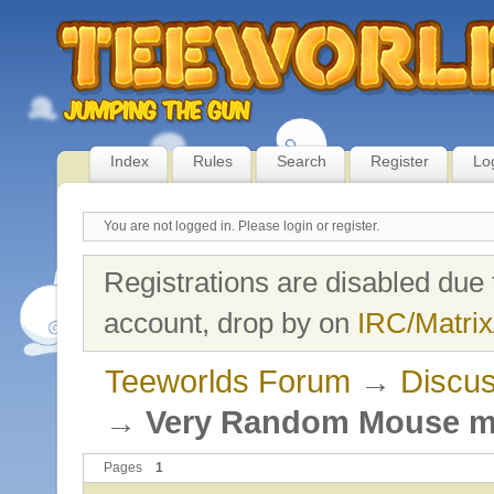
Index
Rules
Search
Register
Lo
You are not logged in.
Please login or register.
Registrations are disabled due 
account, drop by on
IRC/Matrix
Teeworlds Forum
→
Discus
→
Very Random Mouse 
Pages
1