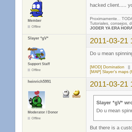
hacked client..... 
Proximamente... TO
Member
Tutoriales, consejos,
Offline
JODER YA ERA HORA!
Slayer *gV*
2011-03-21 
Do u mean spinning
Support Staff
[MOD] Domination
|
Offline
[MAP] Slayer's maps (f
heinrich5991
2011-03-21 
Slayer *gV* wr
Do u mean spinn
Moderator / Donor
Offline
But there is a cust