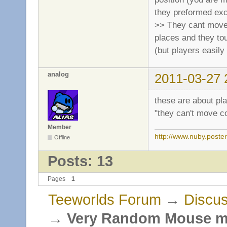
they preformed exc
>> They cant move c
places and they tou
(but players easily 
analog
2011-03-27 
these are about pl
"they can't move co
Member
http://www.nuby.poste
Offline
Posts: 13
Pages
1
Teeworlds Forum
→
Discus
→
Very Random Mouse 