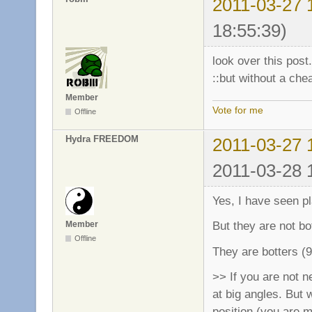
2011-03-27 
18:55:39)
look over this post.
::but without a chea
Member
Vote for me
Offline
Hydra FREEDOM
2011-03-27 
2011-03-28 
Yes, I have seen p
But they are not bot
Member
Offline
They are botters (
>> If you are not 
at big angles. But 
position (you are 