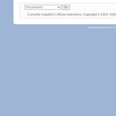
Currently installed
3 official extensions
. Copyright © 2003–20
www.teeworlds.com - C