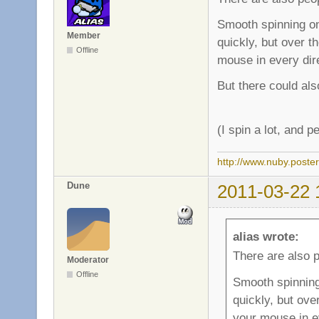
Smooth spinning on
Member
quickly, but over t
Offline
mouse in every dire
But there could also
(I spin a lot, and 
http://www.nuby.poste
Dune
2011-03-22 
alias wrote:
There are also 
Moderator
Offline
Smooth spinning
quickly, but ove
your mouse in ev