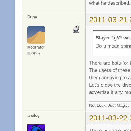
what he described.
Dune
2011-03-21 
Slayer *gV* wr
Do u mean spinn
Moderator
Offline
There are bots for 
The users of these k
them annoying to a
Let's close the dis
advertise it any mo
Not Luck, Just Magic.
analog
2011-03-22 
There are also peo