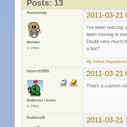
Posts: 13
theanomaly
2011-03-21 
I've been noticing
been moving in ever
Doubt very much it
Member
a bot?
Offline
My Github Repositorie
heinrich5991
2011-03-21 
That's a custom cli
Moderator / Donor
Offline
KuâdmaiR
2011-03-21 