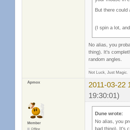
But there could a
(I spin a lot, a
No alias, you proba
thing). It's comple
random angles.
Not Luck, Just Magic.
Apmox
2011-03-22 
19:30:01)
Dune wrote:
No alias, you pr
Member
bad thing). It's
Offline