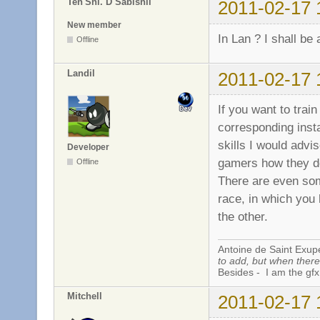
Ten'Shi. D Sabishii
2011-02-17 
New member
In Lan ? I shall be 
Offline
Landil
2011-02-17 
If you want to trai
corresponding ins
skills I would adv
Developer
gamers how they do 
Offline
There are even som
race, in which you 
the other.
Antoine de Saint Exup
to add, but when there 
Besides - I am the gfx
Mitchell
2011-02-17 