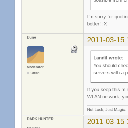
I'm sorry for quoti
better! :X
Dune
2011-03-15 
Landil wrote:
You should chec
Moderator
servers with a 
Offline
If you keep this m
WLAN network, you
Not Luck, Just Magic.
DARK HUNTER
2011-03-15 