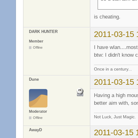
is cheating.
DARK HUNTER
2011-03-15 
Member
I have wlan....most
Offline
btw: I didn't know 
Once in a century...
Dune
2011-03-15 
Having a high mous
better aim with, so
Moderator
Not Luck, Just Magic.
Offline
AwayD
2011-03-15 