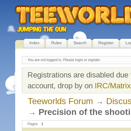
Index
Rules
Search
Register
Lo
You are not logged in.
Please login or register.
Registrations are disabled due 
account, drop by on
IRC/Matrix
Teeworlds Forum
→
Discus
→
Precision of the shoot
Pages
1