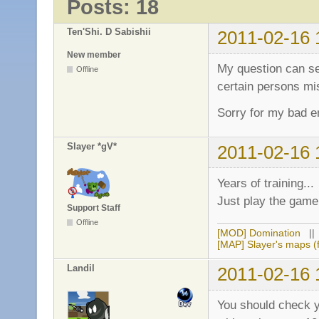
Posts: 18
Ten'Shi. D Sabishii
2011-02-16 
New member
My question can se
Offline
certain persons mi
Sorry for my bad en
Slayer *gV*
2011-02-16 
Years of training...
Just play the game,
Support Staff
Offline
[MOD] Domination
|
[MAP] Slayer's maps (f
Landil
2011-02-16 
You should check y