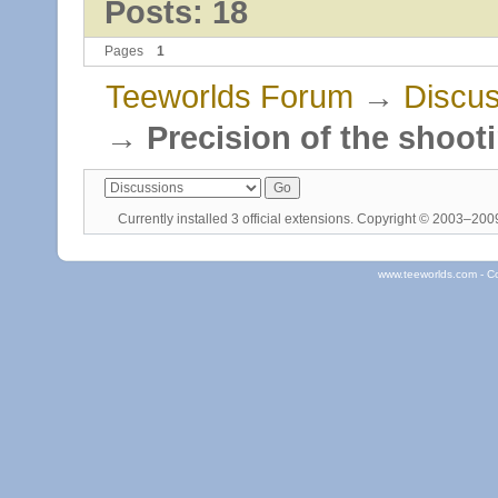
Posts: 18
Pages
1
Teeworlds Forum
→
Discus
→
Precision of the shoot
Currently installed
3 official extensions
. Copyright © 2003–20
www.teeworlds.com - C