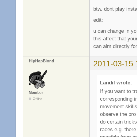
btw. dont play inst
edit:
u can change in yo
this affect that yo
can aim directly fo
HipHopBlond
2011-03-15 
Landil wrote:
If you want to t
Member
corresponding i
Offline
movement skill
observe the pro 
do certain tric
races e.g. there
possible from on