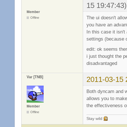
15 19:47:43)
Member
The ui doesn't allo
Offline
you have an advant
In this case it isn
settings (because o
edit: ok seems the
i just thought the
disadvantaged
Var [TNB]
2011-03-15 
Both dyncam and wi
allows you to make
the effectiveness 
Member
Offline
Stay wild