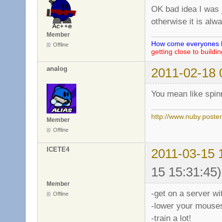
OK bad idea I was j
otherwise it is alw
Member
How come everyones he
Offline
getting close to buildi
analog
2011-02-18 
You mean like spinn
http://www.nuby.poste
Member
Offline
ICETE4
2011-03-15 
15 15:31:45)
Member
-get on a server wi
Offline
-lower your mouses
-train a lot!