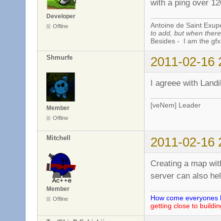
with a ping over 1
Developer
Antoine de Saint Exup
Offline
to add, but when there 
Besides - I am the gfx
Shmurfe
2011-02-16 
I agreee with Landi
[veNem] Leader
Member
Offline
Mitchell
2011-02-16 
Creating a map wit
server can also he
Member
How come everyones he
Offline
getting close to buildi