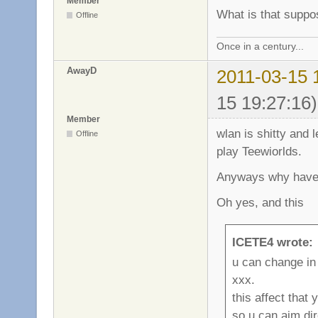
Member
What is that supp
Offline
Once in a century...
AwayD
2011-03-15 
15 19:27:16)
Member
wlan is shitty and 
Offline
play Teewiorlds.
Anyways why have 
Oh yes, and this
ICETE4 wrote:
u can change in
xxx.
this affect that
so u can aim dir